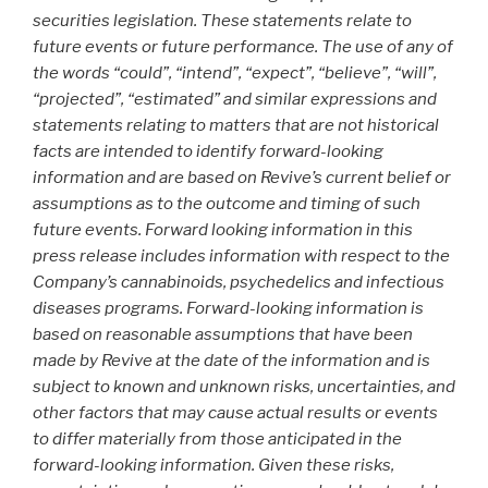
securities legislation. These statements relate to
future events or future performance. The use of any of
the words “could”, “intend”, “expect”, “believe”, “will”,
“projected”, “estimated” and similar expressions and
statements relating to matters that are not historical
facts are intended to identify forward-looking
information and are based on Revive’s current belief or
assumptions as to the outcome and timing of such
future events. Forward looking information in this
press release includes information with respect to the
Company’s cannabinoids, psychedelics and infectious
diseases programs. Forward-looking information is
based on reasonable assumptions that have been
made by Revive at the date of the information and is
subject to known and unknown risks, uncertainties, and
other factors that may cause actual results or events
to differ materially from those anticipated in the
forward-looking information. Given these risks,