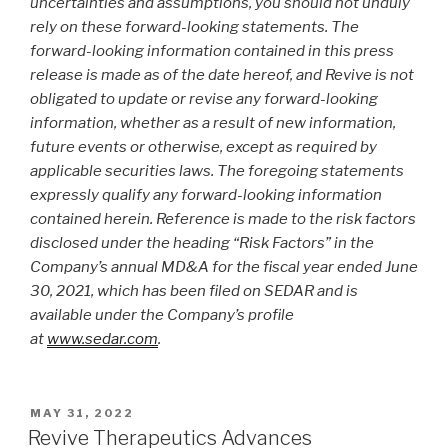
uncertainties and assumptions, you should not unduly
rely on these forward-looking statements. The
forward-looking information contained in this press
release is made as of the date hereof, and Revive is not
obligated to update or revise any forward-looking
information, whether as a result of new information,
future events or otherwise, except as required by
applicable securities laws. The foregoing statements
expressly qualify any forward-looking information
contained herein. Reference is made to the risk factors
disclosed under the heading “Risk Factors” in the
Company’s annual MD&A for the fiscal year ended June
30, 2021, which has been filed on SEDAR and is
available under the Company’s profile
at
www.sedar.com
.
MAY 31, 2022
Revive Therapeutics Advances