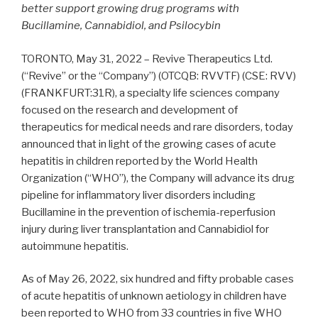
better support growing drug programs with
Bucillamine, Cannabidiol, and Psilocybin
TORONTO, May 31, 2022 – Revive Therapeutics Ltd.
(“Revive” or the “Company”) (OTCQB: RVVTF) (CSE: RVV)
(FRANKFURT:31R), a specialty life sciences company
focused on the research and development of
therapeutics for medical needs and rare disorders, today
announced that in light of the growing cases of acute
hepatitis in children reported by the World Health
Organization (“WHO”), the Company will advance its drug
pipeline for inflammatory liver disorders including
Bucillamine in the prevention of ischemia-reperfusion
injury during liver transplantation and Cannabidiol for
autoimmune hepatitis.
As of May 26, 2022, six hundred and fifty probable cases
of acute hepatitis of unknown aetiology in children have
been reported to WHO from 33 countries in five WHO