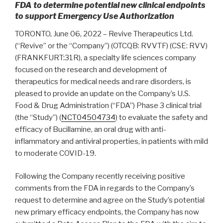
FDA to determine potential new clinical endpoints
to support Emergency Use Authorization
TORONTO, June 06, 2022 – Revive Therapeutics Ltd.
(“Revive” or the “Company”) (OTCQB: RVVTF) (CSE: RVV)
(FRANKFURT:31R), a specialty life sciences company
focused on the research and development of
therapeutics for medical needs and rare disorders, is
pleased to provide an update on the Company’s U.S.
Food & Drug Administration (“FDA”) Phase 3 clinical trial
(the “Study”) (
NCT04504734
) to evaluate the safety and
efficacy of Bucillamine, an oral drug with anti-
inflammatory and antiviral properties, in patients with mild
to moderate COVID-19.
Following the Company recently receiving positive
comments from the FDA in regards to the Company’s
request to determine and agree on the Study’s potential
new primary efficacy endpoints, the Company has now