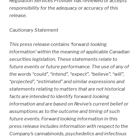
Regulation Services Provider has reviewed or accepts
responsibility for the adequacy or accuracy of this
release.
Cautionary Statement
This press release contains ‘forward-looking
information’ within the meaning of applicable Canadian
securities legislation. These statements relate to
future events or future performance. The use of any of
the words “could”, “intend”, “expect”, “believe”, “will”,
“projected”, “estimated” and similar expressions and
statements relating to matters that are not historical
facts are intended to identify forward-looking
information and are based on Revive’s current belief or
assumptions as to the outcome and timing of such
future events. Forward looking information in this
press release includes information with respect to the
Company’s cannabinoids, psychedelics and infectious