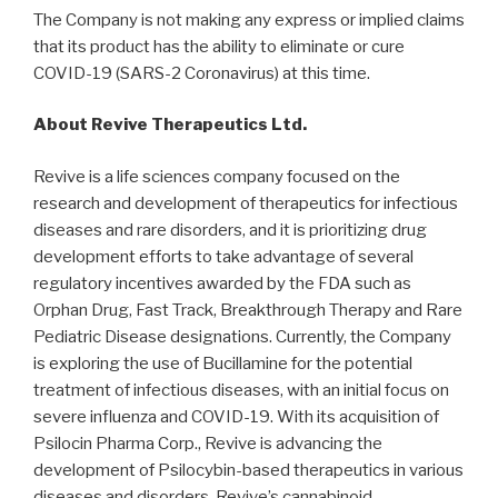
The Company is not making any express or implied claims
that its product has the ability to eliminate or cure
COVID-19 (SARS-2 Coronavirus) at this time.
About Revive Therapeutics Ltd.
Revive is a life sciences company focused on the
research and development of therapeutics for infectious
diseases and rare disorders, and it is prioritizing drug
development efforts to take advantage of several
regulatory incentives awarded by the FDA such as
Orphan Drug, Fast Track, Breakthrough Therapy and Rare
Pediatric Disease designations. Currently, the Company
is exploring the use of Bucillamine for the potential
treatment of infectious diseases, with an initial focus on
severe influenza and COVID-19. With its acquisition of
Psilocin Pharma Corp., Revive is advancing the
development of Psilocybin-based therapeutics in various
diseases and disorders. Revive’s cannabinoid