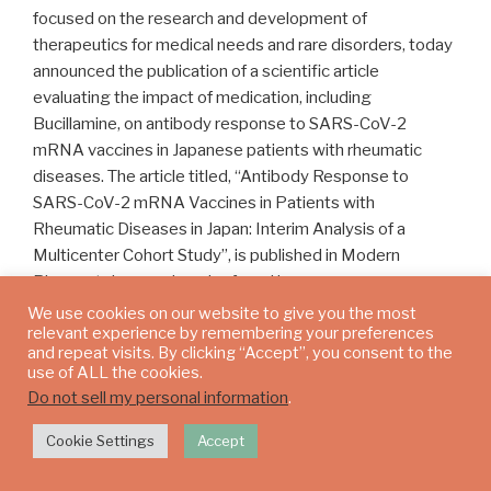
focused on the research and development of
therapeutics for medical needs and rare disorders, today
announced the publication of a scientific article
evaluating the impact of medication, including
Bucillamine, on antibody response to SARS-CoV-2
mRNA vaccines in Japanese patients with rheumatic
diseases. The article titled, “Antibody Response to
SARS-CoV-2 mRNA Vaccines in Patients with
Rheumatic Diseases in Japan: Interim Analysis of a
Multicenter Cohort Study”, is published in Modern
Rheumatology and can be found here.
We use cookies on our website to give you the most
The article described that antibody levels were
relevant experience by remembering your preferences
and repeat visits. By clicking “Accept”, you consent to the
significantly lower in the groups treated with TNF
use of ALL the cookies.
inhibitor (TNFi) with methotrexate (MTX), abatacept,
Do not sell my personal information
.
mycophenolate mofetil (MMF), MMF or mizoribine
(MMF/MZR) combined with calcineurin inhibitor (CNI), and
Cookie Settings
Accept
rituximab or cyclophosphamide (RTX/CPA) compared
with those treated with sulfasalazine and/or Bucillamine