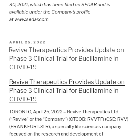
30, 2021, which has been filed on SEDAR and is
available under the Company’s profile
at
www.sedar.com
.
APRIL 25, 2022
Revive Therapeutics Provides Update on
Phase 3 Clinical Trial for Bucillamine in
COVID-19
Revive Therapeutics Provides Update on
Phase 3 Clinical Trial for Bucillamine in
COVID-19
TORONTO, April 25, 2022 – Revive Therapeutics Ltd.
(“Revive” or the “Company”) (OTCQB: RVVTF) (CSE: RVV)
(FRANKFURT:31R), a specialty life sciences company
focused on the research and development of