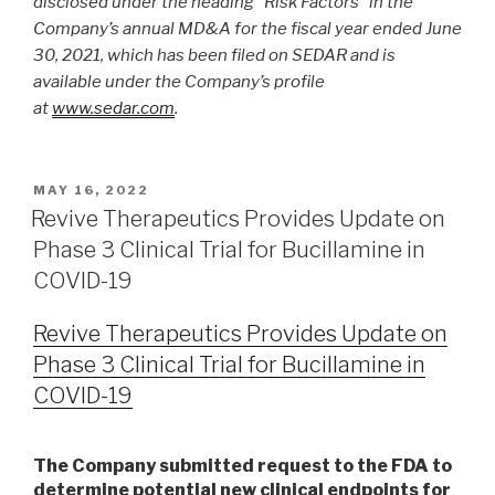
disclosed under the heading “Risk Factors” in the
Company’s annual MD&A for the fiscal year ended June
30, 2021, which has been filed on SEDAR and is
available under the Company’s profile
at
www.sedar.com
.
MAY 16, 2022
Revive Therapeutics Provides Update on
Phase 3 Clinical Trial for Bucillamine in
COVID-19
Revive Therapeutics Provides Update on
Phase 3 Clinical Trial for Bucillamine in
COVID-19
The Company submitted request to the FDA to
determine potential new clinical endpoints for