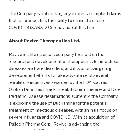
of Revive.
The Company is not making any express or implied claims
that its product has the ability to eliminate or cure
COVID-19 (SARS-2 Coronavirus) at this time.
About Revive Therapeutics Ltd.
Revive is a life sciences company focused on the
research and development of therapeutics for infectious
diseases and rare disorders, and it is prioritizing drug
development efforts to take advantage of several
regulatory incentives awarded by the FDA such as
Orphan Drug, Fast Track, Breakthrough Therapy and Rare
Pediatric Disease designations. Currently, the Company
is exploring the use of Bucillamine for the potential
treatment of infectious diseases, with an initial focus on
severe influenza and COVID-19. With its acquisition of
Psilocin Pharma Corp., Revive is advancing the