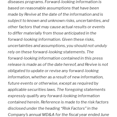
diseases programs. Forward-looking information is
based on reasonable assumptions that have been
made by Revive at the date of the information and is
subject to known and unknown risks, uncertainties, and
other factors that may cause actual results or events
to differ materially from those anticipated in the
forward-looking information. Given these risks,
uncertainties and assumptions, you should not unduly
rely on these forward-looking statements. The
forward-looking information contained in this press
release is made as of the date hereof, and Revive is not
obligated to update or revise any forward-looking
information, whether as a result of new information,
future events or otherwise, except as required by
applicable securities laws. The foregoing statements
expressly qualify any forward-looking information
contained herein. Reference is made to the risk factors
disclosed under the heading “Risk Factors” in the
Company’s annual MD&A for the fiscal year ended June