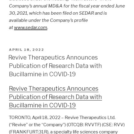
Company’s annual MD&A for the fiscal year ended June
30, 2021, which has been filed on SEDAR and is
available under the Company’s profile
at
www.sedar.com
.
APRIL 18, 2022
Revive Therapeutics Announces
Publication of Research Data with
Bucillamine in COVID-19
Revive Therapeutics Announces
Publication of Research Data with
Bucillamine in COVID-19
TORONTO, April 18, 2022 – Revive Therapeutics Ltd.
(“Revive” or the “Company”) (OTCQB: RVVTF) (CSE: RVV)
(FRANKFURT:31R), a specialty life sciences company