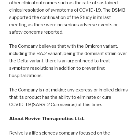
other clinical outcomes such as the rate of sustained
clinical resolution of symptoms of COVID-19. The DSMB
supported the continuation of the Study in its last
meeting as there were no serious adverse events or
safety concerns reported.
The Company believes that with the Omicron variant,
including the BA.2 variant, being the dominant strain over
the Delta variant, there is an urgent need to treat
symptom resolutions in addition to preventing
hospitalizations.
The Company is not making any express or implied claims
that its product has the ability to eliminate or cure
COVID-19 (SARS-2 Coronavirus) at this time.
About Revive Therapeutics Ltd.
Revive is a life sciences company focused on the