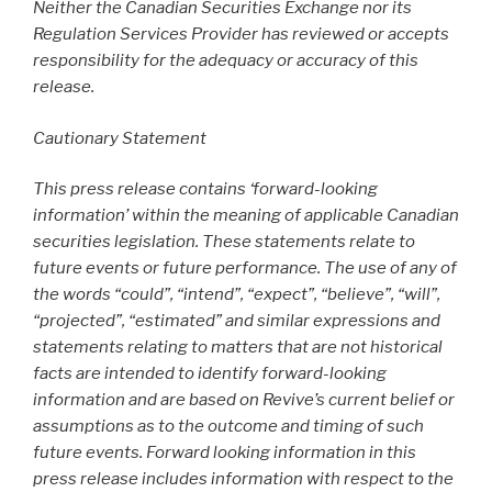
Neither the Canadian Securities Exchange nor its
Regulation Services Provider has reviewed or accepts
responsibility for the adequacy or accuracy of this
release.
Cautionary Statement
This press release contains ‘forward-looking
information’ within the meaning of applicable Canadian
securities legislation. These statements relate to
future events or future performance. The use of any of
the words “could”, “intend”, “expect”, “believe”, “will”,
“projected”, “estimated” and similar expressions and
statements relating to matters that are not historical
facts are intended to identify forward-looking
information and are based on Revive’s current belief or
assumptions as to the outcome and timing of such
future events. Forward looking information in this
press release includes information with respect to the