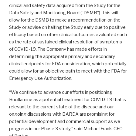
clinical and safety data acquired from the Study for the
Data Safety and Monitoring Board (“DSMB”). This will
allow for the DSMB to make a recommendation on the
Study or advise on halting the Study early due to positive
efficacy based on other clinical outcomes evaluated such
as the rate of sustained clinical resolution of symptoms
of COVID-19. The Company has made efforts in
determining the appropriate primary and secondary
clinical endpoints for FDA consideration, which potentially
could allow for an objective path to meet with the FDA for
Emergency Use Authorization.
“We continue to advance our efforts in positioning
Bucillamine as a potential treatment for COVID-19 that is
relevant to the current state of the disease and our
ongoing discussions with BARDA are promising for
potential development and commercial support as we
progress in our Phase 3 study,” said Michael Frank, CEO