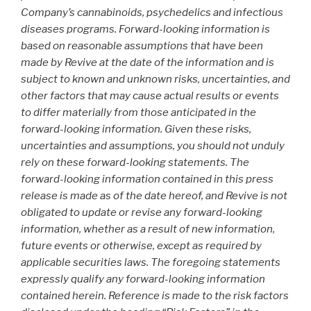
Company’s cannabinoids, psychedelics and infectious
diseases programs. Forward-looking information is
based on reasonable assumptions that have been
made by Revive at the date of the information and is
subject to known and unknown risks, uncertainties, and
other factors that may cause actual results or events
to differ materially from those anticipated in the
forward-looking information. Given these risks,
uncertainties and assumptions, you should not unduly
rely on these forward-looking statements. The
forward-looking information contained in this press
release is made as of the date hereof, and Revive is not
obligated to update or revise any forward-looking
information, whether as a result of new information,
future events or otherwise, except as required by
applicable securities laws. The foregoing statements
expressly qualify any forward-looking information
contained herein. Reference is made to the risk factors