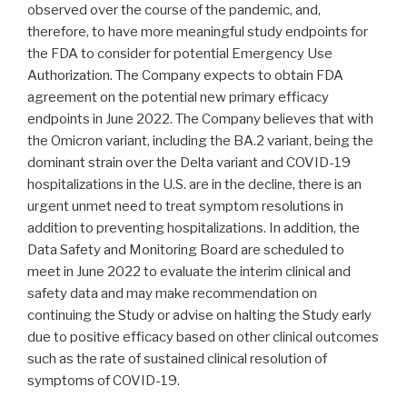
observed over the course of the pandemic, and,
therefore, to have more meaningful study endpoints for
the FDA to consider for potential Emergency Use
Authorization. The Company expects to obtain FDA
agreement on the potential new primary efficacy
endpoints in June 2022. The Company believes that with
the Omicron variant, including the BA.2 variant, being the
dominant strain over the Delta variant and COVID-19
hospitalizations in the U.S. are in the decline, there is an
urgent unmet need to treat symptom resolutions in
addition to preventing hospitalizations. In addition, the
Data Safety and Monitoring Board are scheduled to
meet in June 2022 to evaluate the interim clinical and
safety data and may make recommendation on
continuing the Study or advise on halting the Study early
due to positive efficacy based on other clinical outcomes
such as the rate of sustained clinical resolution of
symptoms of COVID-19.