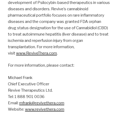
development of Psilocybin-based therapeutics in various
diseases and disorders. Revive’s cannabinoid
pharmaceutical portfolio focuses on rare inflammatory
diseases and the company was granted FDA orphan
drug status designation for the use of Cannabidiol (CBD)
to treat autoimmune hepatitis (liver disease) and to treat
ischemia and reperfusion injury from organ
transplantation. For more information,
visit
www.ReviveThera.com
.
For more information, please contact:
Michael Frank
Chief Executive Officer
Revive Therapeutics Ltd.
Tel: 1 888 901 0036
Email:
mfrank@revivethera.com
Website:
www.revivethera.com