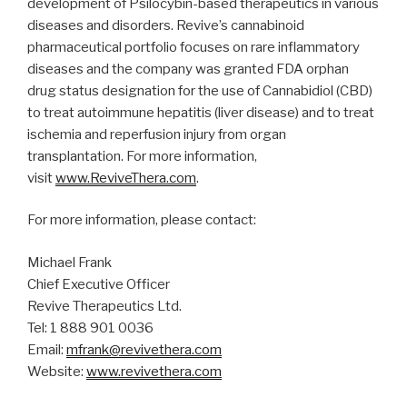
development of Psilocybin-based therapeutics in various
diseases and disorders. Revive’s cannabinoid
pharmaceutical portfolio focuses on rare inflammatory
diseases and the company was granted FDA orphan
drug status designation for the use of Cannabidiol (CBD)
to treat autoimmune hepatitis (liver disease) and to treat
ischemia and reperfusion injury from organ
transplantation. For more information,
visit
www.ReviveThera.com
.
For more information, please contact:
Michael Frank
Chief Executive Officer
Revive Therapeutics Ltd.
Tel: 1 888 901 0036
Email:
mfrank@revivethera.com
Website:
www.revivethera.com