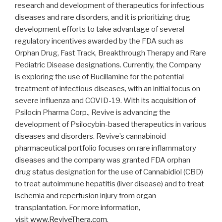
research and development of therapeutics for infectious
diseases and rare disorders, and it is prioritizing drug
development efforts to take advantage of several
regulatory incentives awarded by the FDA such as
Orphan Drug, Fast Track, Breakthrough Therapy and Rare
Pediatric Disease designations. Currently, the Company
is exploring the use of Bucillamine for the potential
treatment of infectious diseases, with an initial focus on
severe influenza and COVID-19. With its acquisition of
Psilocin Pharma Corp., Revive is advancing the
development of Psilocybin-based therapeutics in various
diseases and disorders. Revive’s cannabinoid
pharmaceutical portfolio focuses on rare inflammatory
diseases and the company was granted FDA orphan
drug status designation for the use of Cannabidiol (CBD)
to treat autoimmune hepatitis (liver disease) and to treat
ischemia and reperfusion injury from organ
transplantation. For more information,
visit
www.ReviveThera.com
.