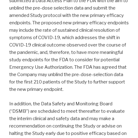
submitted a Data Access Plan to the FDA with the aim to
unblind the pre-dose selection data and submit the
amended Study protocol with the new primary efficacy
endpoints. The proposed new primary efficacy endpoints
may include the rate of sustained clinical resolution of
symptoms of COVID-19, which addresses the shift in
COVID-19 clinical outcome observed over the course of
the pandemic, and, therefore, to have more meaningful
study endpoints for the FDA to consider for potential
Emergency Use Authorization. The FDA has agreed that
the Company may unblind the pre-dose-selection data
for the first 210 patients of the Study to further support
the new primary endpoint.
In addition, the Data Safety and Monitoring Board
(“DSMB”) are scheduled to meet thereafter to evaluate
the interim clinical and safety data and may make a
recommendation on continuing the Study or advise on
halting the Study early due to positive efficacy based on