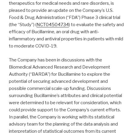
therapeutics for medical needs and rare disorders, is
pleased to provide an update on the Company’s U.S.
Food & Drug Administration (“FDA”) Phase 3 clinical trial
(the “Study”) (
NCT04504734
) to evaluate the safety and
efficacy of Bucillamine, an oral drug with anti-
inflammatory and antiviral properties in patients with mild
to moderate COVID-19.
The Company has been in discussions with the
Biomedical Advanced Research and Development
Authority (“BARDA”) for Bucillamine to explore the
potential of securing advanced development and
possible commercial scale-up funding. Discussions
surrounding Bucillamine’s attributes and clinical potential
were determined to be relevant for consideration, which
could provide support to the Company’s current efforts.
In parallel, the Company is working with its statistical
advisory team for the planning of the data analysis and
interpretation of statistical outcomes from its current