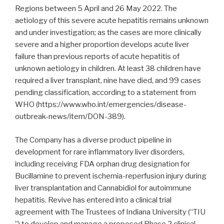
Regions between 5 April and 26 May 2022. The
aetiology of this severe acute hepatitis remains unknown
and under investigation; as the cases are more clinically
severe and a higher proportion develops acute liver
failure than previous reports of acute hepatitis of
unknown aetiology in children. At least 38 children have
required a liver transplant, nine have died, and 99 cases
pending classification, according to a statement from
WHO (https://www.who.int/emergencies/disease-
outbreak-news/item/DON-389).
The Company has a diverse product pipeline in
development for rare inflammatory liver disorders,
including receiving FDA orphan drug designation for
Bucillamine to prevent ischemia-reperfusion injury during
liver transplantation and Cannabidiol for autoimmune
hepatitis. Revive has entered into a clinical trial
agreement with The Trustees of Indiana University (“TIU
”) to develop and manage a proposed Phase 2 clinical