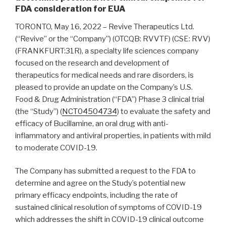
FDA consideration for EUA
TORONTO, May 16, 2022 – Revive Therapeutics Ltd.
(“Revive” or the “Company”) (OTCQB: RVVTF) (CSE: RVV)
(FRANKFURT:31R), a specialty life sciences company
focused on the research and development of
therapeutics for medical needs and rare disorders, is
pleased to provide an update on the Company’s U.S.
Food & Drug Administration (“FDA”) Phase 3 clinical trial
(the “Study”) (
NCT04504734
) to evaluate the safety and
efficacy of Bucillamine, an oral drug with anti-
inflammatory and antiviral properties, in patients with mild
to moderate COVID-19.
The Company has submitted a request to the FDA to
determine and agree on the Study’s potential new
primary efficacy endpoints, including the rate of
sustained clinical resolution of symptoms of COVID-19
which addresses the shift in COVID-19 clinical outcome