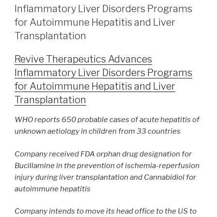
Inflammatory Liver Disorders Programs
for Autoimmune Hepatitis and Liver
Transplantation
Revive Therapeutics Advances
Inflammatory Liver Disorders Programs
for Autoimmune Hepatitis and Liver
Transplantation
WHO reports 650 probable cases of acute hepatitis of
unknown aetiology
in children from 33 countries
Company received FDA orphan drug designation for
Bucillamine in
the prevention of ischemia-reperfusion
injury during liver transplantation
and Cannabidiol for
autoimmune hepatitis
Company intends to move its head office to the US to