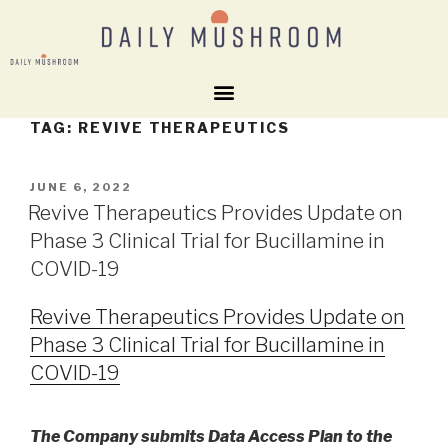
TAG:
REVIVE THERAPEUTICS
JUNE 6, 2022
Revive Therapeutics Provides Update on
Phase 3 Clinical Trial for Bucillamine in
COVID-19
Revive Therapeutics Provides Update on
Phase 3 Clinical Trial for Bucillamine in
COVID-19
The Company submits Data Access Plan to the