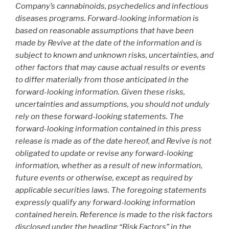
Company’s cannabinoids, psychedelics and infectious
diseases programs. Forward-looking information is
based on reasonable assumptions that have been
made by Revive at the date of the information and is
subject to known and unknown risks, uncertainties, and
other factors that may cause actual results or events
to differ materially from those anticipated in the
forward-looking information. Given these risks,
uncertainties and assumptions, you should not unduly
rely on these forward-looking statements. The
forward-looking information contained in this press
release is made as of the date hereof, and Revive is not
obligated to update or revise any forward-looking
information, whether as a result of new information,
future events or otherwise, except as required by
applicable securities laws. The foregoing statements
expressly qualify any forward-looking information
contained herein. Reference is made to the risk factors
disclosed under the heading “Risk Factors” in the