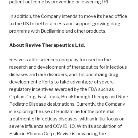
patient outcome by preventing or lessening IRI.
In addition, the Company intends to move its head office
to the US to better access and support growing drug
programs with Bucillamine and other products.
About Revive Therapeutics Ltd.
Revive is a life sciences company focused on the
research and development of therapeutics for infectious
diseases and rare disorders, and it is prioritizing drug
development efforts to take advantage of several
regulatory incentives awarded by the FDA such as
Orphan Drug, Fast Track, Breakthrough Therapy and Rare
Pediatric Disease designations. Currently, the Company
is exploring the use of Bucillamine for the potential
treatment of infectious diseases, with an initial focus on
severe influenza and COVID-19. With its acquisition of
Psilocin Pharma Corp., Revive is advancing the