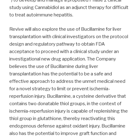
study using Cannabidiol as an adjunct therapy for difficult
to treat autoimmune hepatitis.
Revive will also explore the use of Bucillamine for liver
transplantation with clinical investigators on the protocol
design and regulatory pathway to obtain FDA
acceptance to proceed with a clinical study under an
investigational new drug application. The Company
believes the use of Bucillamine during liver
transplantation has the potential to be a safe and
effective approach to address the unmet medical need
for a novel strategy to limit or prevent ischemia-
reperfusion injury. Bucillamine, a cysteine derivative that
contains two donatable thiol groups, in the context of
ischemia-reperfusion injury is capable of replenishing the
thiol group in glutathione, thereby reactivating this
endogenous defense against oxidant injury. Bucillamine
also has the potential to improve graft function and