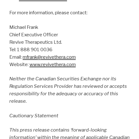
For more information, please contact:
Michael Frank
Chief Executive Officer
Revive Therapeutics Ltd.
Tel: 1 888 901 0036
Email:
mfrank@revivethera.com
Website:
www.revivethera.com
Neither the Canadian Securities Exchange nor its
Regulation Services Provider has reviewed or accepts
responsibility for the adequacy or accuracy of this
release.
Cautionary Statement
This press release contains ‘forward-looking
information’ within the meaning of applicable Canadian