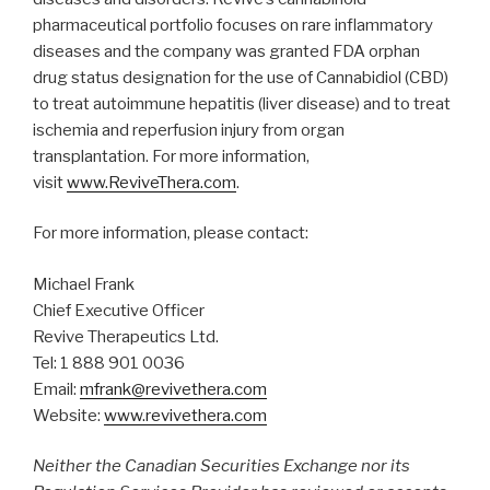
pharmaceutical portfolio focuses on rare inflammatory
diseases and the company was granted FDA orphan
drug status designation for the use of Cannabidiol (CBD)
to treat autoimmune hepatitis (liver disease) and to treat
ischemia and reperfusion injury from organ
transplantation. For more information,
visit
www.ReviveThera.com
.
For more information, please contact:
Michael Frank
Chief Executive Officer
Revive Therapeutics Ltd.
Tel: 1 888 901 0036
Email:
mfrank@revivethera.com
Website:
www.revivethera.com
Neither the Canadian Securities Exchange nor its