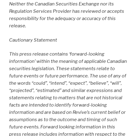
Neither the Canadian Securities Exchange nor its
Regulation Services Provider has reviewed or accepts
responsibility for the adequacy or accuracy of this
release.
Cautionary Statement
This press release contains ‘forward-looking
information’ within the meaning of applicable Canadian
securities legislation. These statements relate to
future events or future performance. The use of any of
the words “could”, “intend”, “expect”, “believe”, “will”,
“projected”, “estimated” and similar expressions and
statements relating to matters that are not historical
facts are intended to identify forward-looking
information and are based on Revive’s current belief or
assumptions as to the outcome and timing of such
future events. Forward looking information in this
press release includes information with respect to the