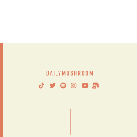
Daily
Mushroom
|