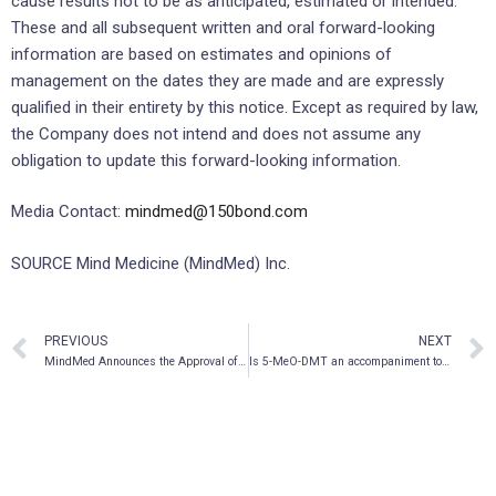
cause results not to be as anticipated, estimated or intended.
These and all subsequent written and oral forward-looking
information are based on estimates and opinions of
management on the dates they are made and are expressly
qualified in their entirety by this notice. Except as required by law,
the Company does not intend and does not assume any
obligation to update this forward-looking information.
Media Contact:
mindmed@150bond.com
SOURCE Mind Medicine (MindMed) Inc.
PREVIOUS
NEXT
MindMed Announces the Approval of Mescaline Study
Is 5-MeO-DMT an accompaniment to the treatment of substance use disorders?