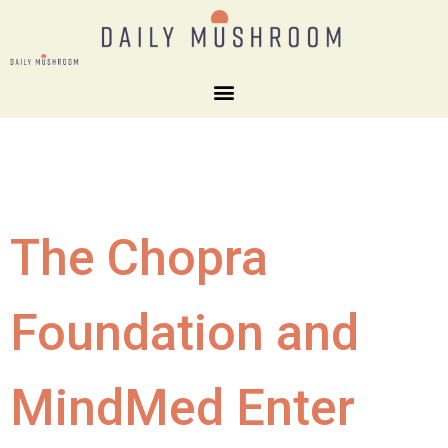
The Chopra
Foundation and
MindMed Enter