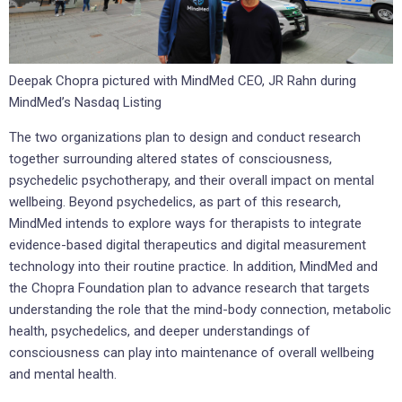
Deepak Chopra pictured with MindMed CEO, JR Rahn during
MindMed’s Nasdaq Listing
The two organizations plan to design and conduct research
together surrounding altered states of consciousness,
psychedelic psychotherapy, and their overall impact on mental
wellbeing. Beyond psychedelics, as part of this research,
MindMed intends to explore ways for therapists to integrate
evidence-based digital therapeutics and digital measurement
technology into their routine practice. In addition, MindMed and
the Chopra Foundation plan to advance research that targets
understanding the role that the mind-body connection, metabolic
health, psychedelics, and deeper understandings of
consciousness can play into maintenance of overall wellbeing
and mental health.