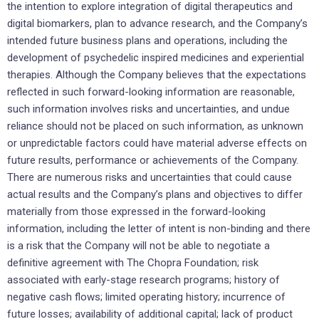
the intention to explore integration of digital therapeutics and
digital biomarkers, plan to advance research, and the Company’s
intended future business plans and operations, including the
development of psychedelic inspired medicines and experiential
therapies. Although the Company believes that the expectations
reflected in such forward-looking information are reasonable,
such information involves risks and uncertainties, and undue
reliance should not be placed on such information, as unknown
or unpredictable factors could have material adverse effects on
future results, performance or achievements of the Company.
There are numerous risks and uncertainties that could cause
actual results and the Company’s plans and objectives to differ
materially from those expressed in the forward-looking
information, including the letter of intent is non-binding and there
is a risk that the Company will not be able to negotiate a
definitive agreement with The Chopra Foundation; risk
associated with early-stage research programs; history of
negative cash flows; limited operating history; incurrence of
future losses; availability of additional capital; lack of product