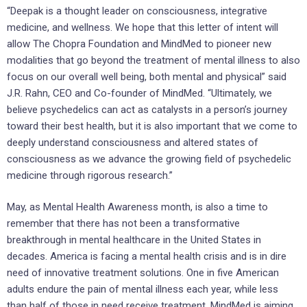
“Deepak is a thought leader on consciousness, integrative
medicine, and wellness. We hope that this letter of intent will
allow The Chopra Foundation and MindMed to pioneer new
modalities that go beyond the treatment of mental illness to also
focus on our overall well being, both mental and physical” said
J.R. Rahn, CEO and Co-founder of MindMed. “Ultimately, we
believe psychedelics can act as catalysts in a person’s journey
toward their best health, but it is also important that we come to
deeply understand consciousness and altered states of
consciousness as we advance the growing field of psychedelic
medicine through rigorous research.”
May, as Mental Health Awareness month, is also a time to
remember that there has not been a transformative
breakthrough in mental healthcare in
the United States
in
decades. America is facing a mental health crisis and is in dire
need of innovative treatment solutions. One in five American
adults endure the pain of mental illness each year, while less
than half of those in need receive treatment. MindMed is aiming