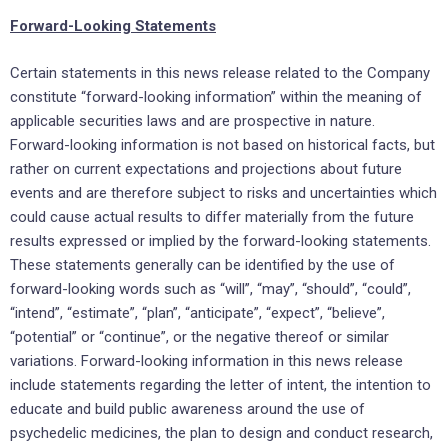
Forward-Looking Statements
Certain statements in this news release related to the Company
constitute “forward-looking information” within the meaning of
applicable securities laws and are prospective in nature.
Forward-looking information is not based on historical facts, but
rather on current expectations and projections about future
events and are therefore subject to risks and uncertainties which
could cause actual results to differ materially from the future
results expressed or implied by the forward-looking statements.
These statements generally can be identified by the use of
forward-looking words such as “will”, “may”, “should”, “could”,
“intend”, “estimate”, “plan”, “anticipate”, “expect”, “believe”,
“potential” or “continue”, or the negative thereof or similar
variations. Forward-looking information in this news release
include statements regarding the letter of intent, the intention to
educate and build public awareness around the use of
psychedelic medicines, the plan to design and conduct research,