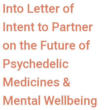
Into Letter of
Intent to Partner
on the Future of
Psychedelic
Medicines &
Mental Wellbeing