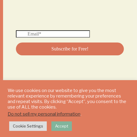
We use cookies on our website to give you the most
relevant experience by remembering your preferences
© 2024 DAILY MUSHROOM. All Rights Reserved
and repeat visits. By clicking “Accept”, you consent to the
use of ALL the cookies.
Do not sell my personal information
.
Cookie Settings
Accept