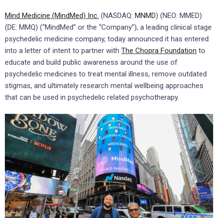
Mind Medicine (MindMed) Inc.
(NASDAQ:
MNMD
) (NEO: MMED)
(DE: MMQ) (“MindMed” or the “Company”), a leading clinical stage
psychedelic medicine company, today announced it has entered
into a letter of intent to partner with
The Chopra Foundation
to
educate and build public awareness around the use of
psychedelic medicines to treat mental illness, remove outdated
stigmas, and ultimately research mental wellbeing approaches
that can be used in psychedelic related psychotherapy.