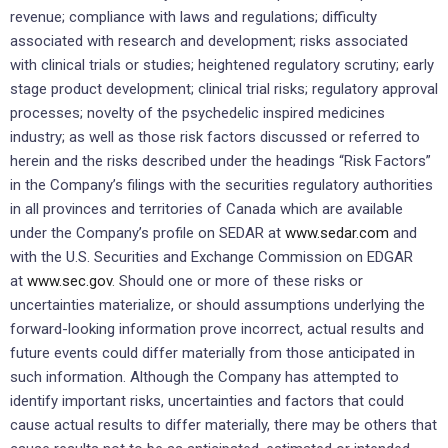
revenue; compliance with laws and regulations; difficulty
associated with research and development; risks associated
with clinical trials or studies; heightened regulatory scrutiny; early
stage product development; clinical trial risks; regulatory approval
processes; novelty of the psychedelic inspired medicines
industry; as well as those risk factors discussed or referred to
herein and the risks described under the headings “Risk Factors”
in the Company’s filings with the securities regulatory authorities
in all provinces and territories of
Canada
which are available
under the Company’s profile on SEDAR at
www.sedar.com
and
with the U.S. Securities and Exchange Commission on EDGAR
at
www.sec.gov
. Should one or more of these risks or
uncertainties materialize, or should assumptions underlying the
forward-looking information prove incorrect, actual results and
future events could differ materially from those anticipated in
such information. Although the Company has attempted to
identify important risks, uncertainties and factors that could
cause actual results to differ materially, there may be others that