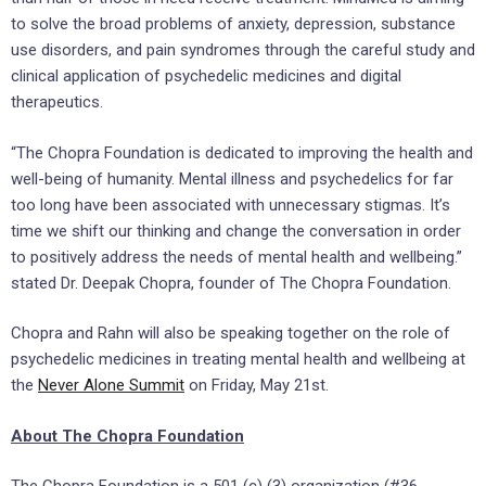
to solve the broad problems of anxiety, depression, substance
use disorders, and pain syndromes through the careful study and
clinical application of psychedelic medicines and digital
therapeutics.
“The Chopra Foundation is dedicated to improving the health and
well-being of humanity. Mental illness and psychedelics for far
too long have been associated with unnecessary stigmas. It’s
time we shift our thinking and change the conversation in order
to positively address the needs of mental health and wellbeing.”
stated Dr.
Deepak Chopra
, founder of The Chopra Foundation.
Chopra and Rahn will also be speaking together on the role of
psychedelic medicines in treating mental health and wellbeing at
the
Never Alone Summit
on
Friday, May 21st
.
About The Chopra Foundation