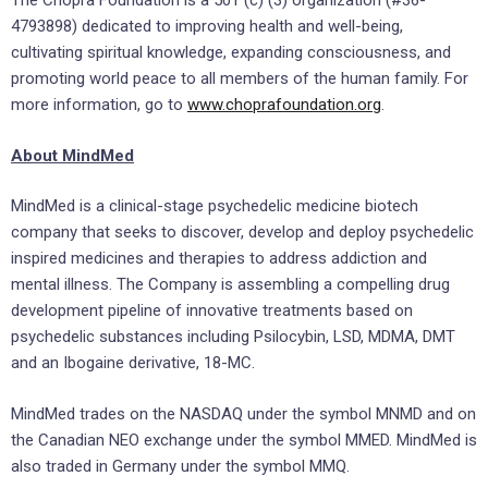
The Chopra Foundation is a 501 (c) (3) organization (#36-
4793898) dedicated to improving health and well-being,
cultivating spiritual knowledge, expanding consciousness, and
promoting world peace to all members of the human family. For
more information, go to
www.choprafoundation.org
.
About MindMed
MindMed is a clinical-stage psychedelic medicine biotech
company that seeks to discover, develop and deploy psychedelic
inspired medicines and therapies to address addiction and
mental illness. The Company is assembling a compelling drug
development pipeline of innovative treatments based on
psychedelic substances including Psilocybin, LSD, MDMA, DMT
and an Ibogaine derivative, 18-MC.
MindMed trades on the NASDAQ under the symbol MNMD and on
the Canadian NEO exchange under the symbol MMED. MindMed is
also traded in
Germany
under the symbol MMQ.