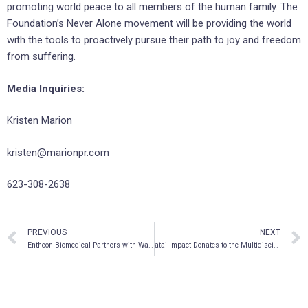
promoting world peace to all members of the human family. The
Foundation’s Never Alone movement will be providing the world
with the tools to proactively pursue their path to joy and freedom
from suffering.
Media Inquiries:
Kristen Marion
kristen@marionpr.com
623-308-2638
PREVIOUS
NEXT
Entheon Biomedical Partners with Wavepaths on Upcoming Observational Study
atai Impact Donates to the Multidisciplinary Association for Psychedelic Studies (MAPS) to Support Pioneering Work in Psychedelic Medicine