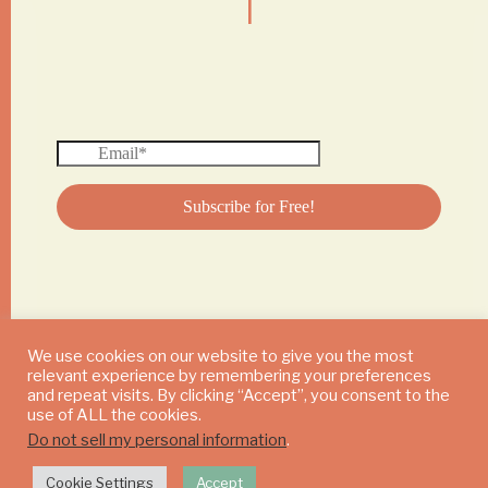
We use cookies on our website to give you the most
relevant experience by remembering your preferences
© 2024 DAILY MUSHROOM. All Rights Reserved
and repeat visits. By clicking “Accept”, you consent to the
use of ALL the cookies.
Do not sell my personal information
.
Cookie Settings
Accept