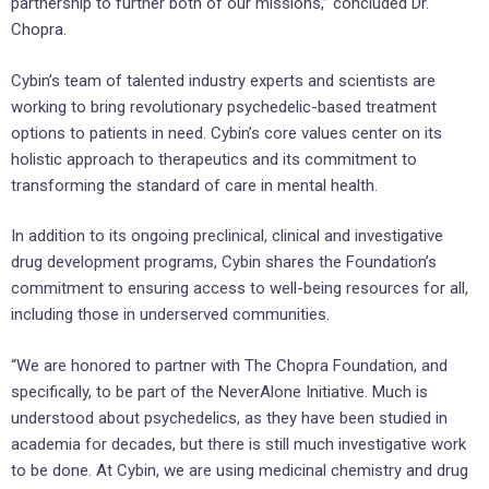
partnership to further both of our missions,” concluded Dr.
Chopra.
Cybin’s team of talented industry experts and scientists are
working to bring revolutionary psychedelic-based treatment
options to patients in need. Cybin’s core values center on its
holistic approach to therapeutics and its commitment to
transforming the standard of care in mental health.
In addition to its ongoing preclinical, clinical and investigative
drug development programs, Cybin shares the Foundation’s
commitment to ensuring access to well-being resources for all,
including those in underserved communities.
“We are honored to partner with The Chopra Foundation, and
specifically, to be part of the NeverAlone Initiative. Much is
understood about psychedelics, as they have been studied in
academia for decades, but there is still much investigative work
to be done. At Cybin, we are using medicinal chemistry and drug