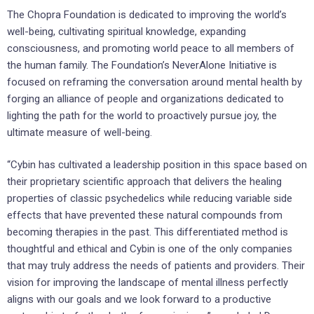
The Chopra Foundation is dedicated to improving the world’s
well-being, cultivating spiritual knowledge, expanding
consciousness, and promoting world peace to all members of
the human family. The Foundation’s NeverAlone Initiative is
focused on reframing the conversation around mental health by
forging an alliance of people and organizations dedicated to
lighting the path for the world to proactively pursue joy, the
ultimate measure of well-being.
“Cybin has cultivated a leadership position in this space based on
their proprietary scientific approach that delivers the healing
properties of classic psychedelics while reducing variable side
effects that have prevented these natural compounds from
becoming therapies in the past. This differentiated method is
thoughtful and ethical and Cybin is one of the only companies
that may truly address the needs of patients and providers. Their
vision for improving the landscape of mental illness perfectly
aligns with our goals and we look forward to a productive