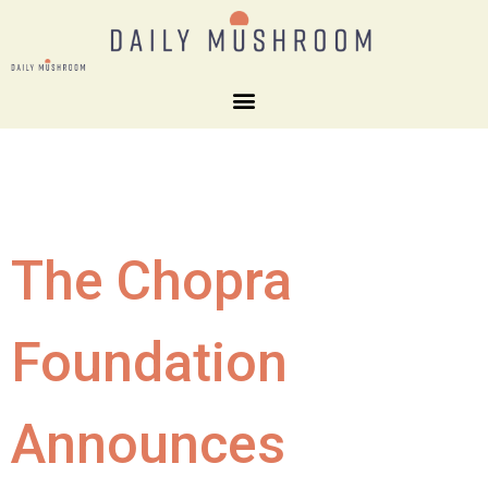
The Chopra
Foundation
Announces