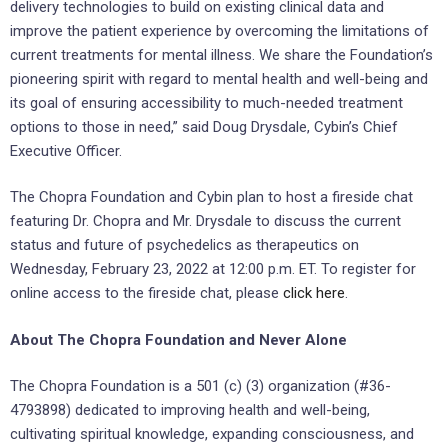
delivery technologies to build on existing clinical data and
improve the patient experience by overcoming the limitations of
current treatments for mental illness. We share the Foundation’s
pioneering spirit with regard to mental health and well-being and
its goal of ensuring accessibility to much-needed treatment
options to those in need,” said Doug Drysdale, Cybin’s Chief
Executive Officer.
The Chopra Foundation and Cybin plan to host a fireside chat
featuring Dr. Chopra and Mr. Drysdale to discuss the current
status and future of psychedelics as therapeutics on
Wednesday, February 23, 2022 at 12:00 p.m. ET. To register for
online access to the fireside chat, please
click here
.
About The Chopra Foundation and Never Alone
The Chopra Foundation is a 501 (c) (3) organization (#36-
4793898) dedicated to improving health and well-being,
cultivating spiritual knowledge, expanding consciousness, and