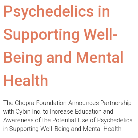
Psychedelics in
Supporting Well-
Being and Mental
Health
The Chopra Foundation Announces Partnership
with Cybin Inc. to Increase Education and
Awareness of the Potential Use of Psychedelics
in Supporting Well-Being and Mental Health