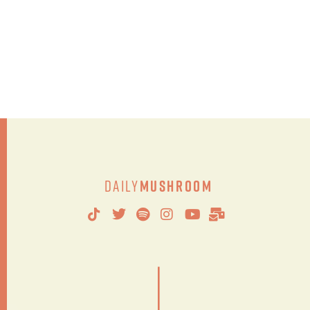
Daily
Mushroom
|