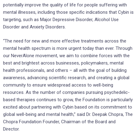
potentially improve the quality of life for people suffering with
mental illnesses, including those specific indications that Cybin is
targeting, such as Major Depressive Disorder, Alcohol Use
Disorder and Anxiety Disorders.
“The need for new and more effective treatments across the
mental health spectrum is more urgent today than ever. Through
our NeverAlone movement, we aim to combine forces with the
best and brightest across businesses, policymakers, mental
health professionals, and others – all with the goal of building
awareness, advancing scientific research, and creating a global
community to ensure widespread access to well-being
resources. As the number of companies pursuing psychedelic-
based therapies continues to grow, the Foundation is particularly
excited about partnering with Cybin based on its commitment to
global well-being and mental health,” said Dr. Deepak Chopra, The
Chopra Foundation Founder, Chairman of the Board and
Director.