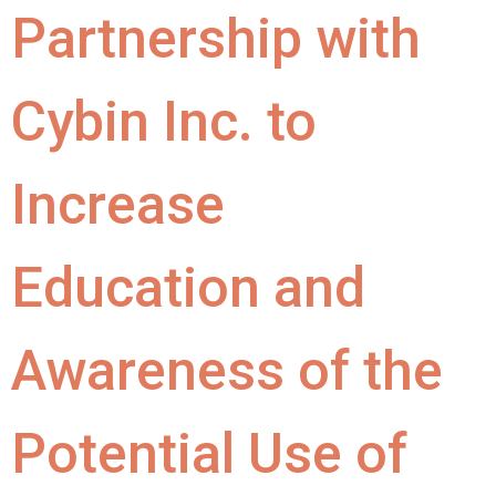
Partnership with
Cybin Inc. to
Increase
Education and
Awareness of the
Potential Use of