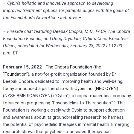
– Cybin’s holistic and innovative approach to developing
improved treatment options for patients aligns with the goals of
the Foundation’s NeverAlone Initiative –
– Fireside chat featuring Deepak Chopra, M.D., FACP, The Chopra
Foundation Founder, and Doug Drysdale, Cybin’s Chief Executive
Officer, scheduled for Wednesday, February 23, 2022 at 12:00
p.m. ET –
February 15, 2022
–
The Chopra Foundation (the
“Foundation”),
a not-for-profit organization founded by Dr.
Deepak Chopra, dedicated to improving health and well-being,
today announced a partnership with
Cybin Inc
. (
NEO:CYBN
)
(NYSE AMERICAN:CYBN) (“Cybin”), a biopharmaceutical company
focused on progressing “Psychedelics to Therapeutics™”. The
Foundation is working closely with Cybin to support education
and awareness about its groundbreaking research to harness
the potential of psychedelic therapies in mental health. Emerging
research shows that psychedelic-assisted therapy can