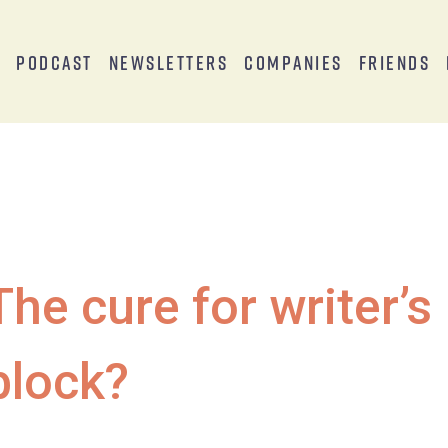
s
Podcast
Newsletters
Companies
Friends
The cure for writer’s
block?