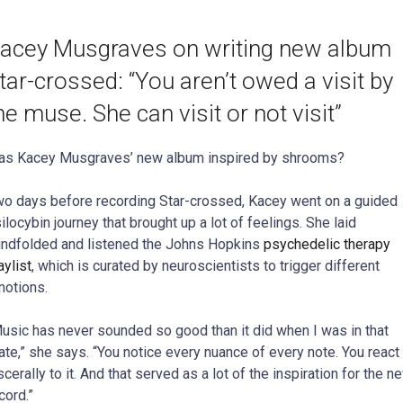
acey Musgraves on writing new album
tar-crossed: “You aren’t owed a visit by
he muse. She can visit or not visit”
s Kacey Musgraves’ new album inspired by shrooms?
o days before recording Star-crossed, Kacey went on a guided
ilocybin journey that brought up a lot of feelings. She laid
indfolded and listened the Johns Hopkins
psychedelic therapy
aylist
, which is curated by neuroscientists to trigger different
otions.
usic has never sounded so good than it did when I was in that
ate,” she says. “You notice every nuance of every note. You react
scerally to it. And that served as a lot of the inspiration for the n
cord.”