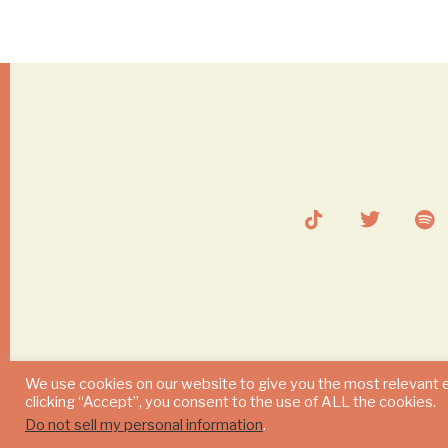
We use cookies on our website to give you the most relevant 
clicking “Accept”, you consent to the use of ALL the cookies.
Do not sell my personal information
.