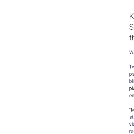
K
S
t
Wa
Tw
ps
bl
pl
em
“M
st
vi
re