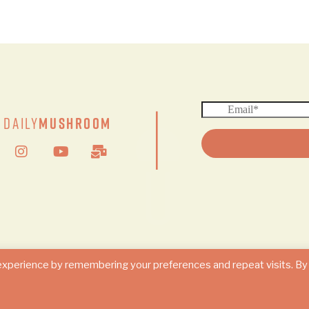
|
Daily
Mushroom
© 2024 DAILY MUSHROOM. All Rights Reserved
experience by remembering your preferences and repeat visits. By