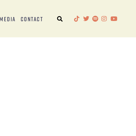
Media
Contact