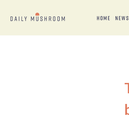
Home
New