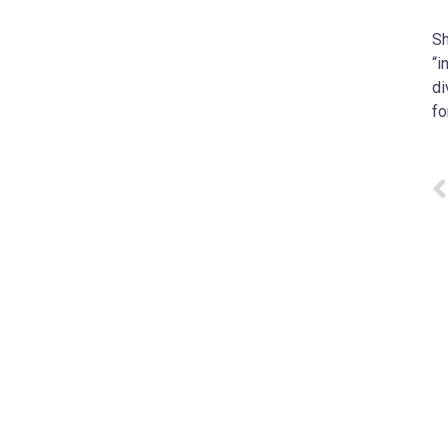
Sh
“i
di
fo