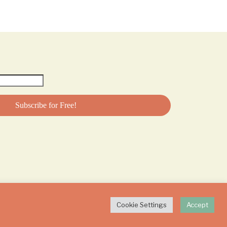
Cookie Settings
Accept