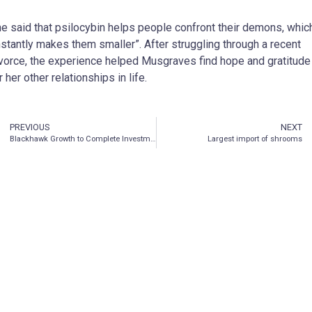
e said that psilocybin helps people confront their demons, whic
nstantly makes them smaller”. After struggling through a recent
vorce, the experience helped Musgraves find hope and gratitude
r her other relationships in life.
PREVIOUS
NEXT
Blackhawk Growth to Complete Investment in Psychedelic and Wellness Company MindBio Therapeutics Pty Ltd.
Largest import of shrooms