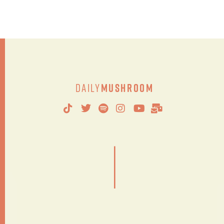
Daily
Mushroom
|