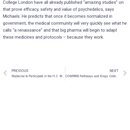
College London have all already published “amazing studies” on
that prove efficacy, safety and value of psychedelics, says
Michaels. He predicts that once it becomes normalized in
government, the medical community will very quickly see what he
calls “a renaissance” and that big pharma will begin to adapt
these medicines and protocols – because they work.
PREVIOUS
NEXT
Mydecine to Participate in the H.C. Wainwright Psychedelics in Psychiatry and Beyond Conference
COMPASS Pathways and Kings College London publish cognition results from COMP360 psilocybin study in healthy volunteers