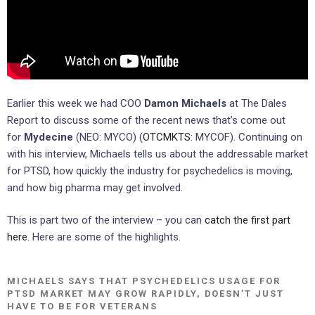
Earlier this week we had COO
Damon Michaels
at The Dales
Report to discuss some of the recent news that’s come out
for
Mydecine
(NEO: MYCO) (
OTCMKTS
: MYCOF). Continuing on
with his interview, Michaels tells us about the addressable market
for PTSD, how quickly the industry for psychedelics is moving,
and how big pharma may get involved.
This is part two of the interview – you can
catch the first part
here
. Here are some of the highlights.
MICHAELS SAYS THAT PSYCHEDELICS USAGE FOR
PTSD MARKET MAY GROW RAPIDLY, DOESN’T JUST
HAVE TO BE FOR VETERANS