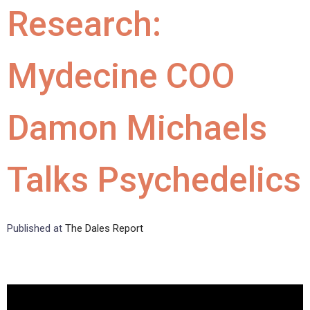
Research:
Mydecine COO
Damon Michaels
Talks Psychedelics
Published at
The Dales Report