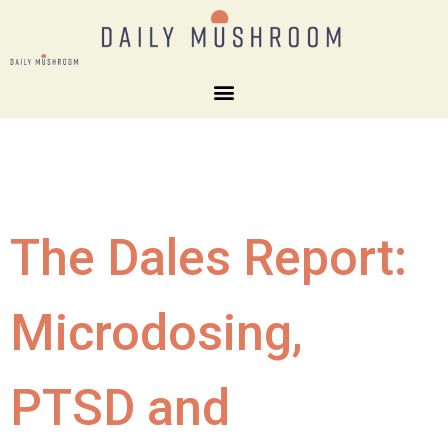
The Dales Report:
Microdosing,
PTSD and