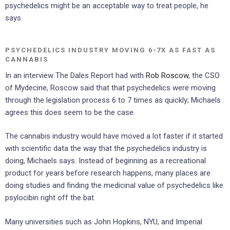
psychedelics might be an acceptable way to treat people, he
says.
PSYCHEDELICS INDUSTRY MOVING 6-7X AS FAST AS
CANNABIS
In an interview The Dales Report had with
Rob Roscow
, the CSO
of Mydecine, Roscow said that that psychedelics were moving
through the legislation process 6 to 7 times as quickly; Michaels
agrees this does seem to be the case.
The cannabis industry would have moved a lot faster if it started
with scientific data the way that the psychedelics industry is
doing, Michaels says. Instead of beginning as a recreational
product for years before research happens, many places are
doing studies and finding the medicinal value of psychedelics like
psylocibin right off the bat.
Many universities such as John Hopkins, NYU, and Imperial