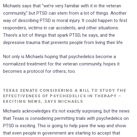
Michaels says that “we’re very familiar with it in the veteran
community,” but PTSD can stem from a lot of things. Another
way of describing PTSD is moral injury. It could happen to first
responders, victims in car accidents, and other situations.
There’s a lot of things that spark PTSD, he says, and the
depressive trauma that prevents people from living their life.
Not only is Michaels hoping that psychedelics become a
normalized treatment for the veteran community, hopes it
becomes a protocol for others, too.
TEXAS SENATE CONSIDERING A BILL TO STUDY THE
EFFECTIVENESS OF PSYCHEDELICS IN THERAPY –
EXCITING NEWS, SAYS MICHAELS
Michaels acknowledges it’s not exactly surprising, but the news
that Texas is considering permitting trials with psychedelics on
PTSD is exciting. This is going to help pave the way and show
that even people in government are starting to accept that