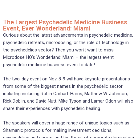
The Largest Psychedelic Medicine Business
Event, Ever Wonderland: Miami
Curious about the latest advancements in psychedelic medicine,
psychedelic retreats, microdosing, or the role of technology in
the psychedelics sector? Then you won’t want to miss
Microdose HQ’s Wonderland: Miami – the largest event
psychedelic medicine business event to date!
The two-day event on Nov. 8-9 will have keynote presentations
from some of the biggest names in the psychedelic sector
including including Robin Carhart-Harris, Matthew W. Johnson,
Rick Doblin, and David Nutt. Mike Tyson and Lamar Odon will also
share their experiences with psychedelic healing.
The speakers will cover a huge range of unique topics such as
Shamanic protocols for making investment decisions,
psychedelics and sports, and the threat of corporate domination