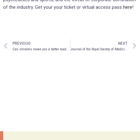
of the industry. Get your your ticket or virtual access pass
here
!
PREVIOUS
NEXT
Can shrooms make you a better leader?
Journal of the Royal Society of Medicine Publishes New COVID-19 Suicide Research Led by Braxia Scientific CEO Dr. Roger McIntyre