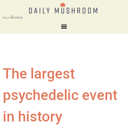
The largest
psychedelic event
in history