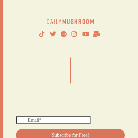
Daily
Mushroom
|