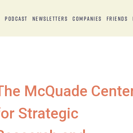
s
Podcast
Newsletters
Companies
Friends
The McQuade Cente
for Strategic