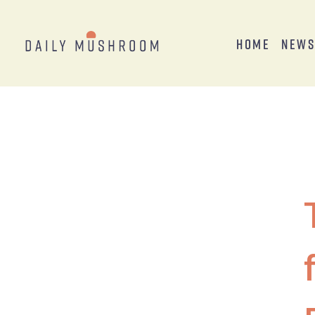
Home
New