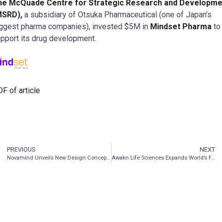
he McQuade Centre for Strategic Research and Developme
MSRD),
a subsidiary of Otsuka Pharmaceutical (one of Japan’s
ggest pharma companies), invested $5M in
Mindset Pharma
to
pport its drug development.
F of article
PREVIOUS
NEXT
Novamind Unveils New Design Concept for Clinics
Awakn Life Sciences Expands World’s First Ketamine Study Beyond Gambling Disorder To Include Additional Behavioral Addictions