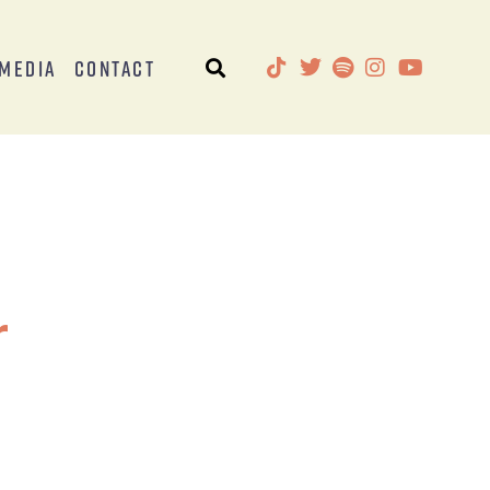
Media
Contact
r