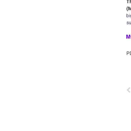
T
(
bi
su
PD