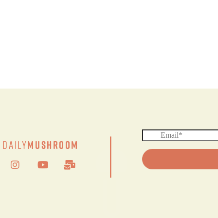
|
Daily
Mushroom