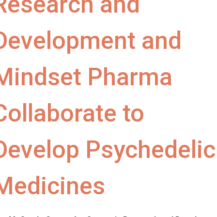
Research and
Development and
Mindset Pharma
Collaborate to
Develop Psychedelic
Medicines