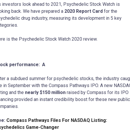
 investors look ahead to 2021, Psychedelic Stock Watch is
oking back. We have prepared a
2020 Report Card
for the
ychedelic drug industry, measuring its development in 5 key
tegories.
re is the Psychedelic Stock Watch 2020 review.
tock performance: A
ter a subdued summer for psychedelic stocks, the industry caug
re in September with the Compass Pathways IPO. A new NASDA
sting and the
nearly $150 million
raised by Compass for its IPO
nancing provided an instant credibility boost for these new public
mpanies.
ee:
Compass Pathways Files For NASDAQ Listing:
sychedelics Game-Changer