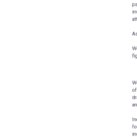
ps
in
at
As
We
fi
We
of
dr
an
In
fo
in