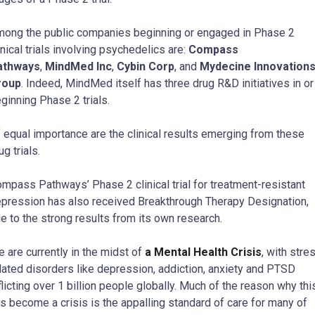
ong the public companies beginning or engaged in Phase 2
inical trials involving psychedelics are:
Compass
athways
,
MindMed Inc
,
Cybin Corp
, and
Mydecine Innovation
roup
. Indeed, MindMed itself has three drug R&D initiatives in or
ginning Phase 2 trials.
 equal importance are the clinical results emerging from these
ug trials.
mpass Pathways’ Phase 2 clinical trial for treatment-resistant
pression has also received Breakthrough Therapy Designation,
e to the strong results from its own research.
 are currently in the midst of
a Mental Health Crisis
, with stre
lated disorders like depression, addiction, anxiety and PTSD
flicting over 1 billion people globally. Much of the reason why thi
s become a crisis is the appalling standard of care for many of