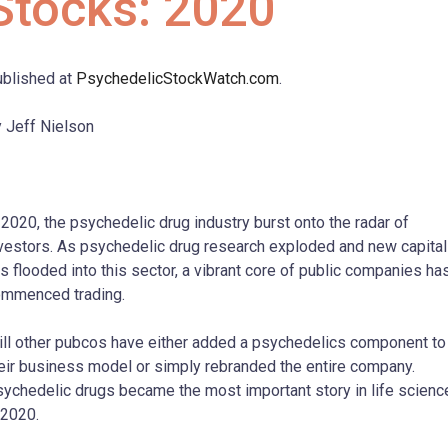
Stocks: 2020
blished at
PsychedelicStockWatch.com
.
 Jeff Nielson
 2020, the psychedelic drug industry burst onto the radar of
vestors. As psychedelic drug research exploded and new capital
s flooded into this sector, a vibrant core of public companies ha
mmenced trading.
ill other pubcos have either added a psychedelics component to
eir business model or simply rebranded the entire company.
ychedelic drugs became the most important story in life scienc
 2020.