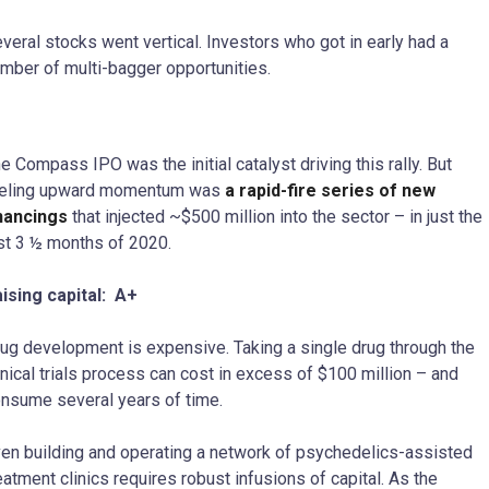
veral stocks went vertical. Investors who got in early had a
mber of multi-bagger opportunities.
e Compass IPO was the initial catalyst driving this rally. But
ueling upward momentum was
a rapid-fire series of new
nancings
that injected ~$500 million into the sector – in just the
st 3 ½ months of 2020.
ising capital: A+
ug development is expensive. Taking a single drug through the
inical trials process can cost in excess of $100 million – and
nsume several years of time.
en building and operating a network of psychedelics-assisted
eatment clinics requires robust infusions of capital. As the