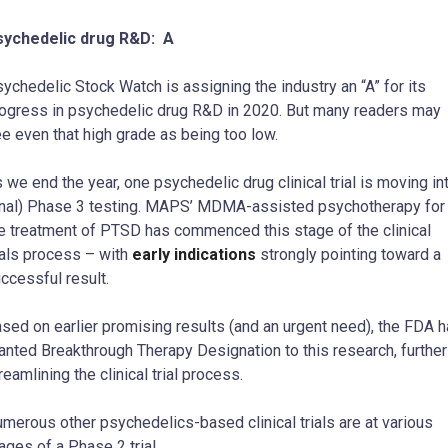
sychedelic drug R&D: A
ychedelic Stock Watch is assigning the industry an “A” for its
ogress in psychedelic drug R&D in 2020. But many readers may
e even that high grade as being too low.
 we end the year, one psychedelic drug clinical trial is moving in
inal) Phase 3 testing. MAPS’ MDMA-assisted psychotherapy for
e treatment of PTSD has commenced this stage of the clinical
ials process – with
early indications
strongly pointing toward a
ccessful result.
sed on earlier promising results (and an urgent need), the FDA 
anted Breakthrough Therapy Designation to this research, further
reamlining the clinical trial process.
merous other psychedelics-based clinical trials are at various
ages of a Phase 2 trial.