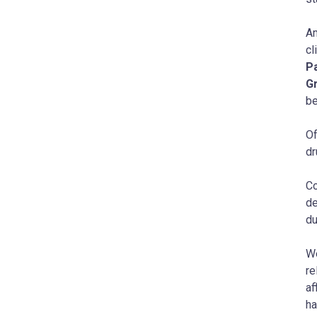
Am
cl
P
G
be
Of
dr
Co
de
du
We
re
af
ha