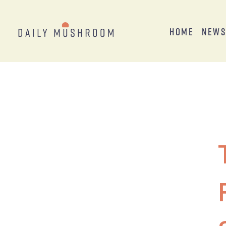
Home
New