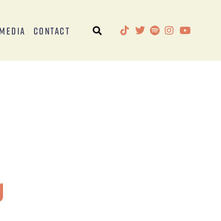
Media
Contact
g