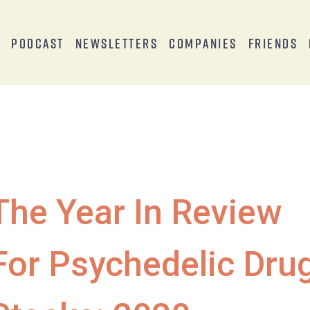
s
Podcast
Newsletters
Companies
Friends
The Year In Review
For Psychedelic Dru