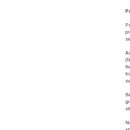
P
Ps
pr
se
As
(f
th
tr
su
Ba
gr
st
Nu
st