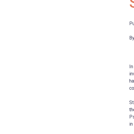
Pu
By
In
in
ha
co
St
th
Ps
in