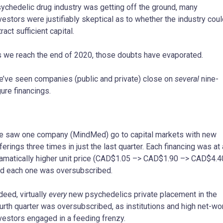
ychedelic drug industry was getting off the ground, many
vestors were justifiably skeptical as to whether the industry cou
tract sufficient capital.
 we reach the end of 2020, those doubts have evaporated.
’ve seen companies (public and private) close on
several
nine-
gure financings.
 saw one company (MindMed) go to capital markets with new
ferings three times in just the last quarter. Each financing was at 
amatically higher unit price (CAD$1.05 –> CAD$1.90 –> CAD$4.4
d each one was oversubscribed.
deed, virtually
every
new psychedelics private placement in the
urth quarter was oversubscribed, as institutions and high net-wo
vestors engaged in a feeding frenzy.