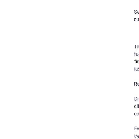
Se
nu
Th
f
fi
la
Ra
Dr
cl
co
Ev
tr