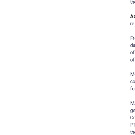
th
Ad
re
Fr
da
of
of
Me
co
fo
M
ge
Co
PT
th