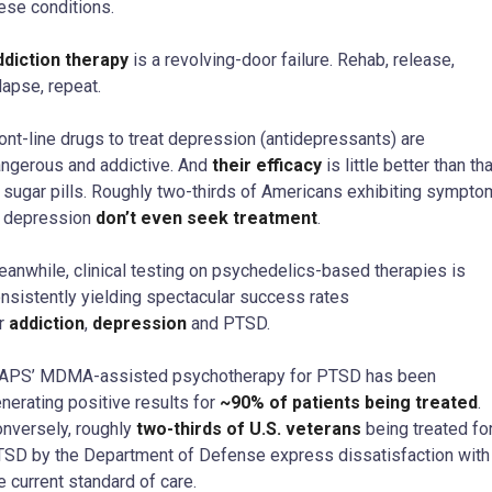
ese conditions.
diction therapy
is a revolving-door failure. Rehab, release,
lapse, repeat.
ont-line drugs to treat depression (antidepressants) are
ngerous and addictive. And
their efficacy
is little better than tha
 sugar pills. Roughly two-thirds of Americans exhibiting sympt
 depression
don’t even seek treatment
.
anwhile, clinical testing on psychedelics-based therapies is
nsistently yielding spectacular success rates
r
addiction
,
depression
and PTSD.
APS’ MDMA-assisted psychotherapy for PTSD has been
nerating positive results for
~90% of patients being treated
.
nversely, roughly
two-thirds of U.S. veterans
being treated fo
SD by the Department of Defense express dissatisfaction with
e current standard of care.