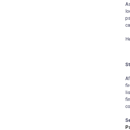
As
lo
ps
ca
He
S
Af
fi
li
fi
co
S
P