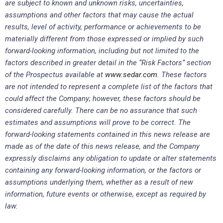
are subject to known and unknown risks, uncertainties,
assumptions and other factors that may cause the actual
results, level of activity, performance or achievements to be
materially different from those expressed or implied by such
forward-looking information, including but not limited to the
factors described in greater detail in the “Risk Factors” section
of the Prospectus available at
www.sedar.com
. These factors
are not intended to represent a complete list of the factors that
could affect the Company; however, these factors should be
considered carefully. There can be no assurance that such
estimates and assumptions will prove to be correct. The
forward-looking statements contained in this news release are
made as of the date of this news release, and the Company
expressly disclaims any obligation to update or alter statements
containing any forward-looking information, or the factors or
assumptions underlying them, whether as a result of new
information, future events or otherwise, except as required by
law.