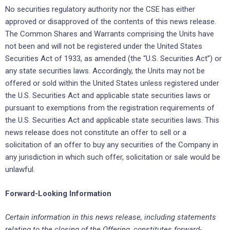
No securities regulatory authority nor the CSE has either
approved or disapproved of the contents of this news release.
The Common Shares and Warrants comprising the Units have
not been and will not be registered under the United States
Securities Act of 1933, as amended (the “U.S. Securities Act”) or
any state securities laws. Accordingly, the Units may not be
offered or sold within the United States unless registered under
the U.S. Securities Act and applicable state securities laws or
pursuant to exemptions from the registration requirements of
the U.S. Securities Act and applicable state securities laws. This
news release does not constitute an offer to sell or a
solicitation of an offer to buy any securities of the Company in
any jurisdiction in which such offer, solicitation or sale would be
unlawful.
Forward-Looking Information
Certain information in this news release, including statements
relating to the closing of the Offering, constitutes forward-