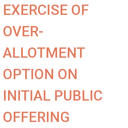
EXERCISE OF
OVER-
ALLOTMENT
OPTION ON
INITIAL PUBLIC
OFFERING