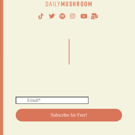
Daily
Mushroom
|