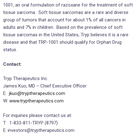
1001, an oral formulation of razoxane for the treatment of soft
tissue sarcoma. Soft tissue sarcomas are a rare and diverse
group of tumors that account for about 1% of all cancers in
adults and 7% in children. Based on the prevalence of soft
tissue sarcomas in the United States, Tryp believes it is a rare
disease and that TRP-1001 should qualify for Orphan Drug
status.
Contact:
Tryp Therapeutics Inc.
James Kuo, MD – Chief Executive Officer
E:
jkuo@tryptherapeutics.com
W:
www.tryptherapeutics.com
For inquiries please contact us at:
T: 1-833-811-TRYP (8797)
E: investors@tryptherapeutics.com