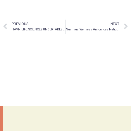
PREVIOUS
NEXT
HAVN LIFE SCIENCES UNDERTAKES ONE OF THE FIRST PRECLINICAL STUDIES ON PSILOCYBIN AND THE IMMUNE SYSTEM
Numinus Wellness Announces National Expansion with Acquisition of Montreal-Based Mindspace Wellbeing, a Full-service Well-being Organization and Pioneer in Psychedelic Programming