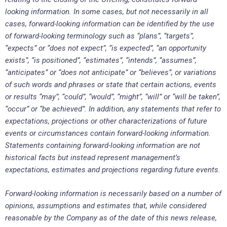
looking information. In some cases, but not necessarily in all
cases, forward-looking information can be identified by the use
of forward-looking terminology such as “plans”, “targets”,
“expects” or “does not expect”, “is expected”, “an opportunity
exists”, “is positioned”, “estimates”, “intends”, “assumes”,
“anticipates” or “does not anticipate” or “believes”, or variations
of such words and phrases or state that certain actions, events
or results “may”, “could”, “would”, “might”, “will” or “will be taken”,
“occur” or “be achieved”. In addition, any statements that refer to
expectations, projections or other characterizations of future
events or circumstances contain forward-looking information.
Statements containing forward-looking information are not
historical facts but instead represent management’s
expectations, estimates and projections regarding future events.
Forward-looking information is necessarily based on a number of
opinions, assumptions and estimates that, while considered
reasonable by the Company as of the date of this news release,