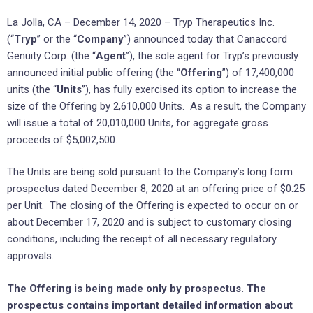
La Jolla, CA – December 14, 2020 – Tryp Therapeutics Inc.
(“
Tryp
” or the “
Company
”) announced today that Canaccord
Genuity Corp. (the “
Agent
”), the sole agent for Tryp’s previously
announced initial public offering (the “
Offering
”) of 17,400,000
units (the “
Units
”), has fully exercised its option to increase the
size of the Offering by 2,610,000 Units. As a result, the Company
will issue a total of 20,010,000 Units, for aggregate gross
proceeds of $5,002,500.
The Units are being sold pursuant to the Company’s long form
prospectus dated December 8, 2020 at an offering price of $0.25
per Unit. The closing of the Offering is expected to occur on or
about December 17, 2020 and is subject to customary closing
conditions, including the receipt of all necessary regulatory
approvals.
The Offering is being made only by prospectus. The
prospectus contains important detailed information about