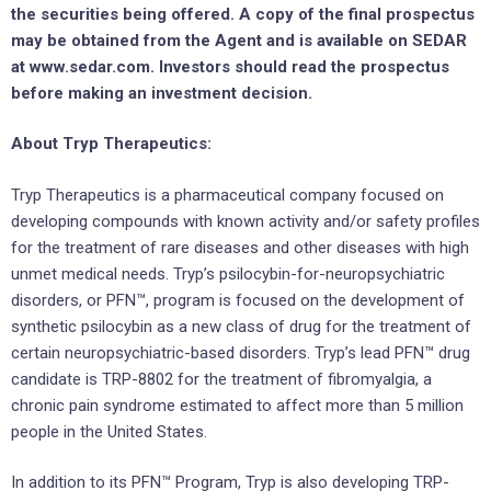
the securities being offered. A copy of the final prospectus
may be obtained from the Agent and is available on SEDAR
at www.sedar.com. Investors should read the prospectus
before making an investment decision.
About Tryp Therapeutics:
Tryp Therapeutics is a pharmaceutical company focused on
developing compounds with known activity and/or safety profiles
for the treatment of rare diseases and other diseases with high
unmet medical needs. Tryp’s psilocybin-for-neuropsychiatric
disorders, or PFN™, program is focused on the development of
synthetic psilocybin as a new class of drug for the treatment of
certain neuropsychiatric-based disorders. Tryp’s lead PFN™ drug
candidate is TRP-8802 for the treatment of fibromyalgia, a
chronic pain syndrome estimated to affect more than 5 million
people in the United States.
In addition to its PFN™ Program, Tryp is also developing TRP-