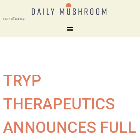
TRYP
THERAPEUTICS
ANNOUNCES FULL