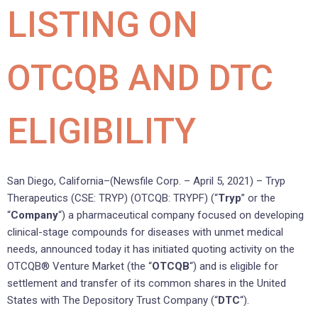
LISTING ON
OTCQB AND DTC
ELIGIBILITY
San Diego, California–(Newsfile Corp. – April 5, 2021) – Tryp
Therapeutics (CSE: TRYP) (OTCQB: TRYPF) (“
Tryp
” or the
“
Company
“) a pharmaceutical company focused on developing
clinical-stage compounds for diseases with unmet medical
needs, announced today it has initiated quoting activity on the
OTCQB® Venture Market (the “
OTCQB
“) and is eligible for
settlement and transfer of its common shares in the United
States with The Depository Trust Company (“
DTC
“).