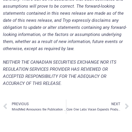
assumptions will prove to be correct. The forward-looking
statements contained in this news release are made as of the
date of this news release, and Tryp expressly disclaims any
obligation to update or alter statements containing any forward-
looking information, or the factors or assumptions underlying
them, whether as a result of new information, future events or
otherwise, except as required by law.
NEITHER THE CANADIAN SECURITIES EXCHANGE NOR ITS
REGULATION SERVICES PROVIDER HAS REVIEWED OR
ACCEPTED RESPONSIBILITY FOR THE ADEQUACY OR
ACCURACY OF THIS RELEASE.
PREVIOUS
NEXT
MindMed Announces the Publication of New Data on Personalized MDMA Dosing
Core One Labs Vocan Expands Product Commercialization Team