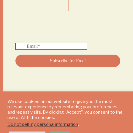
We use cookies on our website to give you the most
relevant experience by remembering your preferences
© 2024 DAILY MUSHROOM. All Rights Reserved
and repeat visits. By clicking “Accept”, you consent to the
use of ALL the cookies.
Do not sell my personal information
.