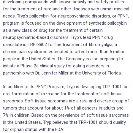
developing compounds with known activity and safety profiles
for the treatment of rare and other diseases with unmet medical
needs. Tryp’s psilocybin-for-neuropsychiatric disorders, or PFN™,
program is focused on the development of synthetic psilocybin
as a new class of drug for the treatment of certain
neuropsychiatric-based disorders. Tryp’s lead PFN™ drug
candidate is TRP-8802 for the treatment of fibromyalgia, a
chronic pain syndrome estimated to affect more than 5 million
people in the United States. The Company is also preparing to
initiate a Phase 2a clinical study for eating disorders in
partnership with Dr. Jennifer Miller at the University of Florida.
In addition to its PFN™ Program, Tryp is developing TRP-1001, an
oral formulation of razoxane for the treatment of soft tissue
sarcomas. Soft tissue sarcomas are a rare and diverse group of
tumors that account for about 1% of all cancers in adults and
7% in children. Based on the prevalence of soft tissue sarcomas
in the United States, Tryp believes that TRP-1001 should qualify
for orphan status with the FDA.