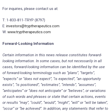
For inquiries, please contact us at:
T: 1-833-811-TRYP (8797)
E:
investors@tryptherapeutics.com
W:
www.tryptherapeutics.com
Forward-Looking Information
Certain information in this news release constitutes forward-
looking information. In some cases, but not necessarily in all
cases, forward-looking information can be identified by the use
of forward-looking terminology such as “plans”, “targets”,
“expects” or “does not expect”, “is expected”, “an opportunity
exists”, “is positioned”, “estimates”, “intends”, “assumes”,
“anticipates” or “does not anticipate” or “believes”, or variations
of such words and phrases or state that certain actions, events
or results “may”, “could”, “would”, “might”, “will” or “will be taken”,
“occur” or “be achieved”. In addition, any statements that refer to