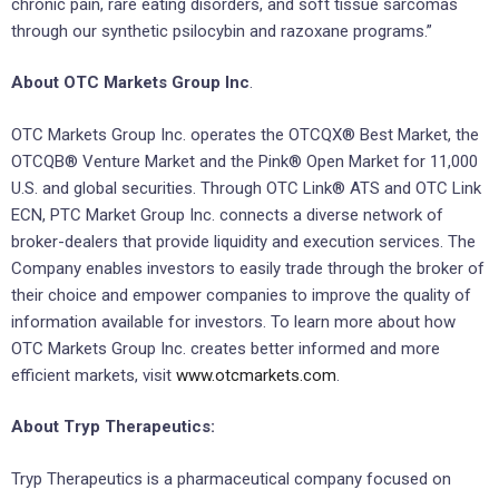
chronic pain, rare eating disorders, and soft tissue sarcomas
through our synthetic psilocybin and razoxane programs.”
About OTC Markets Group Inc
.
OTC Markets Group Inc. operates the OTCQX® Best Market, the
OTCQB® Venture Market and the Pink® Open Market for 11,000
U.S. and global securities. Through OTC Link® ATS and OTC Link
ECN, PTC Market Group Inc. connects a diverse network of
broker-dealers that provide liquidity and execution services. The
Company enables investors to easily trade through the broker of
their choice and empower companies to improve the quality of
information available for investors. To learn more about how
OTC Markets Group Inc. creates better informed and more
efficient markets, visit
www.otcmarkets.com
.
About Tryp Therapeutics:
Tryp Therapeutics is a pharmaceutical company focused on