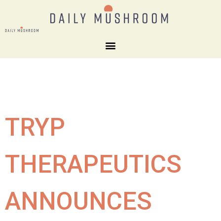
TRYP
THERAPEUTICS
ANNOUNCES