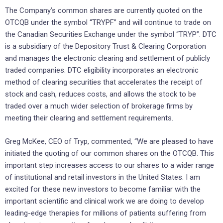
The Company’s common shares are currently quoted on the
OTCQB under the symbol “TRYPF” and will continue to trade on
the Canadian Securities Exchange under the symbol “TRYP”. DTC
is a subsidiary of the Depository Trust & Clearing Corporation
and manages the electronic clearing and settlement of publicly
traded companies. DTC eligibility incorporates an electronic
method of clearing securities that accelerates the receipt of
stock and cash, reduces costs, and allows the stock to be
traded over a much wider selection of brokerage firms by
meeting their clearing and settlement requirements.
Greg McKee, CEO of Tryp, commented, “We are pleased to have
initiated the quoting of our common shares on the OTCQB. This
important step increases access to our shares to a wider range
of institutional and retail investors in the United States. I am
excited for these new investors to become familiar with the
important scientific and clinical work we are doing to develop
leading-edge therapies for millions of patients suffering from