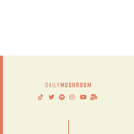
Daily
Mushroom
|