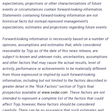
expectations, projections or other characterizations of future
events or circumstances contain forward-looking information.
Statements containing forward-looking information are not
historical facts but instead represent management’s
expectations, estimates and projections regarding future events.
Forward-looking information is necessarily based on a number of
opinions, assumptions and estimates that, while considered
reasonable by Tryp as of the date of this news release, are
subject to known and unknown risks, uncertainties, assumptions
and other factors that may cause the actual results, level of
activity, performance or achievements to be materially different
from those expressed or implied by such forward-looking
information, including but not limited to the factors described in
greater detail in the “Risk Factors” section of Tryp’s final
prospectus available at
www.sedar.com
. These factors are not
intended to represent a complete list of the factors that could
affect Tryp; however, these factors should be considered
carefully. There can be no assurance that such estimates and