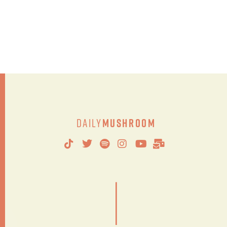
Daily
Mushroom
|