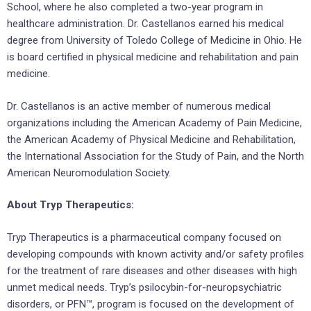
School, where he also completed a two-year program in
healthcare administration. Dr. Castellanos earned his medical
degree from University of Toledo College of Medicine in Ohio. He
is board certified in physical medicine and rehabilitation and pain
medicine.
Dr. Castellanos is an active member of numerous medical
organizations including the American Academy of Pain Medicine,
the American Academy of Physical Medicine and Rehabilitation,
the International Association for the Study of Pain, and the North
American Neuromodulation Society.
About Tryp Therapeutics:
Tryp Therapeutics is a pharmaceutical company focused on
developing compounds with known activity and/or safety profiles
for the treatment of rare diseases and other diseases with high
unmet medical needs. Tryp’s psilocybin-for-neuropsychiatric
disorders, or PFN™, program is focused on the development of