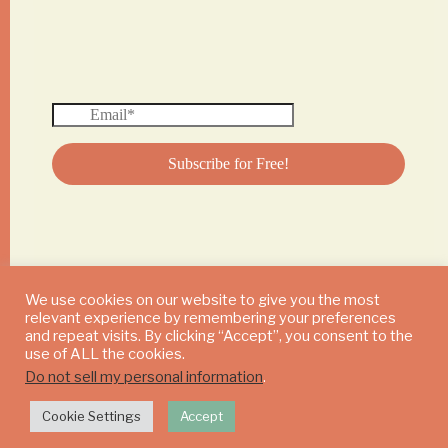
We use cookies on our website to give you the most
relevant experience by remembering your preferences
© 2024 DAILY MUSHROOM. All Rights Reserved
and repeat visits. By clicking “Accept”, you consent to the
use of ALL the cookies.
Do not sell my personal information
.
Cookie Settings
Accept