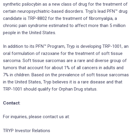
synthetic psilocybin as a new class of drug for the treatment of
certain neuropsychiatric-based disorders. Tryp’s lead PFN™ drug
candidate is TRP-8802 for the treatment of fibromyalgia, a
chronic pain syndrome estimated to affect more than 5 million
people in the United States.
In addition to its PFN™ Program, Tryp is developing TRP-1001, an
oral formulation of razoxane for the treatment of soft tissue
sarcoma. Soft tissue sarcomas are a rare and diverse group of
tumors that account for about 1% of all cancers in adults and
7% in children. Based on the prevalence of soft tissue sarcomas
in the United States, Tryp believes it is a rare disease and that
TRP-1001 should qualify for Orphan Drug status.
Contact
:
For inquiries, please contact us at:
TRYP Investor Relations