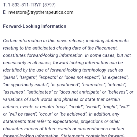
T: 1-833-811-TRYP (8797)
E:
investors@tryptherapeutics.com
Forward-Looking Information
Certain information in this news release, including statements
relating to the anticipated closing date of the Placement,
constitutes forward-looking information. In some cases, but not
necessarily in all cases, forward-looking information can be
identified by the use of forward-looking terminology such as
“plans”, “targets”, “expects” or “does not expect”, “is expected”,
“an opportunity exists”, “is positioned”, “estimates”, “intends”,
“assumes”, “anticipates” or “does not anticipate” or “believes”, or
variations of such words and phrases or state that certain
actions, events or results “may”, “could”, “would”, “might”, “will”
or “will be taken”, “occur” or “be achieved”. In addition, any
statements that refer to expectations, projections or other
characterizations of future events or circumstances contain
forward-looking information. Statements containing forward-