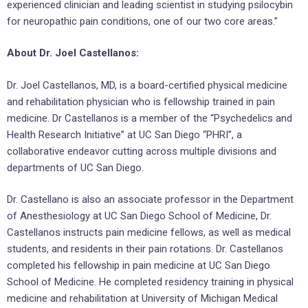
experienced clinician and leading scientist in studying psilocybin
for neuropathic pain conditions, one of our two core areas.”
About Dr. Joel Castellanos:
Dr. Joel Castellanos, MD, is a board-certified physical medicine
and rehabilitation physician who is fellowship trained in pain
medicine. Dr Castellanos is a member of the “Psychedelics and
Health Research Initiative” at UC San Diego “PHRI”, a
collaborative endeavor cutting across multiple divisions and
departments of UC San Diego.
Dr. Castellano is also an associate professor in the Department
of Anesthesiology at UC San Diego School of Medicine, Dr.
Castellanos instructs pain medicine fellows, as well as medical
students, and residents in their pain rotations. Dr. Castellanos
completed his fellowship in pain medicine at UC San Diego
School of Medicine. He completed residency training in physical
medicine and rehabilitation at University of Michigan Medical