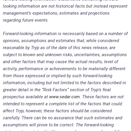
looking information are not historical facts but instead represent
management’s expectations, estimates and projections
regarding future events.
Forward-looking information is necessarily based on a number of
opinions, assumptions and estimates that, while considered
reasonable by Tryp as of the date of this news release, are
subject to known and unknown risks, uncertainties, assumptions
and other factors that may cause the actual results, level of
activity, performance or achievements to be materially different
from those expressed or implied by such forward-looking
information, including but not limited to the factors described in
greater detail in the “Risk Factors” section of Tryp’s final
prospectus available at
www.sedar.com
. These factors are not
intended to represent a complete list of the factors that could
affect Tryp; however, these factors should be considered
carefully. There can be no assurance that such estimates and
assumptions will prove to be correct. The forward-looking