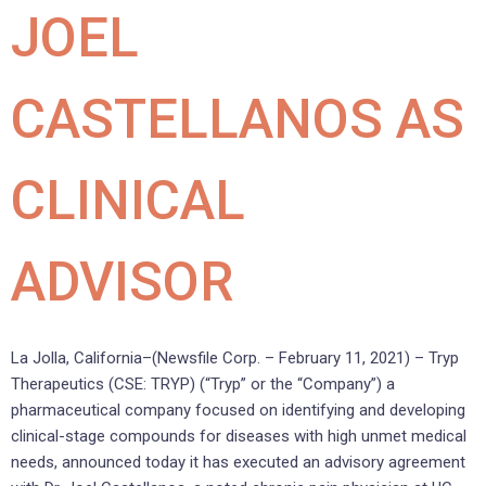
JOEL
CASTELLANOS AS
CLINICAL
ADVISOR
La Jolla, California–(Newsfile Corp. – February 11, 2021) – Tryp
Therapeutics (CSE: TRYP) (“Tryp” or the “Company”) a
pharmaceutical company focused on identifying and developing
clinical-stage compounds for diseases with high unmet medical
needs, announced today it has executed an advisory agreement