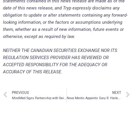
statements contained in this news release are made as of the
date of this news release, and Tryp expressly disclaims any
obligation to update or alter statements containing any forward-
looking information, or the factors or assumptions underlying
them, whether as a result of new information, future events or
otherwise, except as required by law.
NEITHER THE CANADIAN SECURITIES EXCHANGE NOR ITS
REGULATION SERVICES PROVIDER HAS REVIEWED OR
ACCEPTED RESPONSIBILITY FOR THE ADEQUACY OR
ACCURACY OF THIS RELEASE.
PREVIOUS
NEXT
MindMed Signs Partnership with Swiss Psychedelic Drug Discovery Startup MindShift Compounds AG, Expands Development Pipeline and IP Portfolio with Next-Gen Psychedelic and Empathogenic Compounds
Nova Mentis Appoints Gary R. Harlem to Scientific Advisory Board