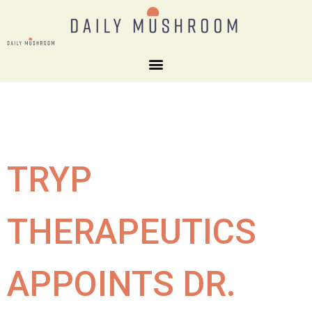
TRYP
THERAPEUTICS
APPOINTS DR.