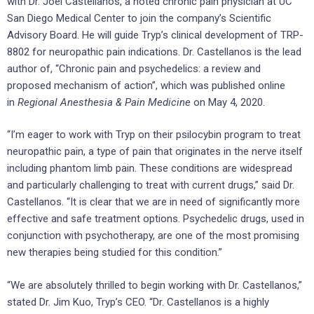
with Dr. Joel Castellanos, a noted chronic pain physician at UC
San Diego Medical Center to join the company’s Scientific
Advisory Board. He will guide Tryp’s clinical development of TRP-
8802 for neuropathic pain indications. Dr. Castellanos is the lead
author of, “Chronic pain and psychedelics: a review and
proposed mechanism of action”, which was published online
in
Regional Anesthesia & Pain Medicine
on May 4, 2020.
“I’m eager to work with Tryp on their psilocybin program to treat
neuropathic pain, a type of pain that originates in the nerve itself
including phantom limb pain. These conditions are widespread
and particularly challenging to treat with current drugs,” said Dr.
Castellanos. “It is clear that we are in need of significantly more
effective and safe treatment options. Psychedelic drugs, used in
conjunction with psychotherapy, are one of the most promising
new therapies being studied for this condition.”
“We are absolutely thrilled to begin working with Dr. Castellanos,”
stated Dr. Jim Kuo, Tryp’s CEO. “Dr. Castellanos is a highly