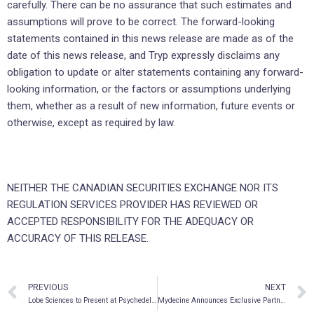
carefully. There can be no assurance that such estimates and
assumptions will prove to be correct. The forward-looking
statements contained in this news release are made as of the
date of this news release, and Tryp expressly disclaims any
obligation to update or alter statements containing any forward-
looking information, or the factors or assumptions underlying
them, whether as a result of new information, future events or
otherwise, except as required by law.
NEITHER THE CANADIAN SECURITIES EXCHANGE NOR ITS
REGULATION SERVICES PROVIDER HAS REVIEWED OR
ACCEPTED RESPONSIBILITY FOR THE ADEQUACY OR
ACCURACY OF THIS RELEASE.
PREVIOUS
NEXT
Lobe Sciences to Present at Psychedelic Capital Virtual Investor Conference
Mydecine Announces Exclusive Partnership and Increased Capabilities with Applied Pharmaceutical Innovation (API) at the University of Alberta