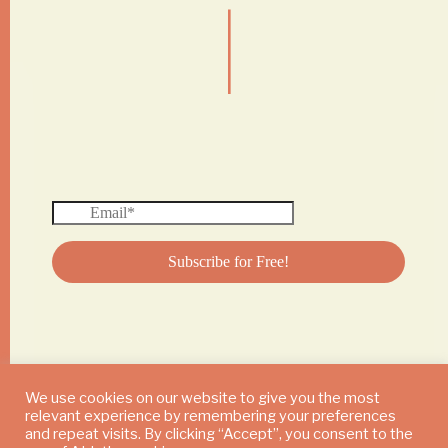
|
We use cookies on our website to give you the most
relevant experience by remembering your preferences
© 2024 DAILY MUSHROOM. All Rights Reserved
and repeat visits. By clicking “Accept”, you consent to the