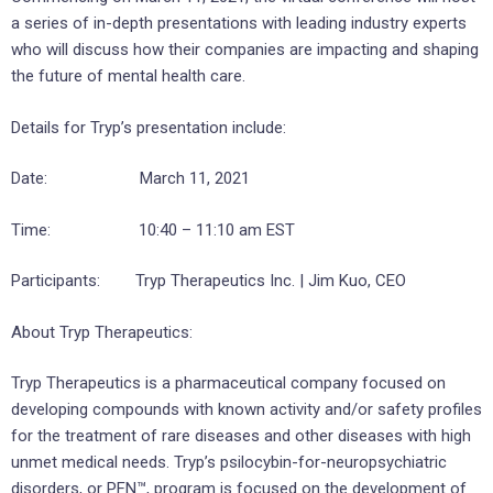
a series of in-depth presentations with leading industry experts
who will discuss how their companies are impacting and shaping
the future of mental health care.
Details for Tryp’s presentation include:
Date: March 11, 2021
Time: 10:40 – 11:10 am EST
Participants: Tryp Therapeutics Inc. | Jim Kuo, CEO
About Tryp Therapeutics:
Tryp Therapeutics is a pharmaceutical company focused on
developing compounds with known activity and/or safety profiles
for the treatment of rare diseases and other diseases with high
unmet medical needs. Tryp’s psilocybin-for-neuropsychiatric
disorders, or PFN™, program is focused on the development of