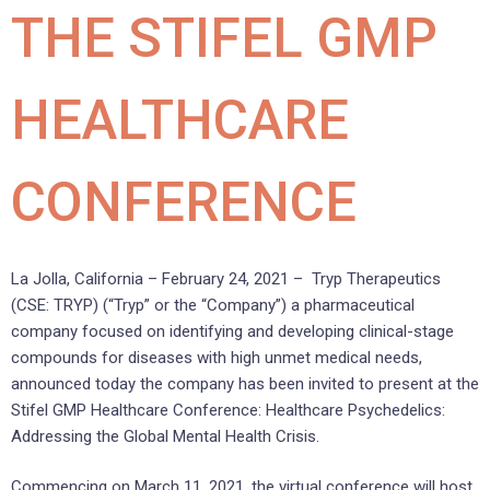
THE STIFEL GMP
HEALTHCARE
CONFERENCE
La Jolla, California – February 24, 2021 – Tryp Therapeutics
(CSE: TRYP) (“Tryp” or the “Company”) a pharmaceutical
company focused on identifying and developing clinical-stage
compounds for diseases with high unmet medical needs,
announced today the company has been invited to present at the
Stifel GMP Healthcare Conference: Healthcare Psychedelics:
Addressing the Global Mental Health Crisis.
Commencing on March 11, 2021, the virtual conference will host