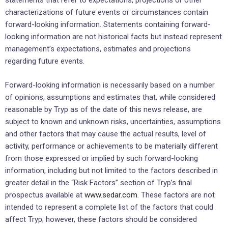
statements that refer to expectations, projections or other
characterizations of future events or circumstances contain
forward-looking information. Statements containing forward-
looking information are not historical facts but instead represent
management’s expectations, estimates and projections
regarding future events.
Forward-looking information is necessarily based on a number
of opinions, assumptions and estimates that, while considered
reasonable by Tryp as of the date of this news release, are
subject to known and unknown risks, uncertainties, assumptions
and other factors that may cause the actual results, level of
activity, performance or achievements to be materially different
from those expressed or implied by such forward-looking
information, including but not limited to the factors described in
greater detail in the “Risk Factors” section of Tryp’s final
prospectus available at
www.sedar.com
. These factors are not
intended to represent a complete list of the factors that could
affect Tryp; however, these factors should be considered