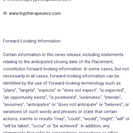
W:
www.tryptherapeutics.com
Forward-Looking Information
Certain information in this news release, including statements
relating to the anticipated closing date of the Placement,
constitutes forward-looking information. In some cases, but not
necessarily in all cases, forward-looking information can be
identified by the use of forward-looking terminology such as
“plans”, “targets”, “expects” or “does not expect”, “is expected”,
“an opportunity exists”, “is positioned”, “estimates”, “intends”,
“assumes”, “anticipates” or “does not anticipate” or “believes”, or
variations of such words and phrases or state that certain
actions, events or results “may”, “could”, “would”, “might”, “will” or
“will be taken”, “occur” or “be achieved”. In addition, any