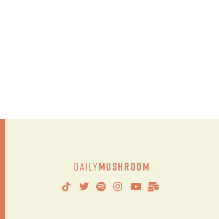
Daily
Mushroom