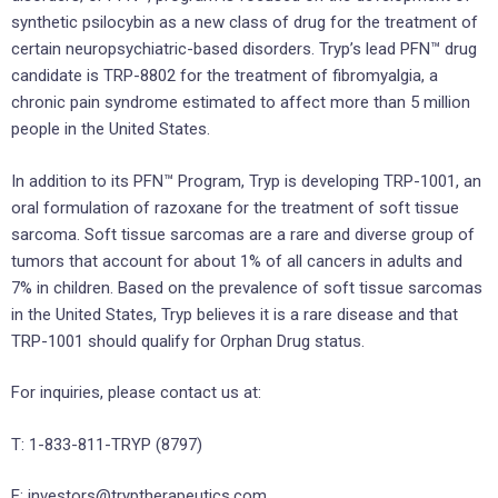
synthetic psilocybin as a new class of drug for the treatment of
certain neuropsychiatric-based disorders. Tryp’s lead PFN™ drug
candidate is TRP-8802 for the treatment of fibromyalgia, a
chronic pain syndrome estimated to affect more than 5 million
people in the United States.
In addition to its PFN™ Program, Tryp is developing TRP-1001, an
oral formulation of razoxane for the treatment of soft tissue
sarcoma. Soft tissue sarcomas are a rare and diverse group of
tumors that account for about 1% of all cancers in adults and
7% in children. Based on the prevalence of soft tissue sarcomas
in the United States, Tryp believes it is a rare disease and that
TRP-1001 should qualify for Orphan Drug status.
For inquiries, please contact us at:
T: 1-833-811-TRYP (8797)
E: investors@tryptherapeutics.com