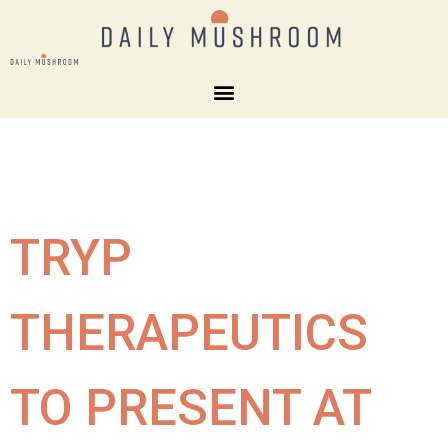
TRYP
THERAPEUTICS
TO PRESENT AT