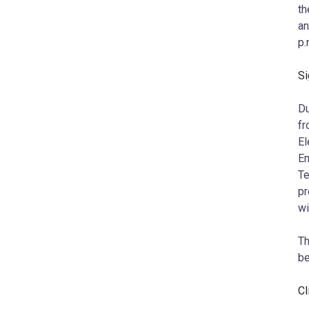
th
an
p.
Si
Du
fr
El
En
Te
pr
wi
Th
b
Cl