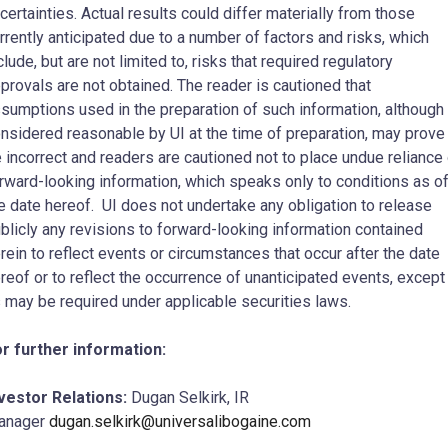
certainties. Actual results could differ materially from those
rrently anticipated ‎due to a number of factors and risks, which
clude, but are not limited to, risks that required ‎regulatory
provals are not obtained. The reader is cautioned that
sumptions used in the ‎preparation of such information, although
nsidered reasonable by UI at the time of ‎preparation, may prove
 incorrect and readers are cautioned not to place undue reliance
orward-looking information, which speaks only to conditions as o
e date hereof. UI does not ‎undertake any obligation to release
blicly any revisions to forward-looking information contained
erein to reflect events or circumstances that occur after the date
reof or to reflect the occurrence ‎of unanticipated events, except
 may be required under applicable securities laws. ‎
r further information:
vestor Relations:
Dugan Selkirk, IR
anager
dugan.selkirk@universalibogaine.com