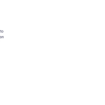
 to
 on
f