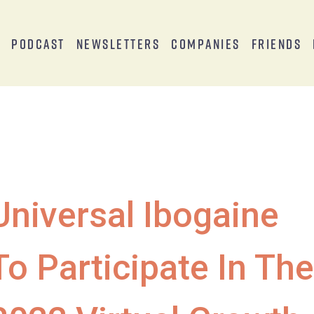
s
Podcast
Newsletters
Companies
Friends
Universal Ibogaine
To Participate In The