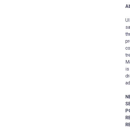
Ab
UI
sa
th
pr
co
tr
Ma
is
dr
ad
N
S
P
R
R