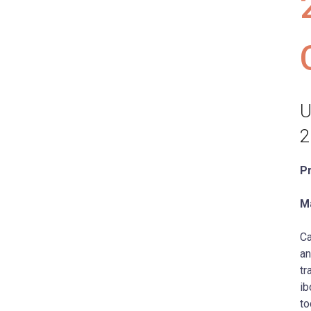
U
2
P
Ma
Ca
an
tr
ib
to