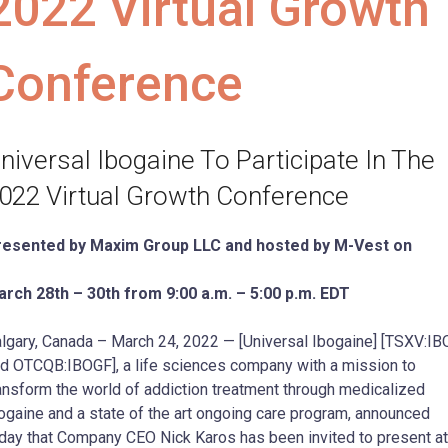
2022 Virtual Growth
Conference
niversal Ibogaine To Participate In The
022 Virtual Growth Conference
resented by Maxim Group LLC and hosted by M-Vest on
rch 28th – 30th from 9:00 a.m. – 5:00 p.m. EDT
lgary, Canada – March 24, 2022 — [Universal Ibogaine] [TSXV:IB
d OTCQB:IBOGF], a life sciences company with a mission to
ansform the world of addiction treatment through medicalized
ogaine and a state of the art ongoing care program, announced
day that Company CEO Nick Karos has been invited to present at