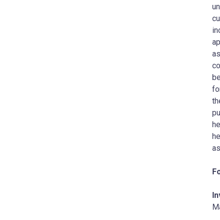
un
cu
in
ap
as
co
be
‎f
th
pu
‎h
he
as
Fo
In
M