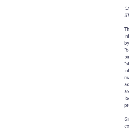
C
S
‎T
in
by
“b
si
“s
in
ma
as
ar
lo
pr
Si
co