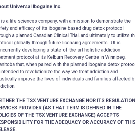
out Universal Ibogaine Inc.
 is a life sciences company, with a mission to demonstrate the
fety and efficacy of its ibogaine based drug detox protocol
rough a planned Canadian Clinical Trial, and ultimately to utilize th
otocol globally through future licensing agreements. UI is
ncurrently developing a state-of-the-art holistic addiction
eatment protocol at its Kelburn Recovery Centre in Winnipeg,
nitoba that, when paired with the planned ibogaine detox protoco
 intended to revolutionize the way we treat addiction and
astically improve the lives of individuals and families affected b
diction.
EITHER THE TSX VENTURE EXCHANGE NOR ITS REGULATIO
ERVICES PROVIDER (AS THAT TERM IS DEFINED IN THE
OLICIES OF THE TSX VENTURE EXCHANGE) ACCEPTS
ESPONSIBILITY FOR THE ADEQUACY OR ACCURACY OF THI
ELEASE.