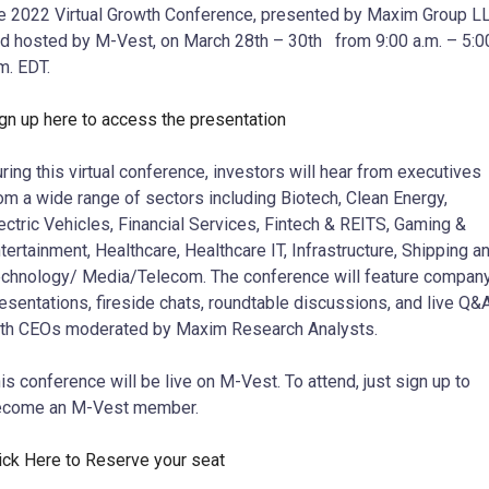
e 2022 Virtual Growth Conference, presented by Maxim Group L
d hosted by M-Vest, on March 28th – 30th from 9:00 a.m. – 5:0
m. EDT.
gn up here to access the presentation
ring this virtual conference, investors will hear from executives
om a wide range of sectors including Biotech, Clean Energy,
ectric Vehicles, Financial Services, Fintech & REITS, Gaming &
tertainment, Healthcare, Healthcare IT, Infrastructure, Shipping a
chnology/ Media/Telecom. The conference will feature compan
esentations, fireside chats, roundtable discussions, and live Q&
th CEOs moderated by Maxim Research Analysts.
is conference will be live on M-Vest. To attend, just sign up to
ecome an M-Vest member.
ick Here to Reserve your seat