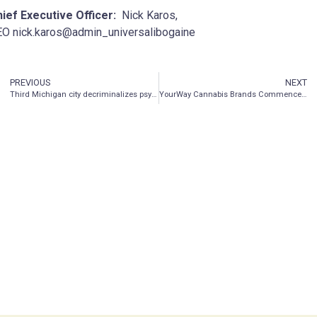
ief Executive Officer:
Nick Karos,
O nick.karos@admin_universalibogaine
PREVIOUS
NEXT
Third Michigan city decriminalizes psychedelics
YourWay Cannabis Brands Commences Production of Old Pal Products in Arizona