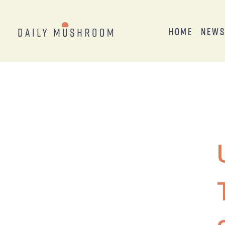
Home
New