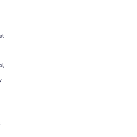
at
l,
y
N
S