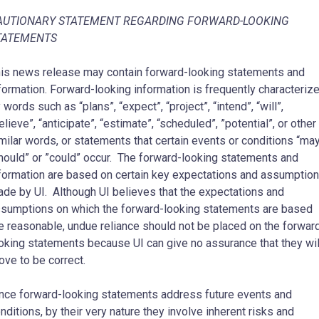
AUTIONARY STATEMENT REGARDING FORWARD-LOOKING
TATEMENTS
his news release may contain forward-looking statements and
formation. Forward-looking information is frequently characteriz
 words such ‎as “plans”, “expect”, “project”, “intend”, “will”,
elieve”, “anticipate”, “estimate”, “scheduled”, ‎‎”potential”, or other
milar words, or statements that certain events or conditions “may
hould” or ‎‎”could” occur. The forward-looking statements and
formation are based on certain key expectations ‎and assumptio
de by UI. Although UI believes that the expectations and
sumptions on which the forward-‎looking statements are based
e reasonable, undue reliance should not be placed on the forward
oking statements because UI can give no assurance that they wil
ove to be correct.
nce ‎forward-looking statements address future events and
nditions, by their very nature they involve ‎inherent risks and