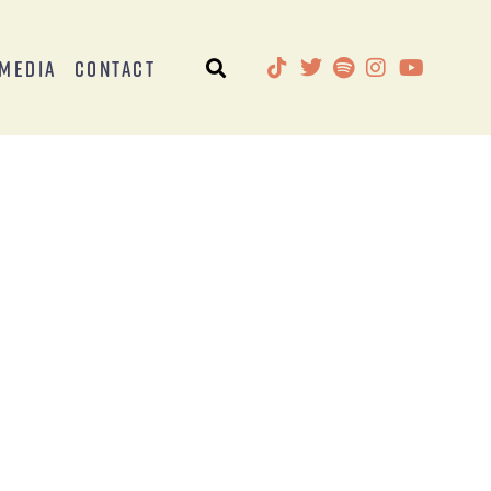
Media
Contact