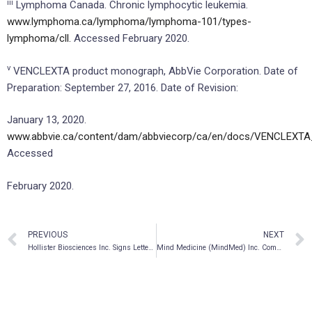
iii
Lymphoma Canada. Chronic lymphocytic leukemia.
www.lymphoma.ca/lymphoma/lymphoma-101/types-
lymphoma/cll.
Accessed February 2020.
v
VENCLEXTA product monograph, AbbVie Corporation. Date of
Preparation: September 27, 2016. Date of Revision:
January 13, 2020.
www.abbvie.ca/content/dam/abbviecorp/ca/en/docs/VENCLEXTA
Accessed
February 2020.
PREVIOUS
NEXT
Hollister Biosciences Inc. Signs Letter of Intent to Acquire Venom Extracts With $16.4 Million In Revenue And $2.48 Million EBITDA
Mind Medicine (MindMed) Inc. Completes Reverse Takeover Transaction