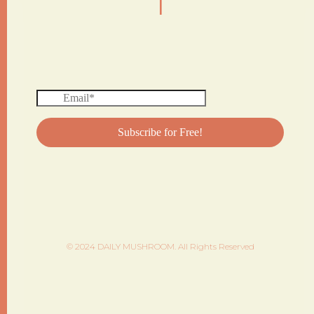
© 2024 DAILY MUSHROOM. All Rights Reserved