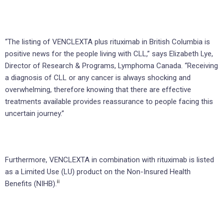
“The listing of VENCLEXTA plus rituximab in British Columbia is
positive news for the people living with CLL,” says Elizabeth Lye,
Director of Research & Programs, Lymphoma Canada. “Receiving
a diagnosis of CLL or any cancer is always shocking and
overwhelming, therefore knowing that there are effective
treatments available provides reassurance to people facing this
uncertain journey.”
Furthermore, VENCLEXTA in combination with rituximab is listed
as a Limited Use (LU) product on the Non-Insured Health
ii
Benefits (NIHB).