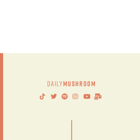
Daily
Mushroom
|