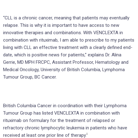
“CLL is a chronic cancer, meaning that patients may eventually
relapse. This is why it is important to have access to new
innovative therapies and combinations. With VENCLEXTA in
combination with rituximab, I am able to prescribe to my patients
living with CLL an effective treatment with a clearly defined end-
date, which is positive news for patients,” explains Dr. Alina
Gerrie, MD MPH FRCPC, Assistant Professor, Hematology and
Medical Oncology, University of British Columbia, Lymphoma
Tumour Group, BC Cancer.
British Columbia Cancer in coordination with their Lymphoma
Tumour Group has listed VENCLEXTA in combination with
rituximab on formulary for the treatment of relapsed or
refractory chronic lymphocytic leukemia in patients who have
i
received at least one prior line of therapy.