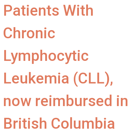
Patients With
Chronic
Lymphocytic
Leukemia (CLL),
now reimbursed in
British Columbia