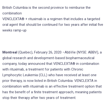
British Columbia is the second province to reimburse the
combination
VENCLEXTA® + rituximab is a regimen that includes a targeted
oral agent that should be continued for two years after initial five
weeks ramp-up
Montreal
(Quebec), February 26, 2020 –AbbVie (NYSE: ABBV), a
global research and development-based biopharmaceutical
company, today announced that VENCLEXTA® in combination
with rituximab, a treatment for patients with Chronic
Lymphocytic Leukemia (CLL) who have received at least one
prior therapy, is now listed in British Columbia. VENCLEXTA in
combination with rituximab is an effective treatment option that
has the benefit of a finite treatment approach, meaning patients
stop their therapy after two years of treatment.