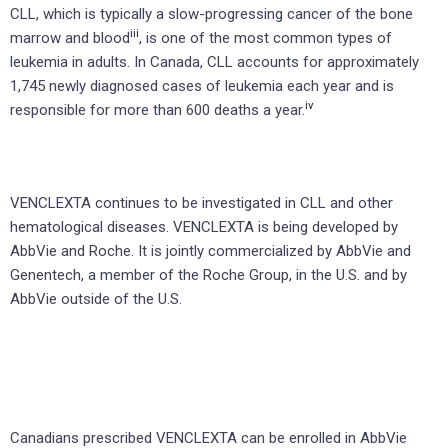
CLL, which is typically a slow-progressing cancer of the bone
iii
marrow and blood
, is one of the most common types of
leukemia in adults. In Canada, CLL accounts for approximately
1,745 newly diagnosed cases of leukemia each year and is
iv
responsible for more than 600 deaths a year.
VENCLEXTA continues to be investigated in CLL and other
hematological diseases. VENCLEXTA is being developed by
AbbVie and Roche. It is jointly commercialized by AbbVie and
Genentech, a member of the Roche Group, in the U.S. and by
AbbVie outside of the U.S.
Canadians prescribed VENCLEXTA can be enrolled in AbbVie