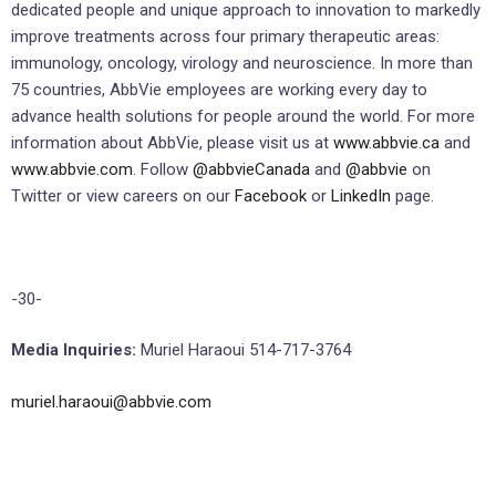
dedicated people and unique approach to innovation to markedly
improve treatments across four primary therapeutic areas:
immunology, oncology, virology and neuroscience. In more than
75 countries, AbbVie employees are working every day to
advance health solutions for people around the world. For more
information about AbbVie, please visit us at
www.abbvie.ca
and
www.abbvie.com
. Follow
@abbvieCanada
and
@abbvie
on
Twitter or view careers on our
Facebook
or
LinkedIn
page.
-30-
Media Inquiries:
Muriel Haraoui 514-717-3764
muriel.haraoui@abbvie.com