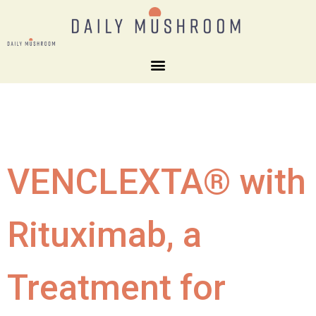
VENCLEXTA® with
Rituximab, a
Treatment for