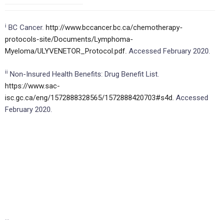
i
BC Cancer.
http://www.bccancer.bc.ca/chemotherapy-
protocols-site/Documents/Lymphoma-
Myeloma/ULYVENETOR_Protocol.pdf.
Accessed February 2020.
ii
Non-Insured Health Benefits: Drug Benefit List.
https://www.sac-
isc.gc.ca/eng/1572888328565/1572888420703#s4d.
Accessed
February 2020.