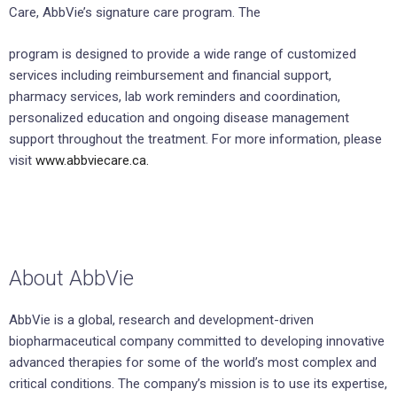
Care, AbbVie’s signature care program. The
program is designed to provide a wide range of customized
services including reimbursement and financial support,
pharmacy services, lab work reminders and coordination,
personalized education and ongoing disease management
support throughout the treatment. For more information, please
visit
www.abbviecare.ca.
About AbbVie
AbbVie is a global, research and development-driven
biopharmaceutical company committed to developing innovative
advanced therapies for some of the world’s most complex and
critical conditions. The company’s mission is to use its expertise,