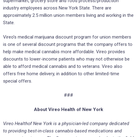
supermarket, grocery store and food process/production
industry employees across New York State. There are
approximately 2.5 million union members living and working in the
State.
Vireo’s medical marijuana discount program for union members
is one of several discount programs that the company offers to
help make medical cannabis more affordable. Vireo provides
discounts to lower-income patients who may not otherwise be
able to afford medical cannabis and to veterans. Vireo also
offers free home delivery, in addition to other limited-time
special offers.
###
About
Vireo
Health
of New York
Vireo Health
of New York is a physician-led company dedicated
to providing best-in-class cannabis-based medications and