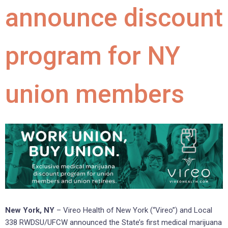
announce discount
program for NY
union members
New York, NY
– Vireo Health of New York (“Vireo”) and Local
338 RWDSU/UFCW announced the State’s first medical marijuana