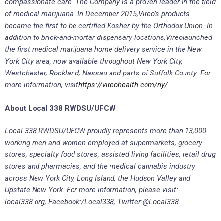
compassionate care. The Company is a proven leader in the field
of medical marijuana. In December 2015,
Vireo’s products
became the first to be certified Kosher by the Orthodox Union. In
addition to brick-and-mortar dispensary locations,
Vireo
launched
the first medical marijuana home delivery service in the New
York City area, now available throughout New York City,
Westchester, Rockland, Nassau and parts of Suffolk County. For
more information, visit
https://vireohealth.com/ny/
.
About Local 338 RWDSU/UFCW
Local 338 RWDSU/UFCW proudly represents more than 13,000
working men and women employed at supermarkets, grocery
stores, specialty food stores, assisted living facilities, retail drug
stores and pharmacies, and the medical cannabis industry
across New York City, Long Island, the Hudson Valley and
Upstate New York. For more information, please visit:
local338.org, Facebook:/Local338, Twitter:@Local338.