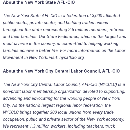
About the New York State AFL-CIO
The New York State AFL-CIO is a federation of 3,000 affiliated
public sector, private sector, and building trades unions
throughout the state representing 2.5 million members, retirees
and their families. Our State Federation, which is the largest and
most diverse in the country, is committed to helping working
families achieve a better life. For more information on the Labor
Movement in New York, visit: nysaflcio.org.
About the New York City Central Labor Council, AFL-CIO
The New York City Central Labor Council, AFL-CIO (NYCCLC) is a
non-profit labor membership organization devoted to supporting,
advancing and advocating for the working people of New York
City. As the nation’s largest regional labor federation, the
NYCCLC brings together 300 local unions from every trade,
occupation, public and private sector of the New York economy.
We represent 1.3 million workers, including teachers, truck