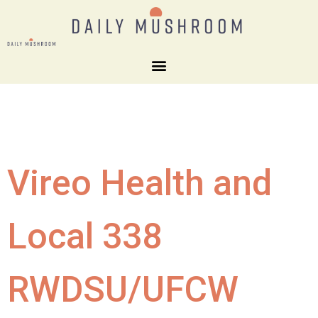
Vireo Health and
Local 338
RWDSU/UFCW