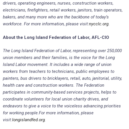
drivers, operating engineers, nurses, construction workers,
electricians, firefighters, retail workers, janitors, train operators,
bakers, and many more who are the backbone of today’s
workforce. For more information, please visit:
nycclc.org
.
About the Long Island Federation of Labor, AFL-CIO
The Long Island Federation of Labor, representing over 250,000
union members and their families, is the voice for the Long
Island Labor movement. It includes a wide range of union
workers from teachers to technicians, public employees to
painters, bus drivers to bricklayers, retail, auto, janitorial, utility,
health care and construction workers. The Federation
participates in community-based services projects, helps to
coordinate volunteers for local union charity drives, and
endeavors to give a voice to the voiceless advancing priorities
for working people.
For more information, please
visit:
longislandfed.org
.