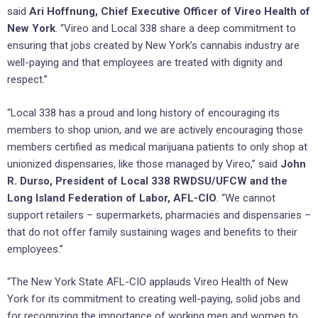
said
Ari Hoffnung, Chief Executive Officer of Vireo Health of
New York
. “Vireo and Local 338 share a deep commitment to
ensuring that jobs created by New York’s cannabis industry are
well-paying and that employees are treated with dignity and
respect.”
“Local 338 has a proud and long history of encouraging its
members to shop union, and we are actively encouraging those
members certified as medical marijuana patients to only shop at
unionized dispensaries, like those managed by Vireo,” said
John
R. Durso, President of Local 338 RWDSU/UFCW and the
Long Island Federation of Labor, AFL-CIO
. “We cannot
support retailers – supermarkets, pharmacies and dispensaries –
that do not offer family sustaining wages and benefits to their
employees.”
“The New York State AFL-CIO applauds Vireo Health of New
York for its commitment to creating well-paying, solid jobs and
for recognizing the importance of working men and women to