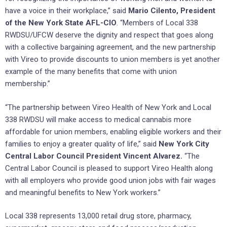
have a voice in their workplace,” said
Mario Cilento, President
of the New York State AFL-CIO
. “Members of Local 338
RWDSU/UFCW deserve the dignity and respect that goes along
with a collective bargaining agreement, and the new partnership
with Vireo to provide discounts to union members is yet another
example of the many benefits that come with union
membership.”
“The partnership between Vireo Health of New York and Local
338 RWDSU will make access to medical cannabis more
affordable for union members, enabling eligible workers and their
families to enjoy a greater quality of life,” said
New York City
Central Labor Council President Vincent Alvarez.
“The
Central Labor Council is pleased to support Vireo Health along
with all employers who provide good union jobs with fair wages
and meaningful benefits to New York workers.”
Local 338 represents 13,000 retail drug store, pharmacy,