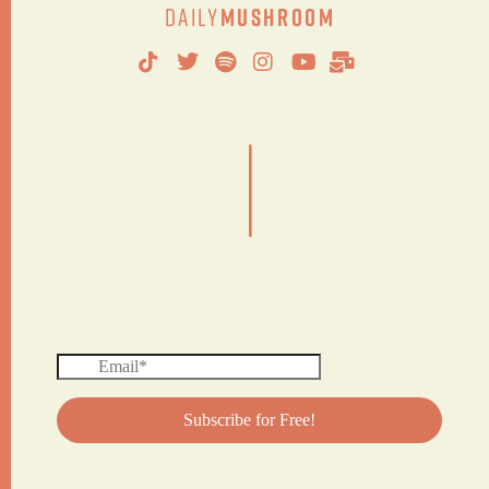
Daily
Mushroom
|