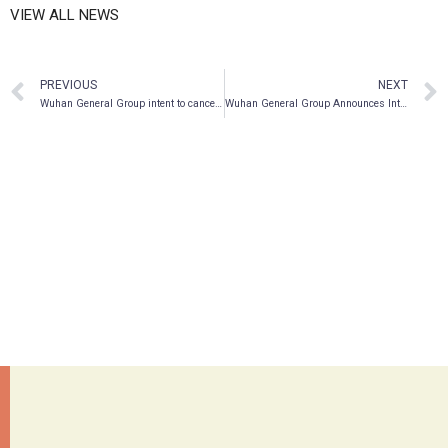
VIEW ALL NEWS
PREVIOUS
NEXT
Wuhan General Group intent to cancel two-thirds of its outstanding common shares in 2018
Wuhan General Group Announces Intention to Spin-off Company’s Tech Development Business