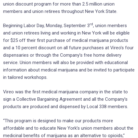
union discount program for more than 2.5 million union
members and union retirees throughout New York State.
rd
Beginning Labor Day, Monday, September 3
, union members
and union retirees living and working in New York will be eligible
for $25 off their first purchase of medical marijuana products
and a 10 percent discount on all future purchases at Vireo’s four
dispensaries or through the Company’s free home delivery
service. Union members will also be provided with educational
information about medical marijuana and be invited to participate
in tailored workshops.
Vireo was the first medical marijuana company in the state to
sign a Collective Bargaining Agreement and all the Company’s
products are produced and dispensed by Local 338 members.
“This program is designed to make our products more
affordable and to educate New York’s union members about the
medicinal benefits of marijuana as an alternative to opioids,”