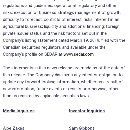
regulations and guidelines; operational, regulatory and other
risks; execution of business strategy; management of growth;
difficulty to forecast; conflicts of interest; risks inherent in an
agricultural business; liquidity and additional financing; foreign
private issuer status and the risk factors set out in the
Company’s listing statement dated March 19, 2019, filed with the
Canadian securities regulators and available under the
Company’s profile on SEDAR at
www.sedar.com
.
The statements in this news release are made as of the date of
this release. The Company disclaims any intent or obligation to
update any forward-looking information, whether as a result of
new information, future events or results or otherwise, other
than as required by applicable securities laws.
Media Inquiries
Investor Inquiries
Albe Zakes
Sam Gibbons