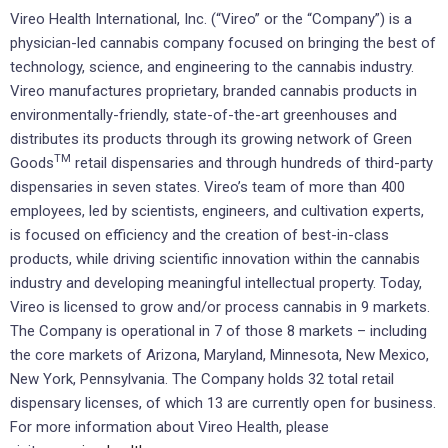
Vireo Health International, Inc. (“Vireo” or the “Company”) is a
physician-led cannabis company focused on bringing the best of
technology, science, and engineering to the cannabis industry.
Vireo manufactures proprietary, branded cannabis products in
environmentally-friendly, state-of-the-art greenhouses and
distributes its products through its growing network of Green
TM
Goods
retail dispensaries and through hundreds of third-party
dispensaries in seven states. Vireo’s team of more than 400
employees, led by scientists, engineers, and cultivation experts,
is focused on efficiency and the creation of best-in-class
products, while driving scientific innovation within the cannabis
industry and developing meaningful intellectual property. Today,
Vireo is licensed to grow and/or process cannabis in 9 markets.
The Company is operational in 7 of those 8 markets – including
the core markets of Arizona, Maryland, Minnesota, New Mexico,
New York, Pennsylvania. The Company holds 32 total retail
dispensary licenses, of which 13 are currently open for business.
For more information about Vireo Health, please