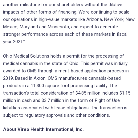
another milestone for our shareholders without the dilutive
impacts of other forms of financing. We’re continuing to scale
our operations in high-value markets like Arizona, New York, New
Mexico, Maryland and Minnesota, and expect to generate
stronger performance across each of these markets in fiscal
year 2021.”
Ohio Medical Solutions holds a permit for the processing of
medical cannabis in the state of Ohio. This permit was initially
awarded to OMS through a merit-based application process in
2019. Based in Akron, OMS manufactures cannabis-based
products in a 11,300 square foot processing facility. The
transaction’s total consideration of $4.85 million includes $1.15
million in cash and $3.7 million in the form of Right of Use
liabilities associated with lease obligations. The transaction is
subject to regulatory approvals and other conditions.
About Vireo Health International, Inc.