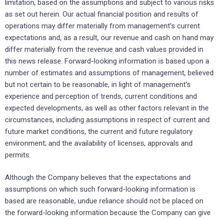
limitation, based on the assumptions and subject to various risks
as set out herein. Our actual financial position and results of
operations may differ materially from management’s current
expectations and, as a result, our revenue and cash on hand may
differ materially from the revenue and cash values provided in
this news release. Forward-looking information is based upon a
number of estimates and assumptions of management, believed
but not certain to be reasonable, in light of management’s
experience and perception of trends, current conditions and
expected developments, as well as other factors relevant in the
circumstances, including assumptions in respect of current and
future market conditions, the current and future regulatory
environment; and the availability of licenses, approvals and
permits.
Although the Company believes that the expectations and
assumptions on which such forward-looking information is
based are reasonable, undue reliance should not be placed on
the forward-looking information because the Company can give