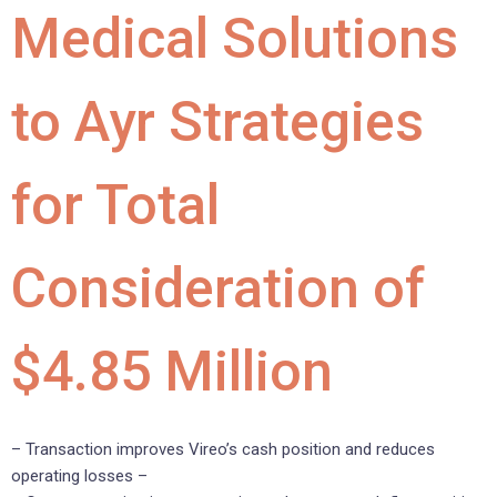
Medical Solutions
to Ayr Strategies
for Total
Consideration of
$4.85 Million
– Transaction improves Vireo’s cash position and reduces
operating losses –