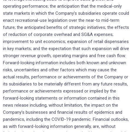
operating performance; the anticipation that the medical-only
state markets in which the Company’s subsidiaries operate could
enact recreational-use legislation over the near-to mid-term
future; the anticipated benefits of strategic initiatives; the effects
of reduction of corporate overhead and SG&A expenses;
improvement to unit economics; expansion of retail dispensaries
in key markets; and the expectation that such expansion will drive
stronger revenue growth, operating margins and free cash flow.
Forward-looking information includes both known and unknown
risks, uncertainties and other factors which may cause the
actual results, performance or achievements of the Company or
its subsidiaries to be materially different from any future results,
performance or achievements expressed or implied by the
forward-looking statements or information contained in this
news release including, without limitation, the impact on the
Company’s businesses and financial results of epidemics and
pandemics, including the COVID-19 pandemic. Financial outlooks,
as with forward-looking information generally, are, without