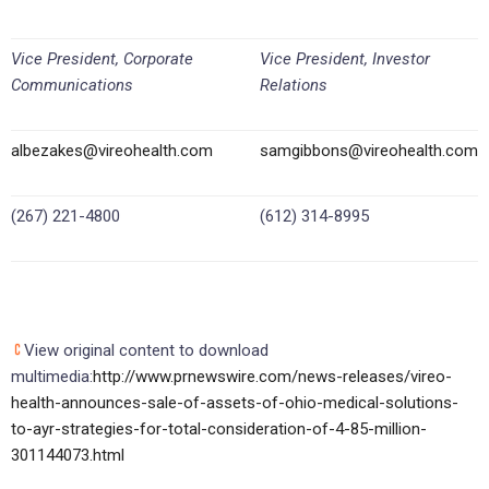
Vice President, Corporate
Vice President, Investor
Communications
Relations
albezakes@vireohealth.com
samgibbons@vireohealth.com
(267) 221-4800
(612) 314-8995
View original content to download
multimedia:
http://www.prnewswire.com/news-releases/vireo-
health-announces-sale-of-assets-of-ohio-medical-solutions-
to-ayr-strategies-for-total-consideration-of-4-85-million-
301144073.html