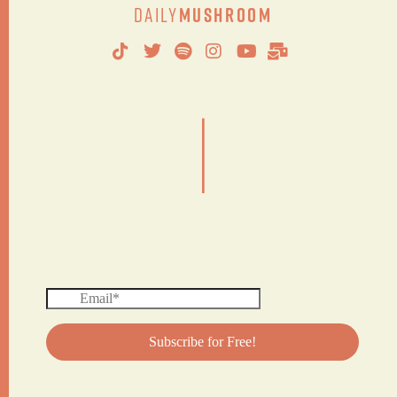
Daily
Mushroom
|