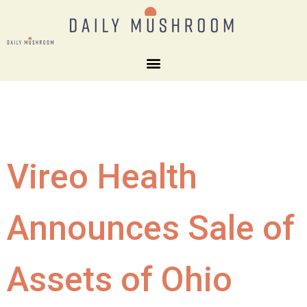
Vireo Health
Announces Sale of
Assets of Ohio