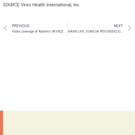
SOURCE Vireo Health International, Inc.
PREVIOUS
NEXT
Public coverage of AbbVie’s SKYRIZI® for the treatment of Moderate to Severe Plaque Psoriasis is now available across additional jurisdictions
HAVN LIFE JOINS UK PSYCHEDELICS WORKING GROUP WITH LEADING INTERNATIONAL SCIENTISTS