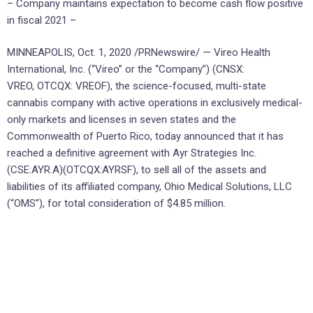
– Company maintains expectation to become cash flow positive
in fiscal 2021 –
MINNEAPOLIS, Oct. 1, 2020 /PRNewswire/ — Vireo Health
International, Inc. (“Vireo” or the “Company”) (CNSX:
VREO, OTCQX: VREOF), the science-focused, multi-state
cannabis company with active operations in exclusively medical-
only markets and licenses in seven states and the
Commonwealth of Puerto Rico, today announced that it has
reached a definitive agreement with Ayr Strategies Inc.
(CSE:AYR.A)(OTCQX:AYRSF), to sell all of the assets and
liabilities of its affiliated company, Ohio Medical Solutions, LLC
(“OMS”), for total consideration of $4.85 million.