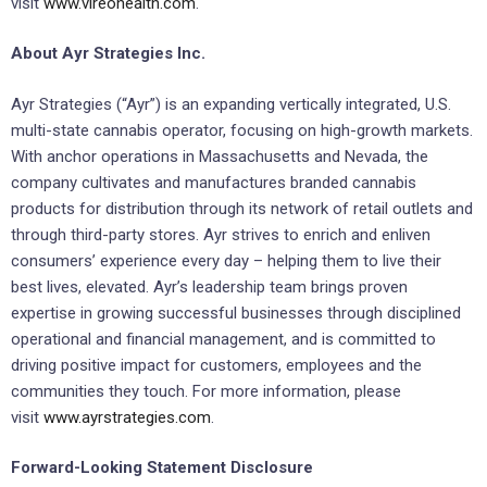
visit
www.vireohealth.com
.
About Ayr Strategies Inc.
Ayr Strategies (“Ayr”) is an expanding vertically integrated, U.S.
multi-state cannabis operator, focusing on high-growth markets.
With anchor operations in Massachusetts and Nevada, the
company cultivates and manufactures branded cannabis
products for distribution through its network of retail outlets and
through third-party stores. Ayr strives to enrich and enliven
consumers’ experience every day – helping them to live their
best lives, elevated. Ayr’s leadership team brings proven
expertise in growing successful businesses through disciplined
operational and financial management, and is committed to
driving positive impact for customers, employees and the
communities they touch. For more information, please
visit
www.ayrstrategies.com
.
Forward-Looking Statement Disclosure