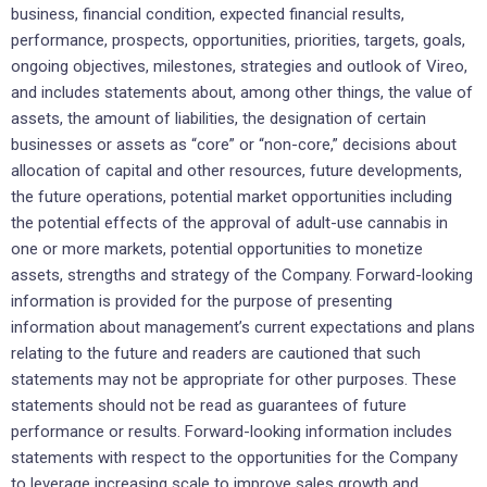
business, financial condition, expected financial results,
performance, prospects, opportunities, priorities, targets, goals,
ongoing objectives, milestones, strategies and outlook of Vireo,
and includes statements about, among other things, the value of
assets, the amount of liabilities, the designation of certain
businesses or assets as “core” or “non-core,” decisions about
allocation of capital and other resources, future developments,
the future operations, potential market opportunities including
the potential effects of the approval of adult-use cannabis in
one or more markets, potential opportunities to monetize
assets, strengths and strategy of the Company. Forward-looking
information is provided for the purpose of presenting
information about management’s current expectations and plans
relating to the future and readers are cautioned that such
statements may not be appropriate for other purposes. These
statements should not be read as guarantees of future
performance or results. Forward-looking information includes
statements with respect to the opportunities for the Company
to leverage increasing scale to improve sales growth and