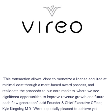
“This transaction allows Vireo to monetize a license acquired at
minimal cost through a merit-based award process, and
reallocate the proceeds to our core markets, where we see
significant opportunities to improve revenue growth and future
cash flow generation,” said Founder & Chief Executive Officer,
Kyle Kingsley, M.D. “We’re especially pleased to achieve yet