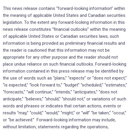
This news release contains “forward-looking information” within
the meaning of applicable United States and Canadian securities
legislation. To the extent any forward-looking information in this
news release constitutes “financial outlooks” within the meaning
of applicable United States or Canadian securities laws, such
information is being provided as preliminary financial results and
the reader is cautioned that this information may not be
appropriate for any other purpose and the reader should not
place undue reliance on such financial outlooks. Forward-looking
information contained in this press release may be identified by
the use of words such as “plans,” “expects” or “does not expect,”
“is expected,” “look forward to,” “budget” “scheduled,” “estimates,”
“forecasts,” “will continue,” “intends,” “anticipates,” “does not
anticipate,” “believes,” “should,” “should not,” or variations of such
words and phrases or indicates that certain actions, events or
results “may,” “could,” “would,” “might,” or “will” “be taken,” “occur,”
or “be achieved.” Forward-looking information may include,
without limitation, statements regarding the operations,