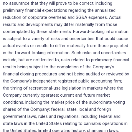
no assurance that they will prove to be correct, including
preliminary financial expectations regarding the annualized
reduction of corporate overhead and SG&A expenses. Actual
results and developments may differ materially from those
contemplated by these statements. Forward-looking information
is subject to a variety of risks and uncertainties that could cause
actual events or results to differ materially from those projected
in the forward-looking information. Such risks and uncertainties
include, but are not limited to, risks related to preliminary financial
results being subject to the completion of the Company’s
financial closing procedures and not being audited or reviewed by
the Company’s independent registered public accounting firm;
the timing of recreational-use legislation in markets where the
Company currently operates; current and future market
conditions, including the market price of the subordinate voting
shares of the Company; federal, state, local and foreign
government laws, rules and regulations, including federal and
state laws in the United States relating to cannabis operations in
the United States; limited operating history; changes in laws,