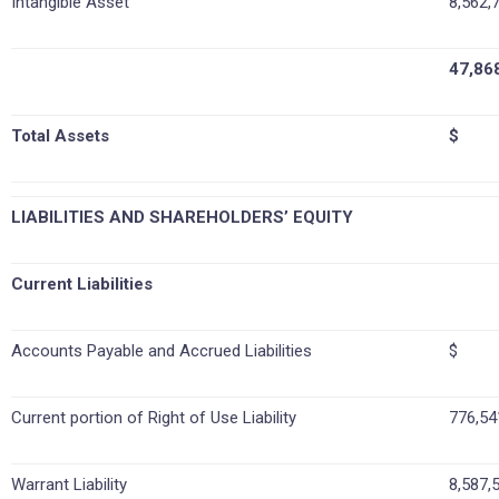
Intangible Asset
8,562,
47,86
Total Assets
$ 12
LIABILITIES AND SHAREHOLDERS’ EQUITY
Current Liabilities
Accounts Payable and Accrued Liabilities
$ 7
Current portion of Right of Use Liability
776,54
Warrant Liability
8,587,