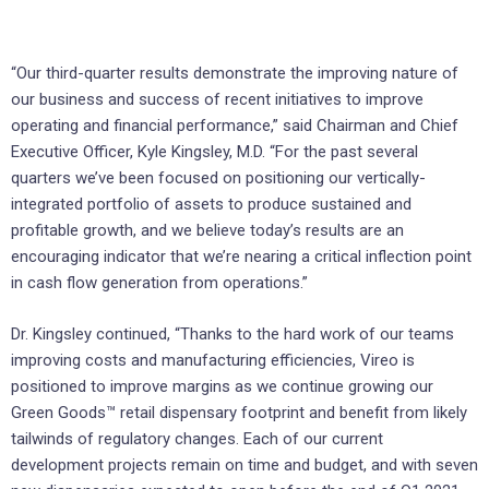
“Our third-quarter results demonstrate the improving nature of
our business and success of recent initiatives to improve
operating and financial performance,” said Chairman and Chief
Executive Officer, Kyle Kingsley, M.D. “For the past several
quarters we’ve been focused on positioning our vertically-
integrated portfolio of assets to produce sustained and
profitable growth, and we believe today’s results are an
encouraging indicator that we’re nearing a critical inflection point
in cash flow generation from operations.”
Dr. Kingsley continued, “Thanks to the hard work of our teams
improving costs and manufacturing efficiencies, Vireo is
positioned to improve margins as we continue growing our
Green Goods™ retail dispensary footprint and benefit from likely
tailwinds of regulatory changes. Each of our current
development projects remain on time and budget, and with seven