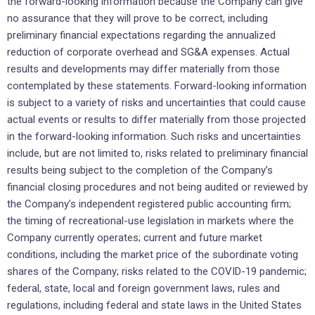
the forward-looking information because the Company can give
no assurance that they will prove to be correct, including
preliminary financial expectations regarding the annualized
reduction of corporate overhead and SG&A expenses. Actual
results and developments may differ materially from those
contemplated by these statements. Forward-looking information
is subject to a variety of risks and uncertainties that could cause
actual events or results to differ materially from those projected
in the forward-looking information. Such risks and uncertainties
include, but are not limited to, risks related to preliminary financial
results being subject to the completion of the Company’s
financial closing procedures and not being audited or reviewed by
the Company’s independent registered public accounting firm;
the timing of recreational-use legislation in markets where the
Company currently operates; current and future market
conditions, including the market price of the subordinate voting
shares of the Company; risks related to the COVID-19 pandemic;
federal, state, local and foreign government laws, rules and
regulations, including federal and state laws in the United States