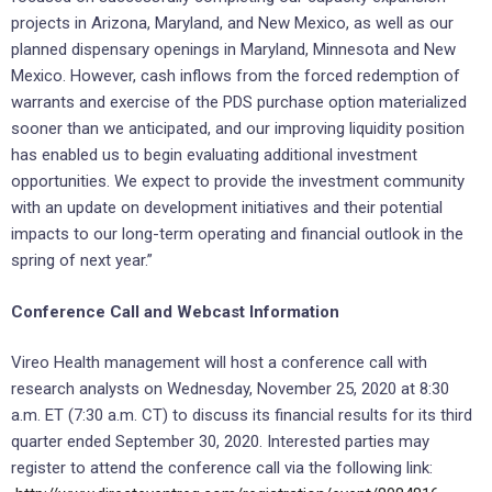
projects in Arizona, Maryland, and New Mexico, as well as our
planned dispensary openings in Maryland, Minnesota and New
Mexico. However, cash inflows from the forced redemption of
warrants and exercise of the PDS purchase option materialized
sooner than we anticipated, and our improving liquidity position
has enabled us to begin evaluating additional investment
opportunities. We expect to provide the investment community
with an update on development initiatives and their potential
impacts to our long-term operating and financial outlook in the
spring of next year.”
Conference Call and Webcast Information
Vireo Health management will host a conference call with
research analysts on Wednesday, November 25, 2020 at 8:30
a.m. ET (7:30 a.m. CT) to discuss its financial results for its third
quarter ended September 30, 2020. Interested parties may
register to attend the conference call via the following link: