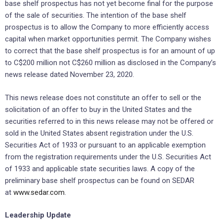
base shelf prospectus has not yet become final for the purpose
of the sale of securities. The intention of the base shelf
prospectus is to allow the Company to more efficiently access
capital when market opportunities permit. The Company wishes
to correct that the base shelf prospectus is for an amount of up
to C$200 million not C$260 million as disclosed in the Company’s
news release dated November 23, 2020.
This news release does not constitute an offer to sell or the
solicitation of an offer to buy in the United States and the
securities referred to in this news release may not be offered or
sold in the United States absent registration under the U.S.
Securities Act of 1933 or pursuant to an applicable exemption
from the registration requirements under the U.S. Securities Act
of 1933 and applicable state securities laws. A copy of the
preliminary base shelf prospectus can be found on SEDAR
at
www.sedar.com
.
Leadership Update