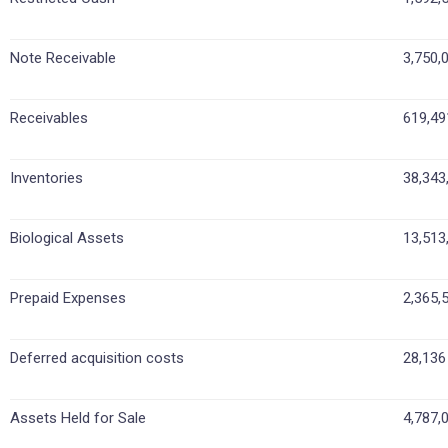
Note Receivable
3,750,
Receivables
619,49
Inventories
38,343
Biological Assets
13,513
Prepaid Expenses
2,365,
Deferred acquisition costs
28,136
Assets Held for Sale
4,787,