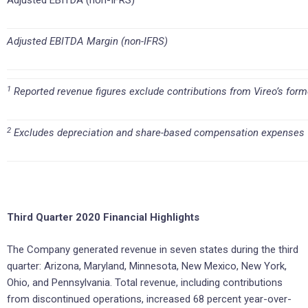
Adjusted EBITDA (non-IFRS)
Adjusted EBITDA Margin (non-IFRS)
1
Reported revenue figures exclude contributions from Vireo’s form
2
Excludes depreciation and share-based compensation expenses
Third Quarter 2020 Financial Highlights
The Company generated revenue in seven states during the third
quarter: Arizona, Maryland, Minnesota, New Mexico, New York,
Ohio, and Pennsylvania. Total revenue, including contributions
from discontinued operations, increased 68 percent year-over-