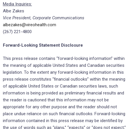
Media Inquiries:
Albe Zakes
Vice President, Corporate Communications
albezakes@vireohealth.com
(267) 221-4800
Forward-Looking Statement Disclosure
This press release contains “forward-looking information” within
the meaning of applicable United States and Canadian securities
legislation. To the extent any forward-looking information in this
press release constitutes “financial outlooks” within the meaning
of applicable United States or Canadian securities laws, such
information is being provided as preliminary financial results and
the reader is cautioned that this information may not be
appropriate for any other purpose and the reader should not
place undue reliance on such financial outlooks. Forward-looking
information contained in this press release may be identified by
the use of words such as “plans,” “expects” or “does not expect,”