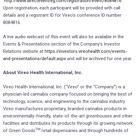
http://www.directeventreg.com/registration/event/8084816
.
Upon registration, each participant will be provided with call
details and a registrant ID for Vireo’s conference ID number
8084816.
A live audio webcast of this event will also be available in the
Events & Presentations section of the Company’s Investor
Relations website at
https://investors.vireohealth.com/events-
and-presentations/default.aspx
and will be archived for one year.
About Vireo Health International, Inc.
Vireo Health International, Inc. (“Vireo” or the “Company”) is a
physician-led cannabis company focused on bringing the best of
technology, science, and engineering to the cannabis industry.
Vireo manufactures proprietary, branded cannabis products in
environmentally-friendly, state-of-the-art greenhouses and other
facilities and distributes its products through its growing network
TM
of Green Goods
retail dispensaries and through hundreds of