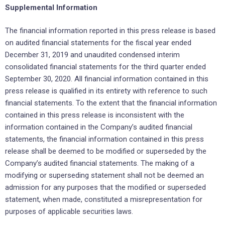
Supplemental Information
The financial information reported in this press release is based
on audited financial statements for the fiscal year ended
December 31, 2019 and unaudited condensed interim
consolidated financial statements for the third quarter ended
September 30, 2020. All financial information contained in this
press release is qualified in its entirety with reference to such
financial statements. To the extent that the financial information
contained in this press release is inconsistent with the
information contained in the Company’s audited financial
statements, the financial information contained in this press
release shall be deemed to be modified or superseded by the
Company’s audited financial statements. The making of a
modifying or superseding statement shall not be deemed an
admission for any purposes that the modified or superseded
statement, when made, constituted a misrepresentation for
purposes of applicable securities laws.