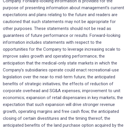
Company. Forward-looking information is provided for the
purpose of presenting information about management’s current
expectations and plans relating to the future and readers are
cautioned that such statements may not be appropriate for
other purposes. These statements should not be read as
guarantees of future performance or results. Forward-looking
information includes statements with respect to the
opportunities for the Company to leverage increasing scale to
improve sales growth and operating performance; the
anticipation that the medical-only state markets in which the
Company’s subsidiaries operate could enact recreational-use
legislation over the near-to mid-term future; the anticipated
benefits of strategic initiatives; the effects of reduction of
corporate overhead and SG&A expenses; improvement to unit
economics; expansion of retail dispensaries in key markets; the
expectation that such expansion will drive stronger revenue
growth, operating margins and free cash flow; the anticipated
closing of certain divestitures and the timing thereof; the
anticipated benefits of the land purchase option acquired by the