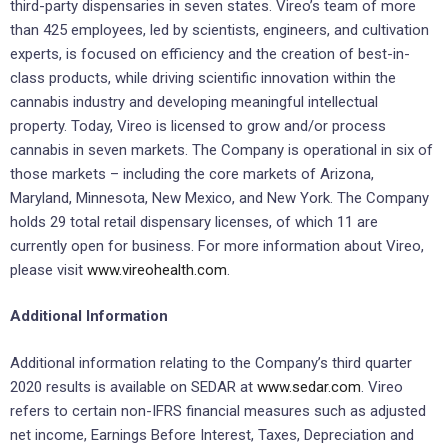
third-party dispensaries in seven states. Vireo’s team of more
than 425 employees, led by scientists, engineers, and cultivation
experts, is focused on efficiency and the creation of best-in-
class products, while driving scientific innovation within the
cannabis industry and developing meaningful intellectual
property. Today, Vireo is licensed to grow and/or process
cannabis in seven markets. The Company is operational in six of
those markets – including the core markets of Arizona,
Maryland, Minnesota, New Mexico, and New York. The Company
holds 29 total retail dispensary licenses, of which 11 are
currently open for business. For more information about Vireo,
please visit
www.vireohealth.com
.
Additional Information
Additional information relating to the Company’s third quarter
2020 results is available on SEDAR at
www.sedar.com
. Vireo
refers to certain non-IFRS financial measures such as adjusted
net income, Earnings Before Interest, Taxes, Depreciation and