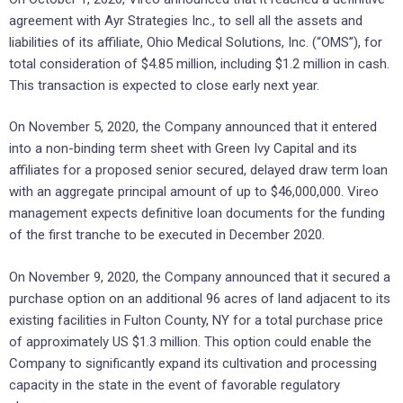
agreement with Ayr Strategies Inc., to sell all the assets and
liabilities of its affiliate, Ohio Medical Solutions, Inc. (“OMS”), for
total consideration of $4.85 million, including $1.2 million in cash.
This transaction is expected to close early next year.
On November 5, 2020, the Company announced that it entered
into a non-binding term sheet with Green Ivy Capital and its
affiliates for a proposed senior secured, delayed draw term loan
with an aggregate principal amount of up to $46,000,000. Vireo
management expects definitive loan documents for the funding
of the first tranche to be executed in December 2020.
On November 9, 2020, the Company announced that it secured a
purchase option on an additional 96 acres of land adjacent to its
existing facilities in Fulton County, NY for a total purchase price
of approximately US $1.3 million. This option could enable the
Company to significantly expand its cultivation and processing
capacity in the state in the event of favorable regulatory