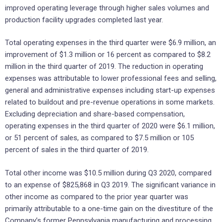
improved operating leverage through higher sales volumes and
production facility upgrades completed last year.
Total operating expenses in the third quarter were $6.9 million, an
improvement of $1.3 million or 16 percent as compared to $8.2
million in the third quarter of 2019. The reduction in operating
expenses was attributable to lower professional fees and selling,
general and administrative expenses including start-up expenses
related to buildout and pre-revenue operations in some markets.
Excluding depreciation and share-based compensation,
operating expenses in the third quarter of 2020 were $6.1 million,
or 51 percent of sales, as compared to $7.5 million or 105
percent of sales in the third quarter of 2019.
Total other income was $10.5 million during Q3 2020, compared
to an expense of $825,868 in Q3 2019. The significant variance in
other income as compared to the prior year quarter was
primarily attributable to a one-time gain on the divestiture of the
Company’s former Pennsylvania manufacturing and processing