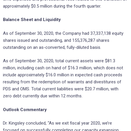
approximately $0.5 million during the fourth quarter.
Balance Sheet and Liquidity
As of September 30, 2020, the Company had 37,337,138 equity
shares issued and outstanding, and 155,376,287 shares
outstanding on an as-converted, fully-diluted basis.
As of September 30, 2020, total current assets were $81.3
million, including cash on hand of $16.3 million, which does not
include approximately $16.0 million in expected cash proceeds
resulting from the redemption of warrants and divestitures of
PDS and OMS. Total current liabilities were $20.7 million, with
zero debt currently due within 12 months.
Outlook Commentary
Dr. Kingsley concluded, “As we exit fiscal year 2020, we’re
focused on successfully completing our capacity expansion