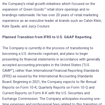
the Company’s retail growth initiatives which focused on the
expansion of Green Goods™ retail store openings and re-
brandings nationwide. He has over 20 years of retail marketing
experience as an executive leader at brands such as Calvin Klein,
Kate Spade, and Juicy Couture.
Planned Transition from IFRS to U.S. GAAP Reporting
The Company is currently in the process of transitioning to
becoming a U.S. domestic registrant, and plans to begin
presenting its financial statements in accordance with generally
accepted accounting principles in the United States (“U.S.
GAAP”), rather than International Financial Reporting Standards
(IFRS) as issued by the International Accounting Standards
Board. Beginning in 2021, the Company expects to file Annual
Reports on Form 10-K, Quarterly Reports on Form 10-Q and
Current Reports on Form 8-K with the U.S. Securities and
Exchange Commission. The Company anticipates incurring one-
time expenses and professional fees related to this transition of