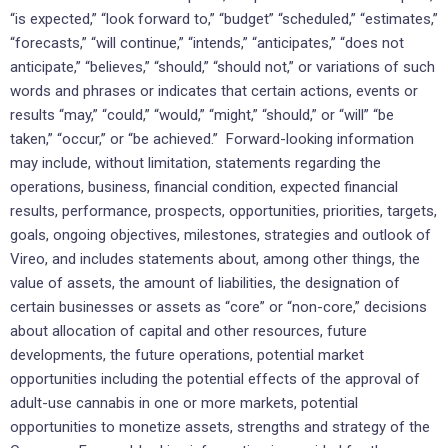
“is expected,” “look forward to,” “budget” “scheduled,” “estimates,”
“forecasts,” “will continue,” “intends,” “anticipates,” “does not
anticipate,” “believes,” “should,” “should not,” or variations of such
words and phrases or indicates that certain actions, events or
results “may,” “could,” “would,” “might,” “should,” or “will” “be
taken,” “occur,” or “be achieved.” Forward-looking information
may include, without limitation, statements regarding the
operations, business, financial condition, expected financial
results, performance, prospects, opportunities, priorities, targets,
goals, ongoing objectives, milestones, strategies and outlook of
Vireo, and includes statements about, among other things, the
value of assets, the amount of liabilities, the designation of
certain businesses or assets as “core” or “non-core,” decisions
about allocation of capital and other resources, future
developments, the future operations, potential market
opportunities including the potential effects of the approval of
adult-use cannabis in one or more markets, potential
opportunities to monetize assets, strengths and strategy of the