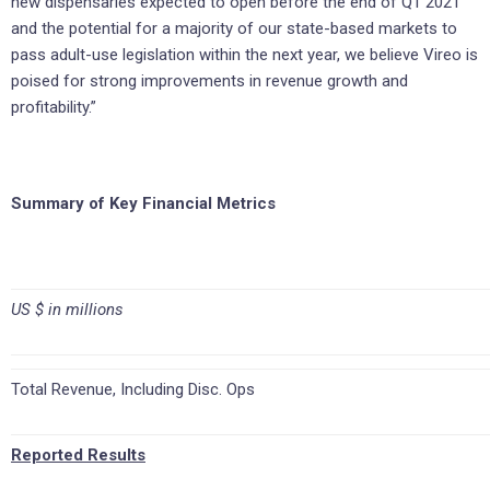
new dispensaries expected to open before the end of Q1 2021
and the potential for a majority of our state-based markets to
pass adult-use legislation within the next year, we believe Vireo is
poised for strong improvements in revenue growth and
profitability.”
Summary of Key Financial Metrics
US $ in millions
Total Revenue, Including Disc. Ops
Reported Results