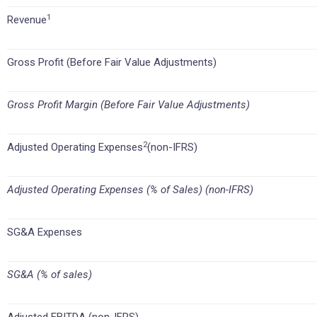
1
Revenue
Gross Profit (Before Fair Value Adjustments)
Gross Profit Margin (Before Fair Value Adjustments)
2
Adjusted Operating Expenses
(non-IFRS)
Adjusted Operating Expenses (% of Sales) (non-IFRS)
SG&A Expenses
SG&A (% of sales)