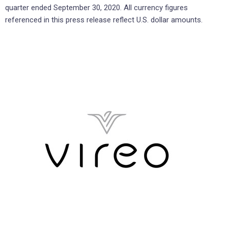
quarter ended September 30, 2020. All currency figures
referenced in this press release reflect U.S. dollar amounts.