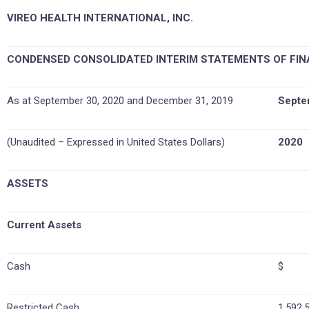
VIREO HEALTH INTERNATIONAL, INC.
CONDENSED CONSOLIDATED INTERIM STATEMENTS OF FIN
As at September 30, 2020 and December 31, 2019
Septe
(Unaudited – Expressed in United States Dollars)
2020
ASSETS
Current Assets
Cash
$ 1
Restricted Cash
1,592,