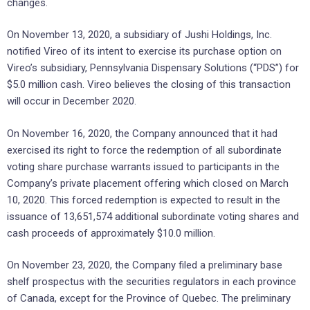
changes.
On November 13, 2020, a subsidiary of Jushi Holdings, Inc.
notified Vireo of its intent to exercise its purchase option on
Vireo’s subsidiary, Pennsylvania Dispensary Solutions (“PDS”) for
$5.0 million cash. Vireo believes the closing of this transaction
will occur in December 2020.
On November 16, 2020, the Company announced that it had
exercised its right to force the redemption of all subordinate
voting share purchase warrants issued to participants in the
Company’s private placement offering which closed on March
10, 2020. This forced redemption is expected to result in the
issuance of 13,651,574 additional subordinate voting shares and
cash proceeds of approximately $10.0 million.
On November 23, 2020, the Company filed a preliminary base
shelf prospectus with the securities regulators in each province
of Canada, except for the Province of Quebec. The preliminary