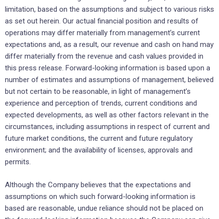
limitation, based on the assumptions and subject to various risks
as set out herein. Our actual financial position and results of
operations may differ materially from management’s current
expectations and, as a result, our revenue and cash on hand may
differ materially from the revenue and cash values provided in
this press release. Forward-looking information is based upon a
number of estimates and assumptions of management, believed
but not certain to be reasonable, in light of management’s
experience and perception of trends, current conditions and
expected developments, as well as other factors relevant in the
circumstances, including assumptions in respect of current and
future market conditions, the current and future regulatory
environment; and the availability of licenses, approvals and
permits.
Although the Company believes that the expectations and
assumptions on which such forward-looking information is
based are reasonable, undue reliance should not be placed on