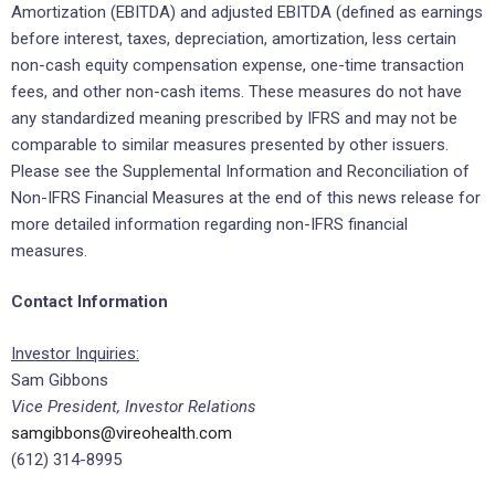
Amortization (EBITDA) and adjusted EBITDA (defined as earnings
before interest, taxes, depreciation, amortization, less certain
non-cash equity compensation expense, one-time transaction
fees, and other non-cash items. These measures do not have
any standardized meaning prescribed by IFRS and may not be
comparable to similar measures presented by other issuers.
Please see the Supplemental Information and Reconciliation of
Non-IFRS Financial Measures at the end of this news release for
more detailed information regarding non-IFRS financial
measures.
Contact Information
Investor Inquiries:
Sam Gibbons
Vice President, Investor Relations
samgibbons@vireohealth.com
(612) 314-8995