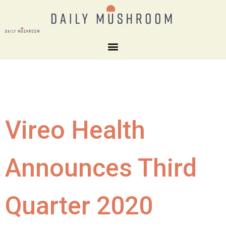
Vireo Health
Announces Third
Quarter 2020