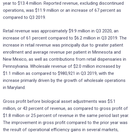
year to $13.4 million. Reported revenue, excluding discontinued
operations, was $11.9 million or an increase of 67 percent as
compared to Q3 2019.
Retail revenue was approximately $9.9 million in Q3 2020, an
increase of 61 percent compared to $6.2 million in Q3 2019. The
increase in retail revenue was principally due to greater patient
enrollment and average revenue per patient in Minnesota and
New Mexico, as well as contributions from retail dispensaries in
Pennsylvania. Wholesale revenue of $2.0 million increased by
$1.1 million as compared to $980,921 in Q3 2019, with the
increase primarily driven by the growth of wholesale operations
in Maryland.
Gross profit before biological asset adjustments was $5.1
million, or 43 percent of revenue, as compared to gross profit of
$1.8 million or 25 percent of revenue in the same period last year.
The improvement in gross profit compared to the prior year was
the result of operational efficiency gains in several markets,