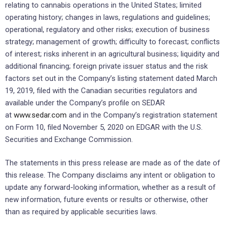
relating to cannabis operations in the United States; limited
operating history; changes in laws, regulations and guidelines;
operational, regulatory and other risks; execution of business
strategy; management of growth; difficulty to forecast; conflicts
of interest; risks inherent in an agricultural business; liquidity and
additional financing; foreign private issuer status and the risk
factors set out in the Company’s listing statement dated March
19, 2019, filed with the Canadian securities regulators and
available under the Company’s profile on SEDAR
at
www.sedar.com
and in the Company’s registration statement
on Form 10, filed November 5, 2020 on EDGAR with the U.S.
Securities and Exchange Commission.
The statements in this press release are made as of the date of
this release. The Company disclaims any intent or obligation to
update any forward-looking information, whether as a result of
new information, future events or results or otherwise, other
than as required by applicable securities laws.