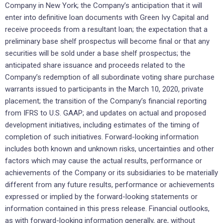
Company in New York; the Company’s anticipation that it will
enter into definitive loan documents with Green Ivy Capital and
receive proceeds from a resultant loan; the expectation that a
preliminary base shelf prospectus will become final or that any
securities will be sold under a base shelf prospectus; the
anticipated share issuance and proceeds related to the
Company’s redemption of all subordinate voting share purchase
warrants issued to participants in the March 10, 2020, private
placement; the transition of the Company’s financial reporting
from IFRS to U.S. GAAP; and updates on actual and proposed
development initiatives, including estimates of the timing of
completion of such initiatives. Forward-looking information
includes both known and unknown risks, uncertainties and other
factors which may cause the actual results, performance or
achievements of the Company or its subsidiaries to be materially
different from any future results, performance or achievements
expressed or implied by the forward-looking statements or
information contained in this press release. Financial outlooks,
as with forward-looking information generally, are, without