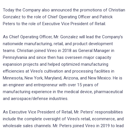
Today the Company also announced the promotions of Christian
Gonzalez to the role of Chief Operating Officer and Patrick
Peters to the role of Executive Vice President of Retail.
As Chief Operating Officer, Mr. Gonzalez will lead the Company’s
nationwide manufacturing, retail, and product development
teams. Christian joined Vireo in 2018 as General Manager in
Pennsylvania and since then has overseen major capacity
expansion projects and helped optimized manufacturing
efficiencies at Vireo’s cultivation and processing facilities in
Minnesota, New York, Maryland, Arizona, and New Mexico. He is
an engineer and entrepreneur with over 15 years of
manufacturing experience in the medical device, pharmaceutical
and aerospace/defense industries.
As Executive Vice President of Retail, Mr. Peters’ responsibilities
include the complete oversight of Vireo’s retail, ecommerce, and
wholesale sales channels. Mr. Peters joined Vireo in 2019 to lead