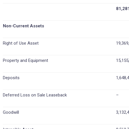
81,28
Non-Current Assets
Right of Use Asset
19,369
Property and Equipment
15,155
Deposits
1,648,
Deferred Loss on Sale Leaseback
–
Goodwill
3,132,