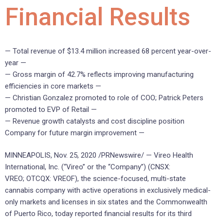
Financial Results
— Total revenue of $13.4 million increased 68 percent year-over-
year —
— Gross margin of 42.7% reflects improving manufacturing
efficiencies in core markets —
— Christian Gonzalez promoted to role of COO; Patrick Peters
promoted to EVP of Retail —
— Revenue growth catalysts and cost discipline position
Company for future margin improvement —
MINNEAPOLIS, Nov. 25, 2020 /PRNewswire/ —
Vireo Health
International, Inc. (“Vireo” or the “Company”) (CNSX:
VREO; OTCQX: VREOF), the science-focused, multi-state
cannabis company with active operations in exclusively medical-
only markets and licenses in six states and the Commonwealth
of Puerto Rico, today reported financial results for its third