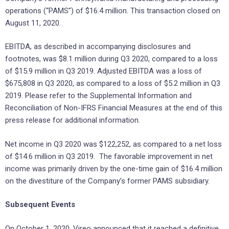
operations (“PAMS”) of $16.4 million. This transaction closed on
August 11, 2020.
EBITDA, as described in accompanying disclosures and
footnotes, was $8.1 million during Q3 2020, compared to a loss
of $15.9 million in Q3 2019. Adjusted EBITDA was a loss of
$675,808 in Q3 2020, as compared to a loss of $5.2 million in Q3
2019. Please refer to the Supplemental Information and
Reconciliation of Non-IFRS Financial Measures at the end of this
press release for additional information.
Net income in Q3 2020 was $122,252, as compared to a net loss
of $14.6 million in Q3 2019. The favorable improvement in net
income was primarily driven by the one-time gain of $16.4 million
on the divestiture of the Company’s former PAMS subsidiary.
Subsequent Events
On October 1, 2020, Vireo announced that it reached a definitive