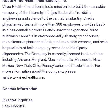
About Vireo Health International, Inc.
Vireo Health International, Inc.’s mission is to build the cannabis
company of the future by bringing the best of medicine,
engineering and science to the cannabis industry. Vireo’s
physician-led team of more than 300 employees provides best-
in-class cannabis products and customer experience. Vireo
cultivates cannabis in environmentally-friendly greenhouses,
manufactures pharmaceutical-grade cannabis extracts, and sells
its products at both company-owned and third-party
dispensaries. The Company is currently licensed in nine states
including Arizona, Maryland, Massachusetts, Minnesota, New
Mexico, New York, Ohio, Pennsylvania, and Rhode Island. For
more information about the company, please
visit
www.vireohealth.com
.
Contact Information
Investor Inquiries
Sam Gibbons