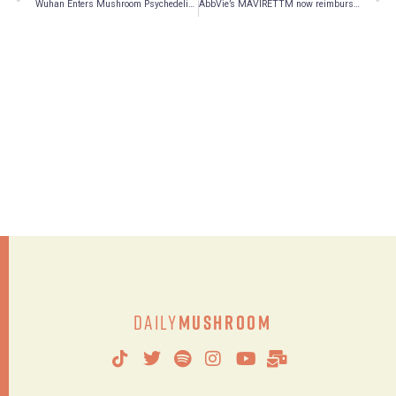
Wuhan Enters Mushroom Psychedelic Medicine Market
AbbVie’s MAVIRETTM now reimbursed in Quebec
Daily
Mushroom