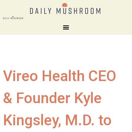
Vireo Health CEO
& Founder Kyle
Kingsley, M.D. to