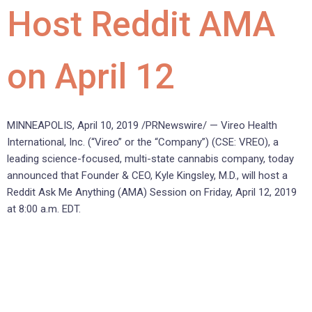
Host Reddit AMA
on April 12
MINNEAPOLIS, April 10, 2019 /PRNewswire/ — Vireo Health
International, Inc. (“Vireo” or the “Company”) (CSE: VREO), a
leading science-focused, multi-state cannabis company, today
announced that Founder & CEO, Kyle Kingsley, M.D., will host a
Reddit Ask Me Anything (AMA) Session on Friday, April 12, 2019
at 8:00 a.m. EDT.