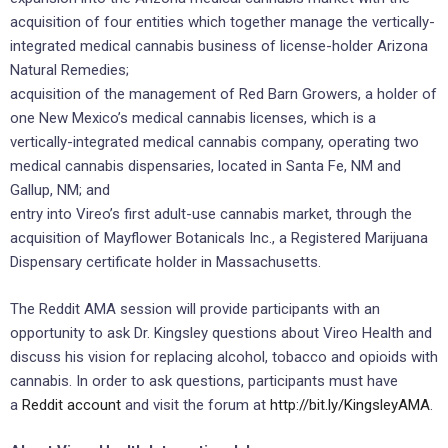
acquisition of four entities which together manage the vertically-
integrated medical cannabis business of license-holder Arizona
Natural Remedies;
acquisition of the management of Red Barn Growers, a holder of
one New Mexico’s medical cannabis licenses, which is a
vertically-integrated medical cannabis company, operating two
medical cannabis dispensaries, located in Santa Fe, NM and
Gallup, NM; and
entry into Vireo’s first adult-use cannabis market, through the
acquisition of Mayflower Botanicals Inc., a Registered Marijuana
Dispensary certificate holder in Massachusetts.
The Reddit AMA session will provide participants with an
opportunity to ask Dr. Kingsley questions about Vireo Health and
discuss his vision for replacing alcohol, tobacco and opioids with
cannabis. In order to ask questions, participants must have
a
Reddit account
and visit the forum at
http://bit.ly/KingsleyAMA
.