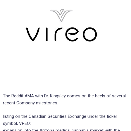
The Reddit AMA with Dr. Kingsley comes on the heels of several
recent Company milestones:
listing on the Canadian Securities Exchange under the ticker
symbol, VREO;
expansion into the Arizona medical cannabis market with the