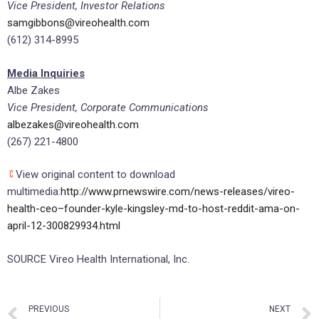
Vice President, Investor Relations
samgibbons@vireohealth.com
(612) 314-8995
Media Inquiries
Albe Zakes
Vice President, Corporate Communications
albezakes@vireohealth.com
(267) 221-4800
View original content to download
multimedia:
http://www.prnewswire.com/news-releases/vireo-
health-ceo–founder-kyle-kingsley-md-to-host-reddit-ama-on-
april-12-300829934.html
SOURCE Vireo Health International, Inc.
PREVIOUS
NEXT