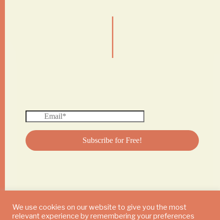
|
We use cookies on our website to give you the most
relevant experience by remembering your preferences