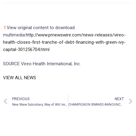
View original content to download
multimedia:
http://www.prnewswire.com/news-releases/vireo-
health-closes-first-tranche-of-debt-financing-with-green-ivy-
capital-301256704.html
SOURCE Vireo Health International, Inc.
VIEW ALL NEWS
PREVIOUS
NEXT
New Wave Subsidiary, Way of Will Inc., Announces Launch of Functional Mushroom Capsules and Functional Mushroom Powder as Part of New Emerging Mushroom Collection
CHAMPIGNON BRANDS ANNOUNCES FILING OF LISTING STATEMENT