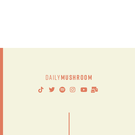
Daily
Mushroom
|