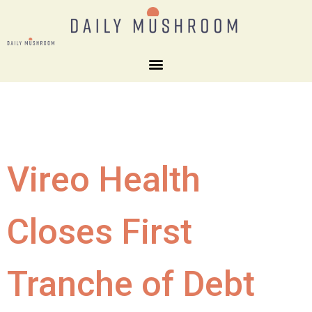
Vireo Health
Closes First
Tranche of Debt