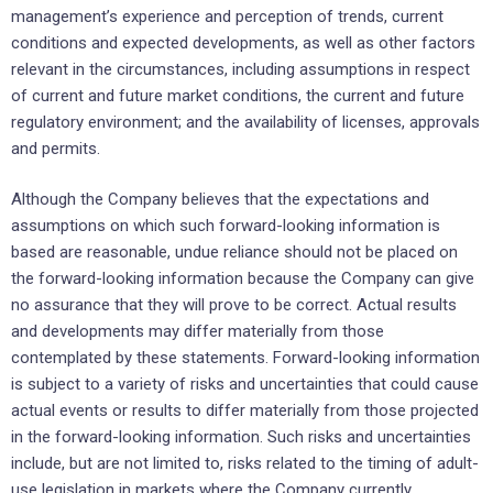
management’s experience and perception of trends, current
conditions and expected developments, as well as other factors
relevant in the circumstances, including assumptions in respect
of current and future market conditions, the current and future
regulatory environment; and the availability of licenses, approvals
and permits.
Although the Company believes that the expectations and
assumptions on which such forward-looking information is
based are reasonable, undue reliance should not be placed on
the forward-looking information because the Company can give
no assurance that they will prove to be correct. Actual results
and developments may differ materially from those
contemplated by these statements. Forward-looking information
is subject to a variety of risks and uncertainties that could cause
actual events or results to differ materially from those projected
in the forward-looking information. Such risks and uncertainties
include, but are not limited to, risks related to the timing of adult-
use legislation in markets where the Company currently