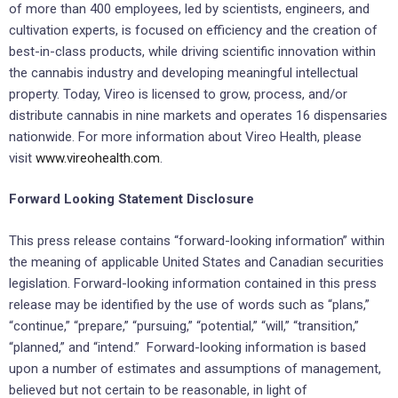
of more than 400 employees, led by scientists, engineers, and
cultivation experts, is focused on efficiency and the creation of
best-in-class products, while driving scientific innovation within
the cannabis industry and developing meaningful intellectual
property. Today, Vireo is licensed to grow, process, and/or
distribute cannabis in nine markets and operates 16 dispensaries
nationwide. For more information about Vireo Health, please
visit
www.vireohealth.com
.
Forward Looking Statement Disclosure
This press release contains “forward-looking information” within
the meaning of applicable United States and Canadian securities
legislation. Forward-looking information contained in this press
release may be identified by the use of words such as “plans,”
“continue,” “prepare,” “pursuing,” “potential,” “will,” “transition,”
“planned,” and “intend.” Forward-looking information is based
upon a number of estimates and assumptions of management,
believed but not certain to be reasonable, in light of