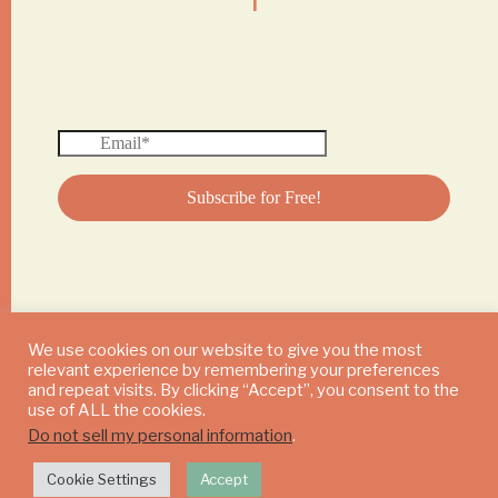
We use cookies on our website to give you the most
relevant experience by remembering your preferences
© 2024 DAILY MUSHROOM. All Rights Reserved
and repeat visits. By clicking “Accept”, you consent to the
use of ALL the cookies.
Do not sell my personal information
.
Cookie Settings
Accept