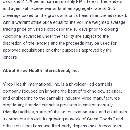
cash and 2.75% per annum in monthly PIK interest. The lenders
and agent will receive warrants at an aggregate rate of 30%
coverage based on the gross amount of each tranche advanced,
with a warrant strike price equal to the volume weighted average
trading price of Vireo’s stock for the 10 days prior to closing.
Additional advances under the facility are subject to the
discretion of the lenders and the proceeds may be used for
approved acquisitions or other purposes approved by the
lenders.
About Vireo Health International, Inc.
Vireo Health International, Inc. is a physician-led cannabis
company focused on bringing the best of technology, science,
and engineering to the cannabis industry. Vireo manufactures
proprietary, branded cannabis products in environmentally
friendly facilities, state-of-the-art cultivation sites and distributes
its products through its growing network of Green Goods™ and
other retail locations and third-party dispensaries. Vireo’s team