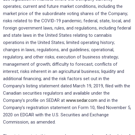
operates; current and future market conditions, including the
market price of the subordinate voting shares of the Company;
risks related to the COVID-19 pandemic; federal, state, local, and
foreign government laws, rules, and regulations, including federal
and state laws in the United States relating to cannabis
operations in the United States; limited operating history;
changes in laws, regulations, and guidelines; operational,
regulatory, and other risks; execution of business strategy;
management of growth; difficulty to forecast; conflicts of
interest; risks inherent in an agricultural business; liquidity and
additional financing; and the risk factors set out in the
Company’s listing statement dated March 19, 2019, filed with the
Canadian securities regulators and available under the
Company’s profile on SEDAR at
www.sedar.com
and in the
Company’s registration statement on Form 10, filed November 5,
2020 on EDGAR with the U.S. Securities and Exchange
Commission, as amended.