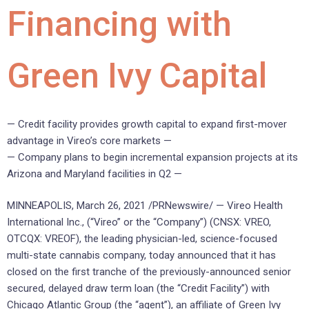
Financing with
Green Ivy Capital
— Credit facility provides growth capital to expand first-mover
advantage in Vireo’s core markets —
— Company plans to begin incremental expansion projects at its
Arizona and Maryland facilities in Q2 —
MINNEAPOLIS, March 26, 2021 /PRNewswire/ — Vireo Health
International Inc., (“Vireo” or the “Company”) (CNSX: VREO,
OTCQX: VREOF), the leading physician-led, science-focused
multi-state cannabis company, today announced that it has
closed on the first tranche of the previously-announced senior
secured, delayed draw term loan (the “Credit Facility”) with
Chicago Atlantic Group (the “agent”), an affiliate of Green Ivy