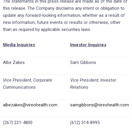
The statements in this press release are made as of the date of
this release. The Company disclaims any intent or obligation to
update any forward-looking information, whether as a result of
new information, future events or results or otherwise, other
than as required by applicable securities laws.
Media Inquiries
Investor Inquiries
Albe Zakes
Sam Gibbons
Vice President, Corporate
Vice President, Investor
Communications
Relations
albezakes@vireohealth.com
samgibbons@vireohealth.com
(267) 221-4800
(612) 314-8995