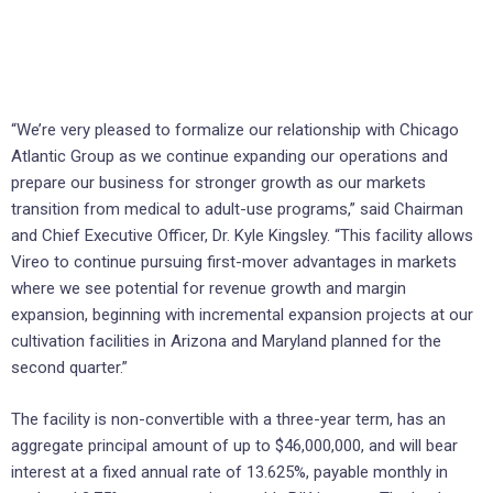
“We’re very pleased to formalize our relationship with Chicago
Atlantic Group as we continue expanding our operations and
prepare our business for stronger growth as our markets
transition from medical to adult-use programs,” said Chairman
and Chief Executive Officer, Dr. Kyle Kingsley. “This facility allows
Vireo to continue pursuing first-mover advantages in markets
where we see potential for revenue growth and margin
expansion, beginning with incremental expansion projects at our
cultivation facilities in Arizona and Maryland planned for the
second quarter.”
The facility is non-convertible with a three-year term, has an
aggregate principal amount of up to $46,000,000, and will bear
interest at a fixed annual rate of 13.625%, payable monthly in