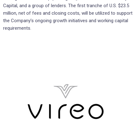
Capital, and a group of lenders. The first tranche of U.S. $23.5
million, net of fees and closing costs, will be utilized to support
the Company’s ongoing growth initiatives and working capital
requirements.