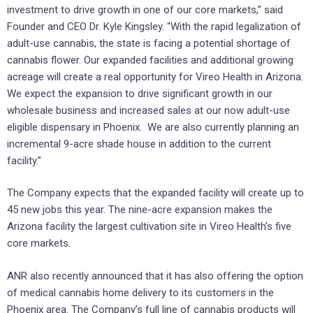
investment to drive growth in one of our core markets,” said
Founder and CEO Dr. Kyle Kingsley. “With the rapid legalization of
adult-use cannabis, the state is facing a potential shortage of
cannabis flower. Our expanded facilities and additional growing
acreage will create a real opportunity for Vireo Health in Arizona.
We expect the expansion to drive significant growth in our
wholesale business and increased sales at our now adult-use
eligible dispensary in Phoenix. We are also currently planning an
incremental 9-acre shade house in addition to the current
facility.”
The Company expects that the expanded facility will create up to
45 new jobs this year. The nine-acre expansion makes the
Arizona facility the largest cultivation site in Vireo Health’s five
core markets.
ANR also recently announced that it has also offering the option
of medical cannabis home delivery to its customers in the
Phoenix area. The Company’s full line of cannabis products will