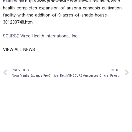
multimedia:
http://www.prnewswire.com/news-releases/vireo-
health-completes-expansion-of-arizona-cannabis-cultivation-
facility-with-the-addition-of-9-acres-of-shade-house-
301230748.html
SOURCE Vireo Health International, Inc.
VIEW ALL NEWS
PREVIOUS
NEXT
Nova Mentis Expands Pre-Clinical Development Pipeline
MINDCURE Announces Official Release of Nootropic and Adaptogen Products, Available on E-Commerce Platform