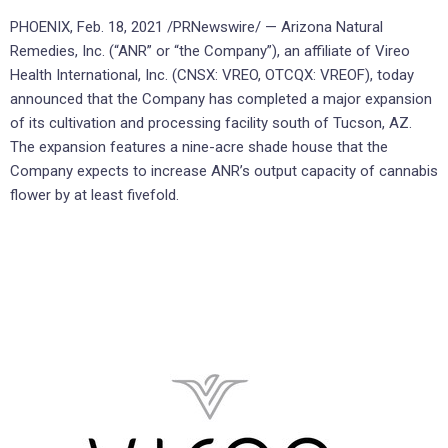
PHOENIX, Feb. 18, 2021 /PRNewswire/ — Arizona Natural
Remedies, Inc. (“ANR” or “the Company”), an affiliate of Vireo
Health International, Inc. (CNSX: VREO, OTCQX: VREOF), today
announced that the Company has completed a major expansion
of its cultivation and processing facility south of Tucson, AZ.
The expansion features a nine-acre shade house that the
Company expects to increase ANR’s output capacity of cannabis
flower by at least fivefold.