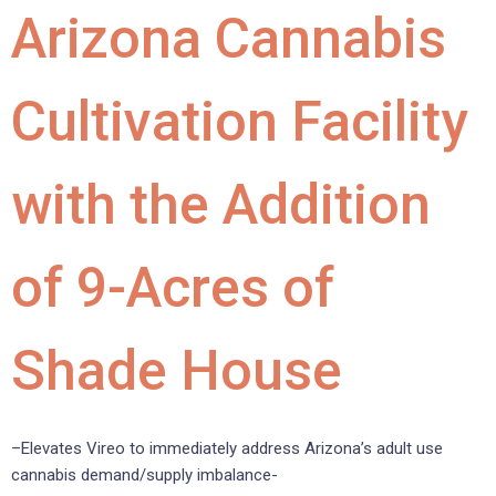
Arizona Cannabis
Cultivation Facility
with the Addition
of 9-Acres of
Shade House
–Elevates Vireo to immediately address Arizona’s adult use
cannabis demand/supply imbalance-