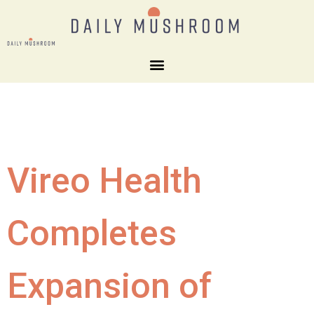
Vireo Health
Completes
Expansion of