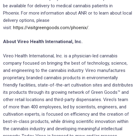
be available for delivery to medical cannabis patients in
Phoenix. For more information about ANR or to learn about local
delivery options, please
visit:
https://visitgreengoods.com/phoenix/
.
About Vireo Health International, Inc.
Vireo Health International, Inc. is a physician-led cannabis
company focused on bringing the best of technology, science,
and engineering to the cannabis industry. Vireo manufactures
proprietary, branded cannabis products in environmentally
friendly facilities, state-of-the-art cultivation sites and distributes
its products through its growing network of Green Goods™ and
other retail locations and third-party dispensaries. Vireo’s team
of more than 400 employees, led by scientists, engineers, and
cultivation experts, is focused on efficiency and the creation of
best-in-class products, while driving scientific innovation within
the cannabis industry and developing meaningful intellectual
property. Today, Vireo is licensed to grow and/or process