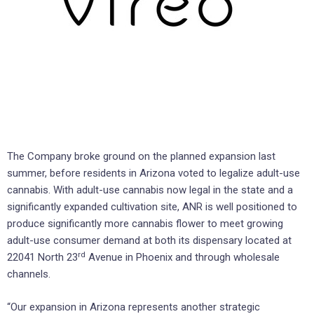
The Company broke ground on the planned expansion last
summer, before residents in Arizona voted to legalize adult-use
cannabis. With adult-use cannabis now legal in the state and a
significantly expanded cultivation site, ANR is well positioned to
produce significantly more cannabis flower to meet growing
adult-use consumer demand at both its dispensary located at
rd
22041 North 23
Avenue in Phoenix and through wholesale
channels.
“Our expansion in Arizona represents another strategic