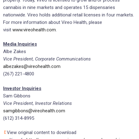
cannabis in nine markets and operates 15 dispensaries
nationwide. Vireo holds additional retail licenses in four markets.
For more information about Vireo Health, please
visit
www.vireohealth.com
.
Media Inquiries
Albe Zakes
Vice President, Corporate Communications
albezakes@vireohealth.com
(267) 221-4800
Investor Inquiries
Sam Gibbons
Vice President, Investor Relations
samgibbons@vireohealth.com
(612) 314-8995
View original content to download