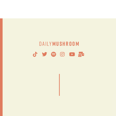
Daily
Mushroom
|