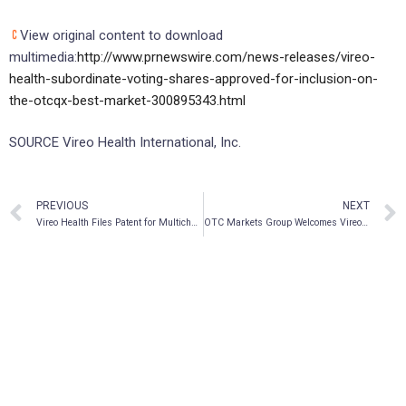
View original content to download
multimedia:
http://www.prnewswire.com/news-releases/vireo-
health-subordinate-voting-shares-approved-for-inclusion-on-
the-otcqx-best-market-300895343.html
SOURCE Vireo Health International, Inc.
PREVIOUS
NEXT
Vireo Health Files Patent for Multichannel Vaporizer
OTC Markets Group Welcomes Vireo Health International Inc. to OTCQX