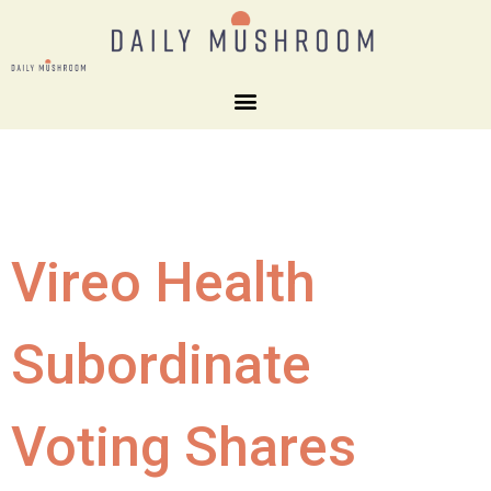
Vireo Health
Subordinate
Voting Shares