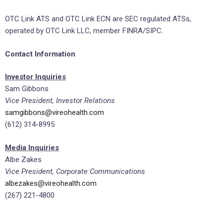
OTC Link ATS and OTC Link ECN are SEC regulated ATSs,
operated by OTC Link LLC, member FINRA/SIPC.
Contact Information
Investor Inquiries
Sam Gibbons
Vice President, Investor Relations
samgibbons@vireohealth.com
(612) 314-8995
Media Inquiries
Albe Zakes
Vice President, Corporate Communications
albezakes@vireohealth.com
(267) 221-4800