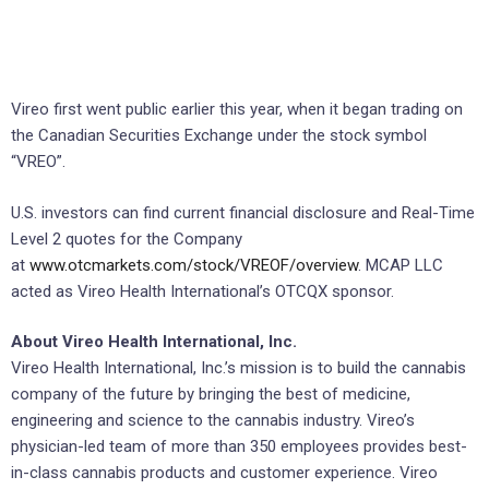
Vireo first went public earlier this year, when it began trading on
the Canadian Securities Exchange under the stock symbol
“VREO”.
U.S. investors can find current financial disclosure and Real-Time
Level 2 quotes for the Company
at
www.otcmarkets.com/stock/VREOF/overview
. MCAP LLC
acted as Vireo Health International’s OTCQX sponsor.
About Vireo Health International, Inc.
Vireo Health International, Inc.’s mission is to build the cannabis
company of the future by bringing the best of medicine,
engineering and science to the cannabis industry. Vireo’s
physician-led team of more than 350 employees provides best-
in-class cannabis products and customer experience. Vireo