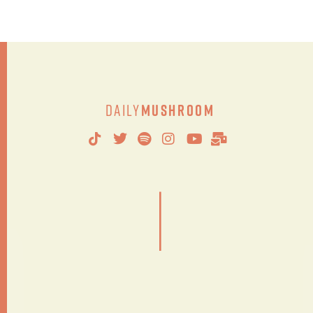
Daily
Mushroom
|