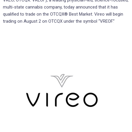
VREO; OTCQX: VREOF), a leading physician-led, science-focused,
multi-state cannabis company, today announced that it has
qualified to trade on the OTCQX® Best Market. Vireo will begin
trading on August 2 on OTCQX under the symbol “VREOF.”