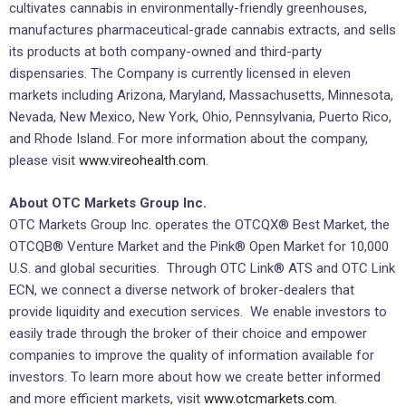
cultivates cannabis in environmentally-friendly greenhouses,
manufactures pharmaceutical-grade cannabis extracts, and sells
its products at both company-owned and third-party
dispensaries. The Company is currently licensed in eleven
markets including Arizona, Maryland, Massachusetts, Minnesota,
Nevada, New Mexico, New York, Ohio, Pennsylvania, Puerto Rico,
and Rhode Island. For more information about the company,
please visit
www.vireohealth.com
.
About OTC Markets Group Inc.
OTC Markets Group Inc. operates the OTCQX® Best Market, the
OTCQB® Venture Market and the Pink® Open Market for 10,000
U.S. and global securities. Through OTC Link® ATS and OTC Link
ECN, we connect a diverse network of broker-dealers that
provide liquidity and execution services. We enable investors to
easily trade through the broker of their choice and empower
companies to improve the quality of information available for
investors. To learn more about how we create better informed
and more efficient markets, visit
www.otcmarkets.com
.