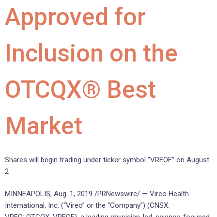
Approved for
Inclusion on the
OTCQX® Best
Market
Shares will begin trading under ticker symbol “VREOF” on August
2
MINNEAPOLIS, Aug. 1, 2019 /PRNewswire/ — Vireo Health
International, Inc. (“Vireo” or the “Company”) (CNSX: