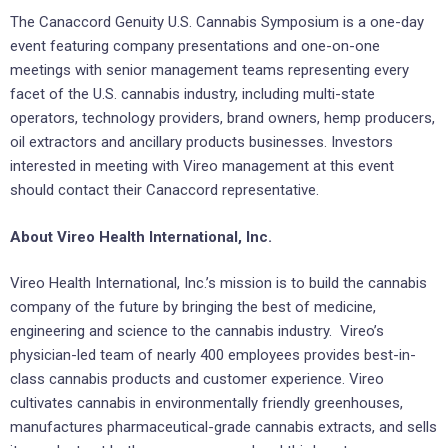
The Canaccord Genuity U.S. Cannabis Symposium is a one-day
event featuring company presentations and one-on-one
meetings with senior management teams representing every
facet of the U.S. cannabis industry, including multi-state
operators, technology providers, brand owners, hemp producers,
oil extractors and ancillary products businesses. Investors
interested in meeting with Vireo management at this event
should contact their Canaccord representative.
About Vireo Health International, Inc.
Vireo Health International, Inc.’s mission is to build the cannabis
company of the future by bringing the best of medicine,
engineering and science to the cannabis industry. Vireo’s
physician-led team of nearly 400 employees provides best-in-
class cannabis products and customer experience. Vireo
cultivates cannabis in environmentally friendly greenhouses,
manufactures pharmaceutical-grade cannabis extracts, and sells