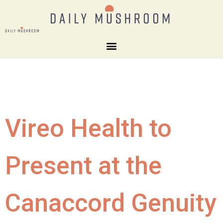
Vireo Health to
Present at the
Canaccord Genuity