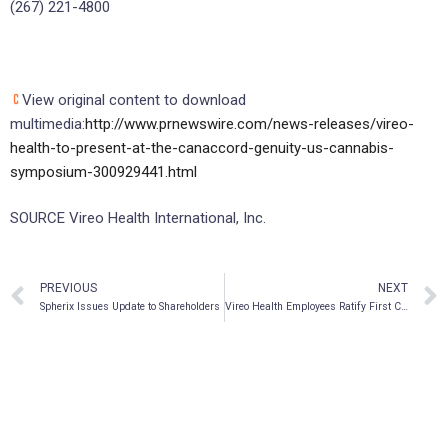
(267) 221-4800
View original content to download
multimedia:
http://www.prnewswire.com/news-releases/vireo-
health-to-present-at-the-canaccord-genuity-us-cannabis-
symposium-300929441.html
SOURCE Vireo Health International, Inc.
PREVIOUS
NEXT
Spherix Issues Update to Shareholders
Vireo Health Employees Ratify First Cannabis Union Contract in Pennsylvania with UFCW 1776KS