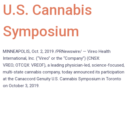
U.S. Cannabis
Symposium
MINNEAPOLIS, Oct. 2, 2019 /PRNewswire/ — Vireo Health
International, Inc. (“Vireo” or the “Company”) (CNSX:
VREO; OTCQX: VREOF), a leading physician-led, science-focused,
multi-state cannabis company, today announced its participation
at the Canaccord Genuity U.S. Cannabis Symposium in Toronto
on October 3, 2019.