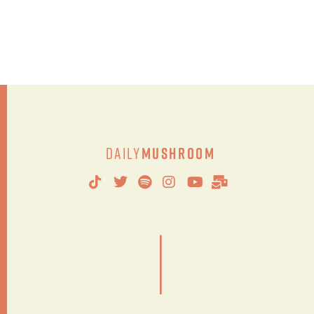
Daily
Mushroom
|