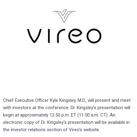
Chief Executive Officer Kyle Kingsley, M.D., will present and meet
with investors at the conference. Dr. Kingsley’s presentation will
begin at approximately 12:50 p.m. ET (11:50 a.m. CT). An
electronic copy of Dr. Kingsley’s presentation will be available in
the investor relations section of Vireo’s website.