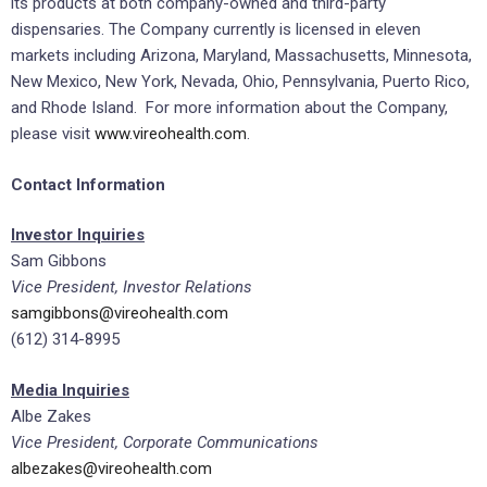
its products at both company-owned and third-party
dispensaries. The Company currently is licensed in eleven
markets including Arizona, Maryland, Massachusetts, Minnesota,
New Mexico, New York, Nevada, Ohio, Pennsylvania, Puerto Rico,
and Rhode Island. For more information about the Company,
please visit
www.vireohealth.com
.
Contact Information
Investor Inquiries
Sam Gibbons
Vice President, Investor Relations
samgibbons@vireohealth.com
(612) 314-8995
Media Inquiries
Albe Zakes
Vice President, Corporate Communications
albezakes@vireohealth.com