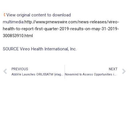
View original content to download
multimedia:
http://www.prnewswire.com/news-releases/vireo-
health-to-report-first-quarter-2019-results-on-may-31-2019-
300853910.html
SOURCE Vireo Health International, Inc.
PREVIOUS
NEXT
AbbVie Launches ORILISSATM (elagolix) 200 mg BID Dose for the Treatment of Moderate to Severe Pain Associated with Endometriosis
Novamind to Assess Opportunities in the Psychedelic Industry