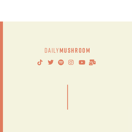
Daily
Mushroom
|