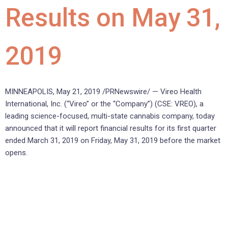
Results on May 31,
2019
MINNEAPOLIS, May 21, 2019 /PRNewswire/ — Vireo Health
International, Inc. (“Vireo” or the “Company”) (CSE: VREO), a
leading science-focused, multi-state cannabis company, today
announced that it will report financial results for its first quarter
ended March 31, 2019 on Friday, May 31, 2019 before the market
opens.