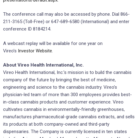
The conference call may also be accessed by phone. Dial 866-
211-3165 (Toll-Free) or 647-689-6580 (International) and enter
conference ID 8184214.
A webcast replay will be available for one year on
Vireo’s
Investor Website
.
About Vireo Health International, Inc.
Vireo Health International, Inc.’s mission is to build the cannabis
company of the future by bringing the best of medicine,
engineering and science to the cannabis industry. Vireo’s
physician-led team of more than 300 employees provides best-
in-class cannabis products and customer experience. Vireo
cultivates cannabis in environmentally-friendly greenhouses,
manufactures pharmaceutical-grade cannabis extracts, and sells
its products at both company-owned and third-party
dispensaries. The Company is currently licensed in ten states