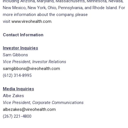
including Arizona, Maryland, Massachusetts, Minnesota, Nevada,
New Mexico, New York, Ohio, Pennsylvania, and Rhode Island. For
more information about the company, please
visit
www.vireohealth.com
.
Contact Information
Investor Inquiries
Sam Gibbons
Vice President, Investor Relations
samgibbons@vireohealth.com
(612) 314-8995
Media Inquiries
Albe Zakes
Vice President, Corporate Communications
albezakes@vireohealth.com
(267) 221-4800