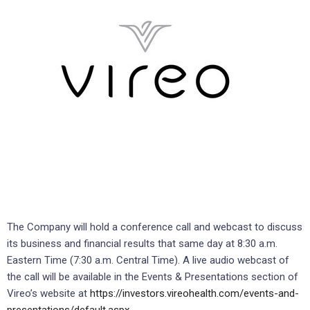
The Company will hold a conference call and webcast to discuss
its business and financial results that same day at 8:30 a.m.
Eastern Time (7:30 a.m. Central Time). A live audio webcast of
the call will be available in the Events & Presentations section of
Vireo’s website at
https://investors.vireohealth.com/events-and-
presentations/default.aspx
.