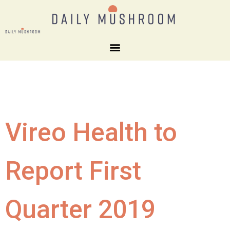
Vireo Health to
Report First
Quarter 2019