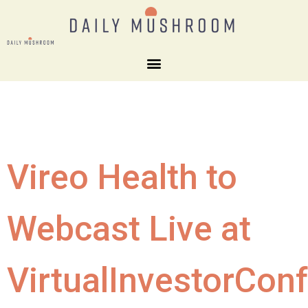
Vireo Health to
Webcast Live at
VirtualInvestorCon