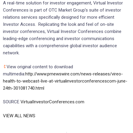
A real-time solution for investor engagement, Virtual Investor
Conferences is part of OTC Market Group’s suite of investor
relations services specifically designed for more efficient
Investor Access. Replicating the look and feel of on-site
investor conferences, Virtual Investor Conferences combine
leading-edge conferencing and investor communications
capabilities with a comprehensive global investor audience
network.
View original content to download
multimedia:
http://www.prnewswire.com/news-releases/vireo-
health-to-webcast-live-at-virtualinvestorconferencescom-june-
24th-301081740.html
SOURCE
VirtualInvestorConferences.com
VIEW ALL NEWS