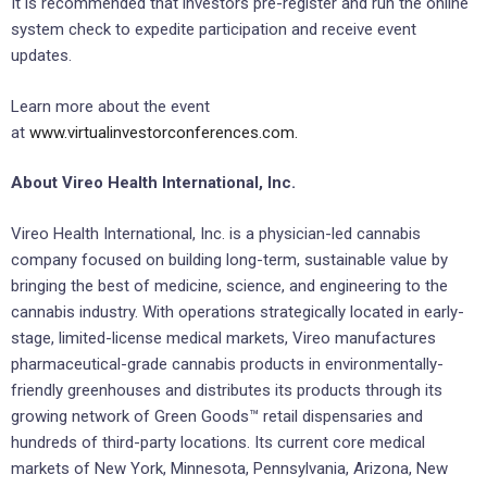
It is recommended that investors pre-register and run the online
system check to expedite participation and receive event
updates.
Learn more about the event
at
www.virtualinvestorconferences.com.
About Vireo Health International, Inc.
Vireo Health International, Inc. is a physician-led cannabis
company focused on building long-term, sustainable value by
bringing the best of medicine, science, and engineering to the
cannabis industry. With operations strategically located in early-
stage, limited-license medical markets, Vireo manufactures
pharmaceutical-grade cannabis products in environmentally-
friendly greenhouses and distributes its products through its
growing network of Green Goods™ retail dispensaries and
hundreds of third-party locations. Its current core medical
markets of New York, Minnesota, Pennsylvania, Arizona, New