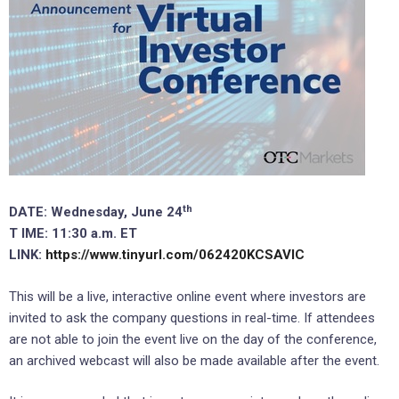
th
DATE: Wednesday, June 24
T
IME: 11:30 a.m. ET
LINK:
https://www.tinyurl.com/062420KCSAVIC
This will be a live, interactive online event where investors are
invited to ask the company questions in real-time. If attendees
are not able to join the event live on the day of the conference,
an archived webcast will also be made available after the event.