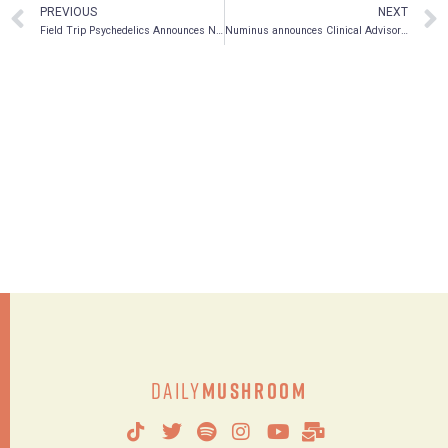
PREVIOUS
NEXT
Field Trip Psychedelics Announces New Podcast, Field Tripping: Epic Trips in Psychedelics
Numinus announces Clinical Advisory Council to advance integrated wellness model
Daily
Mushroom