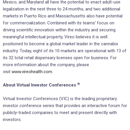
Mexico, and Maryland all have the potential to enact adult-use
legalization in the next three to 24 months, and two additional
markets in Puerto Rico and Massachusetts also have potential
for commercialization. Combined with its teams’ focus on
driving scientific innovation within the industry and securing
meaningful intellectual property, Vireo believes it is well
positioned to become a global market leader in the cannabis
industry. Today, eight of its 10 markets are operational with 13 of
its 32 total retail dispensary licenses open for business. For
more information about the company, please
visit
www.vireohealth.com
.
®
About Virtual Investor Conferences
Virtual Investor Conferences (VIC) is the leading proprietary
investor conference series that provides an interactive forum for
publicly-traded companies to meet and present directly with
investors.