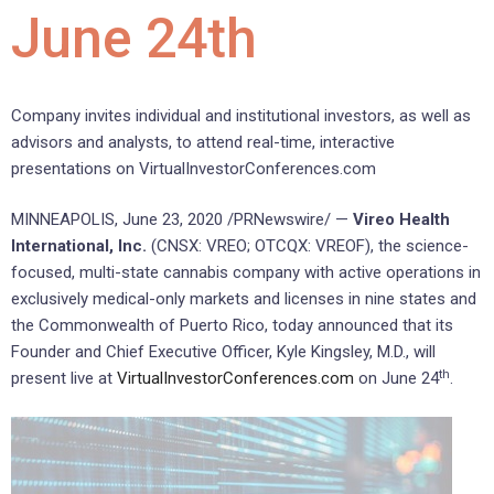
June 24th
Company invites individual and institutional investors, as well as
advisors and analysts, to attend real-time, interactive
presentations on VirtualInvestorConferences.com
MINNEAPOLIS, June 23, 2020 /PRNewswire/ —
Vireo Health
International, Inc.
(CNSX: VREO; OTCQX: VREOF), the science-
focused, multi-state cannabis company with active operations in
exclusively medical-only markets and licenses in nine states and
the Commonwealth of Puerto Rico, today announced that its
Founder and Chief Executive Officer, Kyle Kingsley, M.D., will
th
present live at
VirtualInvestorConferences.com
on June 24
.