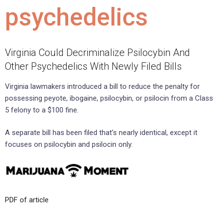
psychedelics
Virginia Could Decriminalize Psilocybin And
Other Psychedelics With Newly Filed Bills
Virginia lawmakers introduced a bill to reduce the penalty for
possessing peyote, ibogaine, psilocybin, or psilocin from a Class
5 felony to a $100 fine.
A separate bill has been filed that’s nearly identical, except it
focuses on psilocybin and psilocin only.
PDF of article