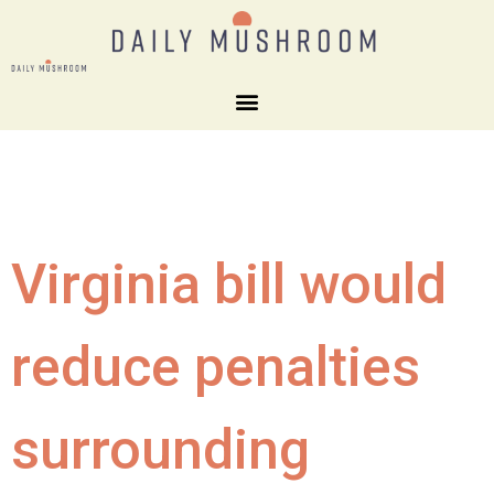
Virginia bill would
reduce penalties
surrounding