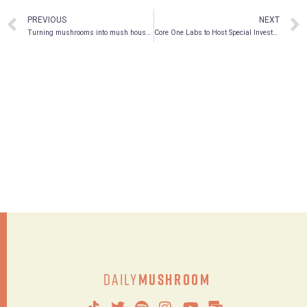
PREVIOUS
NEXT
Turning mushrooms into mush houses
Core One Labs to Host Special Investor Webcast on Tuesday, January 18, 2022
Daily
Mushroom