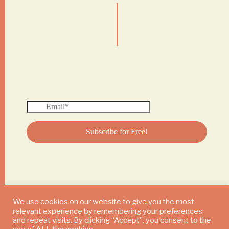
|
We use cookies on our website to give you the most
relevant experience by remembering your preferences
© 2024 DAILY MUSHROOM. All Rights Reserved
and repeat visits. By clicking “Accept”, you consent to the