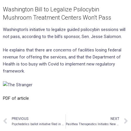
Washington Bill to Legalize Psilocybin
Mushroom Treatment Centers Won’t Pass
Washington’s initiative to legalize guided psilocybin sessions will
not pass, according to the bill’s sponsor, Sen. Jesse Salomon.
He explains that there are concerns of facilities losing federal
revenue for offering the services, and that the Department of
Health is too busy with Covid to implement new regulatory
framework.
PDF of article
PREVIOUS
NEXT
Psychedelics ballot initiative filed in Michigan
Pasithea Therapeutics Initiates New Chemical Entity Drug Development Program in Multiple Sclerosis