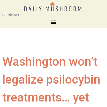
Washington won’t
legalize psilocybin
treatments… yet