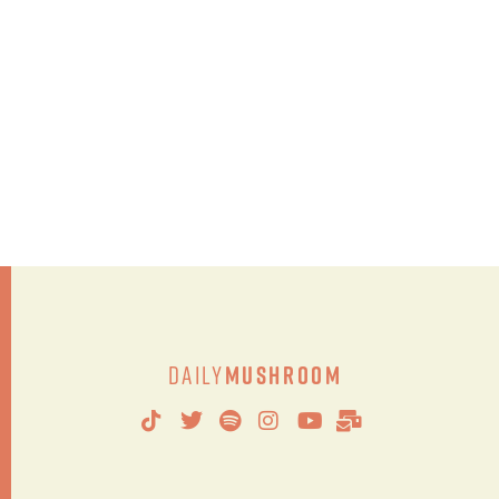
Daily
Mushroom