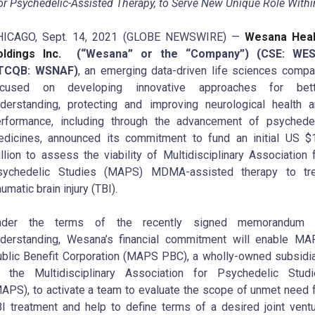
or Psychedelic-Assisted Therapy, to Serve New Unique Role With
HICAGO, Sept. 14, 2021 (GLOBE NEWSWIRE) —
Wesana Heal
ldings Inc.
(“Wesana” or the “Company”) (CSE: WES
TCQB: WSNAF)
, an emerging data-driven life sciences comp
ocused on developing innovative approaches for bett
derstanding, protecting and improving neurological health 
rformance, including through the advancement of psychede
dicines, announced its commitment to fund an initial US $
llion to assess the viability of Multidisciplinary Association 
sychedelic Studies (MAPS) MDMA-assisted therapy to tre
aumatic brain injury (TBI).
nder the terms of the recently signed memorandum 
derstanding, Wesana’s financial commitment will enable M
blic Benefit Corporation (MAPS PBC), a wholly-owned subsidi
 the Multidisciplinary Association for Psychedelic Studi
APS), to activate a team to evaluate the scope of unmet need 
I treatment and help to define terms of a desired joint vent