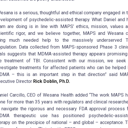
esana is a serious, thoughtful and ethical company engaged in 
velopment of psychedelic-assisted therapy. What Daniel and 
am are doing is in line with MAPS’ ethics, mission, values 
ientific rigor, and we believe together, MAPS and Wesana 
ring much needed help to the massively underserved T
pulation. Data collected from MAPS-sponsored Phase 3 clini
ials suggests that MDMA-assisted therapy appears promising
e treatment of TBI. Consistent with our mission, we seek
vestigate treatments for affected patients who can be helped
MA – this is an important step in that direction” said M
ecutive Director
Rick Doblin, Ph.D.
niel Carcillo, CEO of Wesana Health added “The work MAPS 
ne for more than 35 years with regulators and clinical research
 navigate the rigorous and necessary FDA approval process 
DMA therapeutic use has positioned psychedelic-assist
erapy on the precipice of national – and global – acceptance. 