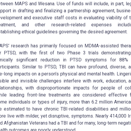
tween MAPS and Wesana. Use of funds will include, in part, le
pport in drafting and finalizing a partnership agreement, busin
velopment and executive staff costs in evaluating viability of 
reatment, and other research-related expenses includi
tablishing ethical guidelines governing the desired agreement.
PS’ research has primarily focused on MDMA-assisted ther
r PTSD, with the first of two Phase 3 trials demonstratin
inically significant reduction in PTSD symptoms for 88% 
rticipants. Similar to PTSD, TBI can have profound, diverse, 
fe-long impacts on a person’s physical and mental health. Linger
sible and invisible challenges interfere with work, education, 
lationships, with disproportionate impacts for people of col
ile leading front-line treatments are considered effective 
me individuals or types of injury, more than 6.2 million Americ
e estimated to have chronic TBI-related disabilities and milli
re live with milder, yet disruptive, symptoms. Nearly 414,000 I
d Afghanistan Veterans had a TBI and for many, long-term negat
alth outcomes are poorly understood.