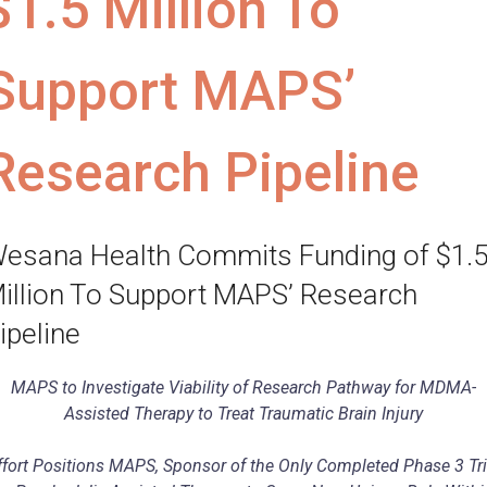
$1.5 Million To
Support MAPS’
Research Pipeline
esana Health Commits Funding of $1.
illion To Support MAPS’ Research
ipeline
MAPS to Investigate Viability of Research Pathway for MDMA-
Assisted Therapy to Treat Traumatic Brain Injury
ffort Positions MAPS, Sponsor of the Only Completed Phase 3 Tri