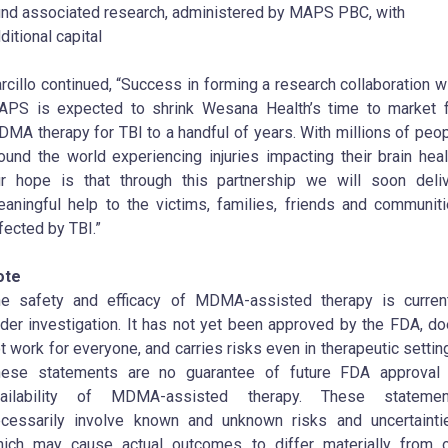
nd associated research, administered by MAPS PBC, with
ditional capital
rcillo continued, “Success in forming a research collaboration w
PS is expected to shrink Wesana Health’s time to market 
MA therapy for TBI to a handful of years. With millions of peo
ound the world experiencing injuries impacting their brain heal
r hope is that through this partnership we will soon deli
aningful help to the victims, families, friends and communit
fected by TBI.”
ote
e safety and efficacy of MDMA-assisted therapy is curren
der investigation. It has not yet been approved by the FDA, d
t work for everyone, and carries risks even in therapeutic settin
hese statements are no guarantee of future FDA approval 
vailability of MDMA-assisted therapy. These statemen
cessarily involve known and unknown risks and uncertainti
ich may cause actual outcomes to differ materially from 