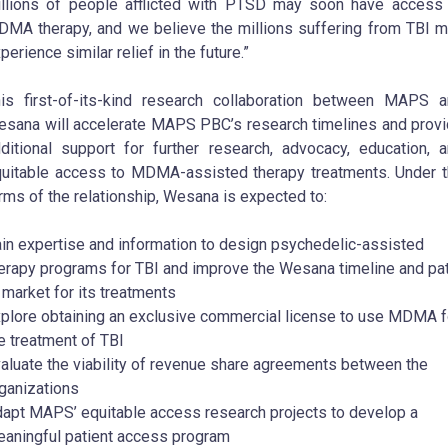
llions of people afflicted with PTSD may soon have access
MA therapy, and we believe the millions suffering from TBI 
perience similar relief in the future.”
is first-of-its-kind research collaboration between MAPS 
sana will accelerate MAPS PBC’s research timelines and prov
ditional support for further research, advocacy, education, 
uitable access to MDMA-assisted therapy treatments. Under 
rms of the relationship, Wesana is expected to:
in expertise and information to design psychedelic-assisted
erapy programs for TBI and improve the Wesana timeline and pa
 market for its treatments
plore obtaining an exclusive commercial license to use MDMA f
e treatment of TBI
aluate the viability of revenue share agreements between the
ganizations
apt MAPS’ equitable access research projects to develop a
aningful patient access program