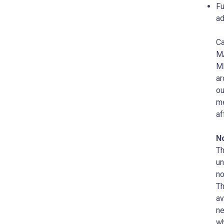
Fu
ad
Ca
MA
MD
ar
ou
me
af
N
Th
un
no
T
a
ne
wh