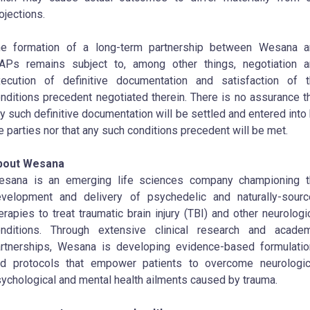
ojections.
he formation of a long-term partnership between Wesana a
Ps remains subject to, among other things, negotiation a
ecution of definitive documentation and satisfaction of 
nditions precedent negotiated therein. There is no assurance t
y such definitive documentation will be settled and entered into
e parties nor that any such conditions precedent will be met.
bout Wesana
esana is an emerging life sciences company championing t
velopment and delivery of psychedelic and naturally-sour
erapies to treat traumatic brain injury (TBI) and other neurologi
nditions. Through extensive clinical research and academ
rtnerships, Wesana is developing evidence-based formulati
d protocols that empower patients to overcome neurologic
ychological and mental health ailments caused by trauma.