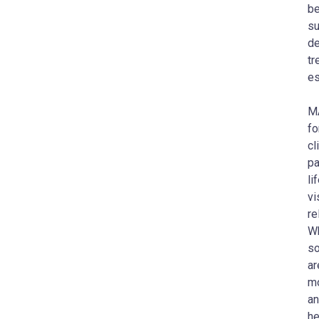
be
su
de
t
es
MA
fo
cl
pa
li
vi
re
Wh
so
ar
mo
an
he