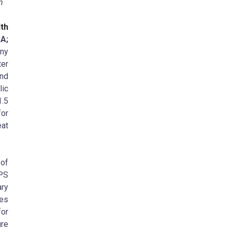
in
th
A;
any
er
and
lic
1.5
for
at
of
APS
ary
es
for
ure