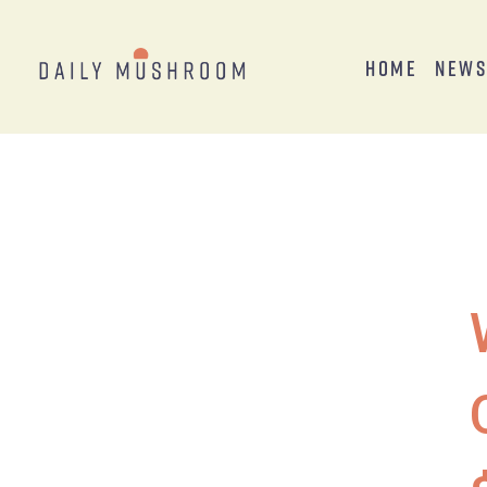
Home
New