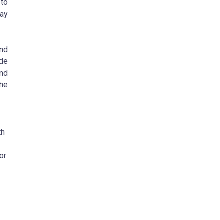
 to
may
and
ide
and
the
th
or