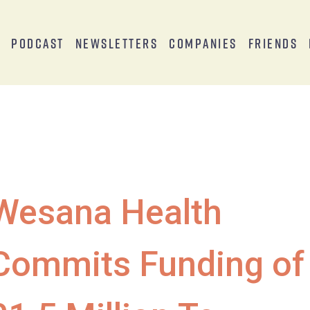
s
Podcast
Newsletters
Companies
Friends
Wesana Health
Commits Funding of