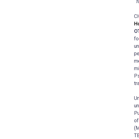
f
C
Ho
O
f
un
pe
me
mi
P
tr
U
un
Pu
of
(M
TB