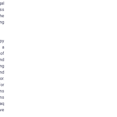
gal
ess
the
ng
apy
g a
of
and
ing
and
or.
for
ans
ons
raq
ive