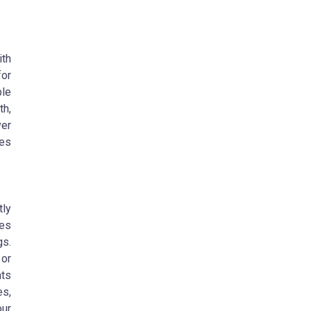
ith
for
ple
th,
ver
ies
tly
oes
gs.
or
ts
es,
our