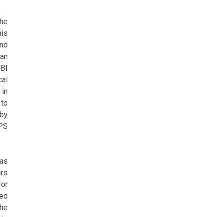
the
his
and
can
BI
cal
 in
 to
 by
APS
has
ers
for
ed
The