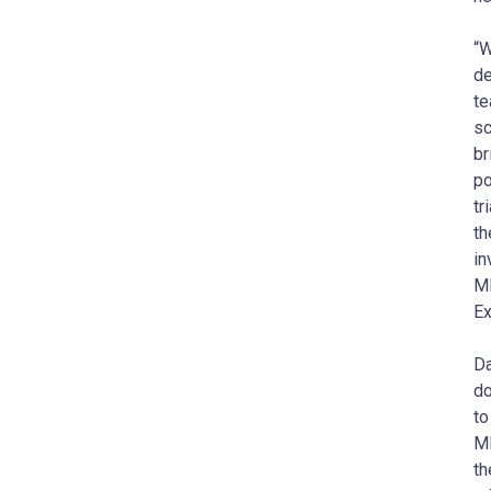
“W
de
te
sc
b
po
tr
th
in
MD
Ex
Da
do
to
M
th