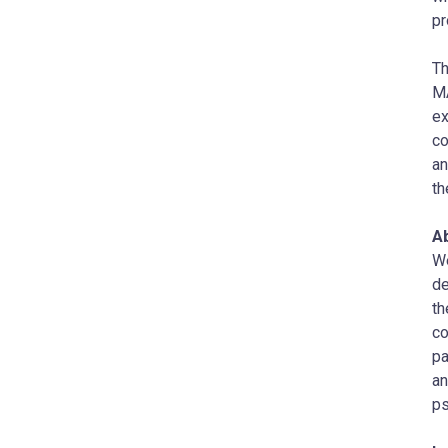
pr
T
MA
ex
co
an
th
A
W
de
th
co
pa
an
ps