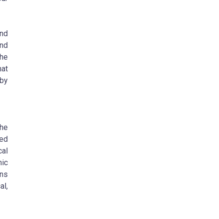
nd
nd
the
hat
 by
he
ced
cal
ic
ons
al,