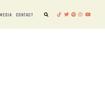
Media
Contact