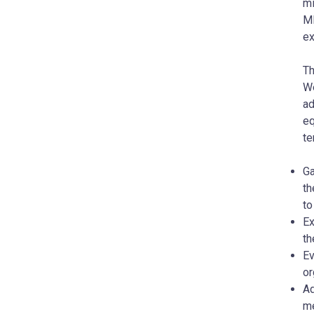
mi
MD
ex
Th
We
ad
eq
te
Ga
th
to
Ex
th
Ev
or
Ad
me