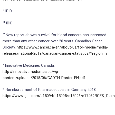
ii
IBID
iii
IBID
iv
New report shows survival for blood cancers has increased
more than any other cancer over 20 years. Canadian Caner
Society.
https://www.cancer.ca/en/about-us/for-media/media-
releases/national/2019/canadian-cancer-statistics/?region=nl
v
Innovative Medicines Canada.
http://innovativemedicines.ca/wp-
content/uploads/2018/06/CADTH-Poster-EN.pdf
vi
Reimbursement of Pharmaceuticals in Germany 2018.
https://www.iges.com/e15094/e15095/e15096/e17469/IGES_Rei