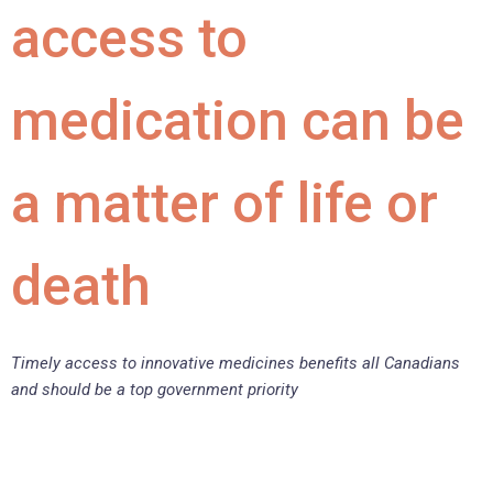
access to
medication can be
a matter of life or
death
Timely access to innovative medicines benefits all Canadians
and should be a top government priority