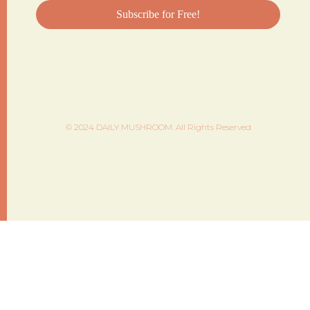
© 2024 DAILY MUSHROOM. All Rights Reserved