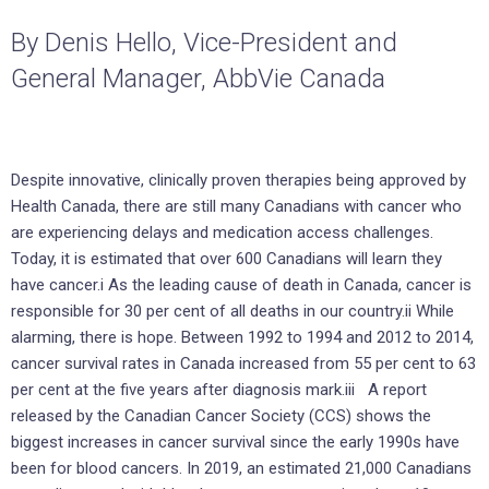
By Denis Hello, Vice-President and
General Manager, AbbVie Canada
Despite innovative, clinically proven therapies being approved by
Health Canada, there are still many Canadians with cancer who
are experiencing delays and medication access challenges.
Today, it is estimated that over 600 Canadians will learn they
have cancer.i As the leading cause of death in Canada, cancer is
responsible for 30 per cent of all deaths in our country.ii While
alarming, there is hope. Between 1992 to 1994 and 2012 to 2014,
cancer survival rates in Canada increased from 55 per cent to 63
per cent at the five years after diagnosis mark.iii A report
released by the Canadian Cancer Society (CCS) shows the
biggest increases in cancer survival since the early 1990s have
been for blood cancers. In 2019, an estimated 21,000 Canadians