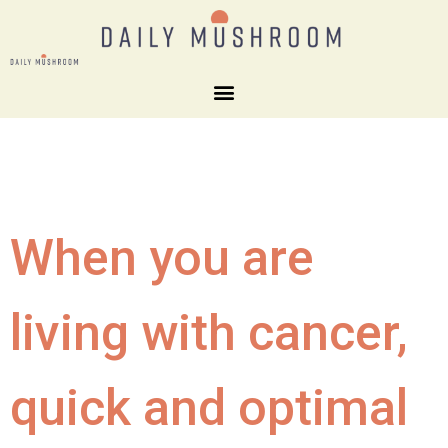
When you are
living with cancer,
quick and optimal