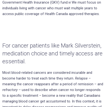
Government Health Insurance (GKV) fund.vi We must focus on
individuals living with cancer who must wait multiple years to
access public coverage of Health Canada approved therapies.
For cancer patients like Mark Silverstein,
medication choice and timely access are
essential.
Most blood-related cancers are considered incurable and
become harder to treat each time they return.
Relapse
–
meaning the cancer reappears after a period of remission – and
refractory
– used to describe when cancer no longer responds
to a specific treatment – become a new reality that Canadians
managing blood cancer get accustomed to. In this context, it is