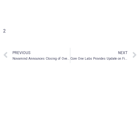
2
PREVIOUS
NEXT
Novamind Announces Closing of Oversubscribed Private Placement
Core One Labs Provides Update on Financial Statements and Management Cease Trade Order