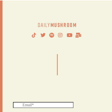
Daily
Mushroom
|