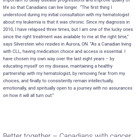
important to delay disease progressions and improve quality of
life so that Canadians can live longer. “The first thing I
understood during my initial consultation with my hematologist
about my leukemia is that it was chronic. Since my diagnosis in
2010, I have relapsed three times, but I am one of the lucky ones
since the right treatment was available to me at the right time,”
says Silverstein who resides in Aurora, ON. “As a Canadian living
with CLL, having medication choice and access is essential. I
have chosen my own way over the last eight years – by
educating myself on my disease, maintaining a healthy
partnership with my hematologist, by removing fear from my
choices, and finally to consistently remain intellectually,
emotionally, and spiritually open to a journey with no assurances
on how it will all turn out.”
Better together – Canadians with cancer