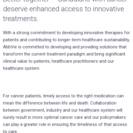
deserve enhanced access to innovative
treatments.
With a strong commitment to developing innovative therapies for
patients and contributing to longer-term healthcare sustainability,
AbbVie is committed to developing and providing solutions that
transform the current treatment paradigm and bring significant
clinical value to patients, healthcare practitioners and our
healthcare system.
For cancer patients, timely access to the right medication can
mean the difference between life and death. Collaboration
between government, industry and our healthcare system will
surely result in more optimal cancer care and our policymakers
can play a greater role in ensuring the timeliness of that access
to care.