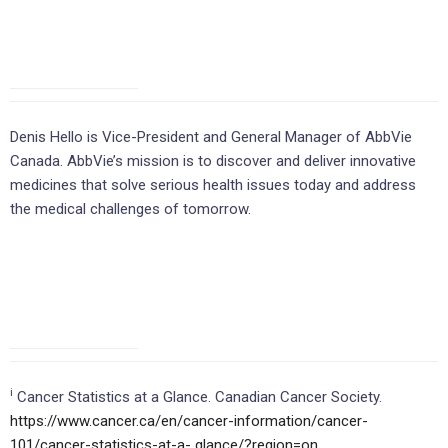
Denis Hello is Vice-President and General Manager of AbbVie
Canada. AbbVie’s mission is to discover and deliver innovative
medicines that solve serious health issues today and address
the medical challenges of tomorrow.
i
Cancer Statistics at a Glance. Canadian Cancer Society.
https://www.cancer.ca/en/cancer-information/cancer-
101/cancer-statistics-at-a-
glance/?region=on