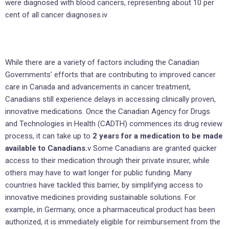
were diagnosed with blood cancers, representing about 10 per
cent of all cancer diagnoses.iv
While there are a variety of factors including the Canadian
Governments’ efforts that are contributing to improved cancer
care in Canada and advancements in cancer treatment,
Canadians still experience delays in accessing clinically proven,
innovative medications. Once the Canadian Agency for Drugs
and Technologies in Health (CADTH) commences its drug review
process, it can take up to
2 years for a medication to be made
available to Canadians.
v Some Canadians are granted quicker
access to their medication through their private insurer, while
others may have to wait longer for public funding. Many
countries have tackled this barrier, by simplifying access to
innovative medicines providing sustainable solutions. For
example, in Germany, once a pharmaceutical product has been
authorized, it is immediately eligible for reimbursement from the