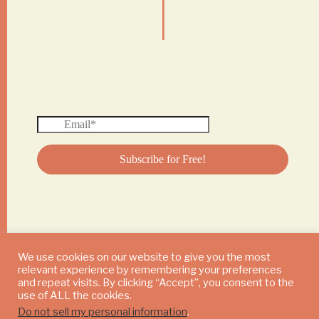
|
We use cookies on our website to give you the most
relevant experience by remembering your preferences
© 2024 DAILY MUSHROOM. All Rights Reserved
and repeat visits. By clicking “Accept”, you consent to the
use of ALL the cookies.
Do not sell my personal information
.