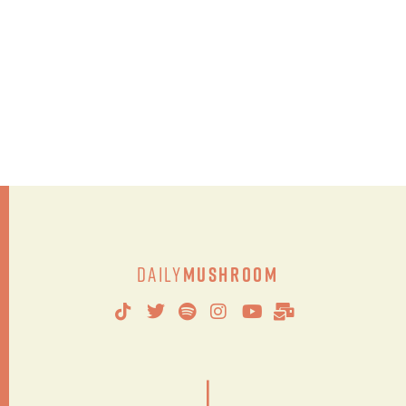
Daily
Mushroom