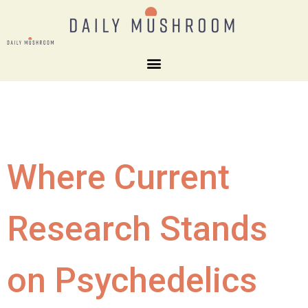
Where Current
Research Stands
on Psychedelics