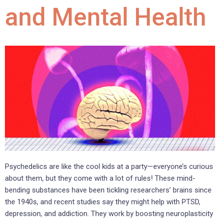
and Mental Health
Psychedelics are like the cool kids at a party—everyone’s curious
about them, but they come with a lot of rules! These mind-
bending substances have been tickling researchers’ brains since
the 1940s, and recent studies say they might help with PTSD,
depression, and addiction. They work by boosting neuroplasticity