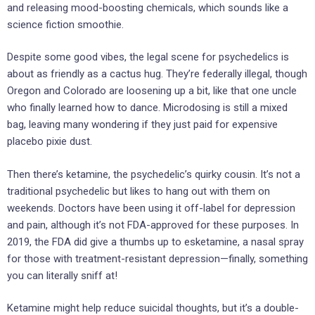
and releasing mood-boosting chemicals, which sounds like a
science fiction smoothie.
Despite some good vibes, the legal scene for psychedelics is
about as friendly as a cactus hug. They’re federally illegal, though
Oregon and Colorado are loosening up a bit, like that one uncle
who finally learned how to dance. Microdosing is still a mixed
bag, leaving many wondering if they just paid for expensive
placebo pixie dust.
Then there’s ketamine, the psychedelic’s quirky cousin. It’s not a
traditional psychedelic but likes to hang out with them on
weekends. Doctors have been using it off-label for depression
and pain, although it’s not FDA-approved for these purposes. In
2019, the FDA did give a thumbs up to esketamine, a nasal spray
for those with treatment-resistant depression—finally, something
you can literally sniff at!
Ketamine might help reduce suicidal thoughts, but it’s a double-