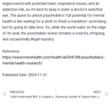
edged sword with potential heart, respiratory issues, and an
addiction risk, so it’s best to keep it under a doctor’s watchful
eye. The quest to unlock psychedelics’ full potential for mental
health is like waiting for a sloth to finish a marathon—promising,
but it’s going to take time. So, while the world waits on the edge
of its seat, the psychedelic scene remains a colorful, intriguing,
and occasionally illegal mystery.
Reference:
https://www.menshealth.com/health/a62941396/psychedelics-
mental-health-research/
Published Date: 2024-11-21
PREVIOUS
NEXT
I didn’t understand RFK Jr.’s appeal until I started taking ketamine
A growing number of Oregon cities vote to ban psilocybin