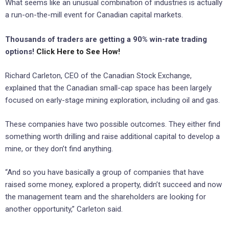
What seems like an unusual combination of industries is actually
a run-on-the-mill event for Canadian capital markets.
Thousands of traders are getting a 90% win-rate trading
options!
Click Here to See How!
Richard Carleton, CEO of the Canadian Stock Exchange,
explained that the Canadian small-cap space has been largely
focused on early-stage mining exploration, including oil and gas.
These companies have two possible outcomes. They either find
something worth drilling and raise additional capital to develop a
mine, or they don’t find anything.
“And so you have basically a group of companies that have
raised some money, explored a property, didn’t succeed and now
the management team and the shareholders are looking for
another opportunity,” Carleton said.