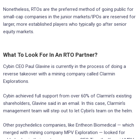
Nonetheless, RTOs are the preferred method of going public for
small-cap companies in the junior markets/IPOs are reserved for
larger, more established players who typically go after senior
equity markets.
What To Look For In An RTO Partner?
Cybin CEO Paul Glavine is currently in the process of doing a
reverse takeover with a mining company called Clarmin
Explorations.
Cybin achieved full support from over 60% of Clarmin’s existing
shareholders, Glavine said in an email. In this case, Clarmin’s
management team will step out to let Cybin’s team on the helm.
Other psychedelics companies, like Entheon Biomedical — which
merged with mining company MPV Exploration — looked for