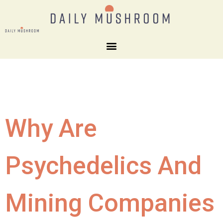
Why Are
Psychedelics And
Mining Companies