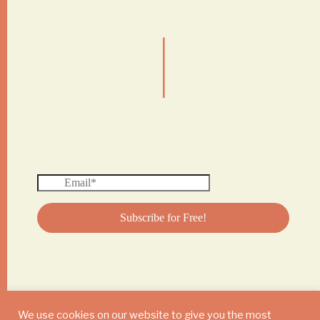
|
We use cookies on our website to give you the most