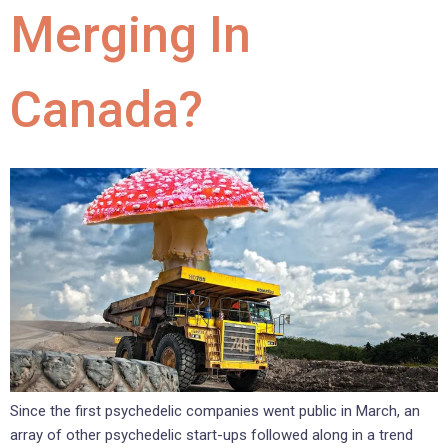
Merging In
Canada?
Since the first psychedelic companies went public in March, an
array of other psychedelic start-ups followed along in a trend