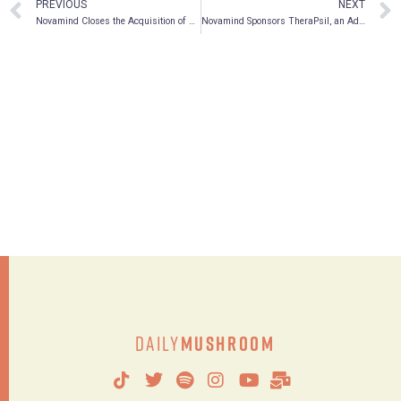
PREVIOUS
NEXT
Novamind Closes the Acquisition of Cedar Psychiatry, a Leading Psychedelic Therapy Organization in the U.S.
Novamind Sponsors TheraPsil, an Advocate for the Compassionate Use of Psilocybin in Canada
Daily
Mushroom