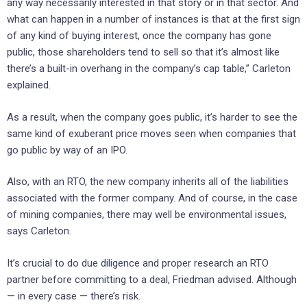
any way necessarily interested in that story or in that sector. And
what can happen in a number of instances is that at the first sign
of any kind of buying interest, once the company has gone
public, those shareholders tend to sell so that it’s almost like
there’s a built-in overhang in the company’s cap table,” Carleton
explained.
As a result, when the company goes public, it’s harder to see the
same kind of exuberant price moves seen when companies that
go public by way of an IPO.
Also, with an RTO, the new company inherits all of the liabilities
associated with the former company. And of course, in the case
of mining companies, there may well be environmental issues,
says Carleton.
It’s crucial to do due diligence and proper research an RTO
partner before committing to a deal, Friedman advised. Although
— in every case — there’s risk.