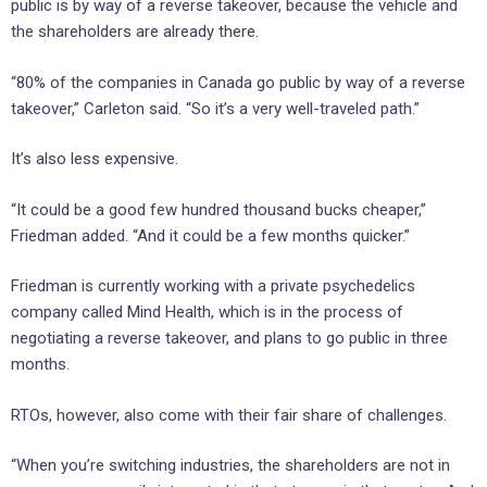
public is by way of a reverse takeover, because the vehicle and
the shareholders are already there.
“80% of the companies in Canada go public by way of a reverse
takeover,” Carleton said. “So it’s a very well-traveled path.”
It’s also less expensive.
“It could be a good few hundred thousand bucks cheaper,”
Friedman added. “And it could be a few months quicker.”
Friedman is currently working with a private psychedelics
company called Mind Health, which is in the process of
negotiating a reverse takeover, and plans to go public in three
months.
RTOs, however, also come with their fair share of challenges.
“When you’re switching industries, the shareholders are not in