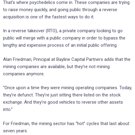
That’s where psychedelics come in. These companies are trying
to raise money quickly, and going public through a reverse
acquisition is one of the fastest ways to do it.
In a reverse takeover (RTO), a private company looking to go
public will merge with a public company in order to bypass the
lengthy and expensive process of an initial public offering.
Alan Friedman, Principal at Bayline Capital Partners adds that the
mining companies are available, but they’re not mining
companies anymore.
“Once upon a time they were mining operating companies. Today,
they’re defunct. They’re just sitting there listed on the stock
exchange. And they’re good vehicles to reverse other assets
into.”
For Friedman, the mining sector has “hot” cycles that last about
seven years.