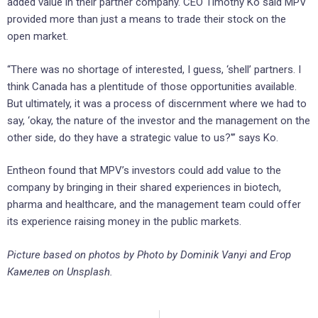
added value in their partner company. CEO Timothy Ko said MPV
provided more than just a means to trade their stock on the
open market.
“There was no shortage of interested, I guess, ‘shell’ partners. I
think Canada has a plentitude of those opportunities available.
But ultimately, it was a process of discernment where we had to
say, ‘okay, the nature of the investor and the management on the
other side, do they have a strategic value to us?'” says Ko.
Entheon found that MPV’s investors could add value to the
company by bringing in their shared experiences in biotech,
pharma and healthcare, and the management team could offer
its experience raising money in the public markets.
Picture based on photos by Photo by Dominik Vanyi and Егор
Камелев on Unsplash.