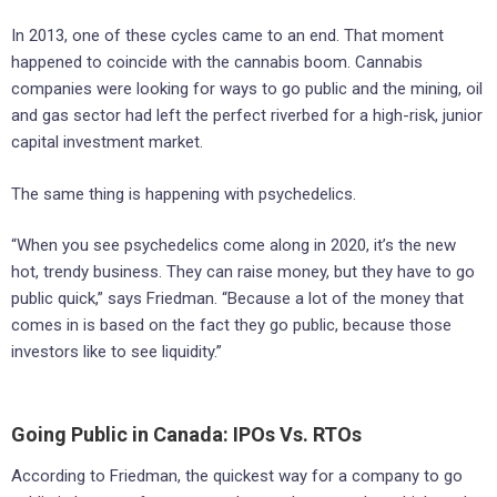
In 2013, one of these cycles came to an end. That moment
happened to coincide with the cannabis boom. Cannabis
companies were looking for ways to go public and the mining, oil
and gas sector had left the perfect riverbed for a high-risk, junior
capital investment market.
The same thing is happening with psychedelics.
“When you see psychedelics come along in 2020, it’s the new
hot, trendy business. They can raise money, but they have to go
public quick,” says Friedman. “Because a lot of the money that
comes in is based on the fact they go public, because those
investors like to see liquidity.”
Going Public in Canada: IPOs Vs. RTOs
According to Friedman, the quickest way for a company to go