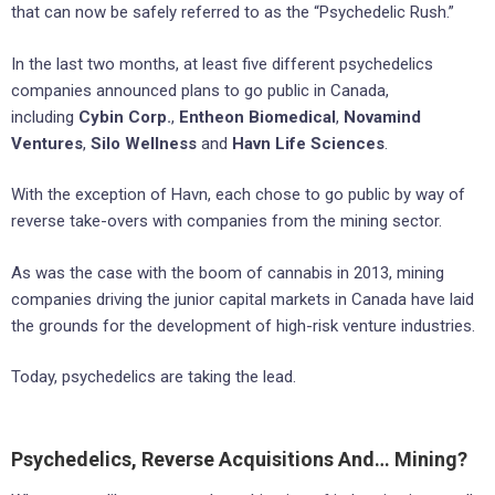
that can now be safely referred to as the “Psychedelic Rush.”
In the last two months, at least five different psychedelics
companies announced plans to go public in Canada,
including
Cybin Corp.
,
Entheon Biomedical
,
Novamind
Ventures
,
Silo Wellness
and
Havn Life Sciences
.
With the exception of Havn, each chose to go public by way of
reverse take-overs with companies from the mining sector.
As was the case with the boom of cannabis in 2013, mining
companies driving the junior capital markets in Canada have laid
the grounds for the development of high-risk venture industries.
Today, psychedelics are taking the lead.
Psychedelics, Reverse Acquisitions And… Mining?