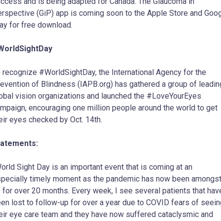
ccess and is being adapted for Canada. The Glaucoma in
rspective (GiP) app is coming soon to the Apple Store and Goo
ay for free download.
WorldSightDay
 recognize #WorldSightDay, the International Agency for the
evention of Blindness (IAPB.org) has gathered a group of leadin
obal vision organizations and launched the #LoveYourEyes
mpaign, encouraging one million people around the world to get
eir eyes checked by Oct. 14th.
tatements:
orld Sight Day is an important event that is coming at an
pecially timely moment as the pandemic has now been amongs
 for over 20 months. Every week, I see several patients that hav
en lost to follow-up for over a year due to COVID fears of seein
eir eye care team and they have now suffered cataclysmic and