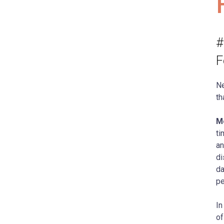
#
F
Ne
th
Mo
ti
an
di
da
pe
In
of