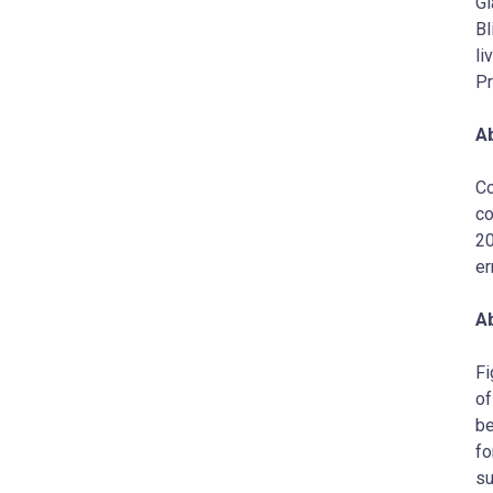
Gl
Bl
li
Pr
A
Co
co
20
er
Ab
Fi
of
be
fo
su