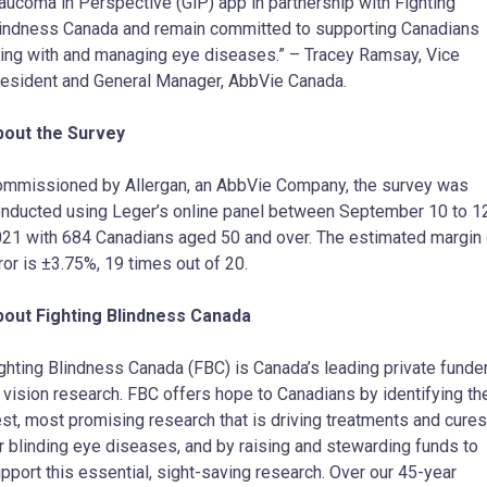
aucoma in Perspective (GiP) app in partnership with Fighting
indness Canada and remain committed to supporting Canadians
ving with and managing eye diseases.” – Tracey Ramsay, Vice
esident and General Manager, AbbVie Canada.
bout the Survey
mmissioned by Allergan, an AbbVie Company, the survey was
nducted using Leger’s online panel between September 10 to 12
21 with 684 Canadians aged 50 and over. The estimated margin 
ror is ±3.75%, 19 times out of 20.
out Fighting Blindness Canada
ghting Blindness Canada (FBC) is Canada’s leading private funde
 vision research. FBC offers hope to Canadians by identifying th
st, most promising research that is driving treatments and cures
r blinding eye diseases, and by raising and stewarding funds to
pport this essential, sight-saving research. Over our 45-year