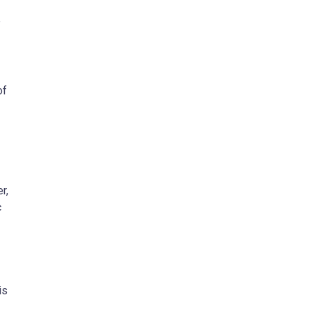
y
of
r,
c
is