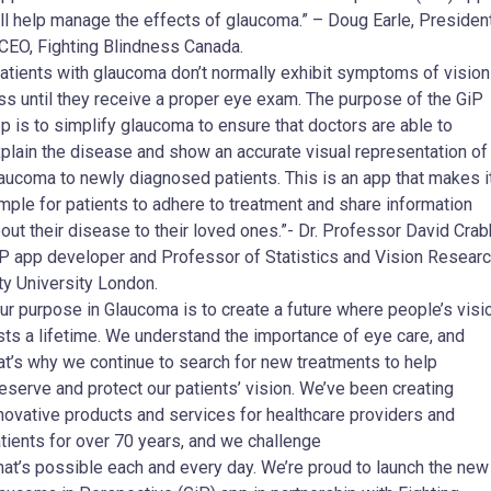
ll help manage the effects of glaucoma.” – Doug Earle, Presiden
CEO, Fighting Blindness Canada.
atients with glaucoma don’t normally exhibit symptoms of vision
ss until they receive a proper eye exam. The purpose of the GiP
p is to simplify glaucoma to ensure that doctors are able to
plain the disease and show an accurate visual representation of
aucoma to newly diagnosed patients. This is an app that makes i
mple for patients to adhere to treatment and share information
out their disease to their loved ones.”- Dr. Professor David Crab
P app developer and Professor of Statistics and Vision Researc
ty University London.
ur purpose in Glaucoma is to create a future where people’s visi
sts a lifetime. We understand the importance of eye care, and
at’s why we continue to search for new treatments to help
eserve and protect our patients’ vision. We’ve been creating
novative products and services for healthcare providers and
tients for over 70 years, and we challenge
at’s possible each and every day. We’re proud to launch the new