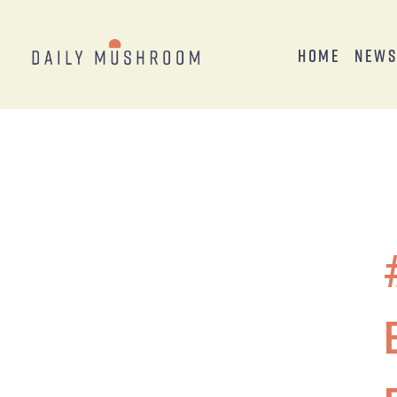
Home
New