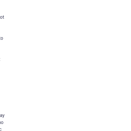
ot
to
t
may
no
c