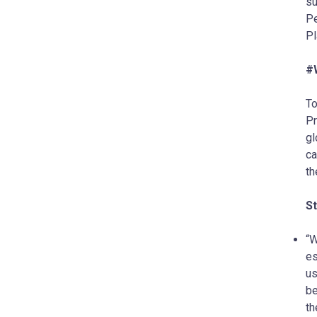
su
Pe
Pl
#
To
Pr
gl
ca
th
S
“W
es
us
be
th