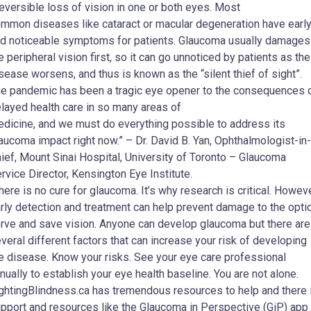
reversible loss of vision in one or both eyes. Most
mmon diseases like cataract or macular degeneration have earl
d noticeable symptoms for patients. Glaucoma usually damages
e peripheral vision first, so it can go unnoticed by patients as the
sease worsens, and thus is known as the “silent thief of sight”.
e pandemic has been a tragic eye opener to the consequences 
layed health care in so many areas of
dicine, and we must do everything possible to address its
aucoma impact right now.” – Dr. David B. Yan, Ophthalmologist-in-
ief, Mount Sinai Hospital, University of Toronto – Glaucoma
rvice Director, Kensington Eye Institute.
here is no cure for glaucoma. It’s why research is critical. Howeve
rly detection and treatment can help prevent damage to the opti
rve and save vision. Anyone can develop glaucoma but there are
veral different factors that can increase your risk of developing
e disease. Know your risks. See your eye care professional
nually to establish your eye health baseline. You are not alone.
ghtingBlindness.ca has tremendous resources to help and there 
pport and resources like the Glaucoma in Perspective (GiP) app