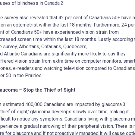
uses of blindness in Canada.2
e survey also revealed that 42 per cent of Canadians 50+ have n
en an optometrist within the last 18 months. Furthermore, 24 per
nt of Canadians 50+ have experienced vision strain from
creased screen time within the last 18 months. Lastly according 
e survey, Albertans, Ontarians, Quebecers,
d Atlantic Canadians are significantly more likely to say they
ffered vision strain from extra time on computer monitors, smar
ones, e-readers and watching television compared to Canadians
er 50 in the Prairies.
aucoma – Stop the Thief of Sight
’s estimated 400,000 Canadians are impacted by glaucoma.3
‘thief of sight,’ glaucoma develops slowly over time, making it
fficult to notice any symptoms. Canadians living with glaucoma 
perience a gradual narrowing of their peripheral vision. There is 
re for glaucoma and if not proactively managed it will cause opti