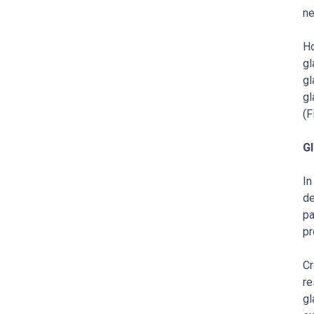
ne
Ho
gl
gl
gl
(F
Gl
In
de
pa
pr
Cr
re
gl