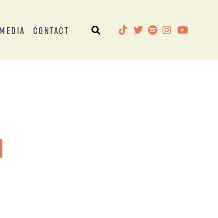
Media
Contact
l