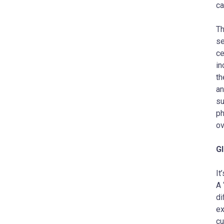
ca
Th
se
ce
in
th
an
su
ph
ov
Gl
It
A 
di
ex
cu