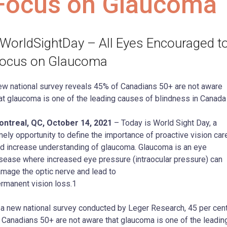
Focus on Glaucoma
WorldSightDay – All Eyes Encouraged t
ocus on Glaucoma
w national survey reveals 45% of Canadians 50+ are not aware
at glaucoma is one of the leading causes of blindness in Canada
ntreal, QC, October 14, 2021
– Today is World Sight Day, a
mely opportunity to define the importance of proactive vision car
d increase understanding of glaucoma. Glaucoma is an eye
sease where increased eye pressure (intraocular pressure) can
mage the optic nerve and lead to
rmanent vision loss.1
 a new national survey conducted by Leger Research, 45 per cen
 Canadians 50+ are not aware that glaucoma is one of the leadin