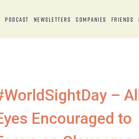
s
Podcast
Newsletters
Companies
Friends
#WorldSightDay – Al
Eyes Encouraged to