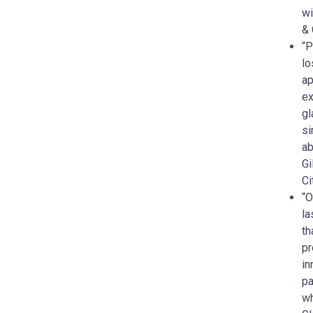
wi
& 
“P
lo
ap
ex
gl
si
ab
Gi
Ci
“O
la
th
pr
in
pa
wh