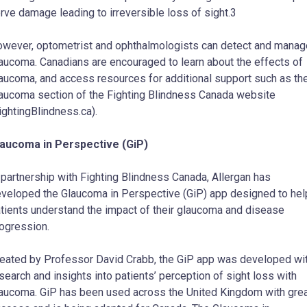
rve damage leading to irreversible loss of sight.3
wever, optometrist and ophthalmologists can detect and manag
aucoma. Canadians are encouraged to learn about the effects of
aucoma, and access resources for additional support such as th
aucoma section of the Fighting Blindness Canada website
ightingBlindness.ca).
aucoma in Perspective (GiP)
 partnership with Fighting Blindness Canada, Allergan has
veloped the Glaucoma in Perspective (GiP) app designed to hel
tients understand the impact of their glaucoma and disease
ogression.
eated by Professor David Crabb, the GiP app was developed wi
search and insights into patients’ perception of sight loss with
aucoma. GiP has been used across the United Kingdom with gre