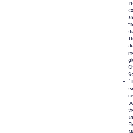
ir
co
an
th
di
Th
de
me
gl
Ch
Se
“T
ea
ne
se
th
an
Fi
su