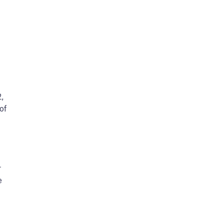
,
of
r
e