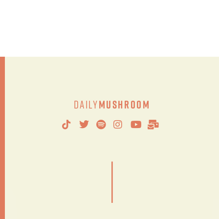
Daily
Mushroom
|