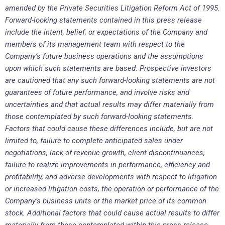
amended by the Private Securities Litigation Reform Act of 1995.
Forward-looking statements contained in this press release
include the intent, belief, or expectations of the Company and
members of its management team with respect to the
Company’s future business operations and the assumptions
upon which such statements are based. Prospective investors
are cautioned that any such forward-looking statements are not
guarantees of future performance, and involve risks and
uncertainties and that actual results may differ materially from
those contemplated by such forward-looking statements.
Factors that could cause these differences include, but are not
limited to, failure to complete anticipated sales under
negotiations, lack of revenue growth, client discontinuances,
failure to realize improvements in performance, efficiency and
profitability, and adverse developments with respect to litigation
or increased litigation costs, the operation or performance of the
Company’s business units or the market price of its common
stock. Additional factors that could cause actual results to differ