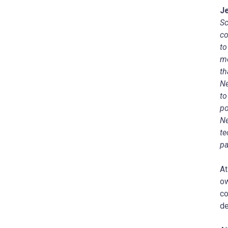
J
Sc
co
to
me
th
Ne
to
po
Ne
te
pa
At
ow
co
de