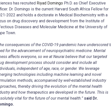
iences has recruited
Riyad Domingo
Ph.D. as Chief Executive
ficer. Dr. Domingo is the current Harvard South Africa Fellow for
21-2022 and holds a doctorate in Medical Biochemistry with a
cus on drug discovery and development from the Institute of
fectious Diseases and Molecular Medicine at the University of
pe Town.
he consequences of the COVID-19 pandemic have underscored t
ed for the advancement of neuropsychiatric medicine. Mental
lness affects everyone, so we at Neurai believe that our targeted
ug development process should consider and include all
dividuals, independent of age, race, or gender. We leverage
erging technologies including machine learning and novel
rmulation methods, accompanied by well-established industry
proaches, thereby driving the evolution of the mental health
dustry and how therapeutics are developed in the future. This is
solutely vital for the future of our mental health.”
said Dr.
omingo.