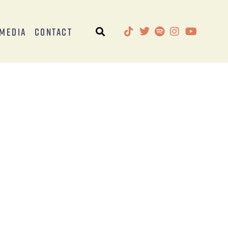
Media
Contact