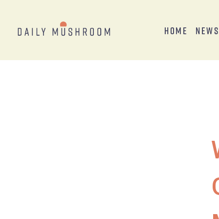
Home
New