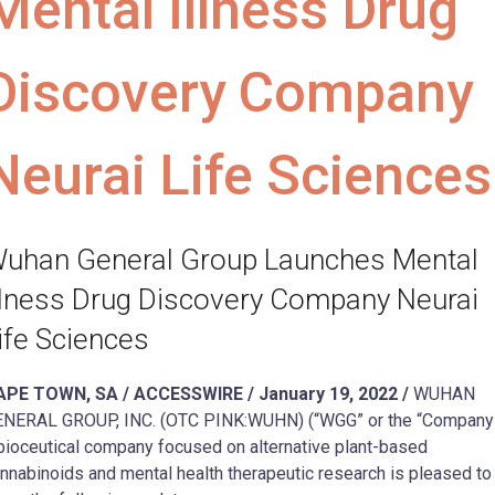
Mental Illness Drug
Discovery Company
Neurai Life Sciences
uhan General Group Launches Mental
llness Drug Discovery Company Neurai
ife Sciences
APE TOWN, SA / ACCESSWIRE / January 19, 2022 /
WUHAN
NERAL GROUP, INC. (OTC PINK:WUHN) (“WGG” or the “Company”
bioceutical company focused on alternative plant-based
nnabinoids and mental health therapeutic research is pleased to