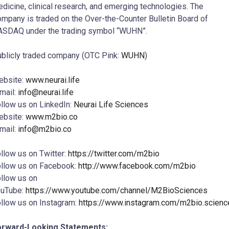
dicine, clinical research, and emerging technologies. The
mpany is traded on the Over-the-Counter Bulletin Board of
SDAQ under the trading symbol “WUHN”.
blicly traded company (OTC Pink:
WUHN
)
ebsite:
www.neurai.life
mail:
info@neurai.life
llow us on LinkedIn:
Neurai Life Sciences
ebsite:
www.m2bio.co
mail:
info@m2bio.co
llow us on Twitter:
https://twitter.com/m2bio
llow us on Facebook:
http://www.facebook.com/m2bio
llow us on
ouTube:
https://www.youtube.com/channel/M2BioSciences
llow us on Instagram:
https://www.instagram.com/m2bio.scienc
orward-Looking Statements: