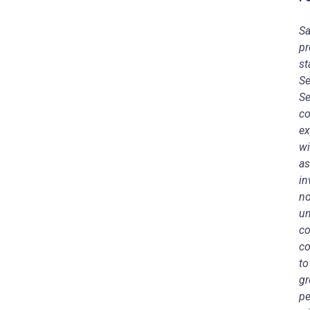
Sa
pr
st
Se
Se
co
ex
wi
as
in
no
un
co
co
to
gr
pe