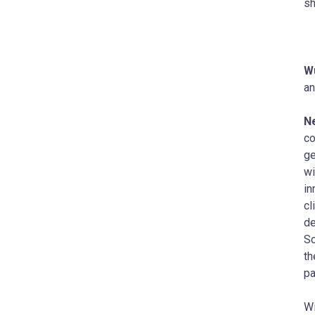
sh
Wu
an
Ne
co
ge
wi
in
cl
de
Sc
th
pa
Wi