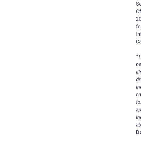
Sc
Of
20
fo
In
Ca
“T
ne
il
dr
in
em
fo
ap
in
ab
D