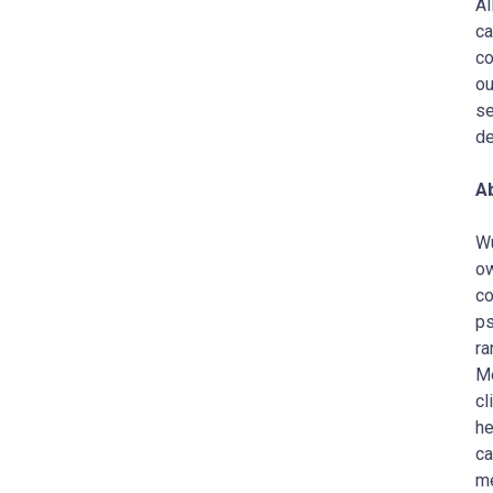
Al
ca
co
ou
se
de
A
Wu
ow
co
ps
ra
Me
cl
he
ca
me