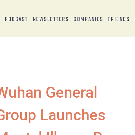
s
Podcast
Newsletters
Companies
Friends
Wuhan General
Group Launches