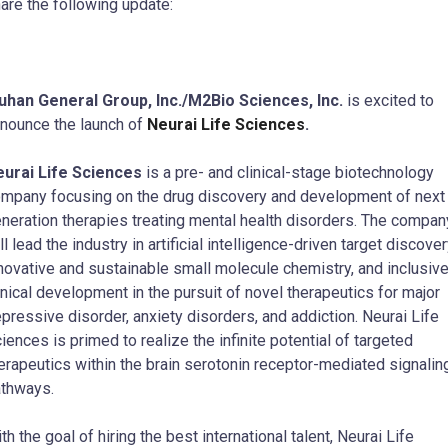
are the following update:
han General Group, Inc./M2Bio Sciences, Inc.
is excited to
nounce the launch of
Neurai Life Sciences
.
urai Life Sciences
is a pre- and clinical-stage biotechnology
mpany focusing on the drug discovery and development of next
neration therapies treating mental health disorders. The compan
ll lead the industry in artificial intelligence-driven target discover
novative and sustainable small molecule chemistry, and inclusiv
inical development in the pursuit of novel therapeutics for major
pressive disorder, anxiety disorders, and addiction. Neurai Life
iences is primed to realize the infinite potential of targeted
erapeutics within the brain serotonin receptor-mediated signalin
thways.
th the goal of hiring the best international talent, Neurai Life