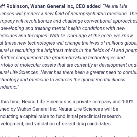
eff Robinson, Wuhan General Inc, CEO added
:
“Neurai Life
iences will pioneer a new field of neuropsychiatric medicine. The
mpany will revolutionize and challenge conventional approache
 developing and treating mental health conditions with new
dicines and therapies. With Dr. Domingo at the helm, we know
at these new technologies will change the lives of millions global
urai is recruiting the brightest minds in the fields of AI and pha
 further complement the ground-breaking technologies and
rtfolio of molecular assets that are currently in development und
urai Life Sciences. Never has there been a greater need to comb
chnology and medicine to address the global mental illness
ndemic.”
 this time, Neurai Life Sciences is a private company and 100%
ned by Wuhan General Inc. Neurai Life Sciences will be
nducting a capital raise to fund initial preclinical research,
velopment, and validation of select drug candidates.