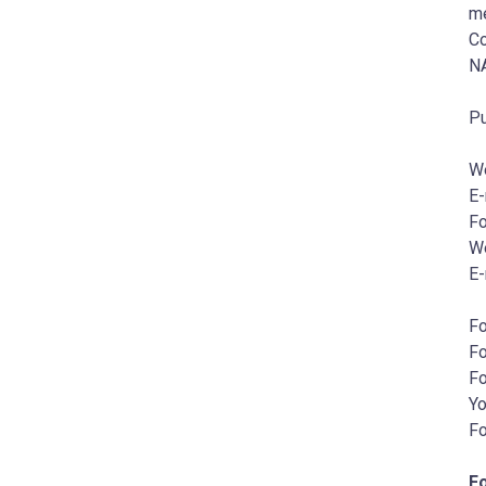
me
Co
NA
Pu
W
E-
Fo
W
E-
Fo
Fo
Fo
Y
Fo
F