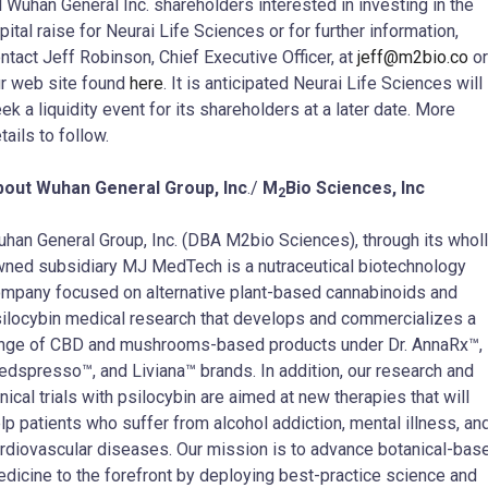
l Wuhan General Inc. shareholders interested in investing in the
pital raise for Neurai Life Sciences or for further information,
ntact Jeff Robinson, Chief Executive Officer, at
jeff@m2bio.co
or
r web site found
here
. It is anticipated Neurai Life Sciences will
ek a liquidity event for its shareholders at a later date. More
tails to follow.
bout Wuhan General Group, Inc
./
M
Bio Sciences, Inc
2
han General Group, Inc. (DBA M2bio Sciences), through its wholl
ned subsidiary MJ MedTech is a nutraceutical biotechnology
mpany focused on alternative plant-based cannabinoids and
ilocybin medical research that develops and commercializes a
nge of CBD and mushrooms-based products under Dr. AnnaRx™,
dspresso™, and Liviana™ brands. In addition, our research and
inical trials with psilocybin are aimed at new therapies that will
lp patients who suffer from alcohol addiction, mental illness, an
rdiovascular diseases. Our mission is to advance botanical-bas
dicine to the forefront by deploying best-practice science and