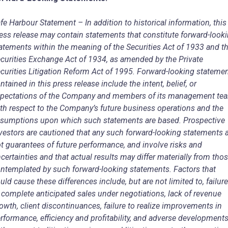
fe Harbour Statement – In addition to historical information, this
ess release may contain statements that constitute forward-look
atements within the meaning of the Securities Act of 1933 and t
curities Exchange Act of 1934, as amended by the Private
curities Litigation Reform Act of 1995. Forward-looking stateme
ntained in this press release include the intent, belief, or
pectations of the Company and members of its management te
th respect to the Company’s future business operations and the
sumptions upon which such statements are based. Prospective
vestors are cautioned that any such forward-looking statements 
t guarantees of future performance, and involve risks and
certainties and that actual results may differ materially from tho
ntemplated by such forward-looking statements. Factors that
uld cause these differences include, but are not limited to, failure
 complete anticipated sales under negotiations, lack of revenue
owth, client discontinuances, failure to realize improvements in
rformance, efficiency and profitability, and adverse development