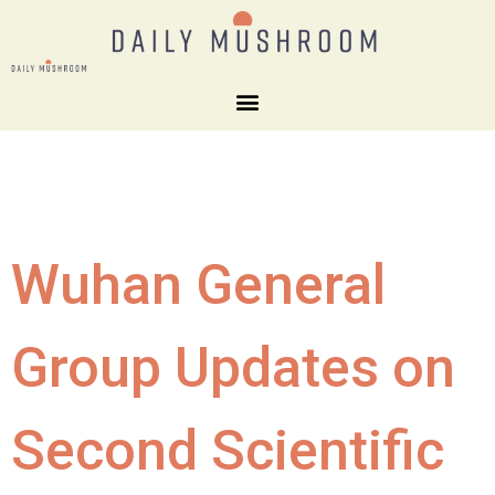
Wuhan General
Group Updates on
Second Scientific