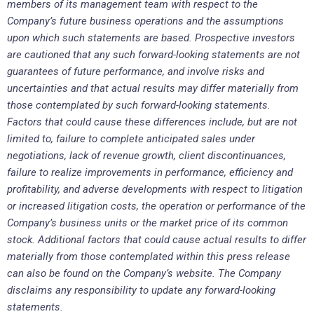
members of its management team with respect to the
Company’s future business operations and the assumptions
upon which such statements are based. Prospective investors
are cautioned that any such forward-looking statements are not
guarantees of future performance, and involve risks and
uncertainties and that actual results may differ materially from
those contemplated by such forward-looking statements.
Factors that could cause these differences include, but are not
limited to, failure to complete anticipated sales under
negotiations, lack of revenue growth, client discontinuances,
failure to realize improvements in performance, efficiency and
profitability, and adverse developments with respect to litigation
or increased litigation costs, the operation or performance of the
Company’s business units or the market price of its common
stock. Additional factors that could cause actual results to differ
materially from those contemplated within this press release
can also be found on the Company’s website. The Company
disclaims any responsibility to update any forward-looking
statements.