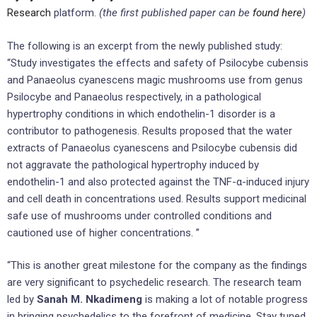
Research
platform.
(the first published paper can be
found here
)
The following is an excerpt from the newly published study:
“Study investigates the effects and safety of Psilocybe cubensis
and Panaeolus cyanescens magic mushrooms use from genus
Psilocybe and Panaeolus respectively, in a pathological
hypertrophy conditions in which endothelin-1 disorder is a
contributor to pathogenesis. Results proposed that the water
extracts of Panaeolus cyanescens and Psilocybe cubensis did
not aggravate the pathological hypertrophy induced by
endothelin-1 and also protected against the TNF-α-induced injury
and cell death in concentrations used. Results support medicinal
safe use of mushrooms under controlled conditions and
cautioned use of higher concentrations. ”
“This is another great milestone for the company as the findings
are very significant to psychedelic research. The research team
led by
Sanah M. Nkadimeng
is making a lot of notable progress
in bringing psychedelics to the forefront of medicine. Stay tuned,