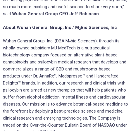
so much more exciting and useful science to share very soon,”
said
Wuhan General Group CEO Jeff Robinson
.
About Wuhan General Group, Inc
./
M
Bio Sciences, Inc
2
Wuhan General Group, Inc. (DBA M
bio Sciences), through its
2
wholly-owned subsidiary MJ MedTech is a nutraceutical
biotechnology company focused on alternative plant-based
cannabinoids and psilocybin medical research that develops and
commercializes a range of CBD and mushrooms-based
products under Dr. AnnaRx™, Medspresso™ and Handcrafted
Delights™ brands. In addition, our research and clinical trials with
psilocybin are aimed at new therapies that will help patients who
suffer from alcohol addiction, mental illness and cardiovascular
diseases. Our mission is to advance botanical-based medicine to
the forefront by deploying best-practice science and medicine,
clinical research and emerging technologies. The Company is
traded on the Over-the-Counter Bulletin Board of NASDAQ under