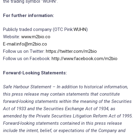
the trading symbol “WUHN”.
For further information:
Publicly traded company (OTC Pink:
WUHN
)
Website:
www.m2bio.co
E-mail:
info@m2bio.co
Follow us on Twitter:
https://twitter.com/m2bio
Follow us on Facebook:
http://www.facebook.com/m2bio
Forward-Looking Statements:
Safe Harbour Statement – In addition to historical information,
this press release may contain statements that constitute
forward-looking statements within the meaning of the Securities
Act of 1933 and the Securities Exchange Act of 1934, as
amended by the Private Securities Litigation Reform Act of 1995.
Forward-looking statements contained in this press release
include the intent, belief, or expectations of the Company and