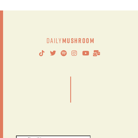
Daily
Mushroom
|