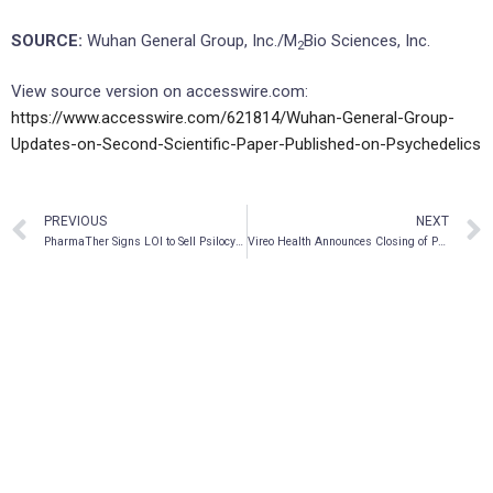
SOURCE:
Wuhan General Group, Inc./M
Bio Sciences, Inc.
2
View source version on accesswire.com:
https://www.accesswire.com/621814/Wuhan-General-Group-
Updates-on-Second-Scientific-Paper-Published-on-Psychedelics
PREVIOUS
NEXT
PharmaTher Signs LOI to Sell Psilocybin Program to Revive Therapeutics
Vireo Health Announces Closing of Previously Announced Divestiture of Pennsylvania Dispensary Solutions