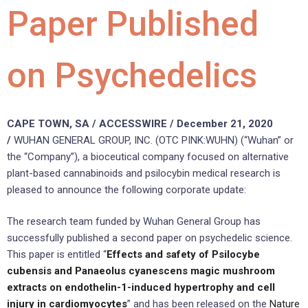
Paper Published
on Psychedelics
CAPE TOWN, SA / ACCESSWIRE / December 21, 2020
/
WUHAN GENERAL GROUP, INC. (OTC PINK:WUHN) (“Wuhan” or
the “Company”), a bioceutical company focused on alternative
plant-based cannabinoids and psilocybin medical research is
pleased to announce the following corporate update:
The research team funded by Wuhan General Group has
successfully published a second paper on psychedelic science.
This paper is entitled “
Effects and safety of Psilocybe
cubensis and Panaeolus cyanescens magic mushroom
extracts on endothelin-1-induced hypertrophy and cell
injury in cardiomyocytes
” and has been released on the
Nature