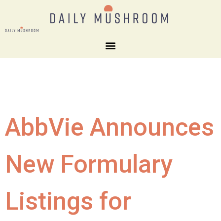
AbbVie Announces
New Formulary
Listings for