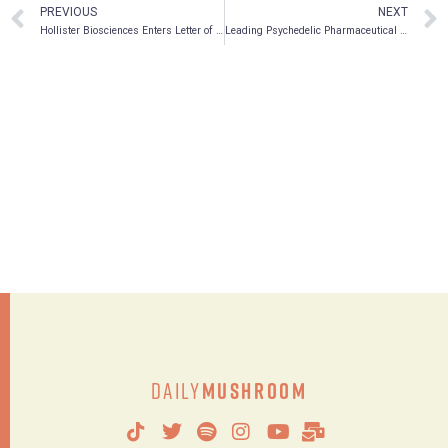
PREVIOUS
NEXT
Hollister Biosciences Enters Letter of Intent to Acquire Alphamind Brands
Leading Psychedelic Pharmaceutical Company MindMed Forms New Board Committee To Evaluate Acquisitions And Scientific Collaborations
Daily
Mushroom