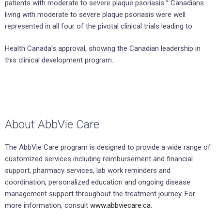
4
patients with moderate to severe plaque psoriasis.
Canadians
living with moderate to severe plaque psoriasis were well
represented in all four of the pivotal clinical trials leading to
Health Canada’s approval, showing the Canadian leadership in
this clinical development program.
About AbbVie Care
The AbbVie Care program is designed to provide a wide range of
customized services including reimbursement and financial
support, pharmacy services, lab work reminders and
coordination, personalized education and ongoing disease
management support throughout the treatment journey. For
more information, consult
www.abbviecare.ca.