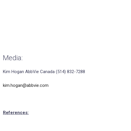
Media:
Kim Hogan AbbVie Canada (514) 832-7288
kim.hogan@abbvie.com
References: