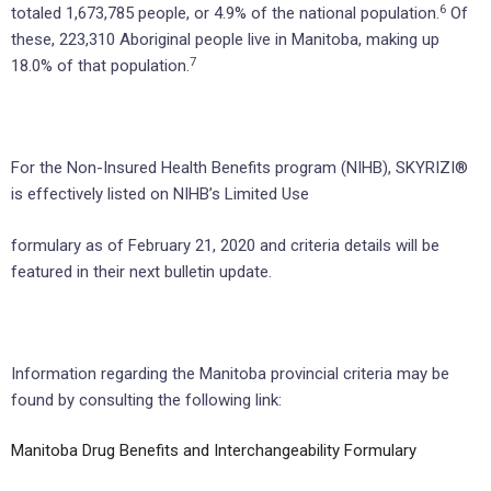
6
totaled 1,673,785 people, or 4.9% of the national population.
Of
these, 223,310 Aboriginal people live in Manitoba, making up
7
18.0% of that population.
For the Non-Insured Health Benefits program (NIHB), SKYRIZI®
is effectively listed on NIHB’s Limited Use
formulary as of February 21, 2020 and criteria details will be
featured in their next bulletin update.
Information regarding the Manitoba provincial criteria may be
found by consulting the following link:
Manitoba Drug Benefits and Interchangeability Formulary