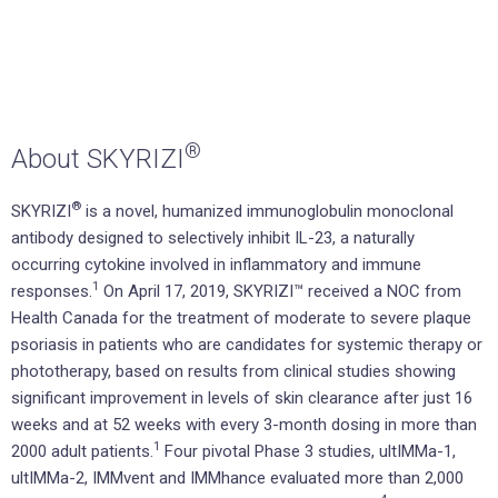
®
About SKYRIZI
®
SKYRIZI
is a novel, humanized immunoglobulin monoclonal
antibody designed to selectively inhibit IL-23, a naturally
occurring cytokine involved in inflammatory and immune
1
responses.
On April 17, 2019, SKYRIZI™ received a NOC from
Health Canada for the treatment of moderate to severe plaque
psoriasis in patients who are candidates for systemic therapy or
phototherapy, based on results from clinical studies showing
significant improvement in levels of skin clearance after just 16
weeks and at 52 weeks with every 3-month dosing in more than
1
2000 adult patients.
Four pivotal Phase 3 studies, ultIMMa-1,
ultIMMa-2, IMMvent and IMMhance evaluated more than 2,000