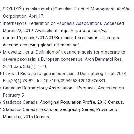
®
SKYRIZI
(risankizumab) [Canadian Product Monograph]. AbbVie
Corporation, April 17,
International Federation of Psoriasis Associations. Accessed
March 22, 2019. Available at:
https://ifpa-pso.com/wp-
content/uploads/2017/01/Brochure-Psoriasis-is-a-serious-
disease-deserving-global-attention.pdf.
Mroweitz, , et al. Definition of treatment goals for moderate to
severe psoriasis: a European consensus. Arch Dermatol Res.
2011 Jan; 303(1): 1–10.
Levin, et Biologic fatigue in psoriasis. J Dermatolog Treat. 2014
Feb;25(1):78-82. doi: 10.3109/09546634.2013.826341.
Canadian Dermatology Association – Psoriasis.
Accessed on
February 5,
Statistics Canada,
Aboriginal Population Profile, 2016 Census.
Statistics Canada,
Focus on Geography Series, Province of
Manitoba, 2016 Census.