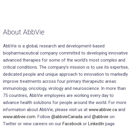
About AbbVie
AbbVie is a global, research and development-based
biopharmaceutical company committed to developing innovative
advanced therapies for some of the world’s most complex and
critical conditions. The company’s mission is to use its expertise,
dedicated people and unique approach to innovation to markedly
improve treatments across four primary therapeutic areas:
immunology, oncology, virology and neuroscience. In more than
75 countries, AbbVie employees are working every day to
advance health solutions for people around the world. For more
information about AbbVie, please visit us at
www.abbvie.ca
and
www.abbvie.com
. Follow
@abbvieCanada
and
@abbvie
on
Twitter or view careers on our
Facebook
or
LinkedIn
page.