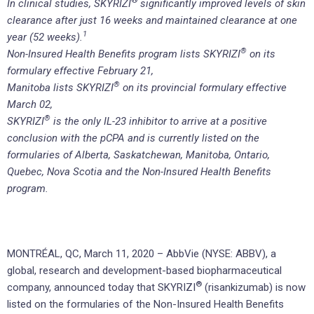
®
In clinical studies, SKYRIZI
significantly improved levels of skin
clearance after just 16 weeks and maintained clearance at one
1
year (52 weeks).
®
Non-Insured Health Benefits program lists SKYRIZI
on its
formulary effective February 21,
®
Manitoba lists SKYRIZI
on its provincial formulary effective
March 02,
®
SKYRIZI
is the only IL-23 inhibitor to arrive at a positive
conclusion with the pCPA and is currently listed on the
formularies of Alberta, Saskatchewan, Manitoba, Ontario,
Quebec, Nova Scotia and the Non-Insured Health Benefits
program.
MONTRÉAL, QC, March 11, 2020 – AbbVie (NYSE: ABBV), a
global, research and development-based biopharmaceutical
®
company, announced today that SKYRIZI
(risankizumab) is now
listed on the formularies of the Non-Insured Health Benefits