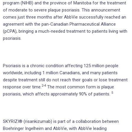
program (NIHB) and the province of Manitoba for the treatment
of moderate to severe plaque psoriasis. This announcement
comes just three months after AbbVie successfully reached an
agreement with the pan-Canadian Pharmaceutical Alliance
(pCPA), bringing a much-needed treatment to patients living with
psoriasis.
Psoriasis is a chronic condition affecting 125 million people
worldwide, including 1 million Canadians, and many patients
despite treatment still do not reach their goals or lose treatment
2-4
response over time.
The most common form is plaque
5
psoriasis, which affects approximately 90% of patients.
SKYRIZI® (risankizumab) is part of a collaboration between
Boehringer Ingelheim and AbbVie, with AbbVie leading