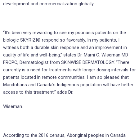
development and commercialization globally.
“It’s been very rewarding to see my psoriasis patients on the
biologic SKYRIZI® respond so favorably. In my patients, I
witness both a durable skin response and an improvement in
quality of life and well-being,” states Dr. Marni C. Wiseman MD
FRCPC, Dermatologist from SKiNWISE DERMATOLOGY. “There
currently is a need for treatments with longer dosing intervals for
patients located in remote communities. I am so pleased that
Manitobans and Canada’s Indigenous population will have better
access to this treatment,” adds Dr.
Wiseman.
According to the 2016 census, Aboriginal peoples in Canada