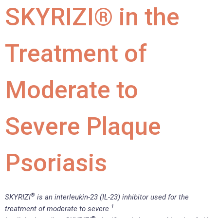
SKYRIZI® in the
Treatment of
Moderate to
Severe Plaque
Psoriasis
®
SKYRIZI
is an interleukin-23 (IL-23) inhibitor used for the
1
treatment of moderate to severe