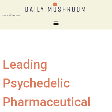
Leading
Psychedelic
Pharmaceutical