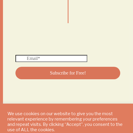
|
We use cookies on our website to give you the most
relevant experience by remembering your preferences
© 2024 DAILY MUSHROOM. All Rights Reserved
and repeat visits. By clicking “Accept”, you consent to the
use of ALL the cookies.