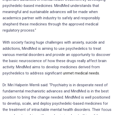
psychedelic-based medicines. MindMed understands that
meaningful and sustainable advances will be made when
academics partner with industry to safely and responsibly
shepherd these medicines through the approved medical
regulatory process.”
With society facing huge challenges with anxiety, suicide and
addictions, MindMed is aiming to use psychedelics to treat
various mental disorders and provide an opportunity to discover
the basic neuroscience of how these drugs really affect brain
activity. MindMed aims to develop medicines derived from
psychedelics to address significant
unmet medical needs
.
Dr. Miri Halperin Wernli said: “Psychiatry is in desperate need of
fundamental mechanistic advances and MindMed is in the best
position to bring the change needed. MindMed is well positioned
to develop, scale, and deploy psychedelic-based medicines for
the treatment of intractable mental health disorders. Their focus