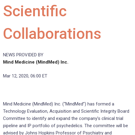
Scientific
Collaborations
NEWS PROVIDED BY
Mind Medicine (MindMed) Inc.
Mar 12, 2020, 06:00 ET
Mind Medicine (MindMed) Inc. (“MindMed”) has formed a
Technology Evaluation, Acquisition and Scientific Integrity Board
Committee to identify and expand the company’s clinical trial
pipeline and IP portfolio of psychedelics. The committee will be
advised by Johns Hopkins Professor of Psychiatry and