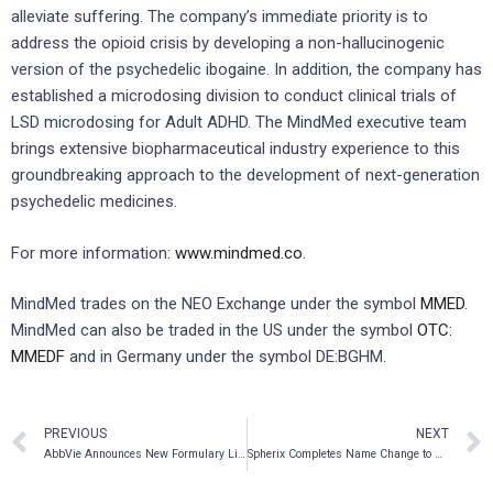
alleviate suffering. The company’s immediate priority is to
address the opioid crisis by developing a non-hallucinogenic
version of the psychedelic ibogaine. In addition, the company has
established a microdosing division to conduct clinical trials of
LSD microdosing for Adult ADHD. The MindMed executive team
brings extensive biopharmaceutical industry experience to this
groundbreaking approach to the development of next-generation
psychedelic medicines.
For more information:
www.mindmed.co
.
MindMed trades on the NEO Exchange under the symbol
MMED
.
MindMed can also be traded in the US under the symbol
OTC:
MMEDF
and in Germany under the symbol DE:BGHM.
PREVIOUS
NEXT
AbbVie Announces New Formulary Listings for SKYRIZI® in the Treatment of Moderate to Severe Plaque Psoriasis
Spherix Completes Name Change to AIkido Pharma Inc.