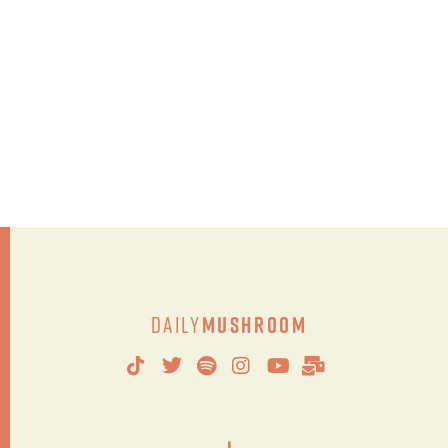
Daily
Mushroom