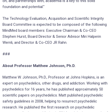
on, and partnerships with, academia is a key to this solid
foundation and potential.”
The Technology Evaluation, Acquisition and Scientific Integrity
Board Committee is expected to be composed of the following
MindMed board members: Executive Chairman & Co-CEO
Stephen Hurst, Board Director & Senior Advisor Miri Halperin
Wernli, and Director & Co-CEO JR Rahn.
###
About Professor Matthew Johnson, Ph.D.
Matthew W. Johnson, Ph.D., Professor at Johns Hopkins, is an
expert on psychedelics, other drugs, and addiction. Working with
psychedelics for 16 years, he has published approximately 50
scientific papers on psychedelics. Matt published psychedelic
safety guidelines in 2008, helping to resurrect psychedelic
research. He published the first research on psychedelic