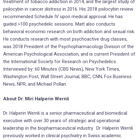
treatment of tobacco addiction in 2014, and the largest study of
psilocybin in cancer distress in 2016. His 2018 psilocybin review
recommended Schedule IV upon medical approval. He has
guided >100 psychedelic sessions. Matt also conducts
behavioral economic research on both addiction and sexual risk.
He conducts research with most psychoactive drug classes,
was 2018 President of the Psychopharmacology Division of the
American Psychological Association, and is current President of
the International Society for Research on Psychedelics.
Interviewed by: 60 Minutes (CBS News), New York Times,
Washington Post, Wall Street Journal, BBC, CNN, Fox Business
News, NPR, and Michael Pollan.
About Dr. Miri Halperin Wernli
Dr. Halperin Wernli is a senior pharmaceutical and biomedical
executive with over 30 years of strategic and operational
leadership in the biopharmaceutical industry. Dr. Halperin Wernli
previously worked in clinical psychiatry in Swiss academic