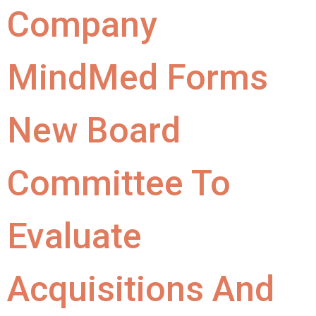
Company
MindMed Forms
New Board
Committee To
Evaluate
Acquisitions And