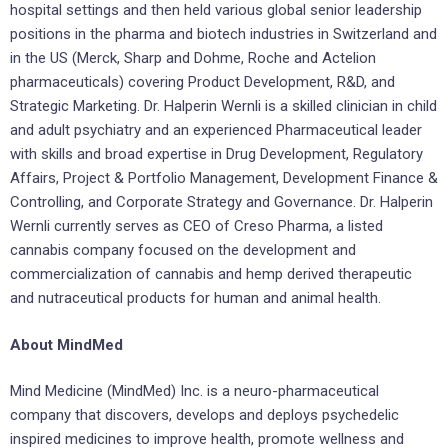
hospital settings and then held various global senior leadership
positions in the pharma and biotech industries in Switzerland and
in the US (Merck, Sharp and Dohme, Roche and Actelion
pharmaceuticals) covering Product Development, R&D, and
Strategic Marketing. Dr. Halperin Wernli is a skilled clinician in child
and adult psychiatry and an experienced Pharmaceutical leader
with skills and broad expertise in Drug Development, Regulatory
Affairs, Project & Portfolio Management, Development Finance &
Controlling, and Corporate Strategy and Governance. Dr. Halperin
Wernli currently serves as CEO of Creso Pharma, a listed
cannabis company focused on the development and
commercialization of cannabis and hemp derived therapeutic
and nutraceutical products for human and animal health.
About MindMed
Mind Medicine (MindMed) Inc. is a neuro-pharmaceutical
company that discovers, develops and deploys psychedelic
inspired medicines to improve health, promote wellness and