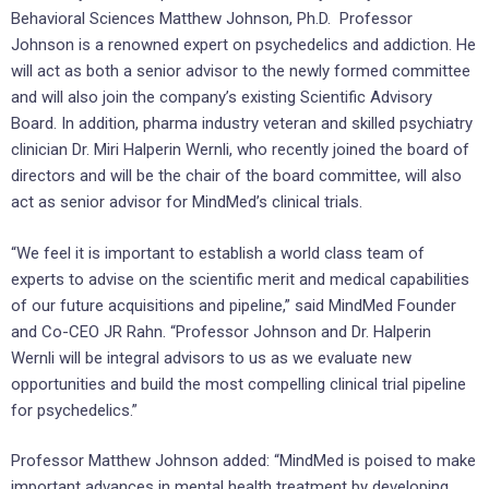
Behavioral Sciences Matthew Johnson, Ph.D. Professor
Johnson is a renowned expert on psychedelics and addiction. He
will act as both a senior advisor to the newly formed committee
and will also join the company’s existing Scientific Advisory
Board. In addition, pharma industry veteran and skilled psychiatry
clinician Dr. Miri Halperin Wernli, who recently joined the board of
directors and will be the chair of the board committee, will also
act as senior advisor for MindMed’s clinical trials.
“We feel it is important to establish a world class team of
experts to advise on the scientific merit and medical capabilities
of our future acquisitions and pipeline,” said MindMed Founder
and Co-CEO JR Rahn. “Professor Johnson and Dr. Halperin
Wernli will be integral advisors to us as we evaluate new
opportunities and build the most compelling clinical trial pipeline
for psychedelics.”
Professor Matthew Johnson added: “MindMed is poised to make
important advances in mental health treatment by developing