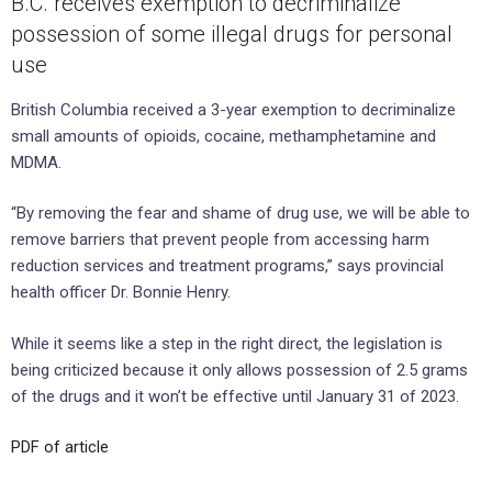
B.C. receives exemption to decriminalize
possession of some illegal drugs for personal
use
British Columbia received a 3-year exemption to decriminalize
small amounts of opioids, cocaine, methamphetamine and
MDMA.
“By removing the fear and shame of drug use, we will be able to
remove barriers that prevent people from accessing harm
reduction services and treatment programs,” says provincial
health officer Dr. Bonnie Henry.
While it seems like a step in the right direct, the legislation is
being criticized because it only allows possession of 2.5 grams
of the drugs and it won’t be effective until January 31 of 2023.
PDF of article