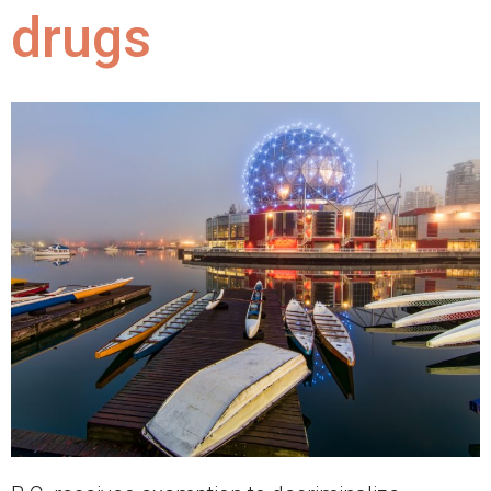
drugs