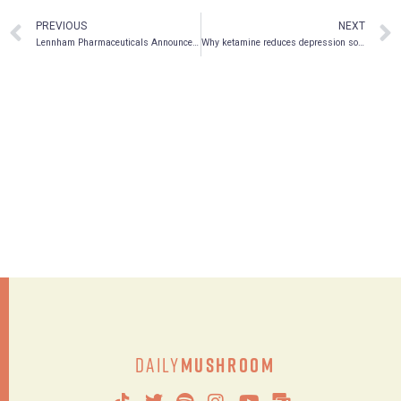
PREVIOUS
NEXT
Lennham Pharmaceuticals Announces Issuance of U.S. Patent Covering Methods of Administering Psilocybin and Psilocin
Why ketamine reduces depression so quickly
Daily
Mushroom