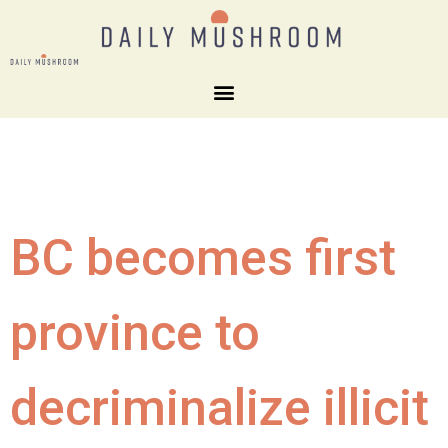
BC becomes first
province to
decriminalize illicit