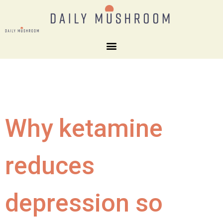
Why ketamine
reduces
depression so