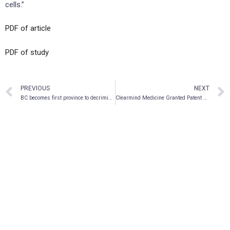
cells.”
PDF of article
PDF of study
PREVIOUS
NEXT
BC becomes first province to decriminalize illicit drugs
Clearmind Medicine Granted Patent Approval for Psychedelic-Based Alcohol Substitute in India