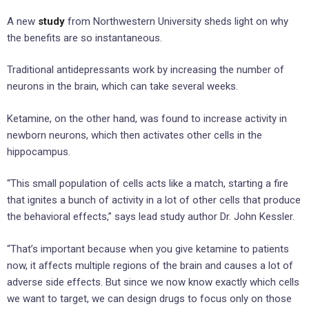
A new
study
from Northwestern University sheds light on why
the benefits are so instantaneous.
Traditional antidepressants work by increasing the number of
neurons in the brain, which can take several weeks.
Ketamine, on the other hand, was found to increase activity in
newborn neurons, which then activates other cells in the
hippocampus.
“This small population of cells acts like a match, starting a fire
that ignites a bunch of activity in a lot of other cells that produce
the behavioral effects,” says lead study author Dr. John Kessler.
“That’s important because when you give ketamine to patients
now, it affects multiple regions of the brain and causes a lot of
adverse side effects. But since we now know exactly which cells
we want to target, we can design drugs to focus only on those