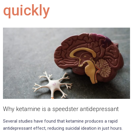
quickly
Why ketamine is a speedster antidepressant
Several studies have found that ketamine produces a rapid
antidepressant effect, reducing suicidal ideation in just hours.