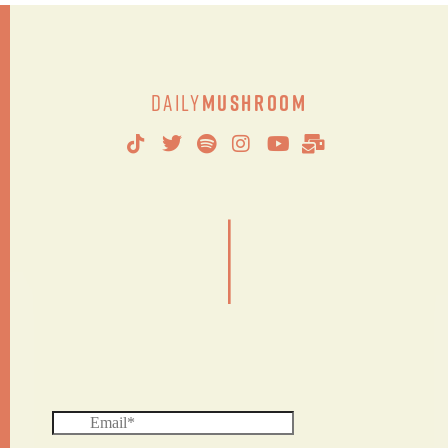
Daily
Mushroom
|