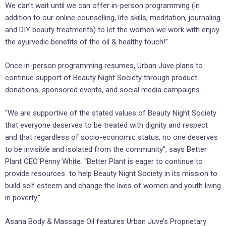
We can’t wait until we can offer in-person programming (in
addition to our online counselling, life skills, meditation, journaling
and DIY beauty treatments) to let the women we work with enjoy
the ayurvedic benefits of the oil & healthy touch!”
Once in-person programming resumes, Urban Juve plans to
continue support of Beauty Night Society through product
donations, sponsored events, and social media campaigns.
“We are supportive of the stated values of Beauty Night Society
that everyone deserves to be treated with dignity and respect
and that regardless of socio-economic status, no one deserves
to be invisible and isolated from the community”, says Better
Plant CEO Penny White. “Better Plant is eager to continue to
provide resources to help Beauty Night Society in its mission to
build self esteem and change the lives of women and youth living
in poverty.”
Asana Body & Massage Oil features Urban Juve’s Proprietary