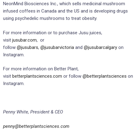
NeonMind Biosciences Inc., which sells medicinal mushroom
infused coffees in Canada and the US and is developing drugs
using psychedelic mushrooms to treat obesity.
For more information or to purchase Jusu juices,
visit
jusubar.com
, or
follow
@jusubars
,
@jusubarvictoria
and
@jusubarcalgary
on
Instagram.
For more information on Better Plant,
visit
betterplantsciences.com
or follow
@betterplantsciences
on
Instagram.
Penny White, President & CEO
penny@betterplantsciences.com