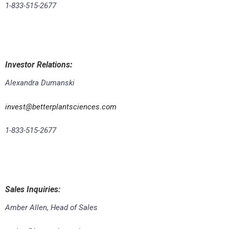
1-833-515-2677
Investor Relations
:
Alexandra Dumanski
invest@betterplantsciences.com
1-833-515-2677
Sales Inquiries:
Amber Allen, Head of Sales