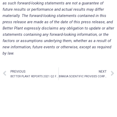
as such forward-looking statements are not a guarantee of
future results or performance and actual results may differ
materially. The forward-looking statements contained in this
press release are made as of the date of this press release, and
Better Plant expressly disclaims any obligation to update or alter
statements containing any forward-looking information, or the
factors or assumptions underlying them, whether as a result of
new information, future events or otherwise, except as required
by law.
PREVIOUS
NEXT
BETTER PLANT REPORTS 2021 Q2 FINANCIAL RESULTS
BRAXIA SCIENTIFIC PROVIDES CORPORATE UPDATE AND REPORTS FISCAL FOURTH QUARTER AND FULL-YEAR 2021 FINANCIAL RESULTS