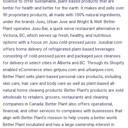
science to offer sustainable, plant-based products that are
better for health and better for the earth. It makes and sells over
90 proprietary products, all made with 100% natural ingredients,
under the brands Jusu, Urban Juve and Wright & Well. Better
Plant operates Jusu Bar, a quick serve restaurant alternative in
Victoria, BC, which serves up fresh, healthy, and nutritious
options with a focus on Jusu cold-pressed juices. Jusubar.com
offers home delivery of refrigerated plant-based beverages
consisting of cold-pressed juices and packaged juice cleanses
for delivery in select cities in Alberta and BC. Through its Shopify
enabled eCommerce sites getjusu.com and urbanjuve.com,
Better Plant sells plant-based personal care products, including
skin care, hair care and body care as well as plant-based all-
natural home cleaning products. Better Plant’s products are sold
wholesale to retailers, grocers, restaurants and cleaning
companies in Canada. Better Plant also offers operational,
financial, and other services to companies with businesses that
align with Better Plant’s mission to help create a better world.
Better Plant incubated and has a large ownership interest in