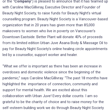
or the “
Company
”) is pleased to announce that it has teamed up
with Caroline MacGillivray, Executive Director and Founder of
Beauty Night Society, to raise funds for Beauty Night’s virtual
counselling program. Beauty Night Society is a Vancouver-based
organization that in 20 years has given more than 85,000
makeovers to women who live in poverty on Vancouver’s
Downtown Eastside. Better Plant will donate 40% of proceeds
from its limited edition Urban Juve Asana Body & Massage Oil to
pay for Beauty Night Society’s online healing circle appointments
led by a counsellor, support worker and healer.
“What we offer is important as there has been an increase in
overdoses and domestic violence since the beginning of the
pandemic,” says Caroline MacGillivray. “The past 18 months have
highlighted the importance of connection, community and
support for mental health. We are excited about this
collaboration with Urban Juve! Every dollar counts. I am so
grateful to be the charity of choice and to raise money for the
self-esteem building work we do through Beauty Night Society.