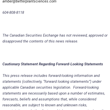
amber@betterplantsciences.com
604-808-8118
The Canadian Securities Exchange has not reviewed, approved or
disapproved the contents of this news release.
Cautionary Statement Regarding Forward-Looking Statements
This press release includes forward-looking information and
statements (collectively, “forward looking statements”) under
applicable Canadian securities legislation. Forward-looking
statements are necessarily based upon a number of estimates,
forecasts, beliefs and assumptions that, while considered
reasonable, are subject to known and unknown risks,