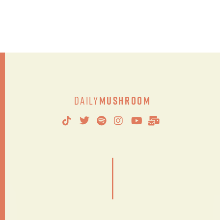
Daily
Mushroom
|