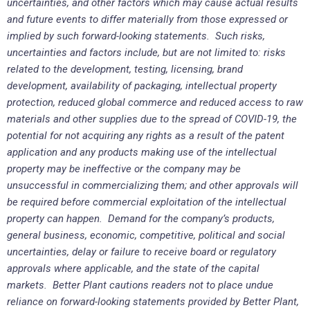
uncertainties, and other factors which may cause actual results
and future events to differ materially from those expressed or
implied by such forward-looking statements. Such risks,
uncertainties and factors include, but are not limited to: risks
related to the development, testing, licensing, brand
development, availability of packaging, intellectual property
protection, reduced global commerce and reduced access to raw
materials and other supplies due to the spread of COVID-19, the
potential for not acquiring any rights as a result of the patent
application and any products making use of the intellectual
property may be ineffective or the company may be
unsuccessful in commercializing them; and other approvals will
be required before commercial exploitation of the intellectual
property can happen. Demand for the company’s products,
general business, economic, competitive, political and social
uncertainties, delay or failure to receive board or regulatory
approvals where applicable, and the state of the capital
markets. Better Plant cautions readers not to place undue
reliance on forward-looking statements provided by Better Plant,