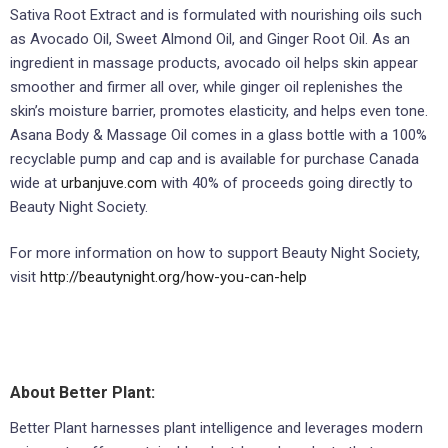
Sativa Root Extract and is formulated with nourishing oils such
as Avocado Oil, Sweet Almond Oil, and Ginger Root Oil. As an
ingredient in massage products, avocado oil helps skin appear
smoother and firmer all over, while ginger oil replenishes the
skin’s moisture barrier, promotes elasticity, and helps even tone.
Asana Body & Massage Oil comes in a glass bottle with a 100%
recyclable pump and cap and is available for purchase Canada
wide at
urbanjuve.com
with 40% of proceeds going directly to
Beauty Night Society.
For more information on how to support Beauty Night Society,
visit
http://beautynight.org/how-you-can-help
About Better Plant:
Better Plant harnesses plant intelligence and leverages modern