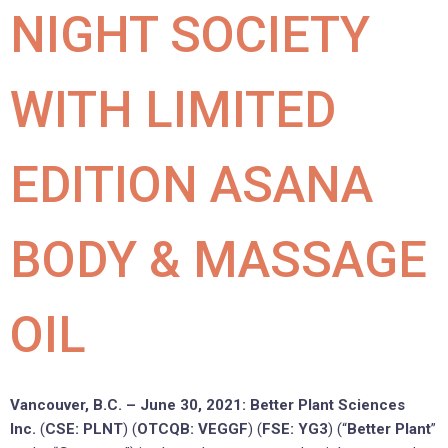
NIGHT SOCIETY
WITH LIMITED
EDITION ASANA
BODY & MASSAGE
OIL
Vancouver, B.C. – June 30, 2021: Better Plant Sciences
Inc.
(
CSE: PLNT
) (
OTCQB: VEGGF
) (
FSE: YG3
) (“
Better Plant
”