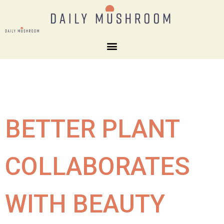
BETTER PLANT
COLLABORATES
WITH BEAUTY