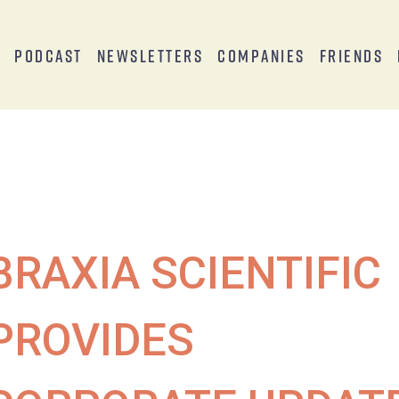
s
Podcast
Newsletters
Companies
Friends
BRAXIA SCIENTIFIC
PROVIDES