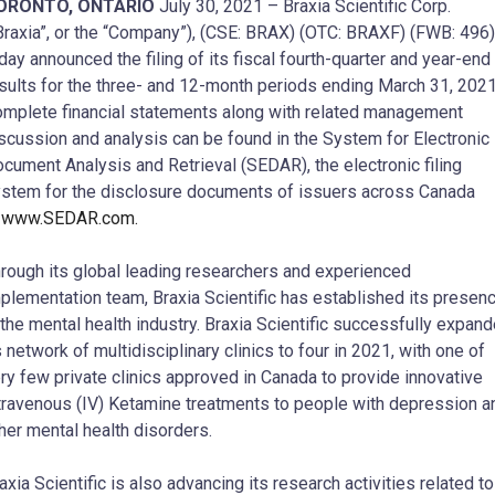
ORONTO, ONTARIO
July 30, 2021 – Braxia Scientific Corp.
Braxia”, or the “Company”), (CSE: BRAX) (OTC: BRAXF) (FWB: 496)
day announced the filing of its fiscal fourth-quarter and year-end
sults for the three- and 12-month periods ending March 31, 2021
mplete financial statements along with related management
scussion and analysis can be found in the System for Electronic
cument Analysis and Retrieval (SEDAR), the electronic filing
stem for the disclosure documents of issuers across Canada
t
www.SEDAR.com.
rough its global leading researchers and experienced
plementation team, Braxia Scientific has established its presen
 the mental health industry. Braxia Scientific successfully expan
s network of multidisciplinary clinics to four in 2021, with one of
ry few private clinics approved in Canada to provide innovative
travenous (IV) Ketamine treatments to people with depression a
her mental health disorders.
axia Scientific is also advancing its research activities related to