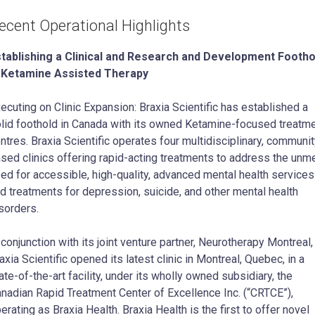
ecent Operational Highlights
tablishing a Clinical and Research and Development Footho
n Ketamine Assisted Therapy
ecuting on Clinic Expansion: Braxia Scientific has established a
lid foothold in Canada with its owned Ketamine-focused treatm
ntres. Braxia Scientific operates four multidisciplinary, communit
sed clinics offering rapid-acting treatments to address the unm
ed for accessible, high-quality, advanced mental health services
d treatments for depression, suicide, and other mental health
sorders.
 conjunction with its joint venture partner, Neurotherapy Montreal,
axia Scientific opened its latest clinic in Montreal, Quebec, in a
ate-of-the-art facility, under its wholly owned subsidiary, the
nadian Rapid Treatment Center of Excellence Inc. (“CRTCE”),
erating as Braxia Health. Braxia Health is the first to offer novel