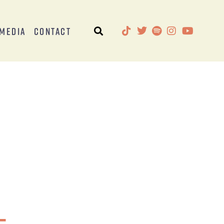
Media
Contact