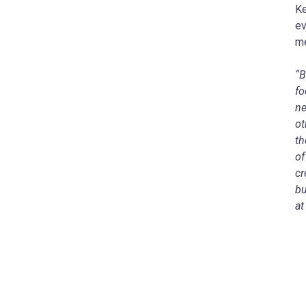
Ke
ev
m
“B
fo
ne
ot
th
of
cr
bu
at