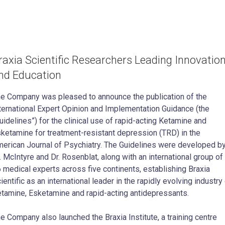
raxia Scientific Researchers Leading Innovatio
nd Education
e Company was pleased to announce the publication of the
ternational Expert Opinion and Implementation Guidance (the
uidelines”) for the clinical use of rapid-acting Ketamine and
ketamine for treatment-resistant depression (TRD) in the
erican Journal of Psychiatry. The Guidelines were developed b
. McIntyre and Dr. Rosenblat, along with an international group of
 medical experts across five continents, establishing Braxia
ientific as an international leader in the rapidly evolving industry
tamine, Esketamine and rapid-acting antidepressants.
e Company also launched the Braxia Institute, a training centre