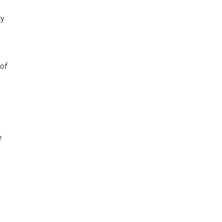
ry
of
e