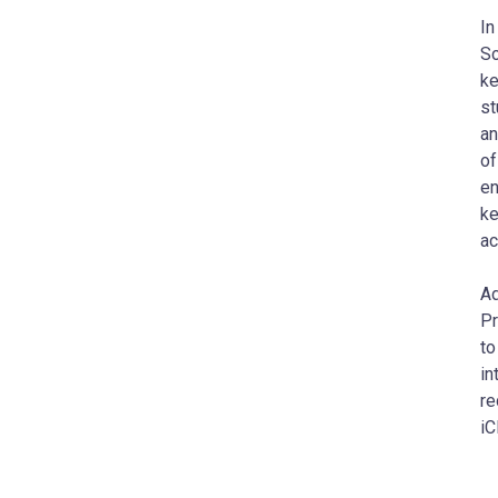
In
Sc
ke
st
an
of
en
ke
ac
Ad
Pr
to
in
re
iC