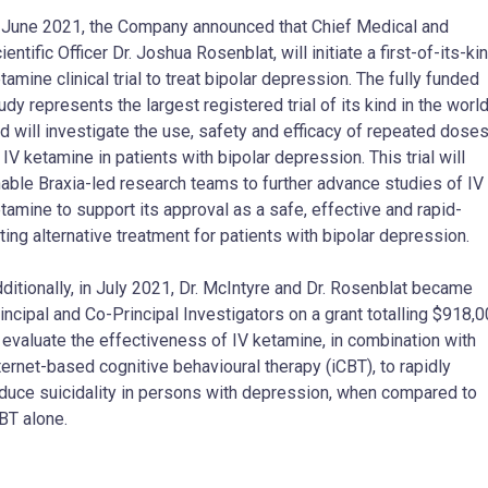
 June 2021, the Company announced that Chief Medical and
ientific Officer Dr. Joshua Rosenblat, will initiate a first-of-its-ki
tamine clinical trial to treat bipolar depression. The fully funded
udy represents the largest registered trial of its kind in the world
d will investigate the use, safety and efficacy of repeated dose
 IV ketamine in patients with bipolar depression. This trial will
able Braxia-led research teams to further advance studies of IV
tamine to support its approval as a safe, effective and rapid-
ting alternative treatment for patients with bipolar depression.
ditionally, in July 2021, Dr. McIntyre and Dr. Rosenblat became
incipal and Co-Principal Investigators on a grant totalling $918,
 evaluate the effectiveness of IV ketamine, in combination with
ternet-based cognitive behavioural therapy (iCBT), to rapidly
duce suicidality in persons with depression, when compared to
BT alone.