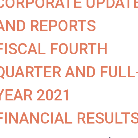
CORPORATE UPDAT
AND REPORTS
FISCAL FOURTH
QUARTER AND FULL
YEAR 2021
FINANCIAL RESULT