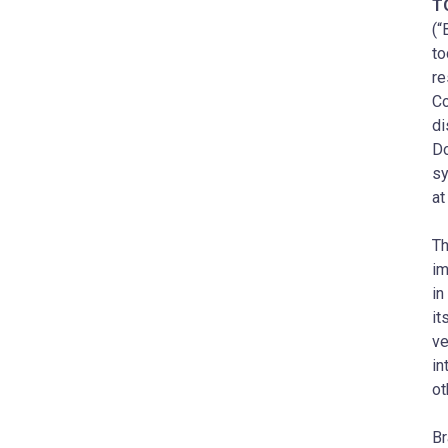
T
(“
to
re
Co
di
Do
sy
a
Th
im
in
it
ve
in
ot
Br