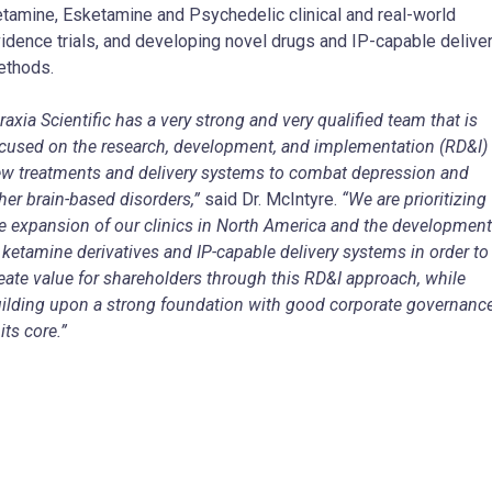
tamine, Esketamine and Psychedelic clinical and real-world
idence trials, and developing novel drugs and IP-capable delive
ethods.
raxia Scientific has a very strong and very qualified team that is
cused on the research, development, and implementation (RD&I) 
w treatments and delivery systems to combat depression and
her brain-based disorders,”
said Dr. McIntyre.
“We are prioritizing
e expansion of our clinics in North America and the development
 ketamine derivatives and IP-capable delivery systems in order to
eate value for shareholders through this RD&I approach, while
ilding upon a strong foundation with good corporate governanc
 its core.”