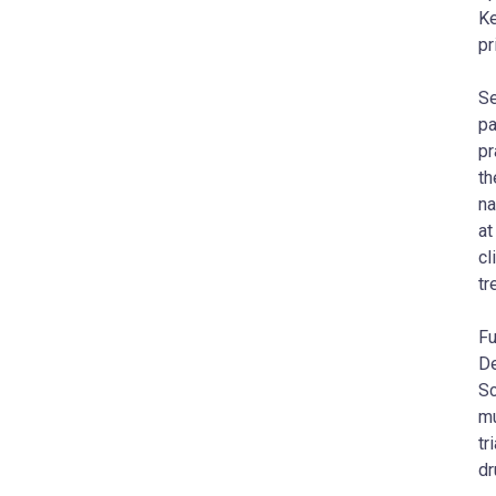
Ke
pr
Se
pa
pr
th
na
at
cl
tr
Fu
De
Sc
mu
tr
dr