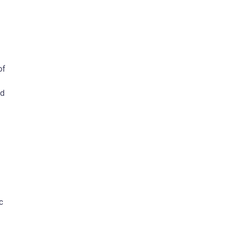
of
ed
c