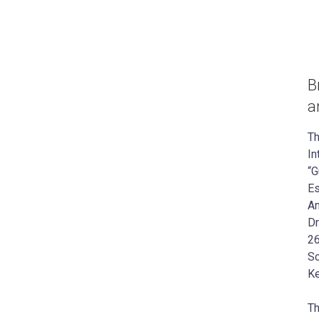
B
a
Th
In
“G
Es
Am
Dr
26
Sc
Ke
Th