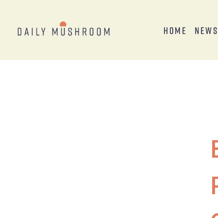
Home
New