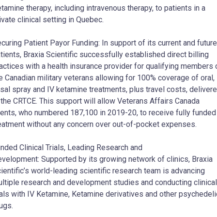
tamine therapy, including intravenous therapy, to patients in a
ivate clinical setting in Quebec.
curing Patient Payor Funding: In support of its current and future
tients, Braxia Scientific successfully established direct billing
actices with a health insurance provider for qualifying members 
e Canadian military veterans allowing for 100% coverage of oral,
sal spray and IV ketamine treatments, plus travel costs, deliver
 the CRTCE. This support will allow Veterans Affairs Canada
ients, who numbered 187,100 in 2019-20, to receive fully funded
eatment without any concern over out-of-pocket expenses.
nded Clinical Trials, Leading Research and
velopment: Supported by its growing network of clinics, Braxia
ientific’s world-leading scientific research team is advancing
ltiple research and development studies and conducting clinical
ials with IV Ketamine, Ketamine derivatives and other psychedeli
ugs.