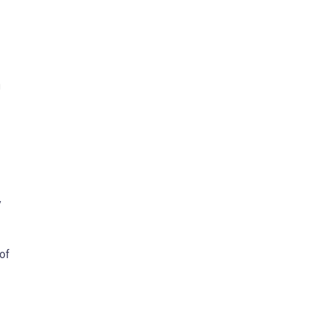
n
y
 of