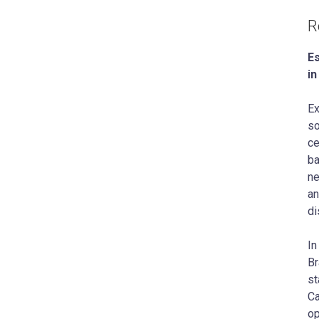
R
Es
i
Ex
so
ce
ba
ne
an
di
In
Br
st
Ca
op