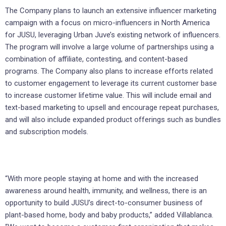
The Company plans to launch an extensive influencer marketing
campaign with a focus on micro-influencers in North America
for JUSU, leveraging Urban Juve’s existing network of influencers.
The program will involve a large volume of partnerships using a
combination of affiliate, contesting, and content-based
programs. The Company also plans to increase efforts related
to customer engagement to leverage its current customer base
to increase customer lifetime value. This will include email and
text-based marketing to upsell and encourage repeat purchases,
and will also include expanded product offerings such as bundles
and subscription models.
“With more people staying at home and with the increased
awareness around health, immunity, and wellness, there is an
opportunity to build JUSU’s direct-to-consumer business of
plant-based home, body and baby products,” added Villablanca.