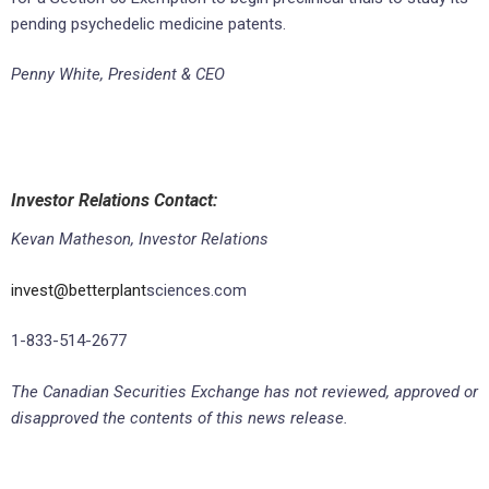
pending psychedelic medicine patents.
Penny White, President & CEO
Investor Relations Contact:
Kevan Matheson, Investor Relations
invest@betterplant
sciences.com
1-833-514-2677
The Canadian Securities Exchange has not reviewed, approved or
disapproved the contents of this news release.