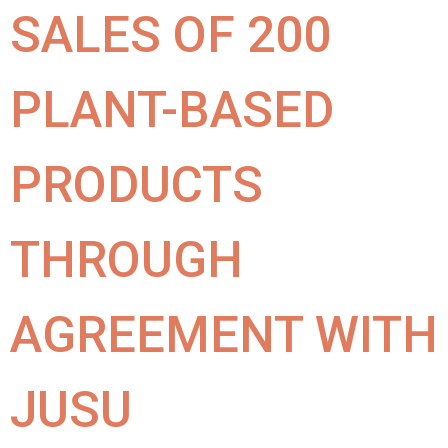
SALES OF 200
PLANT-BASED
PRODUCTS
THROUGH
AGREEMENT WITH
JUSU