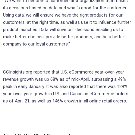
“We want to become a customer-first organization that makes
its decisions based on data and what’s good for the customer.
Using data, we will ensure we have the right products for our
customers, at the right time, as well as use it to influence further
product launches. Data will drive our decisions enabling us to
make better choices, provide better products, and be a better
company to our loyal customers.”
CCInsights.org reported that U.S. eCommerce year-over-year
revenue growth was up 68% as of mid-April, surpassing a 49%
peak in early January. It was also reported that there was 129%
year-over-year growth in U.S. and Canadian eCommerce orders
as of April 21, as well as 146% growth in all online retail orders.