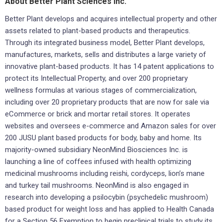
About Better Plant Sciences Inc.
Better Plant develops and acquires intellectual property and other
assets related to plant-based products and therapeutics.
Through its integrated business model, Better Plant develops,
manufactures, markets, sells and distributes a large variety of
innovative plant-based products. It has 14 patent applications to
protect its Intellectual Property, and over 200 proprietary
wellness formulas at various stages of commercialization,
including over 20 proprietary products that are now for sale via
eCommerce or brick and mortar retail stores. It operates
websites and oversees e-commerce and Amazon sales for over
200 JUSU plant based products for body, baby and home. Its
majority-owned subsidiary NeonMind Biosciences Inc. is
launching a line of coffees infused with health optimizing
medicinal mushrooms including reishi, cordyceps, lion’s mane
and turkey tail mushrooms. NeonMind is also engaged in
research into developing a psilocybin (psychedelic mushroom)
based product for weight loss and has applied to Health Canada
for a Section 56 Exemption to begin preclinical trials to study its