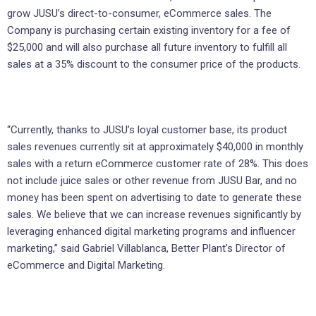
grow JUSU’s direct-to-consumer, eCommerce sales. The
Company is purchasing certain existing inventory for a fee of
$25,000 and will also purchase all future inventory to fulfill all
sales at a 35% discount to the consumer price of the products.
“Currently, thanks to JUSU’s loyal customer base, its product
sales revenues currently sit at approximately $40,000 in monthly
sales with a return eCommerce customer rate of 28%. This does
not include juice sales or other revenue from JUSU Bar, and no
money has been spent on advertising to date to generate these
sales. We believe that we can increase revenues significantly by
leveraging enhanced digital marketing programs and influencer
marketing,” said Gabriel Villablanca, Better Plant’s Director of
eCommerce and Digital Marketing.