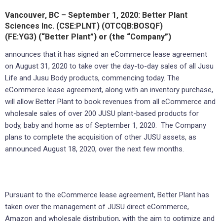
Vancouver, BC – September 1, 2020: Better Plant
Sciences Inc. (CSE:PLNT) (OTCQB:BOSQF)
(FE:YG3)
(“
Better Plant
”) or (the “
Company
”)
announces that it has signed an eCommerce lease agreement
on August 31, 2020 to take over the day-to-day sales of all Jusu
Life and Jusu Body products, commencing today. The
eCommerce lease agreement, along with an inventory purchase,
will allow Better Plant to book revenues from all eCommerce and
wholesale sales of over 200 JUSU plant-based products for
body, baby and home as of September 1, 2020. The Company
plans to complete the acquisition of other JUSU assets, as
announced August 18, 2020, over the next few months.
Pursuant to the eCommerce lease agreement, Better Plant has
taken over the management of JUSU direct eCommerce,
Amazon and wholesale distribution, with the aim to optimize and