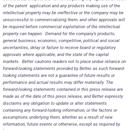
of the patent application and any products making use of the
intellectual property may be ineffective or the company may be
unsuccessful in commercializing them; and other approvals will
be required before commercial exploitation of the intellectual
property can happen. Demand for the company’s products,
general business, economic, competitive, political and social
uncertainties, delay or failure to receive board or regulatory
approvals where applicable, and the state of the capital
markets. Better cautions readers not to place undue reliance on
forward-looking statements provided by Better, as such forward-
looking statements are not a guarantee of future results or
performance and actual results may differ materially. The
forward-looking statements contained in this press release are
made as of the date of this press release, and Better expressly
disclaims any obligation to update or alter statements
containing any forward-looking information, or the factors or
assumptions underlying them, whether as a result of new
information, future events or otherwise, except as required by