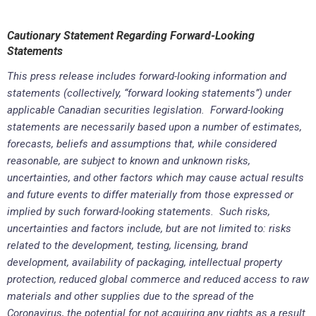
Cautionary Statement Regarding Forward-Looking
Statements
This press release includes forward-looking information and
statements (collectively, “forward looking statements”) under
applicable Canadian securities legislation. Forward-looking
statements are necessarily based upon a number of estimates,
forecasts, beliefs and assumptions that, while considered
reasonable, are subject to known and unknown risks,
uncertainties, and other factors which may cause actual results
and future events to differ materially from those expressed or
implied by such forward-looking statements. Such risks,
uncertainties and factors include, but are not limited to: risks
related to the development, testing, licensing, brand
development, availability of packaging, intellectual property
protection, reduced global commerce and reduced access to raw
materials and other supplies due to the spread of the
Coronavirus, the potential for not acquiring any rights as a result