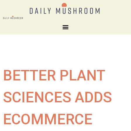
BETTER PLANT
SCIENCES ADDS
ECOMMERCE