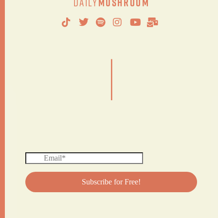
Daily
Mushroom
|