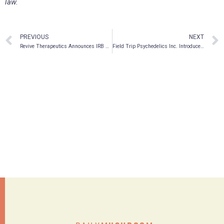
law.
PREVIOUS
NEXT
Revive Therapeutics Announces IRB Approval for Phase 3 Clinical Trial Protocol for Bucillamine in COVID-19
Field Trip Psychedelics Inc. Introduces Trip, a Mobile App Designed to Expand Your Mind