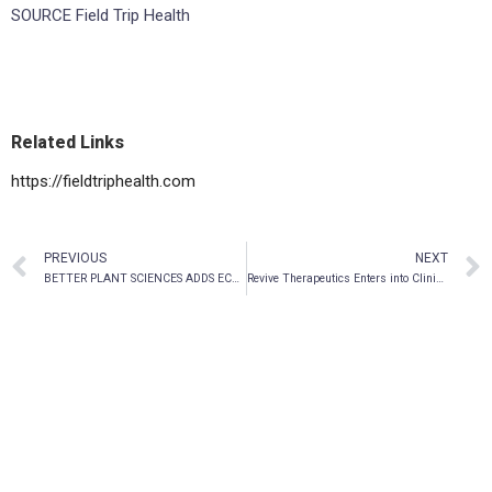
SOURCE Field Trip Health
Related Links
https://fieldtriphealth.com
PREVIOUS
NEXT
BETTER PLANT SCIENCES ADDS ECOMMERCE SALES OF 200 PLANT-BASED PRODUCTS THROUGH AGREEMENT WITH JUSU
Revive Therapeutics Enters into Clinical Trial Agreement to Evaluate Psilocybin for the Treatment of Methamphetamine Use Disorder