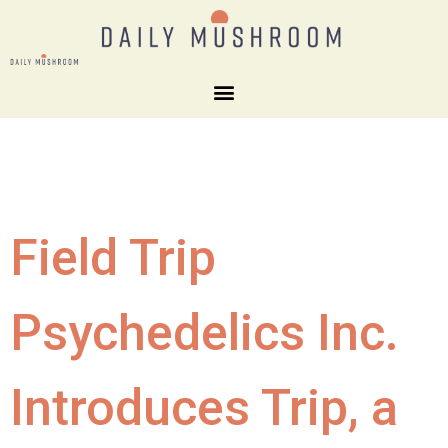
Field Trip
Psychedelics Inc.
Introduces Trip, a