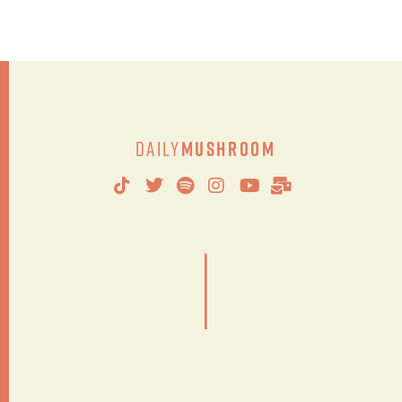
Daily
Mushroom
|