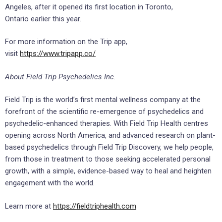
Angeles
, after it opened its first location in
Toronto,
Ontario
earlier this year.
For more information on the Trip app,
visit
https://www.tripapp.co/
About Field Trip Psychedelics Inc.
Field Trip is the world’s first mental wellness company at the
forefront of the scientific re-emergence of psychedelics and
psychedelic-enhanced therapies. With Field Trip Health centres
opening across
North America
, and advanced research on plant-
based psychedelics through Field Trip Discovery, we help people,
from those in treatment to those seeking accelerated personal
growth, with a simple, evidence-based way to heal and heighten
engagement with the world.
Learn more at
https://fieldtriphealth.com