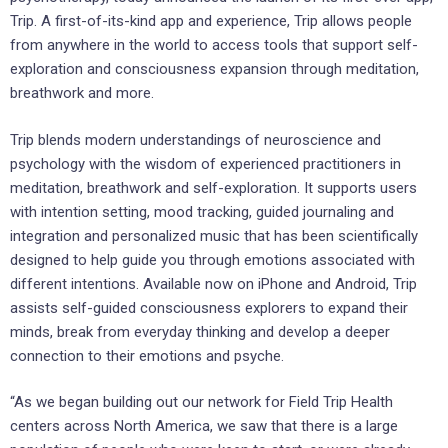
Trip. A first-of-its-kind app and experience, Trip allows people
from anywhere in the world to access tools that support self-
exploration and consciousness expansion through meditation,
breathwork and more.
Trip blends modern understandings of neuroscience and
psychology with the wisdom of experienced practitioners in
meditation, breathwork and self-exploration. It supports users
with intention setting, mood tracking, guided journaling and
integration and personalized music that has been scientifically
designed to help guide you through emotions associated with
different intentions. Available now on iPhone and Android, Trip
assists self-guided consciousness explorers to expand their
minds, break from everyday thinking and develop a deeper
connection to their emotions and psyche.
“As we began building out our network for Field Trip Health
centers across
North America
, we saw that there is a large