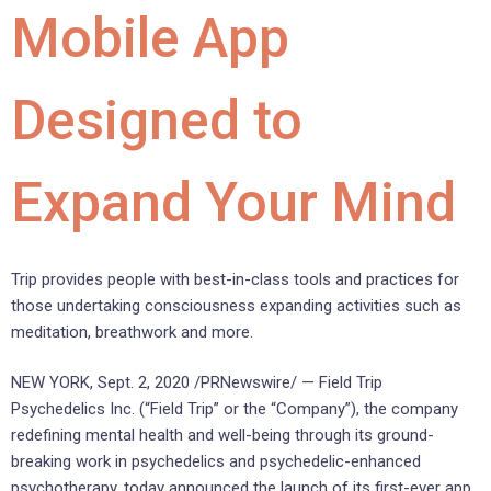
Mobile App
Designed to
Expand Your Mind
Trip provides people with best-in-class tools and practices for
those undertaking consciousness expanding activities such as
meditation, breathwork and more.
NEW YORK
,
Sept. 2, 2020
/PRNewswire/ — Field Trip
Psychedelics Inc. (“Field Trip” or the “Company”), the company
redefining mental health and well-being through its ground-
breaking work in psychedelics and psychedelic-enhanced
psychotherapy, today announced the launch of its first-ever app,