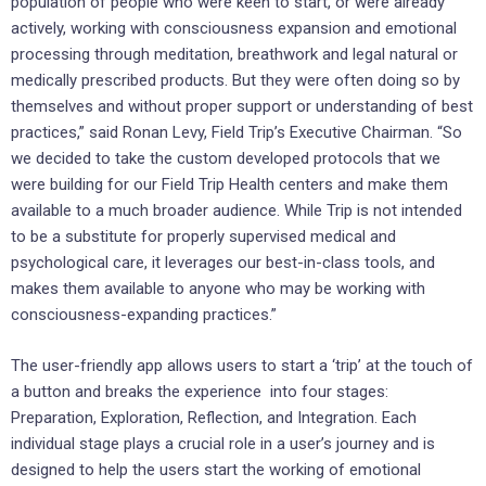
population of people who were keen to start, or were already
actively, working with consciousness expansion and emotional
processing through meditation, breathwork and legal natural or
medically prescribed products. But they were often doing so by
themselves and without proper support or understanding of best
practices,” said
Ronan Levy
, Field Trip’s Executive Chairman. “So
we decided to take the custom developed protocols that we
were building for our Field Trip Health centers and make them
available to a much broader audience. While Trip is not intended
to be a substitute for properly supervised medical and
psychological care, it leverages our best-in-class tools, and
makes them available to anyone who may be working with
consciousness-expanding practices.”
The user-friendly app allows users to start a ‘trip’ at the touch of
a button and breaks the experience into four stages:
Preparation, Exploration, Reflection, and Integration. Each
individual stage plays a crucial role in a user’s journey and is
designed to help the users start the working of emotional