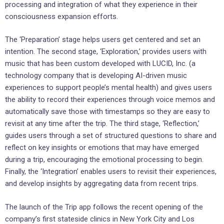
processing and integration of what they experience in their
consciousness expansion efforts.
The ‘Preparation’ stage helps users get centered and set an
intention. The second stage, ‘Exploration,’ provides users with
music that has been custom developed with LUCID, Inc. (a
technology company that is developing AI-driven music
experiences to support people’s mental health) and gives users
the ability to record their experiences through voice memos and
automatically save those with timestamps so they are easy to
revisit at any time after the trip. The third stage, ‘Reflection,’
guides users through a set of structured questions to share and
reflect on key insights or emotions that may have emerged
during a trip, encouraging the emotional processing to begin.
Finally, the ‘Integration’ enables users to revisit their experiences,
and develop insights by aggregating data from recent trips.
The launch of the Trip app follows the recent opening of the
company’s first stateside clinics in
New York City
and
Los