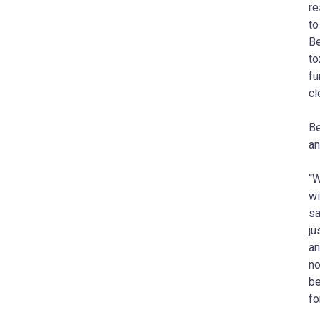
re
to
Be
to
fu
cl
Be
an
“W
wi
sa
ju
an
no
be
fo