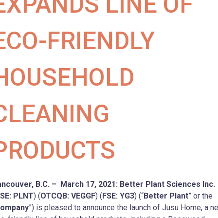
EXPANDS LINE OF
ECO-FRIENDLY
HOUSEHOLD
CLEANING
PRODUCTS
ncouver, B.C. – March 17, 2021: Better Plant Sciences Inc.
SE: PLNT
) (
OTCQB: VEGGF
) (
FSE: YG3
) (“
Better Plant
” or the
ompany
”) is pleased to announce the launch of Jusu Home, a n