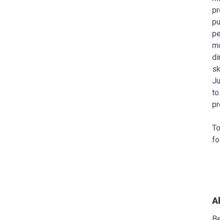
pr
pu
pe
mo
di
sk
Ju
to
pr
To
fo
A
Be