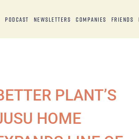
s
Podcast
Newsletters
Companies
Friends
BETTER PLANT’S
JUSU HOME