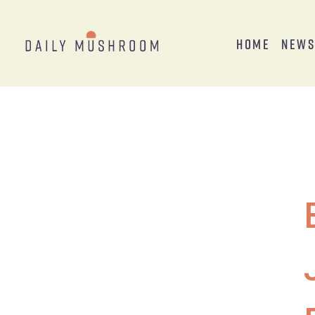
Home
New