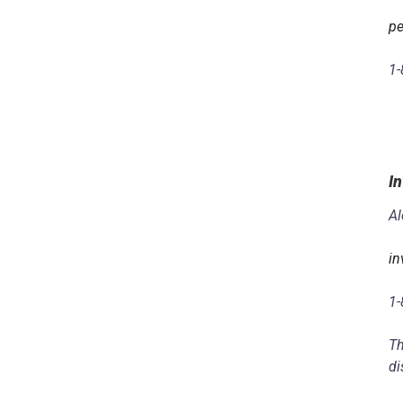
pe
1-
In
Al
in
1-
Th
di