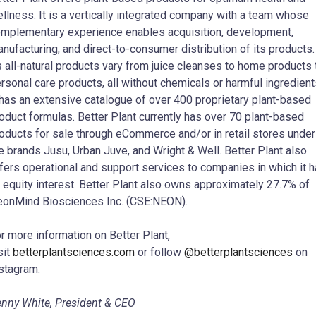
llness. It is a vertically integrated company with a team whose
mplementary experience enables acquisition, development,
nufacturing, and direct-to-consumer distribution of its products.
s all-natural products vary from juice cleanses to home products 
rsonal care products, all without chemicals or harmful ingredient
 has an extensive catalogue of over 400 proprietary plant-based
oduct formulas. Better Plant currently has over 70 plant-based
oducts for sale through eCommerce and/or in retail stores under
e brands Jusu, Urban Juve, and Wright & Well. Better Plant also
fers operational and support services to companies in which it 
 equity interest. Better Plant also owns approximately 27.7% of
onMind Biosciences Inc. (CSE:NEON).
r more information on Better Plant,
sit
betterplantsciences.com
or follow
@betterplantsciences
on
stagram.
nny White, President & CEO