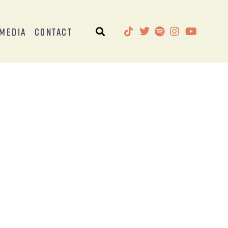
Media
Contact