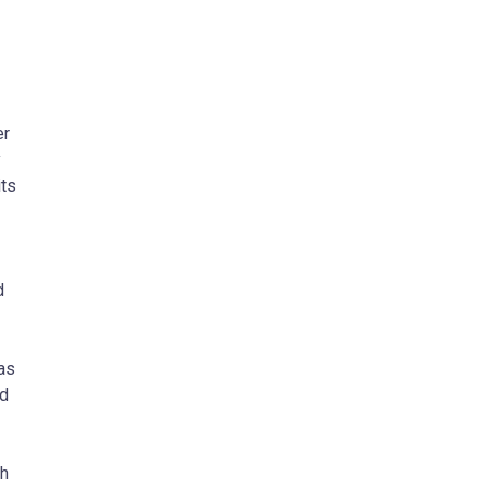
er
y
its
d
 as
nd
th