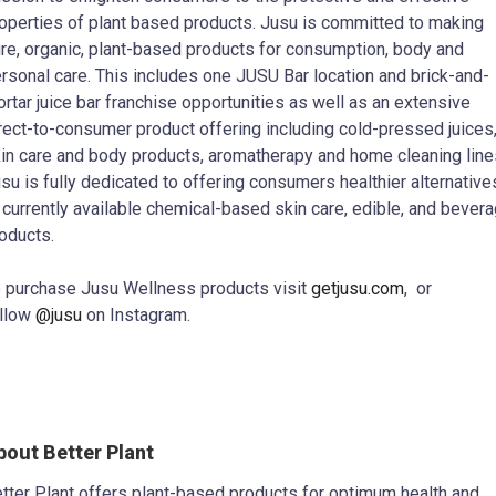
operties of plant based products. Jusu is committed to making
re, organic, plant-based products for consumption, body and
rsonal care. This includes one JUSU Bar location and brick-and-
rtar juice bar franchise opportunities as well as an extensive
rect-to-consumer product offering including cold-pressed juices
in care and body products, aromatherapy and home cleaning line
su is fully dedicated to offering consumers healthier alternative
 currently available chemical-based skin care, edible, and bever
oducts.
 purchase Jusu Wellness products visit
getjusu.com
, or
llow
@jusu
on Instagram.
bout Better Plant
tter Plant offers plant-based products for optimum health and