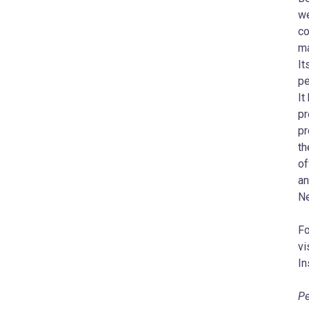
we
co
ma
It
pe
It
pr
pr
th
of
an
Ne
Fo
vi
In
Pe