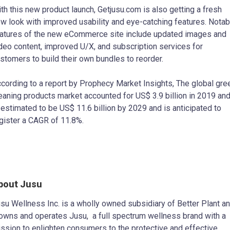
th this new product launch, Getjusu.com is also getting a fresh
w look with improved usability and eye-catching features. Notab
atures of the new eCommerce site include updated images and
deo content, improved U/X, and subscription services for
stomers to build their own bundles to reorder.
cording to a report by Prophecy Market Insights, The global gre
eaning products market accounted for US$ 3.9 billion in 2019 an
 estimated to be US$ 11.6 billion by 2029 and is anticipated to
gister a CAGR of 11.8%.
bout Jusu
su Wellness Inc. is a wholly owned subsidiary of Better Plant a
 owns and operates Jusu, a full spectrum wellness brand with a
ssion to enlighten consumers to the protective and effective