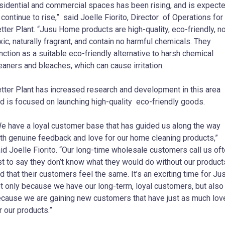
sidential and commercial spaces has been rising, and is expect
 continue to rise,” said Joelle Fiorito, Director of Operations for
tter Plant. “Jusu Home products are high-quality, eco-friendly, n
xic, naturally fragrant, and contain no harmful chemicals. They
nction as a suitable eco-friendly alternative to harsh chemical
eaners and bleaches, which can cause irritation.
tter Plant has increased research and development in this area
d is focused on launching high-quality eco-friendly goods.
e have a loyal customer base that has guided us along the way
th genuine feedback and love for our home cleaning products,”
id Joelle Fiorito. “Our long-time wholesale customers call us of
st to say they don’t know what they would do without our product
d that their customers feel the same. It’s an exciting time for Ju
t only because we have our long-term, loyal customers, but also
cause we are gaining new customers that have just as much lov
r our products.”