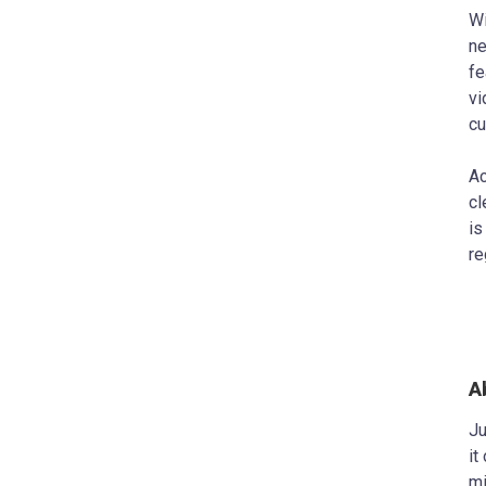
Wi
ne
fe
vi
cu
Ac
cl
is
re
A
Ju
it
mi