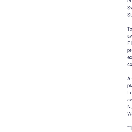
ec
Sw
St
To
av
Pl
pr
ex
co
A 
pl
Le
av
Na
We
“T