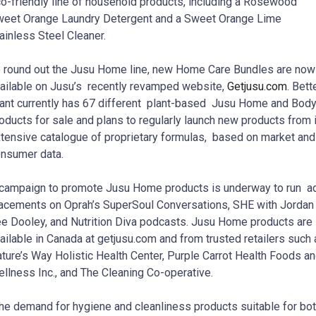
o-friendly line of household products, including a Rosewood
eet Orange Laundry Detergent and a Sweet Orange Lime
ainless Steel Cleaner.
 round out the Jusu Home line, new Home Care Bundles are now
ailable on Jusu’s recently revamped website,
Getjusu.com
. Bett
ant currently has 67 different plant-based Jusu Home and Bod
oducts for sale and plans to regularly launch new products from 
tensive catalogue of proprietary formulas, based on market and
nsumer data.
campaign to promote Jusu Home products is underway to run a
acements on Oprah’s SuperSoul Conversations, SHE with Jordan
e Dooley, and Nutrition Diva podcasts. Jusu Home products are
ailable in Canada at getjusu.com and from trusted retailers such
ture’s Way Holistic Health Center, Purple Carrot Health Foods a
llness Inc., and The Cleaning Co-operative.
he demand for hygiene and cleanliness products suitable for bo