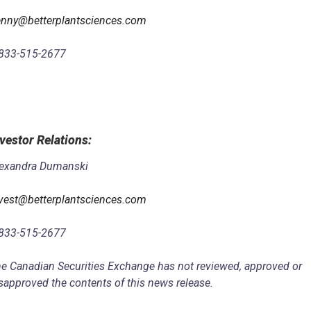
nny@betterplantsciences.com
833-515-2677
vestor Relations
:
exandra Dumanski
vest@betterplantsciences.com
833-515-2677
e Canadian Securities Exchange has not reviewed, approved or
sapproved the contents of this news release.