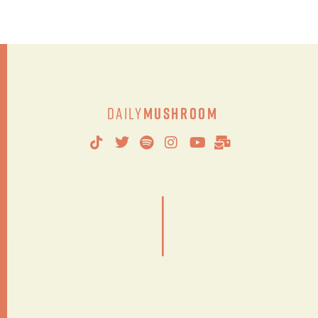
Daily
Mushroom
|