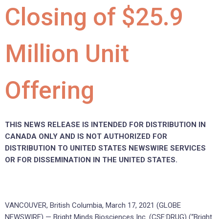
Closing of $25.9
Million Unit
Offering
THIS NEWS RELEASE IS INTENDED FOR DISTRIBUTION IN
CANADA ONLY AND IS NOT AUTHORIZED FOR
DISTRIBUTION TO UNITED STATES NEWSWIRE SERVICES
OR FOR DISSEMINATION IN THE UNITED STATES.
VANCOUVER, British Columbia, March 17, 2021 (GLOBE
NEWSWIRE) — Bright Minds Biosciences Inc. (CSE:DRUG) (“Bright