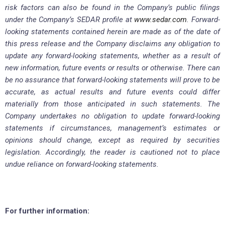
risk factors can also be found in the Company’s public filings
under the Company’s SEDAR profile at
www.sedar.com
. Forward-
looking statements contained herein are made as of the date of
this press release and the Company disclaims any obligation to
update any forward-looking statements, whether as a result of
new information, future events or results or otherwise. There can
be no assurance that forward-looking statements will prove to be
accurate, as actual results and future events could differ
materially from those anticipated in such statements. The
Company undertakes no obligation to update forward-looking
statements if circumstances, management’s estimates or
opinions should change, except as required by securities
legislation. Accordingly, the reader is cautioned not to place
undue reliance on forward-looking statements.
For further information: