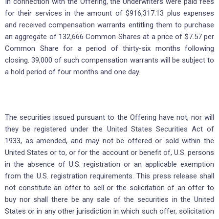
In connection with the Offering, the Underwriters were paid fees
for their services in the amount of $916,317.13 plus expenses
and received compensation warrants entitling them to purchase
an aggregate of 132,666 Common Shares at a price of $7.57 per
Common Share for a period of thirty-six months following
closing. 39,000 of such compensation warrants will be subject to
a hold period of four months and one day.
The securities issued pursuant to the Offering have not, nor will
they be registered under the United States Securities Act of
1933, as amended, and may not be offered or sold within the
United States or to, or for the account or benefit of, U.S. persons
in the absence of U.S. registration or an applicable exemption
from the U.S. registration requirements. This press release shall
not constitute an offer to sell or the solicitation of an offer to
buy nor shall there be any sale of the securities in the United
States or in any other jurisdiction in which such offer, solicitation