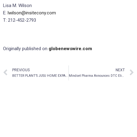
Lisa M. Wilson
E:
lwilson@insitecony.com
T: 212-452-2793
Originally published on
globenewswire.com
PREVIOUS
NEXT
BETTER PLANT’S JUSU HOME EXPANDS LINE OF ECO-FRIENDLY HOUSEHOLD CLEANING PRODUCTS
Mindset Pharma Announces DTC Eligibility for OTCQB Venture Listing