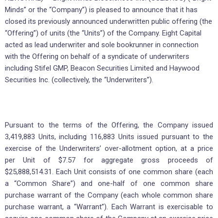
Minds” or the “Company”) is pleased to announce that it has
closed its previously announced underwritten public offering (the
“Offering”) of units (the “Units”) of the Company. Eight Capital
acted as lead underwriter and sole bookrunner in connection
with the Offering on behalf of a syndicate of underwriters
including Stifel GMP, Beacon Securities Limited and Haywood
Securities Inc. (collectively, the “Underwriters”).
Pursuant to the terms of the Offering, the Company issued
3,419,883 Units, including 116,883 Units issued pursuant to the
exercise of the Underwriters’ over-allotment option, at a price
per Unit of $7.57 for aggregate gross proceeds of
$25,888,514.31. Each Unit consists of one common share (each
a “Common Share”) and one-half of one common share
purchase warrant of the Company (each whole common share
purchase warrant, a “Warrant”). Each Warrant is exercisable to