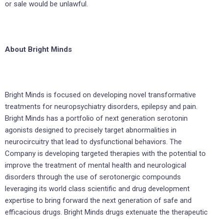
or sale would be unlawful.
About Bright Minds
Bright Minds is focused on developing novel transformative
treatments for neuropsychiatry disorders, epilepsy and pain.
Bright Minds has a portfolio of next generation serotonin
agonists designed to precisely target abnormalities in
neurocircuitry that lead to dysfunctional behaviors. The
Company is developing targeted therapies with the potential to
improve the treatment of mental health and neurological
disorders through the use of serotonergic compounds
leveraging its world class scientific and drug development
expertise to bring forward the next generation of safe and
efficacious drugs. Bright Minds drugs extenuate the therapeutic