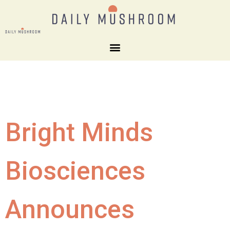
Bright Minds
Biosciences
Announces