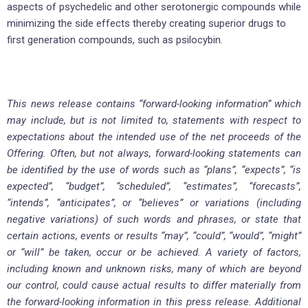
aspects of psychedelic and other serotonergic compounds while
minimizing the side effects thereby creating superior drugs to
first generation compounds, such as psilocybin.
This news release contains “forward-looking information” which
may include, but is not limited to, statements with respect to
expectations about the intended use of the net proceeds of the
Offering. Often, but not always, forward-looking statements can
be identified by the use of words such as “plans”, “expects”, “is
expected”, “budget”, “scheduled”, “estimates”, “forecasts”,
“intends”, “anticipates”, or “believes” or variations (including
negative variations) of such words and phrases, or state that
certain actions, events or results “may”, “could”, “would”, “might”
or “will” be taken, occur or be achieved. A variety of factors,
including known and unknown risks, many of which are beyond
our control, could cause actual results to differ materially from
the forward-looking information in this press release. Additional