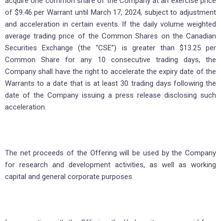
acquire one common share of the Company at an exercise price
of $9.46 per Warrant until March 17, 2024, subject to adjustment
and acceleration in certain events. If the daily volume weighted
average trading price of the Common Shares on the Canadian
Securities Exchange (the “CSE”) is greater than $13.25 per
Common Share for any 10 consecutive trading days, the
Company shall have the right to accelerate the expiry date of the
Warrants to a date that is at least 30 trading days following the
date of the Company issuing a press release disclosing such
acceleration.
The net proceeds of the Offering will be used by the Company
for research and development activities, as well as working
capital and general corporate purposes.