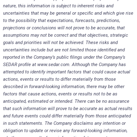
nature, this information is subject to inherent risks and
uncertainties that may be general or specific and which give rise
to the possibility that expectations, forecasts, predictions,
projections or conclusions will not prove to be accurate, that
assumptions may not be correct and that objectives, strategic
goals and priorities will not be achieved. These risks and
uncertainties include but are not limited those identified and
reported in the Company’s public filings under the Company’s
SEDAR profile at www.sedar.com. Although the Company has
attempted to identify important factors that could cause actual
actions, events or results to differ materially from those
described in forward-looking information, there may be other
factors that cause actions, events or results not to be as
anticipated, estimated or intended. There can be no assurance
that such information will prove to be accurate as actual results
and future events could differ materially from those anticipated
in such statements. The Company disclaims any intention or
obligation to update or revise any forward-looking information,