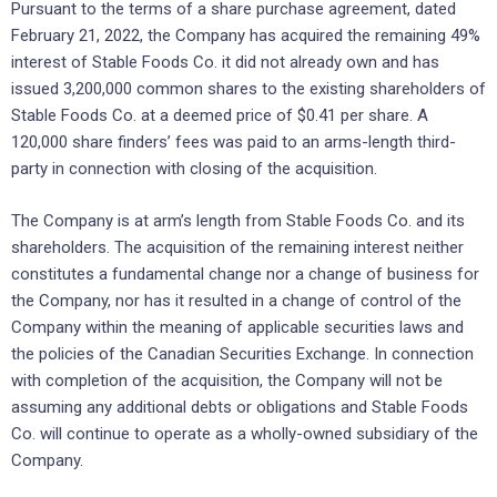
Pursuant to the terms of a share purchase agreement, dated
February 21, 2022, the Company has acquired the remaining 49%
interest of Stable Foods Co. it did not already own and has
issued 3,200,000 common shares to the existing shareholders of
Stable Foods Co. at a deemed price of $0.41 per share. A
120,000 share finders’ fees was paid to an arms-length third-
party in connection with closing of the acquisition.
The Company is at arm’s length from Stable Foods Co. and its
shareholders. The acquisition of the remaining interest neither
constitutes a fundamental change nor a change of business for
the Company, nor has it resulted in a change of control of the
Company within the meaning of applicable securities laws and
the policies of the Canadian Securities Exchange. In connection
with completion of the acquisition, the Company will not be
assuming any additional debts or obligations and Stable Foods
Co. will continue to operate as a wholly-owned subsidiary of the
Company.