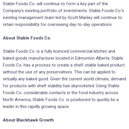
Stable Foods Co. will continue to form a key part of the
Company’s existing portfolio of investments. Stable Foods Co.’s
existing management team led by Scott Manley will continue to
retain responsibility for overseeing day-to-day operations.
About Stable Foods Co.
Stable Foods Co. is a fully licenced commercial kitchen and
baked goods manufacturer located in Edmonton Alberta. Stable
Foods Co. has a process to create a shelf-stable baked product
without the use of any preservatives. This can be applied to
virtually any baked good. Given the current world climate, demand
for products with shelf stability has skyrocketed. Using Stable
Foods Co. considerable contacts in the food industry across
North America, Stable Foods Co. is positioned to quickly be a
leader in this rapidly growing space.
About Blackhawk Growth