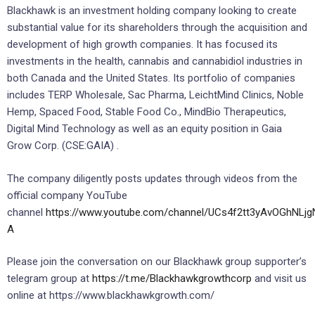
Blackhawk is an investment holding company looking to create
substantial value for its shareholders through the acquisition and
development of high growth companies. It has focused its
investments in the health, cannabis and cannabidiol industries in
both Canada and the United States. Its portfolio of companies
includes TERP Wholesale, Sac Pharma, LeichtMind Clinics, Noble
Hemp, Spaced Food, Stable Food Co., MindBio Therapeutics,
Digital Mind Technology as well as an equity position in Gaia
Grow Corp. (CSE:GAIA) .
The company diligently posts updates through videos from the
official company YouTube
channel
https://www.youtube.com/channel/UCs4f2tt3yAvOGhNLjg
A
Please join the conversation on our Blackhawk group supporter’s
telegram group at
https://t.me/Blackhawkgrowthcorp
and visit us
online at https://www.blackhawkgrowth.com/