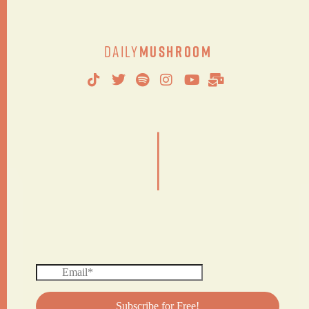
Daily
Mushroom
|