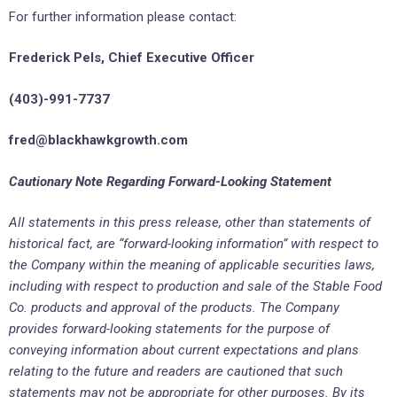
For further information please contact:
Frederick Pels, Chief Executive Officer
(403)-991-7737
fred@
blackhawkgrowth.com
Cautionary Note Regarding Forward-Looking Statement
All statements in this press release, other than
statements of
historical fact, are “forward-looking information” with respect to
the Company within the meaning of applicable securities laws,
including with respect to production and sale of the Stable Food
Co. products and approval of the products. The Company
provides forward-looking statements for the purpose of
conveying information about current expectations and plans
relating to the future and readers are cautioned that such
statements may not be appropriate for other purposes. By its