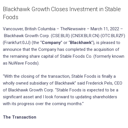
Blackhawk Growth Closes Investment in Stable
Foods
Vancouver, British Columbia – TheNewswire – March 11, 2022 –
Blackhawk Growth Corp. (CSE:BLR) (CNSX:BLR.CN) (OTC:BLRZF)
(Frankfurt:0JJ) (the “
Company
” or “
Blackhawk
”), is pleased to
announce that the Company has completed the acquisition of
the remaining share capital of Stable Foods Co. (formerly known
as NuWave Foods).
“With the closing of the transaction, Stable Foods is finally a
wholly owned subsidiary of Blackhawk” said Frederick Pels, CEO
of Blackhawk Growth Corp. “Stable Foods is expected to be a
significant asset and I look forward to updating shareholders
with its progress over the coming months.”
The Transaction