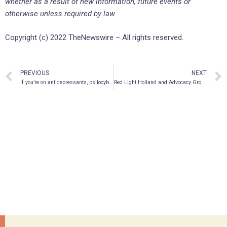
whether as a result of new information, future events or
otherwise unless required by law.
Copyright (c) 2022 TheNewswire – All rights reserved.
PREVIOUS
NEXT
If you’re on antidepressants, psilocybin may be safer than MDMA
Red Light Holland and Advocacy Group Psychedelic Medicine Alliance Washington Celebrate the Success of their Collaboration as Washington Legislature Funds Psilocybin Wellness Workgroup