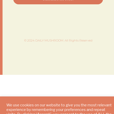
© 2024 DAILY MUSHROOM. All Rights Reserved
We use cookies on our website to give you the most relevant
experience by remembering your preferences and repeat