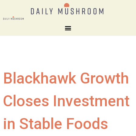
Blackhawk Growth
Closes Investment
in Stable Foods