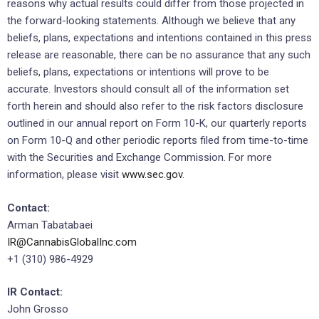
reasons why actual results could differ from those projected in
the forward-looking statements. Although we believe that any
beliefs, plans, expectations and intentions contained in this press
release are reasonable, there can be no assurance that any such
beliefs, plans, expectations or intentions will prove to be
accurate. Investors should consult all of the information set
forth herein and should also refer to the risk factors disclosure
outlined in our annual report on Form 10-K, our quarterly reports
on Form 10-Q and other periodic reports filed from time-to-time
with the Securities and Exchange Commission. For more
information, please visit
www.sec.gov
.
Contact:
Arman Tabatabaei
IR@CannabisGlobalInc.com
+1 (310) 986-4929
IR Contact:
John Grosso