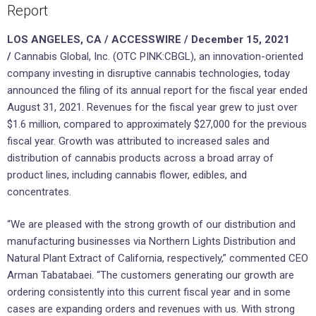
Report
LOS ANGELES, CA / ACCESSWIRE / December 15, 2021
/
Cannabis Global, Inc. (OTC PINK:CBGL), an innovation-oriented
company investing in disruptive cannabis technologies, today
announced the filing of its annual report for the fiscal year ended
August 31, 2021. Revenues for the fiscal year grew to just over
$1.6 million, compared to approximately $27,000 for the previous
fiscal year. Growth was attributed to increased sales and
distribution of cannabis products across a broad array of
product lines, including cannabis flower, edibles, and
concentrates.
“We are pleased with the strong growth of our distribution and
manufacturing businesses via Northern Lights Distribution and
Natural Plant Extract of California, respectively,” commented CEO
Arman Tabatabaei. “The customers generating our growth are
ordering consistently into this current fiscal year and in some
cases are expanding orders and revenues with us. With strong