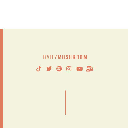
Daily
Mushroom
|