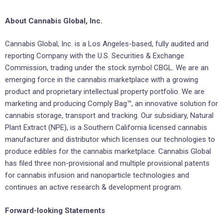
About Cannabis Global, Inc.
Cannabis Global, Inc. is a Los Angeles-based, fully audited and
reporting Company with the U.S. Securities & Exchange
Commission, trading under the stock symbol CBGL. We are an
emerging force in the cannabis marketplace with a growing
product and proprietary intellectual property portfolio. We are
marketing and producing Comply Bag™, an innovative solution for
cannabis storage, transport and tracking. Our subsidiary, Natural
Plant Extract (NPE), is a Southern California licensed cannabis
manufacturer and distributor which licenses our technologies to
produce edibles for the cannabis marketplace. Cannabis Global
has filed three non-provisional and multiple provisional patents
for cannabis infusion and nanoparticle technologies and
continues an active research & development program.
Forward-looking Statements