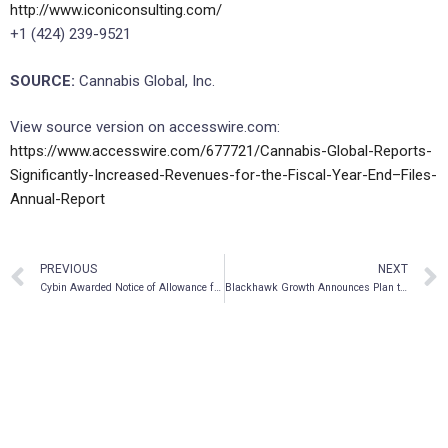
http://www.iconiconsulting.com/
+1 (424) 239-9521
SOURCE:
Cannabis Global, Inc.
View source version on accesswire.com:
https://www.accesswire.com/677721/Cannabis-Global-Reports-
Significantly-Increased-Revenues-for-the-Fiscal-Year-End–Files-
Annual-Report
PREVIOUS
NEXT
Cybin Awarded Notice of Allowance from U.S. Patent and Trademark Office for CYB004 (Deuterated Psychedelic Tryptamine) for the Treatment of Anxiety Disorders
Blackhawk Growth Announces Plan to Spin-out Psychedelic Subsidiaries and Proposes 1:1 Distribution Ratio