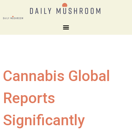
Cannabis Global
Reports
Significantly