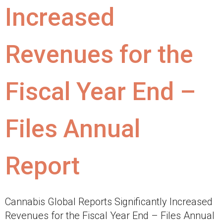
Increased
Revenues for the
Fiscal Year End –
Files Annual
Report
Cannabis Global Reports Significantly Increased
Revenues for the Fiscal Year End – Files Annual