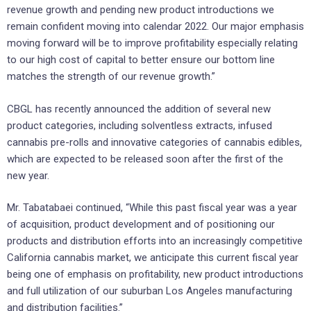
revenue growth and pending new product introductions we
remain confident moving into calendar 2022. Our major emphasis
moving forward will be to improve profitability especially relating
to our high cost of capital to better ensure our bottom line
matches the strength of our revenue growth.”
CBGL has recently announced the addition of several new
product categories, including solventless extracts, infused
cannabis pre-rolls and innovative categories of cannabis edibles,
which are expected to be released soon after the first of the
new year.
Mr. Tabatabaei continued, “While this past fiscal year was a year
of acquisition, product development and of positioning our
products and distribution efforts into an increasingly competitive
California cannabis market, we anticipate this current fiscal year
being one of emphasis on profitability, new product introductions
and full utilization of our suburban Los Angeles manufacturing
and distribution facilities.”