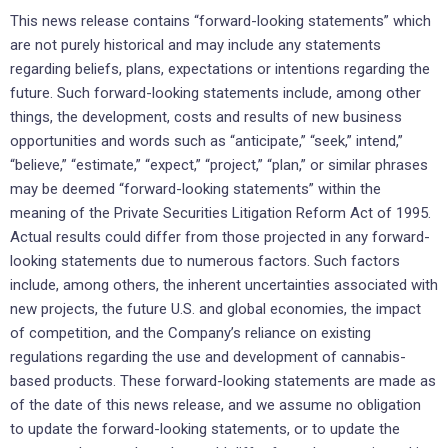
This news release contains “forward-looking statements” which
are not purely historical and may include any statements
regarding beliefs, plans, expectations or intentions regarding the
future. Such forward-looking statements include, among other
things, the development, costs and results of new business
opportunities and words such as “anticipate,” “seek,” intend,”
“believe,” “estimate,” “expect,” “project,” “plan,” or similar phrases
may be deemed “forward-looking statements” within the
meaning of the Private Securities Litigation Reform Act of 1995.
Actual results could differ from those projected in any forward-
looking statements due to numerous factors. Such factors
include, among others, the inherent uncertainties associated with
new projects, the future U.S. and global economies, the impact
of competition, and the Company’s reliance on existing
regulations regarding the use and development of cannabis-
based products. These forward-looking statements are made as
of the date of this news release, and we assume no obligation
to update the forward-looking statements, or to update the