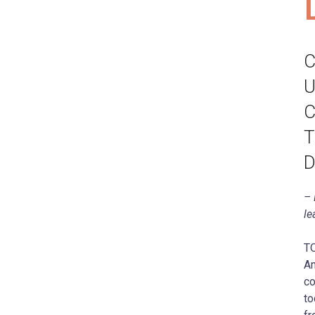
C
U
C
T
D
– 
le
T
Am
co
to