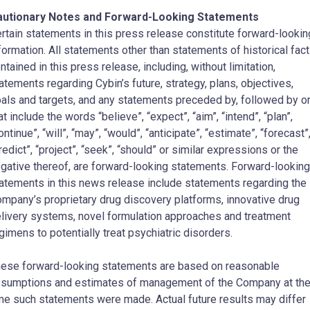
autionary Notes and Forward-Looking Statements
rtain statements in this press release constitute forward-lookin
formation. All statements other than statements of historical fact
ntained in this press release, including, without limitation,
atements regarding Cybin’s future, strategy, plans, objectives,
als and targets, and any statements preceded by, followed by o
at include the words “believe”, “expect”, “aim”, “intend”, “plan”,
ontinue”, “will”, “may”, “would”, “anticipate”, “estimate”, “forecast”
redict”, “project”, “seek”, “should” or similar expressions or the
gative thereof, are forward-looking statements. Forward-looking
atements in this news release include statements regarding the
mpany’s proprietary drug discovery platforms, innovative drug
livery systems, novel formulation approaches and treatment
gimens to potentially treat psychiatric disorders.
ese forward-looking statements are based on reasonable
sumptions and estimates of management of the Company at th
me such statements were made. Actual future results may differ