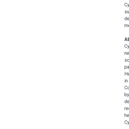
Cy
su
de
me
A
Cy
ne
sc
pa
He
in
Co
by
de
re
he
Cy