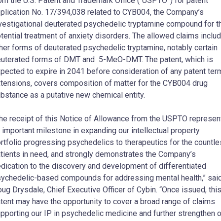
om the U.S. Patent and Trademark Office (“USPTO”) for patent
plication No. 17/394,038 related to CYB004, the Company’s
vestigational deuterated psychedelic tryptamine compound for t
tential treatment of anxiety disorders. The allowed claims inclu
her forms of deuterated psychedelic tryptamine, notably certain
uterated forms of DMT and 5-MeO-DMT. The patent, which is
pected to expire in 2041 before consideration of any patent ter
tensions, covers composition of matter for the CYB004 drug
bstance as a putative new chemical entity.
he receipt of this Notice of Allowance from the USPTO represen
 important milestone in expanding our intellectual property
rtfolio progressing psychedelics to therapeutics for the countl
tients in need, and strongly demonstrates the Company’s
dication to the discovery and development of differentiated
ychedelic-based compounds for addressing mental health,” sai
ug Drysdale, Chief Executive Officer of Cybin. “Once issued, thi
tent may have the opportunity to cover a broad range of claims
pporting our IP in psychedelic medicine and further strengthen o