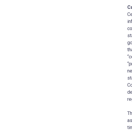
C
Ce
in
co
st
go
th
“c
“p
ne
st
Co
de
re
Th
as
ti