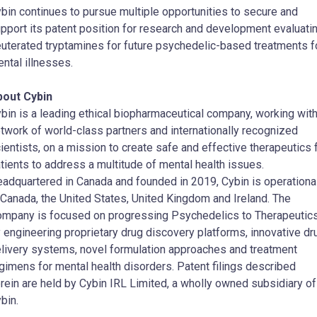
bin continues to pursue multiple opportunities to secure and
pport its patent position for research and development evaluati
uterated tryptamines for future psychedelic-based treatments f
ntal illnesses.
bout Cybin
bin is a leading ethical biopharmaceutical company, working with
twork of world-class partners and internationally recognized
ientists, on a mission to create safe and effective therapeutics 
tients to address a multitude of mental health issues.
adquartered in Canada and founded in 2019, Cybin is operationa
 Canada, the United States, United Kingdom and Ireland. The
mpany is focused on progressing Psychedelics to Therapeutic
 engineering proprietary drug discovery platforms, innovative dr
livery systems, novel formulation approaches and treatment
gimens for mental health disorders. Patent filings described
rein are held by Cybin IRL Limited, a wholly owned subsidiary of
bin.