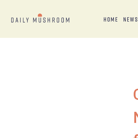
Home
New