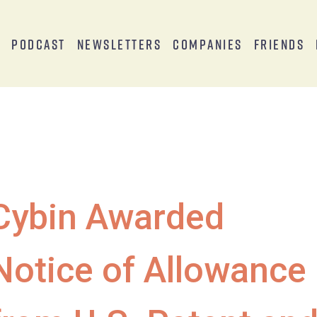
s
Podcast
Newsletters
Companies
Friends
Cybin Awarded
Notice of Allowance