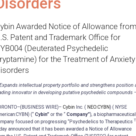
Disorders
ybin Awarded Notice of Allowance fro
.S. Patent and Trademark Office for
YB004 (Deuterated Psychedelic
ryptamine) for the Treatment of Anxiety
isorders
Expands intellectual property portfolio and strengthens position 
ading innovator in developing putative psychedelic compounds 
ORONTO–(BUSINESS WIRE)–
Cybin
Inc. (
NEO:CYBN
) ( NYSE
erican:CYBN) (“
Cybin”
or the “
Company”
), a biopharmaceutical
mpany focused on progressing “Psychedelics to Therapeutics
day announced that it has been awarded a Notice of Allowance