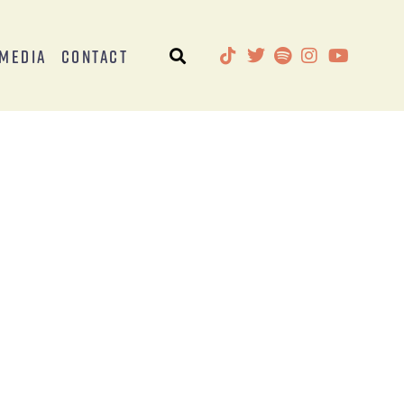
Media
Contact