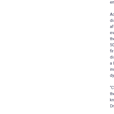
em
Ac
di
af
ev
th
50
fi
di
a 
in
dy
“C
th
kn
Dr