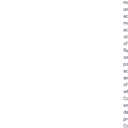
ma
un
ac
ma
ac
st
of
fl
se
ps
ac
an
of
wh
Co
en
da
pr
C