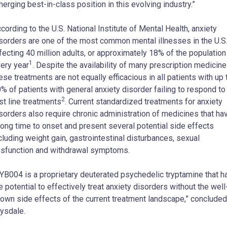
erging best-in-class position in this evolving industry.”
cording to the U.S. National Institute of Mental Health, anxiety
sorders are one of the most common mental illnesses in the U.S.
fecting 40 million adults, or approximately 18% of the population
1
ery year
. Despite the availability of many prescription medicine
ese treatments are not equally efficacious in all patients with up 
% of patients with general anxiety disorder failing to respond to
2
rst line treatments
. Current standardized treatments for anxiety
sorders also require chronic administration of medicines that ha
long time to onset and present several potential side effects
cluding weight gain, gastrointestinal disturbances, sexual
sfunction and withdrawal symptoms.
YB004 is a proprietary deuterated psychedelic tryptamine that h
e potential to effectively treat anxiety disorders without the well
own side effects of the current treatment landscape,” concluded
ysdale.