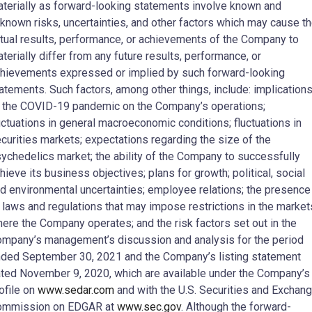
terially as forward-looking statements involve known and
known risks, uncertainties, and other factors which may cause t
tual results, performance, or achievements of the Company to
terially differ from any future results, performance, or
hievements expressed or implied by such forward-looking
atements. Such factors, among other things, include: implication
 the COVID-19 pandemic on the Company’s operations;
uctuations in general macroeconomic conditions; fluctuations in
curities markets; expectations regarding the size of the
ychedelics market; the ability of the Company to successfully
hieve its business objectives; plans for growth; political, social
d environmental uncertainties; employee relations; the presence
 laws and regulations that may impose restrictions in the market
ere the Company operates; and the risk factors set out in the
mpany’s management’s discussion and analysis for the period
ded September 30, 2021 and the Company’s listing statement
ted November 9, 2020, which are available under the Company’s
ofile on
www.sedar.com
and with the U.S. Securities and Exchan
ommission on EDGAR at
www.sec.gov
. Although the forward-