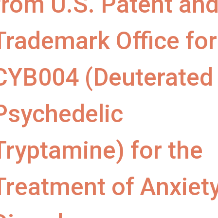
from U.S. Patent an
Trademark Office for
CYB004 (Deuterated
Psychedelic
Tryptamine) for the
Treatment of Anxiet