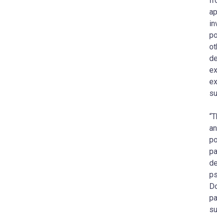
fr
ap
in
po
ot
de
ex
ex
su
“T
an
po
pa
de
ps
Do
pa
su