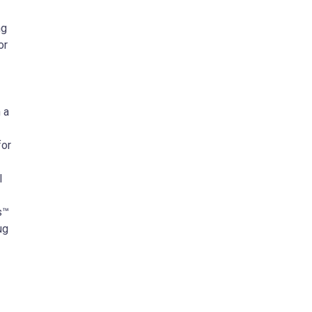
ng
or
 a
for
l
s™
ug