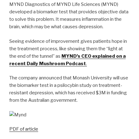
MYND Diagnostics of MYND Life Sciences (MYND)
developed a biomarker test that provides objective data
to solve this problem. It measures inflammation in the
brain, which may be what causes depression.
Seeing evidence of improvement gives patients hope in
the treatment process, like showing them the “light at
the end of the tunnel” as
MYND’s CEO explained on a
recent Daily Mushroom Podcast
.
The company announced that Monash University will use
the biomarker test in a psilocybin study on treatment-
resistant depression, which has received $3M in funding
from the Australian government.
PDF of article