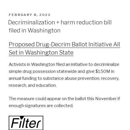
FEBRUARY 8, 2022
Decriminalization + harm reduction bill
filed in Washington
Proposed Drug-Decrim Ballot Initiative All
Set in Washington State
Activists in Washington filed an initiative to decriminalize
simple drug possession statewide and give $150M in
annual funding to substance abuse prevention, recovery,
research, and education.
The measure could appear on the ballot this November if
enough signatures are collected.