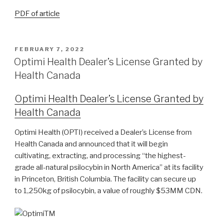
PDF of article
FEBRUARY 7, 2022
Optimi Health Dealer’s License Granted by
Health Canada
O
ptimi Health Dealer’s License Granted by
Health Canada
Optimi Health (OPTI) received a Dealer’s License from
Health Canada and announced that it will begin
cultivating, extracting, and processing “the highest-
grade all-natural psilocybin in North America” at its facility
in Princeton, British Columbia. The facility can secure up
to 1,250kg of psilocybin, a value of roughly $53MM CDN.