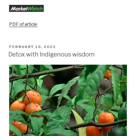
PDF of article
FEBRUARY 10, 2022
Detox with Indigenous wisdom