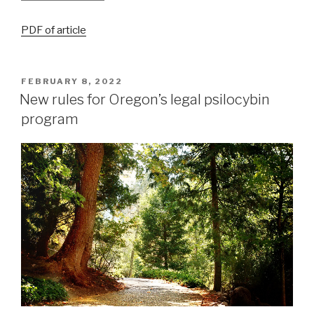
PDF of article
FEBRUARY 8, 2022
New rules for Oregon’s legal psilocybin
program