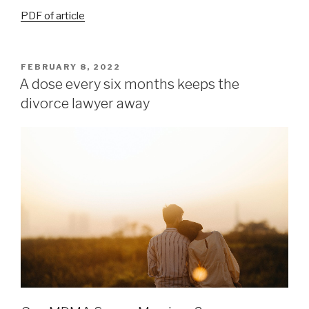
PDF of article
FEBRUARY 8, 2022
A dose every six months keeps the
divorce lawyer away