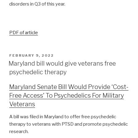
disorders in Q3 of this year.
PDF of article
FEBRUARY 9, 2022
Maryland bill would give veterans free
psychedelic therapy
Maryland Senate Bill Would Provide ‘Cost-
Free Access’ To Psychedelics For Military
Veterans
A bill was filed in Maryland to offer free psychedelic
therapy to veterans with PTSD and promote psychedelic
research.