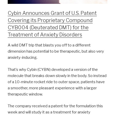
Cybin Announces Grant of U.S. Patent
Covering its Proprietary Compound
CYB004 (Deuterated DMT) for the
Treatment of Anxiety Disorders
A wild DMT trip that blasts you off to a different
dimension has potential to be therapeutic, but also very
anxiety-inducing.
That’s why Cybin (CYBN) developed a version of the
molecule that breaks down slowly in the body. So instead
of a 10-minute rocket ride to outer space, patients have
a smoother, more pleasant experience with a larger
therapeutic window.
The company received a patent for the formulation this
week and will study it as a treatment for anxiety