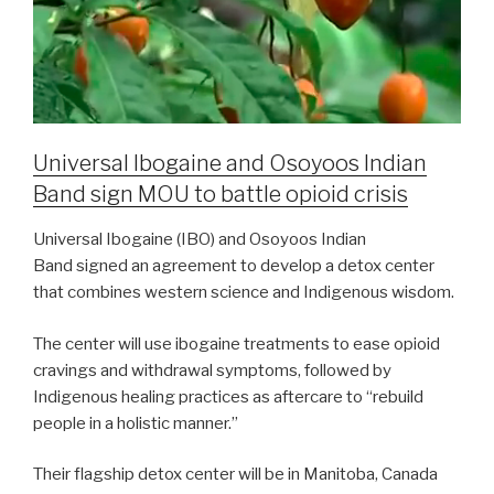
Universal Ibogaine and Osoyoos Indian
Band sign MOU to battle opioid crisis
Universal Ibogaine (IBO) and Osoyoos Indian
Band signed an agreement to develop a detox center
that combines western science and Indigenous wisdom.
The center will use ibogaine treatments to ease opioid
cravings and withdrawal symptoms, followed by
Indigenous healing practices as aftercare to “rebuild
people in a holistic manner.”
Their flagship detox center will be in Manitoba, Canada