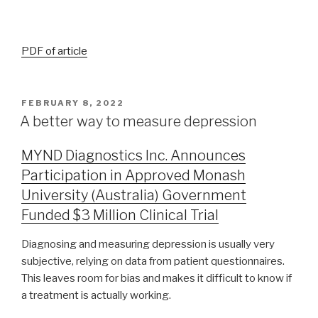
PDF of article
FEBRUARY 8, 2022
A better way to measure depression
MYND Diagnostics Inc. Announces
Participation in Approved Monash
University (Australia) Government
Funded $3 Million Clinical Trial
Diagnosing and measuring depression is usually very
subjective, relying on data from patient questionnaires.
This leaves room for bias and makes it difficult to know if
a treatment is actually working.