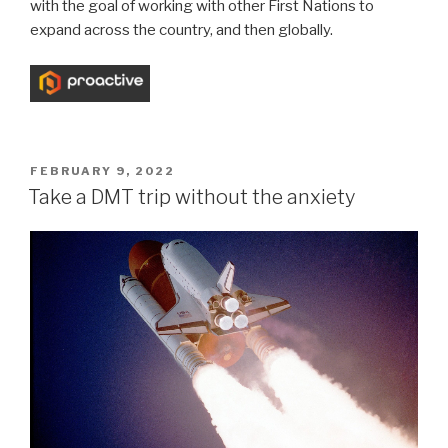
with the goal of working with other First Nations to
expand across the country, and then globally.
FEBRUARY 9, 2022
Take a DMT trip without the anxiety