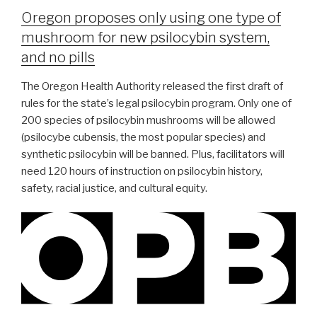
Oregon proposes only using one type of
mushroom for new psilocybin system,
and no pills
The Oregon Health Authority released the first draft of
rules for the state’s legal psilocybin program. Only one of
200 species of psilocybin mushrooms will be allowed
(psilocybe cubensis, the most popular species) and
synthetic psilocybin will be banned. Plus, facilitators will
need 120 hours of instruction on psilocybin history,
safety, racial justice, and cultural equity.