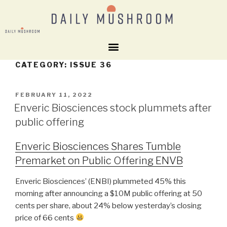
CATEGORY:
ISSUE 36
FEBRUARY 11, 2022
Enveric Biosciences stock plummets after
public offering
Enveric Biosciences Shares Tumble
Premarket on Public Offering ENVB
Enveric Biosciences’ (ENBI) plummeted 45% this
morning after announcing a $10M public offering at 50
cents per share, about 24% below yesterday’s closing
price of 66 cents