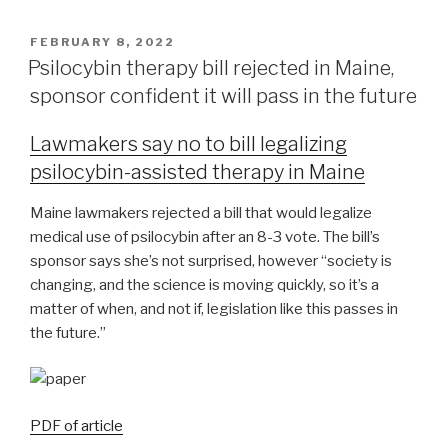
FEBRUARY 8, 2022
Psilocybin therapy bill rejected in Maine,
sponsor confident it will pass in the future
Lawmakers say no to bill legalizing
psilocybin-assisted therapy in Maine
Maine lawmakers rejected a bill that would legalize
medical use of psilocybin after an 8-3 vote. The bill’s
sponsor says she’s not surprised, however “society is
changing, and the science is moving quickly, so it’s a
matter of when, and not if, legislation like this passes in
the future.”
PDF of article