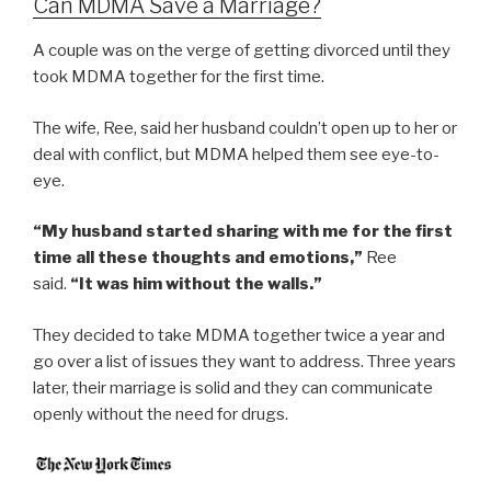
Can MDMA Save a Marriage?
A couple was on the verge of getting divorced until they
took MDMA together for the first time.
The wife, Ree, said her husband couldn’t open up to her or
deal with conflict, but MDMA helped them see eye-to-
eye.
“My husband started sharing with me for the first
time all these thoughts and emotions,”
Ree
said.
“It was him without the walls.”
They decided to take MDMA together twice a year and
go over a list of issues they want to address. Three years
later, their marriage is solid and they can communicate
openly without the need for drugs.