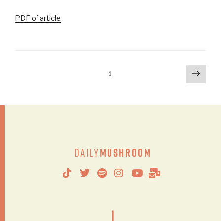
PDF of article
1
Daily
Mushroom