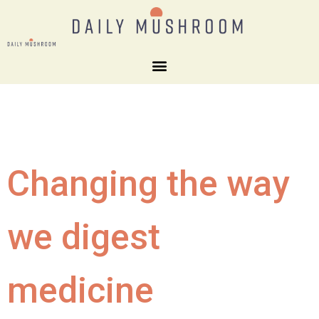
Changing the way
we digest
medicine