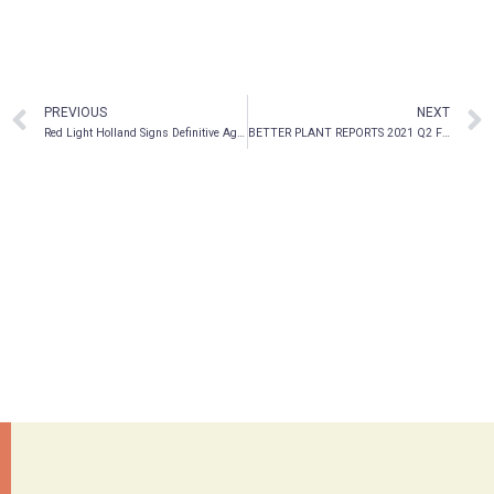
PREVIOUS
NEXT
Red Light Holland Signs Definitive Agreement with Mera Life Sciences and Files Annual Financial Statements
BETTER PLANT REPORTS 2021 Q2 FINANCIAL RESULTS