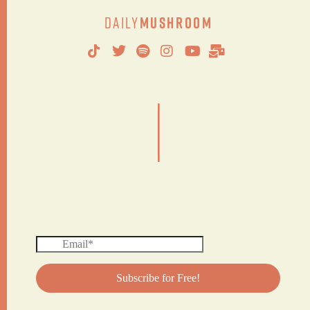
Daily
Mushroom
|