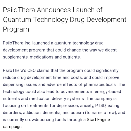
PsiloThera Announces Launch of
Quantum Technology Drug Development
Program
PsiloThera Inc. launched a quantum technology drug
development program that could change the way we digest
supplements, medications and nutrients.
PsiloThera’s CEO claims that the program could significantly
reduce drug development time and costs, and could improve
dispensing issues and adverse effects of pharmaceuticals. The
technology could also lead to advancements in energy-based
nutrients and medication delivery systems. The company is
focusing on treatments for depression, anxiety, PTSD, eating
disorders, addiction, dementia, and autism (to name a few), and
is currently crowdsourcing funds through a
Start Engine
campaign
.