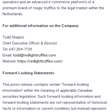
operators and an advanced e-commerce platform) of a
premium brand of magic truffles to the legal market within the
Netherlands.
For additional information on the Company:
Todd Shapiro
Chief Executive Officer & Director
Tel: 647-204-7129
Email:
todd@redlighttruffles.com
Website:
https://redlighttruffles.com/
Forward-Looking Statements
This press release contains certain “forward-looking
information” within the meaning of applicable Canadian
securities legislation. Such forward-looking information and
forward-looking statements are not representative of historical
facts or information or current condition, but instead represent