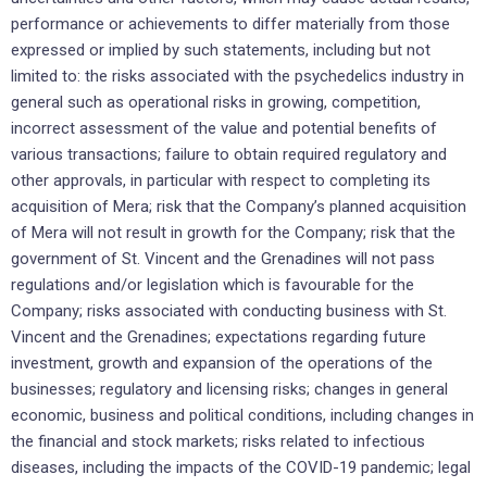
performance or achievements to differ materially from those
expressed or implied by such statements, including but not
limited to: the risks associated with the psychedelics industry in
general such as operational risks in growing, competition,
incorrect assessment of the value and potential benefits of
various transactions; failure to obtain required regulatory and
other approvals, in particular with respect to completing its
acquisition of Mera; risk that the Company’s planned acquisition
of Mera will not result in growth for the Company; risk that the
government of St. Vincent and the Grenadines will not pass
regulations and/or legislation which is favourable for the
Company; risks associated with conducting business with St.
Vincent and the Grenadines; expectations regarding future
investment, growth and expansion of the operations of the
businesses; regulatory and licensing risks; changes in general
economic, business and political conditions, including changes in
the financial and stock markets; risks related to infectious
diseases, including the impacts of the COVID-19 pandemic; legal