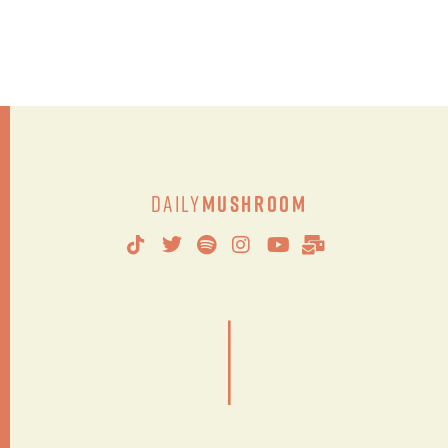
Daily
Mushroom
|