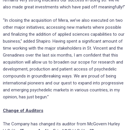
also made great investments which have paid off meaningfully!”
“In closing the acquisition of Mera, we’ve also executed on two
other major initiatives; accessing new markets where possible
and finalizing the addition of applied sciences capabilities to our
business,” added Shapiro. Having spent a significant amount of
time working with the major stakeholders in St. Vincent and the
Grenadines over the last six months, I am confident that this
acquisition will allow us to broaden our scope for research and
development, production and patient access of psychedelic
compounds in groundbreaking ways. We are proud of being
international pioneers and our quest to expand into progressive
and emerging psychedelic markets in various countries, in my
opinion, has just begun.”
Change of Auditors
The Company has changed its auditor from McGovern Hurley