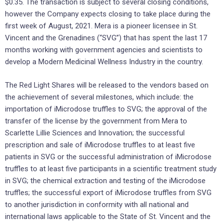
$0.35. The transaction is subject to several closing conditions,
however the Company expects closing to take place during the
first week of August, 2021. Mera is a pioneer licensee in St.
Vincent and the Grenadines (“SVG”) that has spent the last 17
months working with government agencies and scientists to
develop a Modern Medicinal Wellness Industry in the country.
The Red Light Shares will be released to the vendors based on
the achievement of several milestones, which include: the
importation of iMicrodose truffles to SVG; the approval of the
transfer of the license by the government from Mera to
Scarlette Lillie Sciences and Innovation; the successful
prescription and sale of iMicrodose truffles to at least five
patients in SVG or the successful administration of iMicrodose
truffles to at least five participants in a scientific treatment study
in SVG; the chemical extraction and testing of the iMicrodose
truffles; the successful export of iMicrodose truffles from SVG
to another jurisdiction in conformity with all national and
international laws applicable to the State of St. Vincent and the