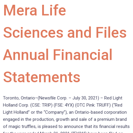
Mera Life
Sciences and Files
Annual Financial
Statements
Toronto, Ontario–(Newsfile Corp. – July 30, 2021) – Red Light
Holland Corp. (CSE: TRIP) (FSE: 4YX) (OTC Pink: TRUFF) (“Red
Light Holland” or the “Company”), an Ontario-based corporation
engaged in the production, growth and sale of a premium brand
of magic truffles, is pleased to announce that its financial results