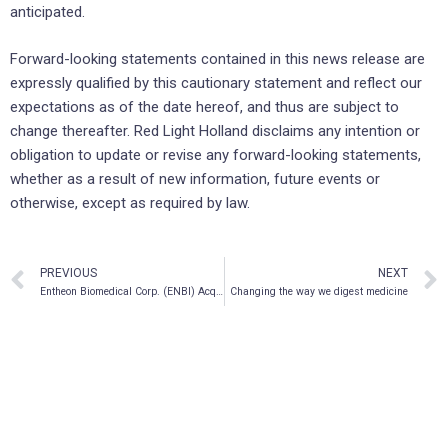
anticipated.
Forward-looking statements contained in this news release are
expressly qualified by this cautionary statement and reflect our
expectations as of the date hereof, and thus are subject to
change thereafter. Red Light Holland disclaims any intention or
obligation to update or revise any forward-looking statements,
whether as a result of new information, future events or
otherwise, except as required by law.
PREVIOUS
NEXT
Entheon Biomedical Corp. (ENBI) Acquires Lobo Genetics Inc. to Advance Personalized Psychedelic Therapy
Changing the way we digest medicine