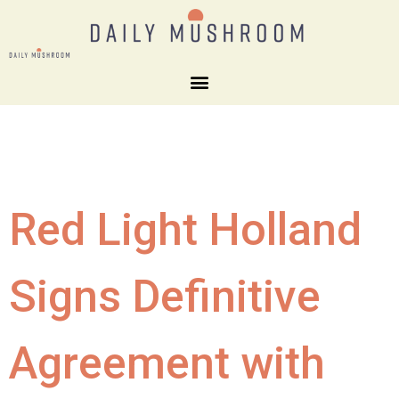
Red Light Holland
Signs Definitive
Agreement with