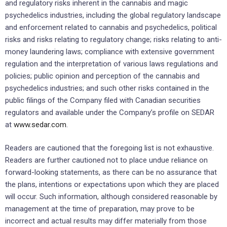
and regulatory risks inherent in the cannabis and magic
psychedelics industries, including the global regulatory landscape
and enforcement related to cannabis and psychedelics, political
risks and risks relating to regulatory change; risks relating to anti-
money laundering laws; compliance with extensive government
regulation and the interpretation of various laws regulations and
policies; public opinion and perception of the cannabis and
psychedelics industries; and such other risks contained in the
public filings of the Company filed with Canadian securities
regulators and available under the Company’s profile on SEDAR
at
www.sedar.com
.
Readers are cautioned that the foregoing list is not exhaustive.
Readers are further cautioned not to place undue reliance on
forward-looking statements, as there can be no assurance that
the plans, intentions or expectations upon which they are placed
will occur. Such information, although considered reasonable by
management at the time of preparation, may prove to be
incorrect and actual results may differ materially from those