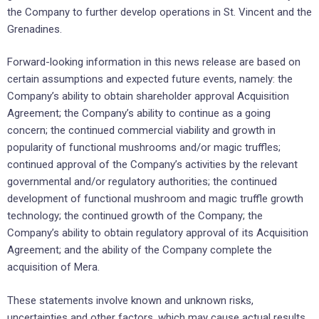
the Company to further develop operations in St. Vincent and the
Grenadines.
Forward-looking information in this news release are based on
certain assumptions and expected future events, namely: the
Company’s ability to obtain shareholder approval Acquisition
Agreement; the Company’s ability to continue as a going
concern; the continued commercial viability and growth in
popularity of functional mushrooms and/or magic truffles;
continued approval of the Company’s activities by the relevant
governmental and/or regulatory authorities; the continued
development of functional mushroom and magic truffle growth
technology; the continued growth of the Company; the
Company’s ability to obtain regulatory approval of its Acquisition
Agreement; and the ability of the Company complete the
acquisition of Mera.
These statements involve known and unknown risks,
uncertainties and other factors, which may cause actual results,