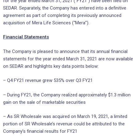
for the year ended March 31, 2021 (“FY21”) have been filed on
SEDAR. Separately, the Company has entered into a definitive
agreement as part of completing its previously announced
acquisition of Mera Life Sciences (“Mera”).
Financial Statements
The Company is pleased to announce that its annual financial
statements for the year ended March 31, 2021 are now available
on SEDAR and highlights key data points below:
– Q4 FY21 revenue grew 535% over Q3 FY21
– During FY21, the Company realized approximately $1.3 million
gain on the sale of marketable securities
– As SR Wholesale was acquired on March 19, 2021, a limited
portion of SR Wholesale’s revenue could be attributed to the
Company’s financial results for FY21