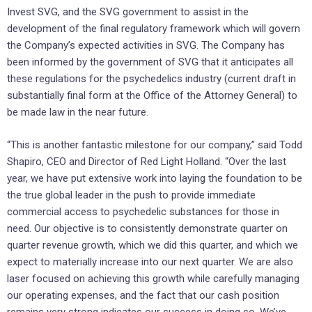
Invest SVG, and the SVG government to assist in the
development of the final regulatory framework which will govern
the Company’s expected activities in SVG. The Company has
been informed by the government of SVG that it anticipates all
these regulations for the psychedelics industry (current draft in
substantially final form at the Office of the Attorney General) to
be made law in the near future.
“This is another fantastic milestone for our company,” said Todd
Shapiro, CEO and Director of Red Light Holland. “Over the last
year, we have put extensive work into laying the foundation to be
the true global leader in the push to provide immediate
commercial access to psychedelic substances for those in
need. Our objective is to consistently demonstrate quarter on
quarter revenue growth, which we did this quarter, and which we
expect to materially increase into our next quarter. We are also
laser focused on achieving this growth while carefully managing
our operating expenses, and the fact that our cash position
remains very strong indicates our success in doing so. We’ve