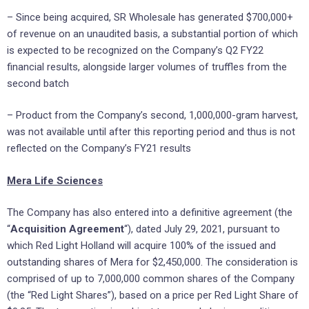
– Since being acquired, SR Wholesale has generated $700,000+
of revenue on an unaudited basis, a substantial portion of which
is expected to be recognized on the Company’s Q2 FY22
financial results, alongside larger volumes of truffles from the
second batch
– Product from the Company’s second, 1,000,000-gram harvest,
was not available until after this reporting period and thus is not
reflected on the Company’s FY21 results
Mera Life Sciences
The Company has also entered into a definitive agreement (the
“
Acquisition Agreement
“), dated July 29, 2021, pursuant to
which Red Light Holland will acquire 100% of the issued and
outstanding shares of Mera for $2,450,000. The consideration is
comprised of up to 7,000,000 common shares of the Company
(the “Red Light Shares”), based on a price per Red Light Share of