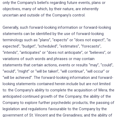
only the Company’s beliefs regarding future events, plans or
objectives, many of which, by their nature, are inherently
uncertain and outside of the Company’s control.
Generally, such forward-looking information or forward-looking
statements can be identified by the use of forward-looking
terminology such as “plans”, “expects” or “does not expect”, “is
expected”, “budget”, “scheduled”, “estimates”, “forecasts”,
“intends”, “anticipates” or “does not anticipate”, or “believes”, or
variations of such words and phrases or may contain
statements that certain actions, events or results “may”, “could”,
“would”, “might” or “will be taken”, “will continue”, “will occur” or
“will be achieved”. The forward-looking information and forward-
looking statements contained herein include but are not limited
to: the Company’s ability to complete the acquisition of Mera; the
anticipated continued growth of the Company; the ability of the
Company to explore further psychedelic products; the passing of
legislation and regulations favourable to the Company by the
government of St. Vincent and the Grenadines; and the ability of