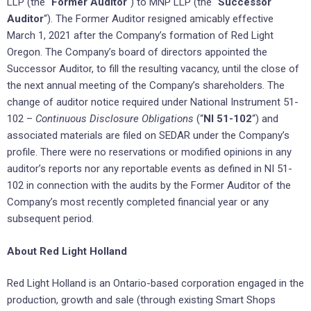
LLP (the “
Former Auditor
“) to MNP LLP (the “
Successor
Auditor
“). The Former Auditor resigned amicably effective
March 1, 2021 after the Company’s formation of Red Light
Oregon. The Company’s board of directors appointed the
Successor Auditor, to fill the resulting vacancy, until the close of
the next annual meeting of the Company’s shareholders. The
change of auditor notice required under National Instrument 51-
102 –
Continuous Disclosure Obligations
(“
NI 51-102
“) and
associated materials are filed on SEDAR under the Company’s
profile. There were no reservations or modified opinions in any
auditor’s reports nor any reportable events as defined in NI 51-
102 in connection with the audits by the Former Auditor of the
Company’s most recently completed financial year or any
subsequent period.
About Red Light Holland
Red Light Holland is an Ontario-based corporation engaged in the
production, growth and sale (through existing Smart Shops