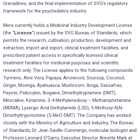
Grenadines; and the final implementation of SVG’s regulatory
framework for the psychedelics industry.
Mera currently holds a Medicinal Industry Development License
(the “
License
“) issued by the SVG Bureau of Standards, which
permits the research, cultivation, production, development and
extraction, import and export, clinical treatment facilities, and
prescribed patient access in specifically licensed clinical
treatment facilities for medicinal purposes and scientific
research only. The License applies to the following compounds:
Turmeric, Aloe Vera, Papaya, Arrowroot, Soursop, Coconut,
Ginger, Moringa, Ayahuasca, Mushroom, Iboga, Sassafras,
Peyote, Psilocybin, Ibogaine, Dimethyltryptamine (DMT),
Mescaline, Ketamine, 3-4 Methylenedioxy – Methamphetamine
(MDMA), Lysergic Acid Diethylamide (LSD), 5-Methoxy-N,N-
Dimethyltrypotomine (5-MeO-DMT). The Company has worked
closely with the Ministry of Agriculture and Industry, The Bureau
of Standards, Dr. Jean Saville-Cummings, molecular biologist and
Professor Leonard O’Garro, Executive Director Annette Mark at